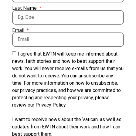
Last Name
Email
I agree that EWTN will keep me informed about
news, faith stories and how to best support their
work. You will never receive e-mails from us that you
do not want to receive. You can unsubscribe any
time. For more information on how to unsubscribe,
our privacy practices, and how we are committed to
protecting and respecting your privacy, please
review our Privacy Policy.
I want to receive news about the Vatican, as well as
updates from EWTN about their work and how I can
best support them.