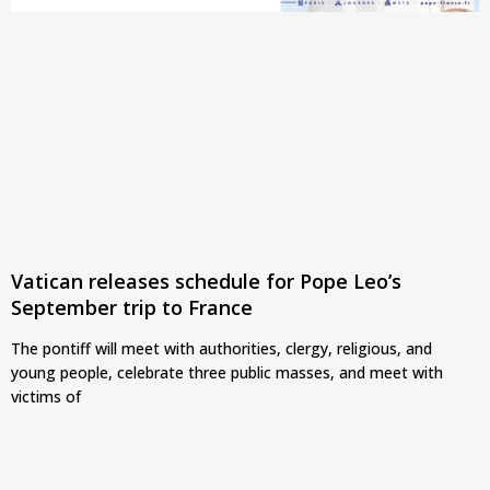
Vatican releases schedule for Pope Leo’s
September trip to France
The pontiff will meet with authorities, clergy, religious, and
young people, celebrate three public masses, and meet with
victims of