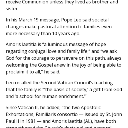
receive Communion unless they lived as brother and
sister.
In his March 19 message, Pope Leo said societal
changes make pastoral attention to families even
more necessary than 10 years ago.
Amoris laetitia is “a luminous message of hope
regarding conjugal love and family life,” and “we ask
God for the courage to persevere on this path, always
welcoming the Gospel anew in the joy of being able to
proclaim it to all,” he said.
Leo recalled the Second Vatican Council’s teaching
that the family is “‘the basis of society,’ a gift from God
and ‘a school for human enrichment.’”
Since Vatican II, he added, “the two Apostolic
Exhortations, Familiaris consortio — issued by St. John
Paul II in 1981 — and Amoris laetitia (AL), have both
strengthened the Church’s doctrinal and pastoral