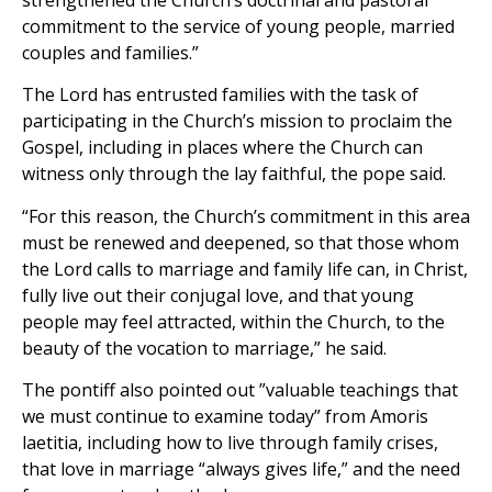
commitment to the service of young people, married
couples and families.”
The Lord has entrusted families with the task of
participating in the Church’s mission to proclaim the
Gospel, including in places where the Church can
witness only through the lay faithful, the pope said.
“For this reason, the Church’s commitment in this area
must be renewed and deepened, so that those whom
the Lord calls to marriage and family life can, in Christ,
fully live out their conjugal love, and that young
people may feel attracted, within the Church, to the
beauty of the vocation to marriage,” he said.
The pontiff also pointed out ”valuable teachings that
we must continue to examine today” from Amoris
laetitia, including how to live through family crises,
that love in marriage “always gives life,” and the need