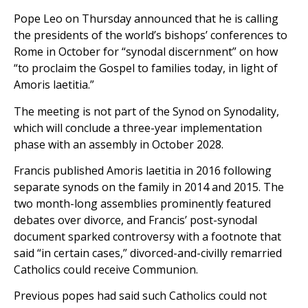
Pope Leo on Thursday announced that he is calling
the presidents of the world’s bishops’ conferences to
Rome in October for “synodal discernment” on how
“to proclaim the Gospel to families today, in light of
Amoris laetitia.”
The meeting is not part of the Synod on Synodality,
which will conclude a three-year implementation
phase with an assembly in October 2028.
Francis published Amoris laetitia in 2016 following
separate synods on the family in 2014 and 2015. The
two month-long assemblies prominently featured
debates over divorce, and Francis’ post-synodal
document sparked controversy with a footnote that
said “in certain cases,” divorced-and-civilly remarried
Catholics could receive Communion.
Previous popes had said such Catholics could not