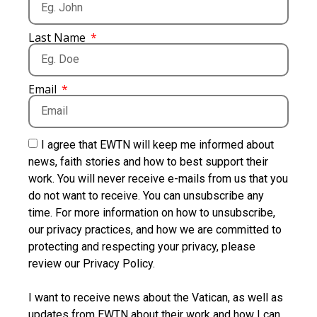
Last Name
Email
I agree that EWTN will keep me informed about
news, faith stories and how to best support their
work. You will never receive e-mails from us that you
do not want to receive. You can unsubscribe any
time. For more information on how to unsubscribe,
our privacy practices, and how we are committed to
protecting and respecting your privacy, please
review our Privacy Policy.
I want to receive news about the Vatican, as well as
updates from EWTN about their work and how I can