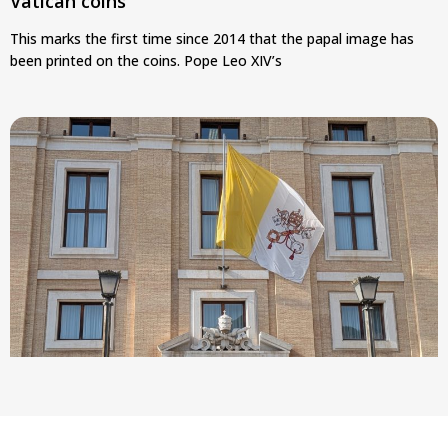
Vatican coins
This marks the first time since 2014 that the papal image has
been printed on the coins. Pope Leo XIV’s