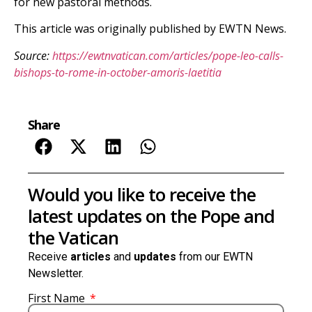
for new pastoral methods.
This article was originally published by EWTN News.
Source:
https://ewtnvatican.com/articles/pope-leo-calls-
bishops-to-rome-in-october-amoris-laetitia
Share
Would you like to receive the
latest updates on the Pope and
the Vatican
Receive
articles
and
updates
from our EWTN
Newsletter.
First Name