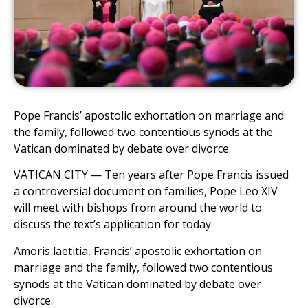
Pope Francis’ apostolic exhortation on marriage and
the family, followed two contentious synods at the
Vatican dominated by debate over divorce.
VATICAN CITY — Ten years after Pope Francis issued
a controversial document on families, Pope Leo XIV
will meet with bishops from around the world to
discuss the text’s application for today.
Amoris laetitia, Francis’ apostolic exhortation on
marriage and the family, followed two contentious
synods at the Vatican dominated by debate over
divorce.