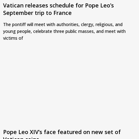
Vatican releases schedule for Pope Leo’s
September trip to France
The pontiff will meet with authorities, clergy, religious, and
young people, celebrate three public masses, and meet with
victims of
Pope Leo XIV’s face featured on new set of