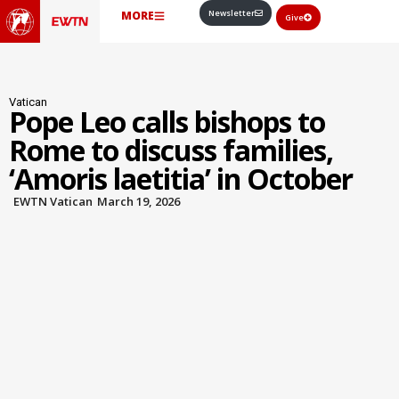
Newsletter
MORE
Give
Vatican
Pope Leo calls bishops to
Rome to discuss families,
‘Amoris laetitia’ in October
EWTN Vatican
March 19, 2026