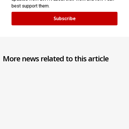
best support them.
Subscribe
More news related to this article