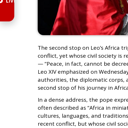
LIVE
The second stop on Leo’s Africa t
conflict, yet whose civil society 
— “Peace, in fact, cannot be decre
Leo XIV emphasized on Wednesday
authorities, the diplomatic corps,
second stop of his journey in Africa
In a dense address, the pope expr
often described as “Africa in minia
cultures, languages, and traditions
recent conflict, but whose civil soc