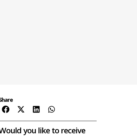
Share
Would you like to receive