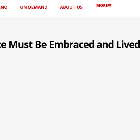
MORE
ANO
ON DEMAND
ABOUT US
ce Must Be Embraced and Lived