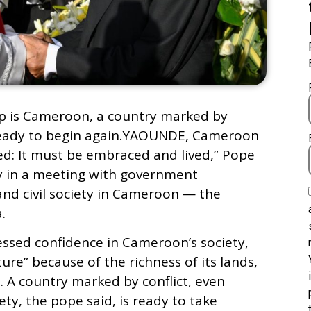
rip is Cameroon, a country marked by
is ready to begin again.YAOUNDE, Cameroon
ed: It must be embraced and lived,” Pope
 in a meeting with government
 and civil society in Cameroon — the
.
essed confidence in Cameroonʼs society,
ture” because of the richness of its lands,
. A country marked by conflict, even
iety, the pope said, is ready to take