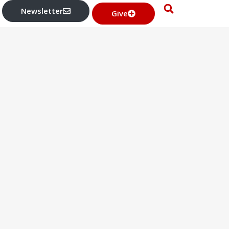
Newsletter
Give