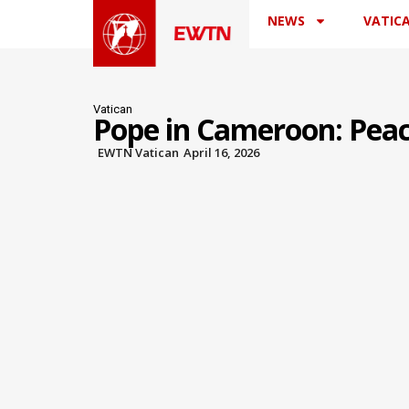
NEWS
VATIC
Vatican
Pope in Cameroon: Pea
EWTN Vatican
April 16, 2026