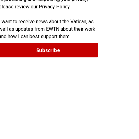
please review our Privacy Policy.
I want to receive news about the Vatican, as
well as updates from EWTN about their work
and how I can best support them.
Subscribe