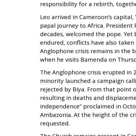
responsibility for a rebirth, toget
Leo arrived in Cameroonʼs capital,
papal journey to Africa. President 
decades, welcomed the pope. Yet b
endured, conflicts have also taken r
Anglophone crisis remains in the b
when he visits Bamenda on Thursd
The Anglophone crisis erupted i
minority launched a campaign cal
rejected by Biya. From that point 
resulting in deaths and displaceme
independence” proclaimed in Octobe
Ambazonia. At the height of the cr
requested.