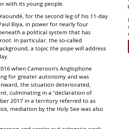
her with its young people.
 Yaoundé, for the second leg of his 11-day
Paul Biya, in power for nearly four
eneath a political system that has
oot. In particular, the so‑called
ackground, a topic the pope will address
ay.
n 2016 when Cameroon’s Anglophone
ling for greater autonomy and was
onward, the situation deteriorated,
nt, culminating in a “declaration of
r 2017 in a territory referred to as
isis, mediation by the Holy See was also