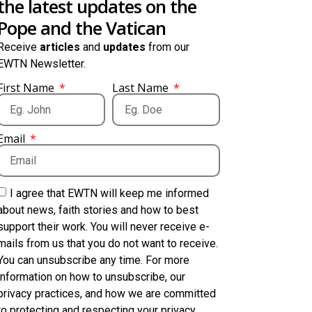
the latest updates on the
Pope and the Vatican
Receive
articles
and
updates
from our
EWTN Newsletter.
First Name
Last Name
Email
I agree that EWTN will keep me informed
about news, faith stories and how to best
support their work. You will never receive e-
mails from us that you do not want to receive.
You can unsubscribe any time. For more
information on how to unsubscribe, our
privacy practices, and how we are committed
to protecting and respecting your privacy,