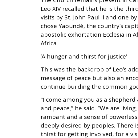
The Church remains present in Ca
Leo XIV recalled that he is the thir
visits by St. John Paul II and one b
chose Yaoundé, the country’s capi
apostolic exhortation Ecclesia in 
Africa.
‘A hunger and thirst for justice’
This was the backdrop of Leoʼs add
message of peace but also an enc
continue building the common go
“I come among you as a shepherd an
and peace,” he said. “We are living
rampant and a sense of powerlessn
deeply desired by peoples. There is
thirst for getting involved, for a v