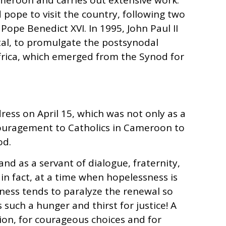
meroon and carries out extensive work.
d pope to visit the country, following two
y Pope Benedict XVI. In 1995, John Paul II
tal, to promulgate the postsynodal
Africa, which emerged from the Synod for
ress on April 15, which was not only as a
ouragement to Catholics in Cameroon to
od.
d as a servant of dialogue, fraternity,
, in fact, at a time when hopelessness is
ess tends to paralyze the renewal so
 such a hunger and thirst for justice! A
ision, for courageous choices and for