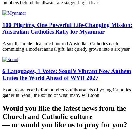
numbers behind the disaster are staggering: at least
100 Pilgrims, One Powerful Life-Changing Mission:
Australian Catholics Rally for Myanmar
A small, simple idea, one hundred Australian Catholics each
committing a modest annual gift, has quietly grown into a six-year
6 Languages, 1 Voice: Seoul’s Vibrant New Anthem
Unites the World Ahead of WYD 2027
Exactly one year before hundreds of thousands of young Catholics
gather in Seoul, the sound of what many will soon
Would you like the latest news from the
Church and Catholic culture
— or would you like us to pray for you?