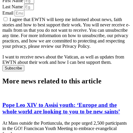
First Name
Last Name
Email
I agree that EWTN will keep me informed about news, faith
stories and how to best support their work. You will never receive e-
mails from us that you do not want to receive. You can unsubscribe
any time. For more information on how to unsubscribe, our privacy
practices, and how we are committed to protecting and respecting
your privacy, please review our Privacy Policy.
I want to receive news about the Vatican, as well as updates from
EWTN about their work and how I can best support them.
Subscribe
More news related to this article
Pope Leo XIV to Assisi youth: ‘Europe and the
whole world are looking to you to be new saints’
At Mass outside the Portiuncula, the pope urged 2,500 participants
in the GO! Franciscan Youth Meeting to embrace evangelical