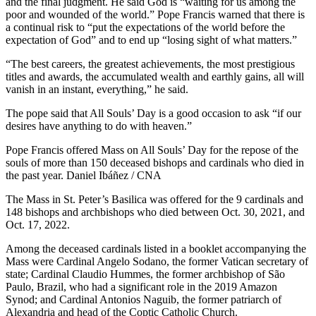
and the final judgment. He said God is “waiting for us among the
poor and wounded of the world.” Pope Francis warned that there is
a continual risk to “put the expectations of the world before the
expectation of God” and to end up “losing sight of what matters.”
“The best careers, the greatest achievements, the most prestigious
titles and awards, the accumulated wealth and earthly gains, all will
vanish in an instant, everything,” he said.
The pope said that All Souls’ Day is a good occasion to ask “if our
desires have anything to do with heaven.”
Pope Francis offered Mass on All Souls’ Day for the repose of the
souls of more than 150 deceased bishops and cardinals who died in
the past year. Daniel Ibáñez / CNA
The Mass in St. Peter’s Basilica was offered for the 9 cardinals and
148 bishops and archbishops who died between Oct. 30, 2021, and
Oct. 17, 2022.
Among the deceased cardinals listed in a booklet accompanying the
Mass were Cardinal Angelo Sodano, the former Vatican secretary of
state; Cardinal Claudio Hummes, the former archbishop of São
Paulo, Brazil, who had a significant role in the 2019 Amazon
Synod; and Cardinal Antonios Naguib, the former patriarch of
Alexandria and head of the Coptic Catholic Church.