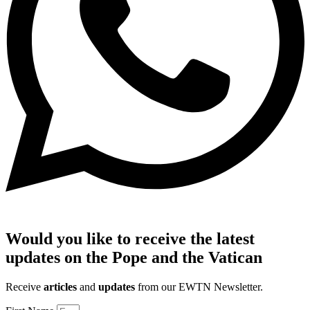
Would you like to receive the latest
updates on the Pope and the Vatican
Receive
articles
and
updates
from our EWTN Newsletter.