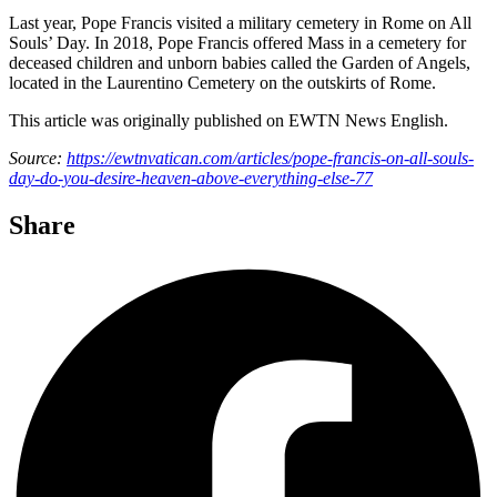
Last year, Pope Francis visited a military cemetery in Rome on All
Souls’ Day. In 2018, Pope Francis offered Mass in a cemetery for
deceased children and unborn babies called the Garden of Angels,
located in the Laurentino Cemetery on the outskirts of Rome.
This article was originally published on EWTN News English.
Source:
https://ewtnvatican.com/articles/pope-francis-on-all-souls-
day-do-you-desire-heaven-above-everything-else-77
Share