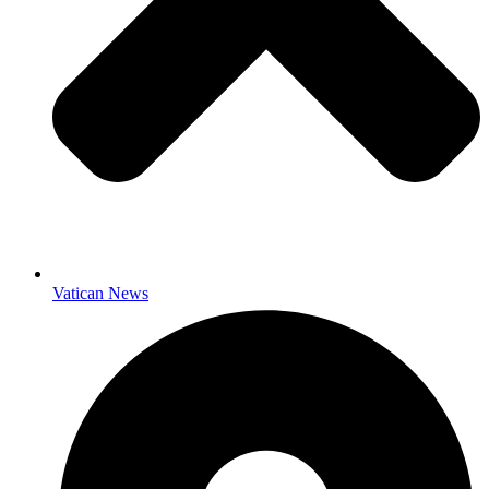
Vatican News