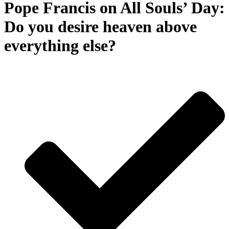
Pope Francis on All Souls’ Day:
Do you desire heaven above
everything else?