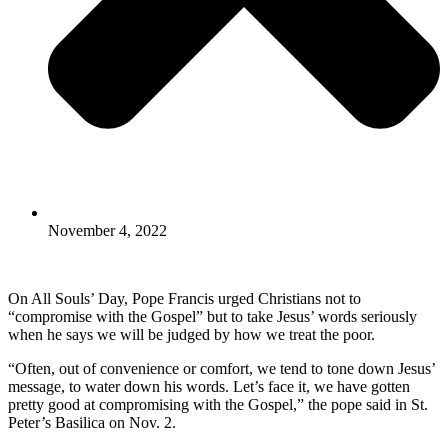
November 4, 2022
On All Souls’ Day, Pope Francis urged Christians not to
“compromise with the Gospel” but to take Jesus’ words seriously
when he says we will be judged by how we treat the poor.
“Often, out of convenience or comfort, we tend to tone down Jesus’
message, to water down his words. Let’s face it, we have gotten
pretty good at compromising with the Gospel,” the pope said in St.
Peter’s Basilica on Nov. 2.