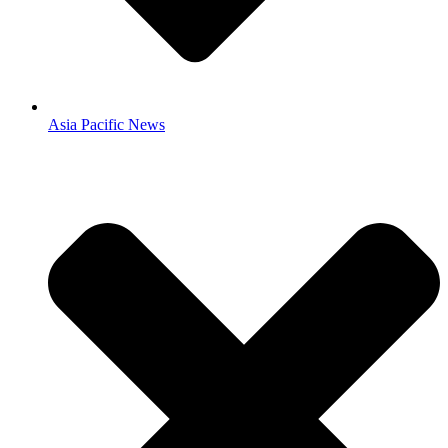
Asia Pacific News