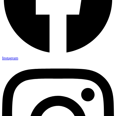
Instagram