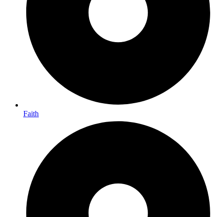
Faith