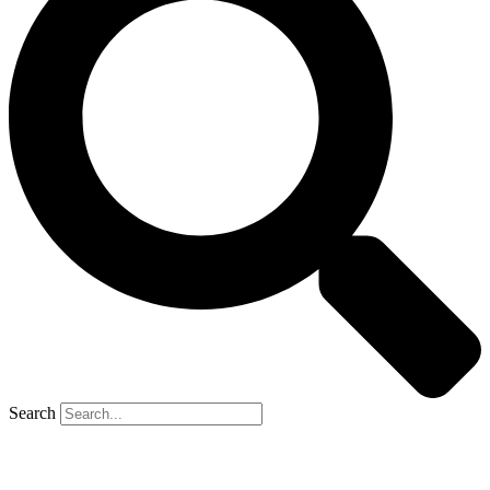
Search