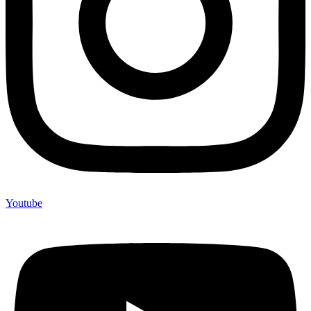
Youtube