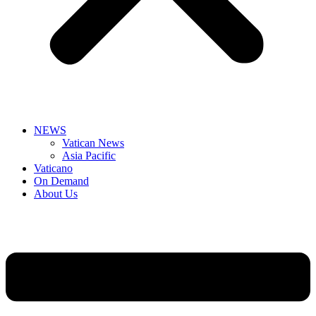
NEWS
Vatican News
Asia Pacific
Vaticano
On Demand
About Us