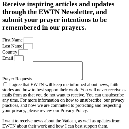
Receive inspiring articles and updates
through the EWTN Newsletter, and
submit your prayer intentions to be
remembered in our prayers.
First Name
Last Name
Country
Email
Prayer Requests
I agree that EWTN will keep me informed about news, faith
stories and how to best support their work. You will never receive e-
mails from us that you do not want to receive. You can unsubscribe
any time. For more information on how to unsubscribe, our privacy
practices, and how we are committed to protecting and respecting
your privacy, please review our Privacy Policy.
I want to receive news about the Vatican, as well as updates from
EWTN about their work and how I can best support them.