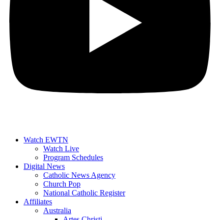
Watch EWTN
Watch Live
Program Schedules
Digital News
Catholic News Agency
Church Pop
National Catholic Register
Affiliates
Australia
Artes Christi