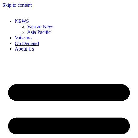
Skip to content
NEWS
Vatican News
Asia Pacific
Vaticano
On Demand
About Us