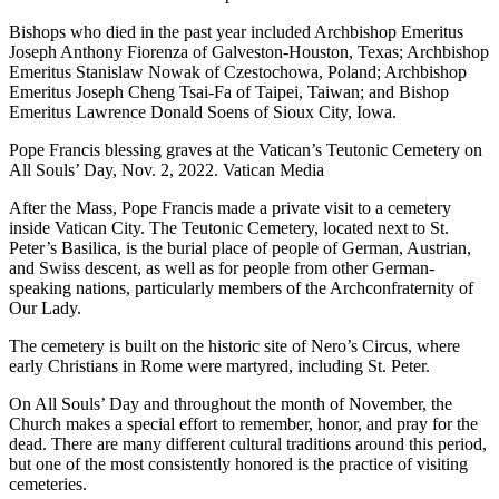
Bishops who died in the past year included Archbishop Emeritus
Joseph Anthony Fiorenza of Galveston-Houston, Texas; Archbishop
Emeritus Stanislaw Nowak of Czestochowa, Poland; Archbishop
Emeritus Joseph Cheng Tsai-Fa of Taipei, Taiwan; and Bishop
Emeritus Lawrence Donald Soens of Sioux City, Iowa.
Pope Francis blessing graves at the Vatican’s Teutonic Cemetery on
All Souls’ Day, Nov. 2, 2022. Vatican Media
After the Mass, Pope Francis made a private visit to a cemetery
inside Vatican City. The Teutonic Cemetery, located next to St.
Peter’s Basilica, is the burial place of people of German, Austrian,
and Swiss descent, as well as for people from other German-
speaking nations, particularly members of the Archconfraternity of
Our Lady.
The cemetery is built on the historic site of Nero’s Circus, where
early Christians in Rome were martyred, including St. Peter.
On All Souls’ Day and throughout the month of November, the
Church makes a special effort to remember, honor, and pray for the
dead. There are many different cultural traditions around this period,
but one of the most consistently honored is the practice of visiting
cemeteries.