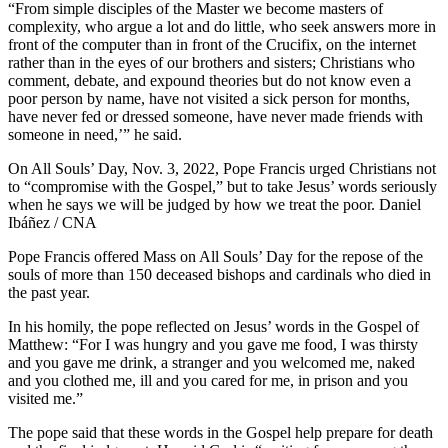
“From simple disciples of the Master we become masters of
complexity, who argue a lot and do little, who seek answers more in
front of the computer than in front of the Crucifix, on the internet
rather than in the eyes of our brothers and sisters; Christians who
comment, debate, and expound theories but do not know even a
poor person by name, have not visited a sick person for months,
have never fed or dressed someone, have never made friends with
someone in need,’” he said.
On All Souls’ Day, Nov. 3, 2022, Pope Francis urged Christians not
to “compromise with the Gospel,” but to take Jesus’ words seriously
when he says we will be judged by how we treat the poor. Daniel
Ibáñez / CNA
Pope Francis offered Mass on All Souls’ Day for the repose of the
souls of more than 150 deceased bishops and cardinals who died in
the past year.
In his homily, the pope reflected on Jesus’ words in the Gospel of
Matthew: “For I was hungry and you gave me food, I was thirsty
and you gave me drink, a stranger and you welcomed me, naked
and you clothed me, ill and you cared for me, in prison and you
visited me.”
The pope said that these words in the Gospel help prepare for death