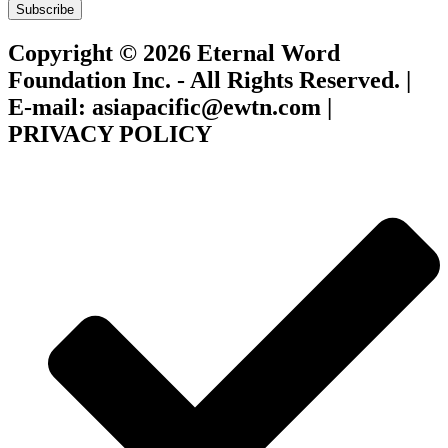
Subscribe
Copyright © 2026 Eternal Word
Foundation Inc. - All Rights Reserved. |
E-mail: asiapacific@ewtn.com |
PRIVACY POLICY