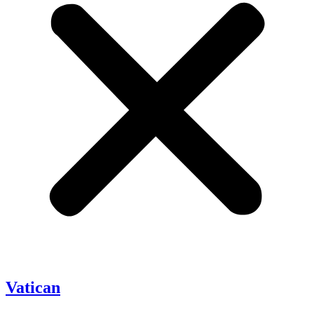
Vatican