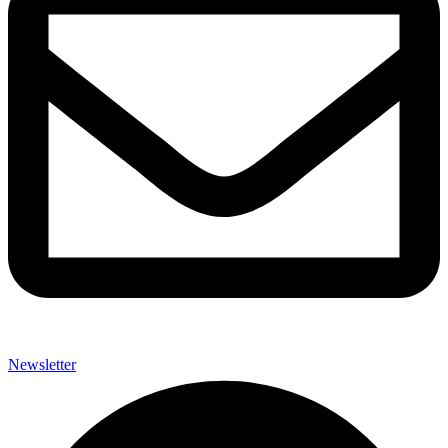
Newsletter