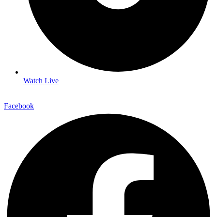
Watch Live
Facebook