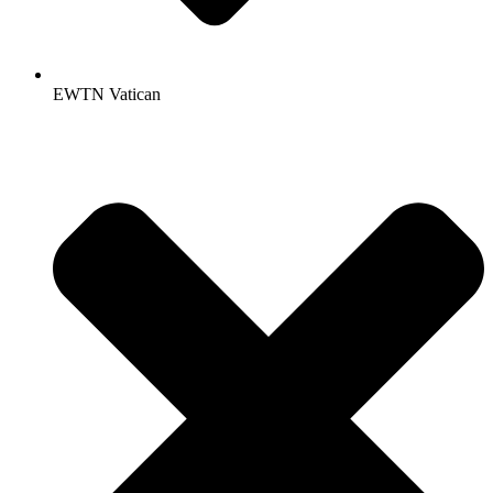
EWTN Vatican