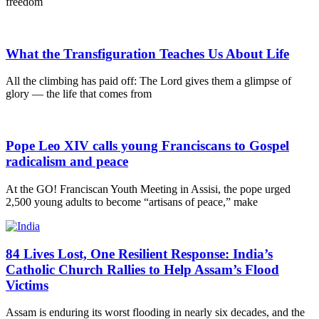
freedom
What the Transfiguration Teaches Us About Life
All the climbing has paid off: The Lord gives them a glimpse of
glory — the life that comes from
Pope Leo XIV calls young Franciscans to Gospel
radicalism and peace
At the GO! Franciscan Youth Meeting in Assisi, the pope urged
2,500 young adults to become “artisans of peace,” make
84 Lives Lost, One Resilient Response: India’s
Catholic Church Rallies to Help Assam’s Flood
Victims
Assam is enduring its worst flooding in nearly six decades, and the