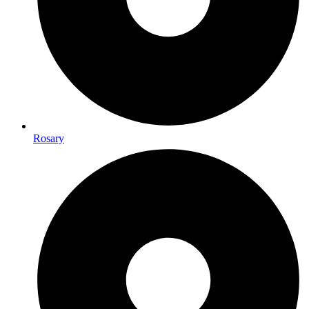
Rosary