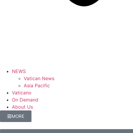
NEWS
Vatican News
Asia Pacific
Vaticano
On Demand
About Us
MORE