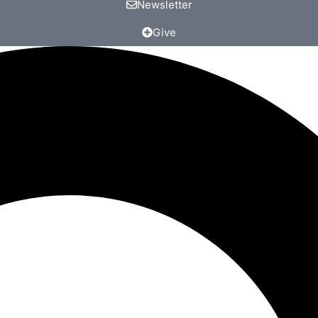
Newsletter
Give