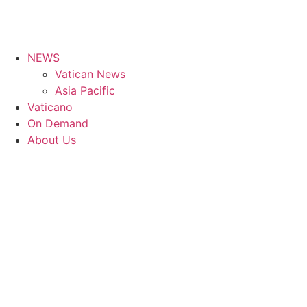
NEWS
Vatican News
Asia Pacific
Vaticano
On Demand
About Us