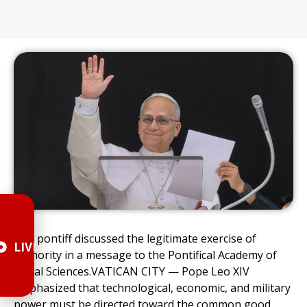
The pontiff discussed the legitimate exercise of
LIVE
authority in a message to the Pontifical Academy of
Social Sciences.VATICAN CITY — Pope Leo XIV
emphasized that technological, economic, and military
power must be directed toward the common good.