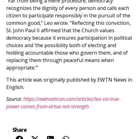
“Far from being a mere procedure, democracy
recognizes the dignity of every person and calls each
citizen to participate responsibly in the pursuit of the
common good,” Leo wrote. “Reflecting this conviction,
St. John Paul II affirmed that the Church values
democracy because it ensures participation in political
choices and ‘the possibility both of electing and
holding accountable those who govern them, and of
replacing them through peaceful means when
appropriate.’”
This article was originally published by EWTN News in
English.
Source:
https://ewtnvatican.com/articles/leo-xiv-true-
power-comes-from-virtue-not-strength
Share