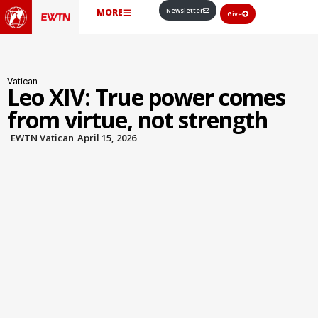
Newsletter
MORE
Give
Vatican
Leo XIV: True power comes
from virtue, not strength
EWTN Vatican
April 15, 2026