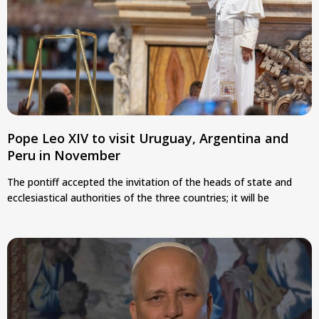
Pope Leo XIV to visit Uruguay, Argentina and
Peru in November
The pontiff accepted the invitation of the heads of state and
ecclesiastical authorities of the three countries; it will be