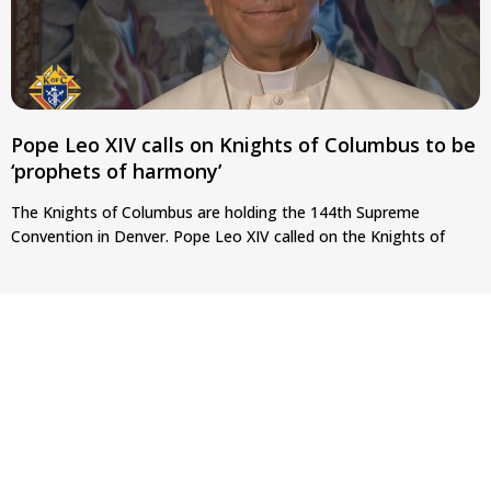
Pope Leo XIV calls on Knights of Columbus to be
‘prophets of harmony’
The Knights of Columbus are holding the 144th Supreme
Convention in Denver. Pope Leo XIV called on the Knights of