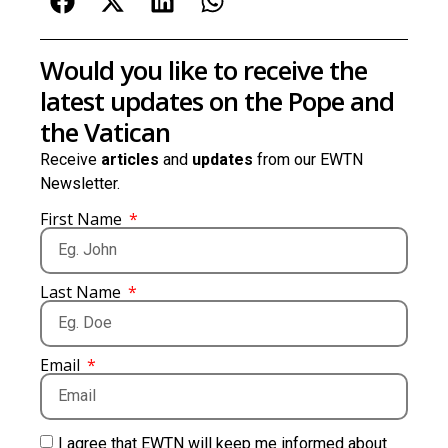
Would you like to receive the
latest updates on the Pope and
the Vatican
Receive
articles
and
updates
from our EWTN
Newsletter.
First Name
Last Name
Email
I agree that EWTN will keep me informed about