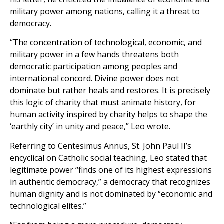
military power among nations, calling it a threat to
democracy.
“The concentration of technological, economic, and
military power in a few hands threatens both
democratic participation among peoples and
international concord. Divine power does not
dominate but rather heals and restores. It is precisely
this logic of charity that must animate history, for
human activity inspired by charity helps to shape the
‘earthly city’ in unity and peace,” Leo wrote.
Referring to Centesimus Annus, St. John Paul II’s
encyclical on Catholic social teaching, Leo stated that
legitimate power “finds one of its highest expressions
in authentic democracy,” a democracy that recognizes
human dignity and is not dominated by “economic and
technological elites.”