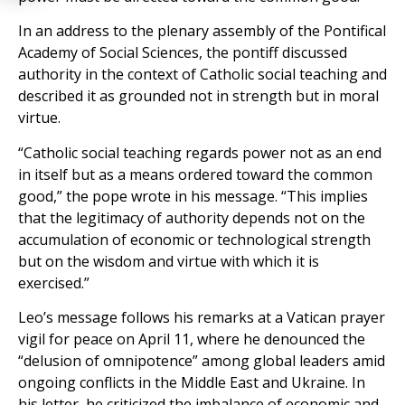
In an address to the plenary assembly of the Pontifical
Academy of Social Sciences, the pontiff discussed
authority in the context of Catholic social teaching and
described it as grounded not in strength but in moral
virtue.
“Catholic social teaching regards power not as an end
in itself but as a means ordered toward the common
good,” the pope wrote in his message. “This implies
that the legitimacy of authority depends not on the
accumulation of economic or technological strength
but on the wisdom and virtue with which it is
exercised.”
Leo’s message follows his remarks at a Vatican prayer
vigil for peace on April 11, where he denounced the
“delusion of omnipotence” among global leaders amid
ongoing conflicts in the Middle East and Ukraine. In
his letter, he criticized the imbalance of economic and