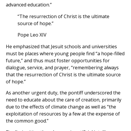
advanced education.”
“The resurrection of Christ is the ultimate
source of hope.”
Pope Leo XIV
He emphasized that Jesuit schools and universities
must be places where young people find “a hope-filled
future,” and thus must foster opportunities for
dialogue, service, and prayer, “remembering always
that the resurrection of Christ is the ultimate source
of hope.”
As another urgent duty, the pontiff underscored the
need to educate about the care of creation, primarily
due to the effects of climate change as well as “the
exploitation of resources by a few at the expense of
the common good.”