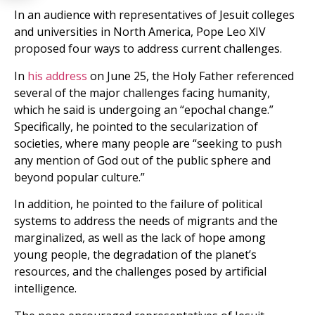
In an audience with representatives of Jesuit colleges
and universities in North America, Pope Leo XIV
proposed four ways to address current challenges.
In
his address
on June 25, the Holy Father referenced
several of the major challenges facing humanity,
which he said is undergoing an “epochal change.”
Specifically, he pointed to the secularization of
societies, where many people are “seeking to push
any mention of God out of the public sphere and
beyond popular culture.”
In addition, he pointed to the failure of political
systems to address the needs of migrants and the
marginalized, as well as the lack of hope among
young people, the degradation of the planetʼs
resources, and the challenges posed by artificial
intelligence.