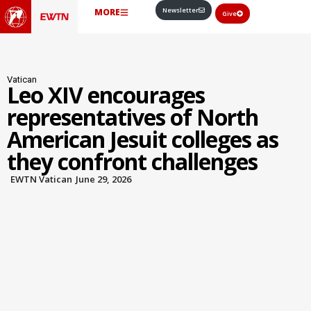
Newsletter
MORE
Give
Vatican
Leo XIV encourages
representatives of North
American Jesuit colleges as
they confront challenges
EWTN Vatican
June 29, 2026