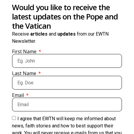
Would you like to receive the
latest updates on the Pope and
the Vatican
Receive
articles
and
updates
from our EWTN
Newsletter.
First Name
Last Name
Email
I agree that EWTN will keep me informed about
news, faith stories and how to best support their
work. You will never receive e-mails from us that you