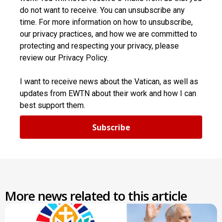
do not want to receive. You can unsubscribe any
time. For more information on how to unsubscribe,
our privacy practices, and how we are committed to
protecting and respecting your privacy, please
review our Privacy Policy.
I want to receive news about the Vatican, as well as
updates from EWTN about their work and how I can
best support them.
Subscribe
More news related to this article