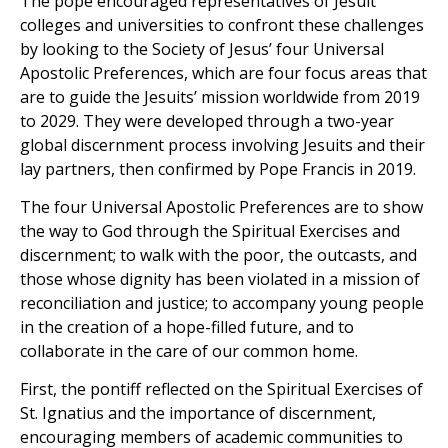
The pope encouraged representatives of Jesuit
colleges and universities to confront these challenges
by looking to the Society of Jesus’ four Universal
Apostolic Preferences, which are four focus areas that
are to guide the Jesuits’ mission worldwide from 2019
to 2029. They were developed through a two-year
global discernment process involving Jesuits and their
lay partners, then confirmed by Pope Francis in 2019.
The four Universal Apostolic Preferences are to show
the way to God through the Spiritual Exercises and
discernment; to walk with the poor, the outcasts, and
those whose dignity has been violated in a mission of
reconciliation and justice; to accompany young people
in the creation of a hope-filled future, and to
collaborate in the care of our common home.
First, the pontiff reflected on the Spiritual Exercises of
St. Ignatius and the importance of discernment,
encouraging members of academic communities to