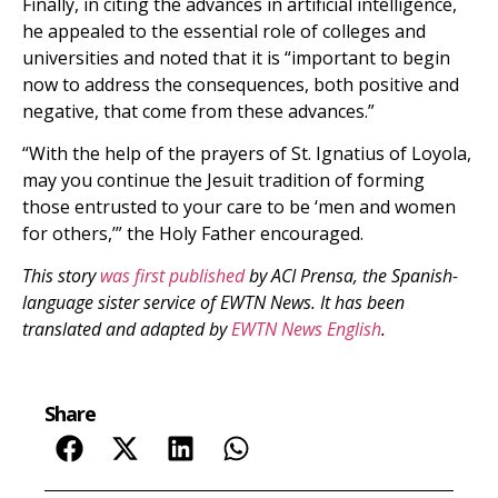
Finally, in citing the advances in artificial intelligence,
he appealed to the essential role of colleges and
universities and noted that it is “important to begin
now to address the consequences, both positive and
negative, that come from these advances.”
“With the help of the prayers of St. Ignatius of Loyola,
may you continue the Jesuit tradition of forming
those entrusted to your care to be ‘men and women
for others,’” the Holy Father encouraged.
This story
was first published
by ACI Prensa, the Spanish-
language sister service of EWTN News. It has been
translated and adapted by
EWTN News English
.
Share