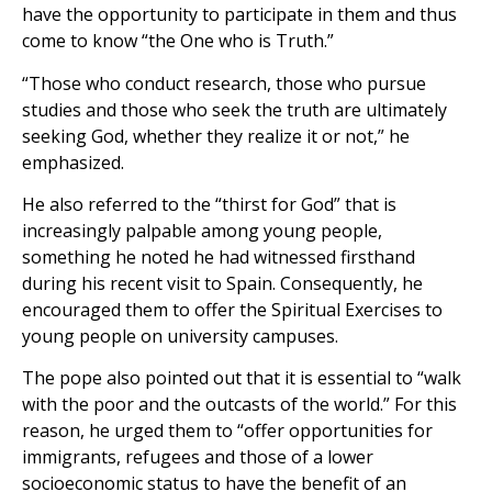
have the opportunity to participate in them and thus
come to know “the One who is Truth.”
“Those who conduct research, those who pursue
studies and those who seek the truth are ultimately
seeking God, whether they realize it or not,” he
emphasized.
He also referred to the “thirst for God” that is
increasingly palpable among young people,
something he noted he had witnessed firsthand
during his recent visit to Spain. Consequently, he
encouraged them to offer the Spiritual Exercises to
young people on university campuses.
The pope also pointed out that it is essential to “walk
with the poor and the outcasts of the world.” For this
reason, he urged them to “offer opportunities for
immigrants, refugees and those of a lower
socioeconomic status to have the benefit of an