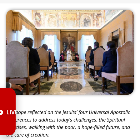
The pope reflected on the Jesuits’ four Universal Apostolic
LIVE
Preferences to address todayʼs challenges: the Spiritual
Exercises, walking with the poor, a hope-filled future, and
the care of creation.