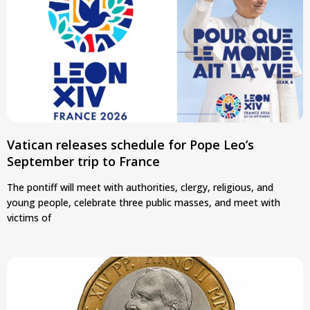
Vatican releases schedule for Pope Leo’s
September trip to France
The pontiff will meet with authorities, clergy, religious, and
young people, celebrate three public masses, and meet with
victims of