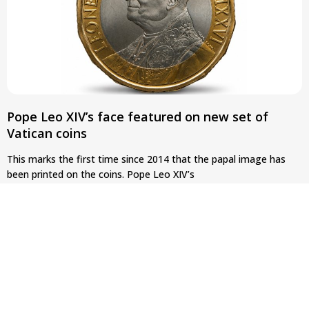
Pope Leo XIV’s face featured on new set of
Vatican coins
This marks the first time since 2014 that the papal image has
been printed on the coins. Pope Leo XIV’s