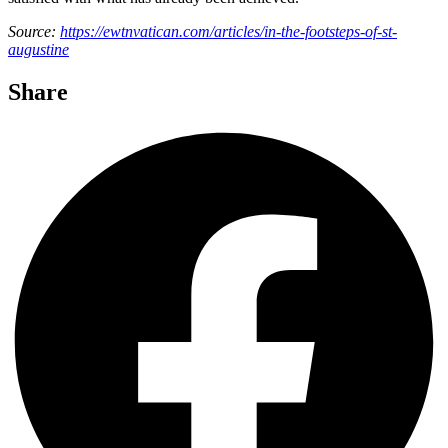
Source:
https://ewtnvatican.com/articles/in-the-footsteps-of-st-
augustine
Share