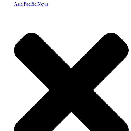
Asia Pacific News