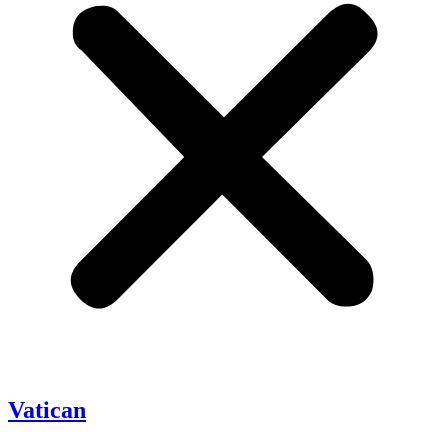
Vatican