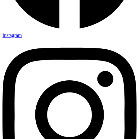
Instagram