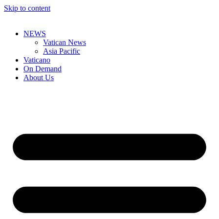
Skip to content
NEWS
Vatican News
Asia Pacific
Vaticano
On Demand
About Us