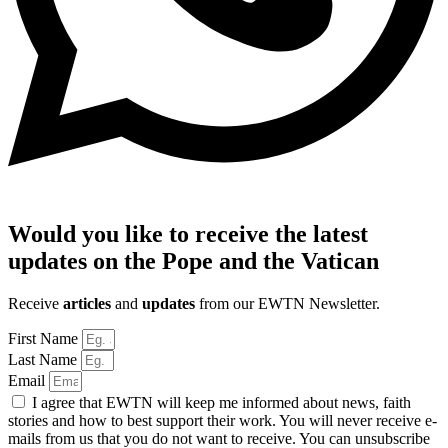
Would you like to receive the latest
updates on the Pope and the Vatican
Receive
articles
and
updates
from our EWTN Newsletter.
First Name
Last Name
Email
I agree that EWTN will keep me informed about news, faith
stories and how to best support their work. You will never receive e-
mails from us that you do not want to receive. You can unsubscribe