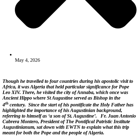
May 4, 2026
Though he travelled to four countries during his apostolic visit to
Africa, it was Algeria that held particular significance for Pope
Leo XIV. There, he visited the city of Annaba, which once was
Ancient Hippo where St Augustine served as Bishop in the
th
4
century. Since the start of his pontificate the Holy Father has
highlighted the importance of his Augustinian background,
referring to himself as ‘a son of St. Augustine’.
Fr. Juan Antonio
Cabrera Montero, President of The Pontifical Patristic Institute
Augustinianum, sat down with EWTN to explain what this trip
meant for both the Pope and the people of Algeria.