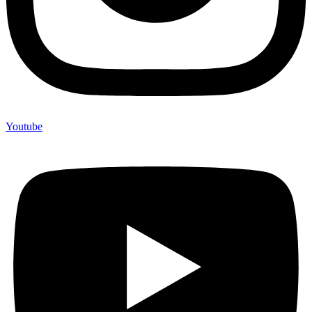
Youtube