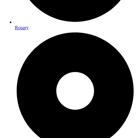
Rosary