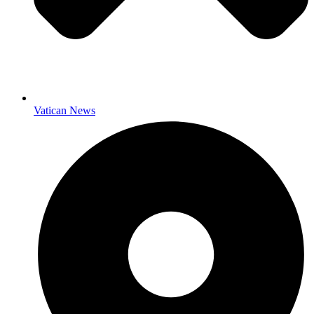
Vatican News