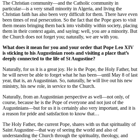
The Christian community—and the Catholic community in
particular—is a very small minority in Algeria, and living the
Christian faith has also been very difficult for them. There have even
been times of real persecution. So the fact that the Pope goes to visit
them means bringing them back into visibility within society, placing
them in their context again, and saying: well, you are a minority. But
the Church does not forget you; naturally, we are with you.
What does it mean for you and your order that Pope Leo XIV
is sticking to his Augustinian roots and visiting a place that’s
deeply connected to the life of St Augustine?
Naturally, for us it is a great joy. He is the Pope, the Holy Father, but
he will never be able to forget what he has been—until May 8 of last
year, that is, an Augustinian. So, naturally, he will live out his new
ministry, his new role, in service to the Church.
Naturally, from an Augustinian perspective as well—not only, of
course, because he is the Pope of everyone and not just of the
Augustinians—but for us it is certainly also very important, and it is
a reason for pride and satisfaction to know that…
The Holy Father, the current Pope, shares with us that spirituality of
Saint Augustine—that way of seeing the world and also of
understanding the Church through the spirituality, theology, and