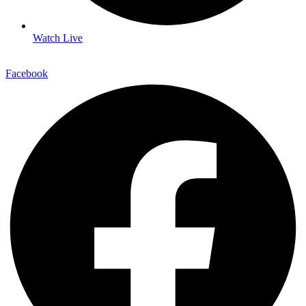
Watch Live
Facebook