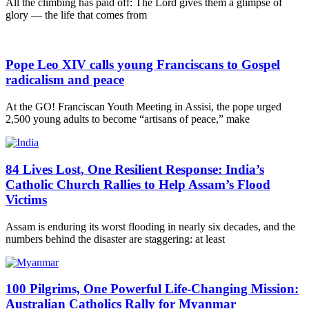
All the climbing has paid off: The Lord gives them a glimpse of
glory — the life that comes from
Pope Leo XIV calls young Franciscans to Gospel
radicalism and peace
At the GO! Franciscan Youth Meeting in Assisi, the pope urged
2,500 young adults to become “artisans of peace,” make
84 Lives Lost, One Resilient Response: India’s
Catholic Church Rallies to Help Assam’s Flood
Victims
Assam is enduring its worst flooding in nearly six decades, and the
numbers behind the disaster are staggering: at least
100 Pilgrims, One Powerful Life-Changing Mission:
Australian Catholics Rally for Myanmar