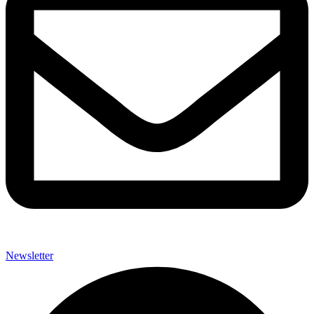
Newsletter