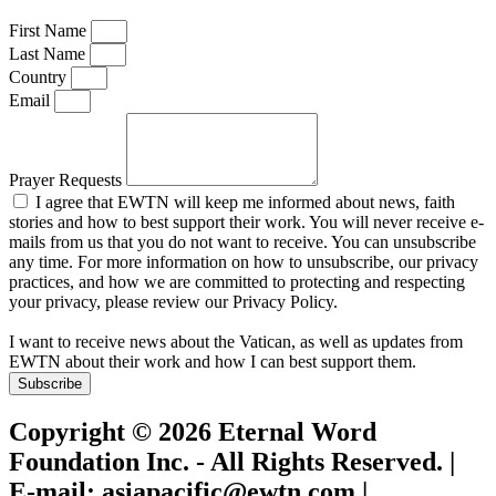
First Name
Last Name
Country
Email
Prayer Requests
I agree that EWTN will keep me informed about news, faith
stories and how to best support their work. You will never receive e-
mails from us that you do not want to receive. You can unsubscribe
any time. For more information on how to unsubscribe, our privacy
practices, and how we are committed to protecting and respecting
your privacy, please review our Privacy Policy.
I want to receive news about the Vatican, as well as updates from
EWTN about their work and how I can best support them.
Subscribe
Copyright © 2026 Eternal Word
Foundation Inc. - All Rights Reserved. |
E-mail: asiapacific@ewtn.com |