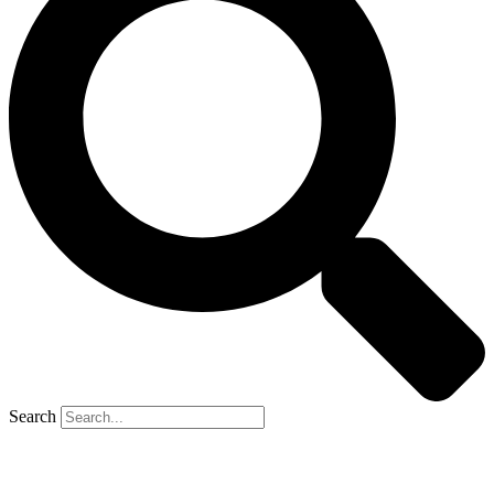
Search