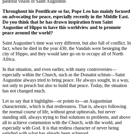
pastoral vision of Saint Augustine.
Throughout his Pontificate so far, Pope Leo has mainly focused
on advocating for peace, especially recently in the Middle East.
Do you think that he has drawn inspiration from Saint
Augustine of Hippo to have this worldview and to promote
peace around the world?
Saint Augustine’s time was very different, but also full of conflict. In
fact, when he died in the year 430, the Vandals were besieging the
city of Hippo, and they would later go on to occupy all of North
Africa.
In that situation, and even earlier, with many controversies—
especially within the Church, such as the Donatist schism—Saint
Augustine always tried to bring peace. He always sought, in a way,
not only to preach but also to build that peace. Today, the situation
has not changed much.
Let us say that it highlights—or points to—an Augustinian
characteristic, which is that restlessness. That is, always following
the normal course of life, without great upheavals, but never
standing still, always trying to find solutions to problems, and above
all to achieve communion with the Church, with the world, and
especially with God. It is that restless character of never being
satisfied with what has already been achieved.