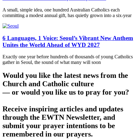
A small, simple idea, one hundred Australian Catholics each
committing a modest annual gift, has quietly grown into a six-year
6 Languages, 1 Voice: Seoul’s Vibrant New Anthem
Unites the World Ahead of WYD 2027
Exactly one year before hundreds of thousands of young Catholics
gather in Seoul, the sound of what many will soon
Would you like the latest news from the
Church and Catholic culture
— or would you like us to pray for you?
Receive inspiring articles and updates
through the EWTN Newsletter, and
submit your prayer intentions to be
remembered in our prayers.