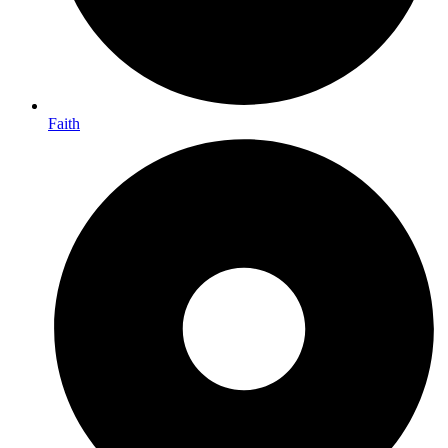
Faith