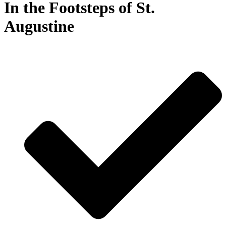
In the Footsteps of St.
Augustine