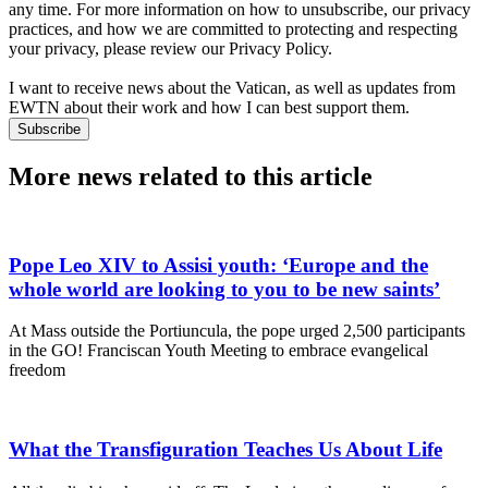
any time. For more information on how to unsubscribe, our privacy
practices, and how we are committed to protecting and respecting
your privacy, please review our Privacy Policy.
I want to receive news about the Vatican, as well as updates from
EWTN about their work and how I can best support them.
Subscribe
More news related to this article
Pope Leo XIV to Assisi youth: ‘Europe and the
whole world are looking to you to be new saints’
At Mass outside the Portiuncula, the pope urged 2,500 participants
in the GO! Franciscan Youth Meeting to embrace evangelical
freedom
What the Transfiguration Teaches Us About Life