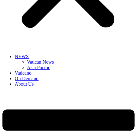
NEWS
Vatican News
Asia Pacific
Vaticano
On Demand
About Us