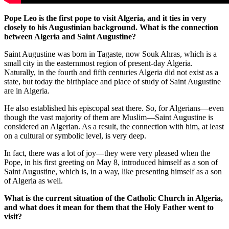
Pope Leo is the first pope to visit Algeria, and it ties in very
closely to his Augustinian background. What is the connection
between Algeria and Saint Augustine?
Saint Augustine was born in Tagaste, now Souk Ahras, which is a
small city in the easternmost region of present-day Algeria.
Naturally, in the fourth and fifth centuries Algeria did not exist as a
state, but today the birthplace and place of study of Saint Augustine
are in Algeria.
He also established his episcopal seat there. So, for Algerians—even
though the vast majority of them are Muslim—Saint Augustine is
considered an Algerian. As a result, the connection with him, at least
on a cultural or symbolic level, is very deep.
In fact, there was a lot of joy—they were very pleased when the
Pope, in his first greeting on May 8, introduced himself as a son of
Saint Augustine, which is, in a way, like presenting himself as a son
of Algeria as well.
What is the current situation of the Catholic Church in Algeria,
and what does it mean for them that the Holy Father went to
visit?