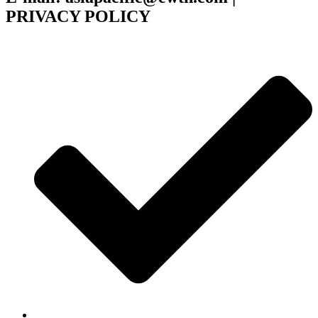
PRIVACY POLICY