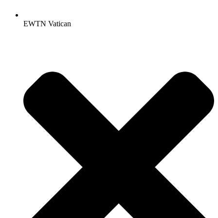
EWTN Vatican