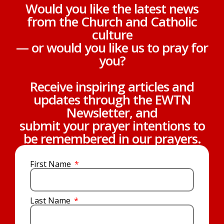
Would you like the latest news
from the Church and Catholic
culture
— or would you like us to pray for
you?
Receive inspiring articles and
updates through the EWTN
Newsletter, and
submit your prayer intentions to
be remembered in our prayers.
First Name
Last Name