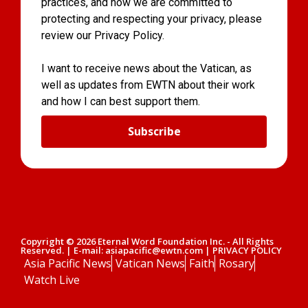
practices, and how we are committed to
protecting and respecting your privacy, please
review our Privacy Policy.
I want to receive news about the Vatican, as
well as updates from EWTN about their work
and how I can best support them.
Subscribe
Copyright © 2026 Eternal Word Foundation Inc. - All Rights
Reserved. | E-mail: asiapacific@ewtn.com | PRIVACY POLICY
Asia Pacific News
Vatican News
Faith
Rosary
Watch Live