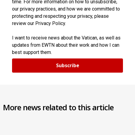
time. For more information on how to unsubscribe,
our privacy practices, and how we are committed to
protecting and respecting your privacy, please
review our Privacy Policy.
I want to receive news about the Vatican, as well as
updates from EWTN about their work and how I can
best support them.
Subscribe
More news related to this article