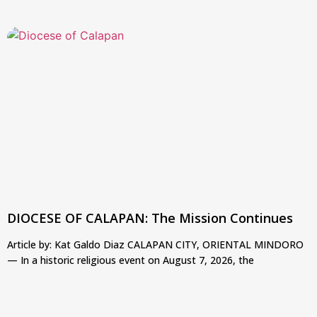
DIOCESE OF CALAPAN: The Mission Continues
Article by: Kat Galdo Diaz CALAPAN CITY, ORIENTAL MINDORO
— In a historic religious event on August 7, 2026, the