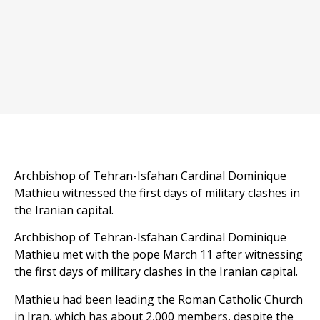
Archbishop of Tehran-Isfahan Cardinal Dominique
Mathieu witnessed the first days of military clashes in
the Iranian capital.
Archbishop of Tehran-Isfahan Cardinal Dominique
Mathieu met with the pope March 11 after witnessing
the first days of military clashes in the Iranian capital.
Mathieu had been leading the Roman Catholic Church
in Iran, which has about 2,000 members, despite the