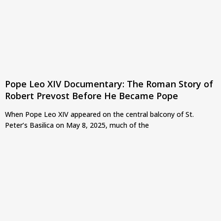
Pope Leo XIV Documentary: The Roman Story of
Robert Prevost Before He Became Pope
When Pope Leo XIV appeared on the central balcony of St.
Peter’s Basilica on May 8, 2025, much of the