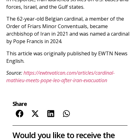
forces, Israel, and the Gulf states.
The 62-year-old Belgian cardinal, a member of the
Order of Friars Minor Conventuals, became
archbishop of Iran in 2021 and was named a cardinal
by Pope Francis in 2024.
This article was originally published by EWTN News
English.
Source:
https://ewtnvatican.com/articles/cardinal-
mathieu-meets-pope-leo-after-iran-evacuation
Share
Would you like to receive the