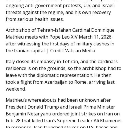
ongoing anti-government protests, U.S. and Israeli
threats against the regime, and his own recovery
from serious health issues.
Archbishop of Tehran-Isfahan Cardinal Dominique
Mathieu meets with Pope Leo XIV March 11, 2026,
after witnessing the first days of military clashes in
the Iranian capital. | Credit: Vatican Media
Italy closed its embassy in Tehran, and the cardinal’s
residence is on the grounds, so the archbishop had to
leave with the diplomatic representation. He then
took a flight from Azerbaijan to Rome, arriving last
weekend.
Mathieu’s whereabouts had been unknown after
President Donald Trump and Israeli Prime Minister
Benjamin Netanyahu ordered joint strikes on Iran on
Feb. 28 that killed Iran’s Supreme Leader Ali Khamenei.
In response, Iran launched strikes on U.S. bases and