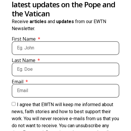
latest updates on the Pope and
the Vatican
Receive
articles
and
updates
from our EWTN
Newsletter.
First Name
Last Name
Email
I agree that EWTN will keep me informed about
news, faith stories and how to best support their
work. You will never receive e-mails from us that you
do not want to receive. You can unsubscribe any