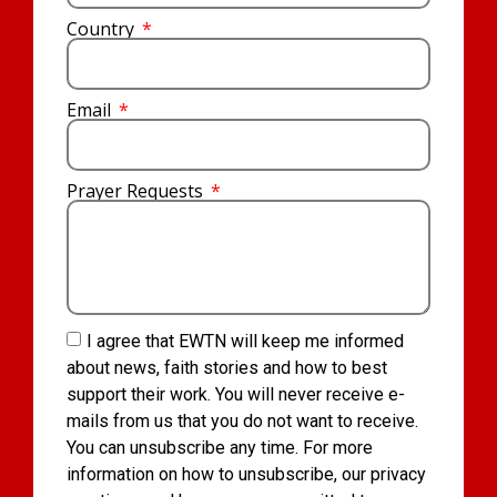
Country
Email
Prayer Requests
I agree that EWTN will keep me informed
about news, faith stories and how to best
support their work. You will never receive e-
mails from us that you do not want to receive.
You can unsubscribe any time. For more
information on how to unsubscribe, our privacy