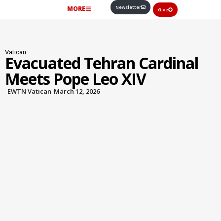
Newsletter
MORE
Give
Vatican
Evacuated Tehran Cardinal
Meets Pope Leo XIV
EWTN Vatican
March 12, 2026