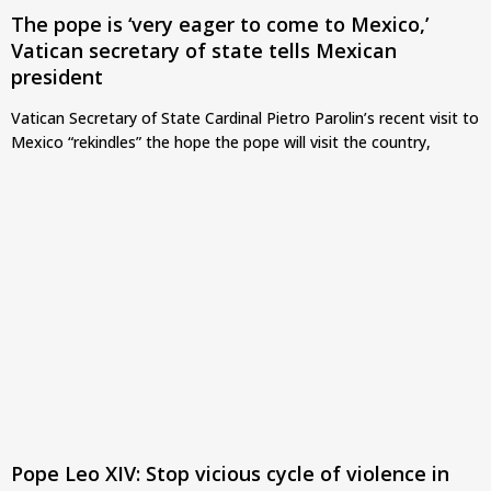
The pope is ‘very eager to come to Mexico,’
Vatican secretary of state tells Mexican
president
Vatican Secretary of State Cardinal Pietro Parolin’s recent visit to
Mexico “rekindles” the hope the pope will visit the country,
Pope Leo XIV: Stop vicious cycle of violence in