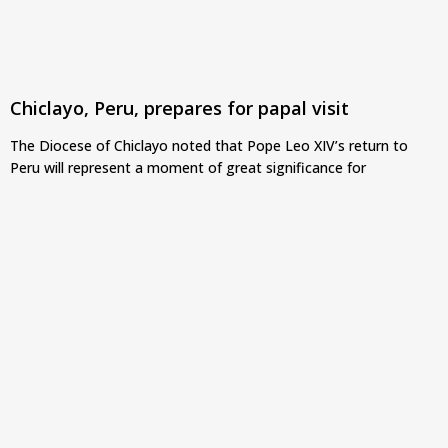
Chiclayo, Peru, prepares for papal visit
The Diocese of Chiclayo noted that Pope Leo XIV’s return to
Peru will represent a moment of great significance for