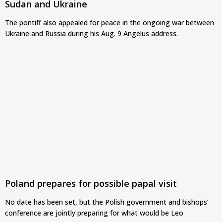
Sudan and Ukraine
The pontiff also appealed for peace in the ongoing war between
Ukraine and Russia during his Aug. 9 Angelus address.
Poland prepares for possible papal visit
No date has been set, but the Polish government and bishops’
conference are jointly preparing for what would be Leo