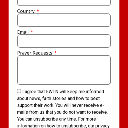
Country
Email
Prayer Requests
I agree that EWTN will keep me informed
about news, faith stories and how to best
support their work. You will never receive e-
mails from us that you do not want to receive.
You can unsubscribe any time. For more
information on how to unsubscribe, our privacy