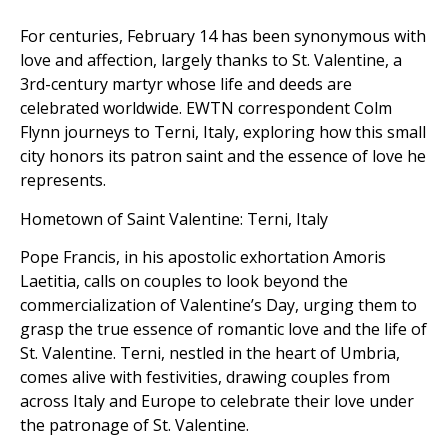
For centuries, February 14 has been synonymous with
love and affection, largely thanks to St. Valentine, a
3rd-century martyr whose life and deeds are
celebrated worldwide. EWTN correspondent Colm
Flynn journeys to Terni, Italy, exploring how this small
city honors its patron saint and the essence of love he
represents.
Hometown of Saint Valentine: Terni, Italy
Pope Francis, in his apostolic exhortation Amoris
Laetitia, calls on couples to look beyond the
commercialization of Valentine’s Day, urging them to
grasp the true essence of romantic love and the life of
St. Valentine. Terni, nestled in the heart of Umbria,
comes alive with festivities, drawing couples from
across Italy and Europe to celebrate their love under
the patronage of St. Valentine.