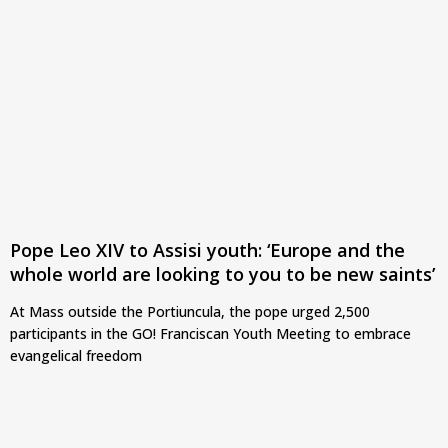
Pope Leo XIV to Assisi youth: ‘Europe and the
whole world are looking to you to be new saints’
At Mass outside the Portiuncula, the pope urged 2,500
participants in the GO! Franciscan Youth Meeting to embrace
evangelical freedom