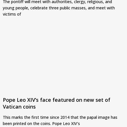
The pontiff will meet with authorities, clergy, religious, and
young people, celebrate three public masses, and meet with
victims of
Pope Leo XIV’s face featured on new set of
Vatican coins
This marks the first time since 2014 that the papal image has
been printed on the coins. Pope Leo XIV’s