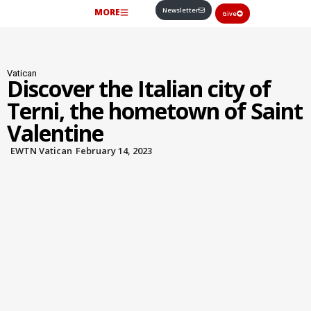
Newsletter
MORE
Give
Vatican
Discover the Italian city of
Terni, the hometown of Saint
Valentine
EWTN Vatican
February 14, 2023