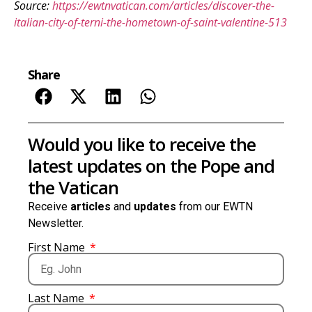
Source:
https://ewtnvatican.com/articles/discover-the-
italian-city-of-terni-the-hometown-of-saint-valentine-513
Share
Would you like to receive the
latest updates on the Pope and
the Vatican
Receive
articles
and
updates
from our EWTN
Newsletter.
First Name
Last Name