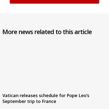
More news related to this article
Vatican releases schedule for Pope Leo’s
September trip to France