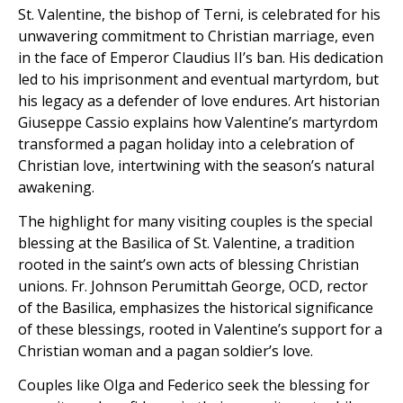
St. Valentine, the bishop of Terni, is celebrated for his
unwavering commitment to Christian marriage, even
in the face of Emperor Claudius II’s ban. His dedication
led to his imprisonment and eventual martyrdom, but
his legacy as a defender of love endures. Art historian
Giuseppe Cassio explains how Valentine’s martyrdom
transformed a pagan holiday into a celebration of
Christian love, intertwining with the season’s natural
awakening.
The highlight for many visiting couples is the special
blessing at the Basilica of St. Valentine, a tradition
rooted in the saint’s own acts of blessing Christian
unions. Fr. Johnson Perumittah George, OCD, rector
of the Basilica, emphasizes the historical significance
of these blessings, rooted in Valentine’s support for a
Christian woman and a pagan soldier’s love.
Couples like Olga and Federico seek the blessing for