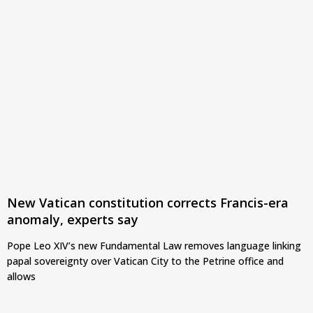
New Vatican constitution corrects Francis-era
anomaly, experts say
Pope Leo XIV’s new Fundamental Law removes language linking
papal sovereignty over Vatican City to the Petrine office and
allows