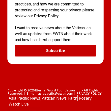
practices, and how we are committed to
protecting and respecting your privacy, please
review our Privacy Policy.
I want to receive news about the Vatican, as
well as updates from EWTN about their work
and how I can best support them.
Subscribe
Copyright © 2026 Eternal Word Foundation Inc. - All Rights
Reserved. | E-mail: asiapacific@ewtn.com | PRIVACY POLICY
Asia Pacific News
Vatican News
Faith
Rosary
Watch Live