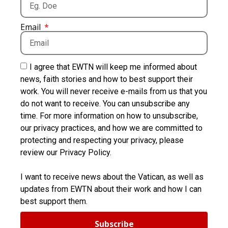
Email
I agree that EWTN will keep me informed about
news, faith stories and how to best support their
work. You will never receive e-mails from us that you
do not want to receive. You can unsubscribe any
time. For more information on how to unsubscribe,
our privacy practices, and how we are committed to
protecting and respecting your privacy, please
review our Privacy Policy.
I want to receive news about the Vatican, as well as
updates from EWTN about their work and how I can
best support them.
Subscribe