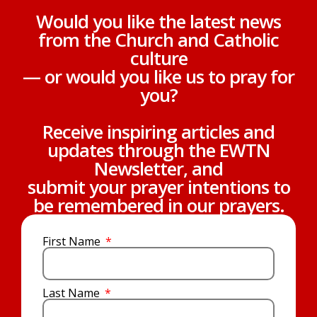
Would you like the latest news
from the Church and Catholic
culture
— or would you like us to pray for
you?
Receive inspiring articles and
updates through the EWTN
Newsletter, and
submit your prayer intentions to
be remembered in our prayers.
First Name
Last Name