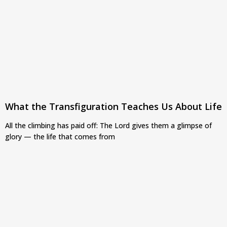
What the Transfiguration Teaches Us About Life
All the climbing has paid off: The Lord gives them a glimpse of
glory — the life that comes from