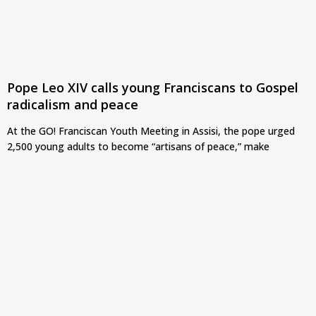
Pope Leo XIV calls young Franciscans to Gospel
radicalism and peace
At the GO! Franciscan Youth Meeting in Assisi, the pope urged
2,500 young adults to become “artisans of peace,” make