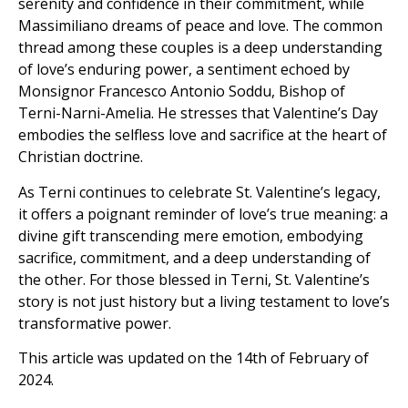
serenity and confidence in their commitment, while
Massimiliano dreams of peace and love. The common
thread among these couples is a deep understanding
of love’s enduring power, a sentiment echoed by
Monsignor Francesco Antonio Soddu, Bishop of
Terni-Narni-Amelia. He stresses that Valentine’s Day
embodies the selfless love and sacrifice at the heart of
Christian doctrine.
As Terni continues to celebrate St. Valentine’s legacy,
it offers a poignant reminder of love’s true meaning: a
divine gift transcending mere emotion, embodying
sacrifice, commitment, and a deep understanding of
the other. For those blessed in Terni, St. Valentine’s
story is not just history but a living testament to love’s
transformative power.
This article was updated on the 14th of February of
2024.