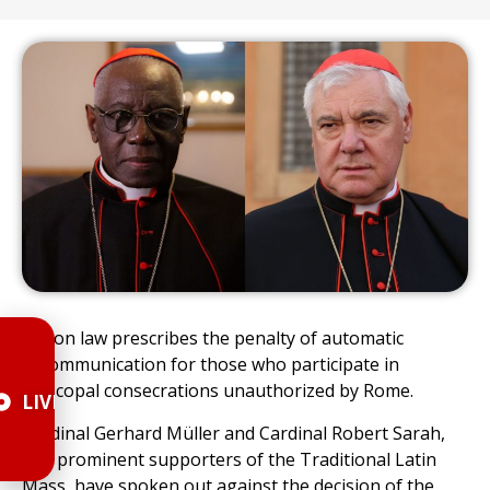
Canon law prescribes the penalty of automatic
excommunication for those who participate in
episcopal consecrations unauthorized by Rome.
LIVE
Cardinal Gerhard Müller and Cardinal Robert Sarah,
two prominent supporters of the Traditional Latin
Mass, have spoken out against the decision of the