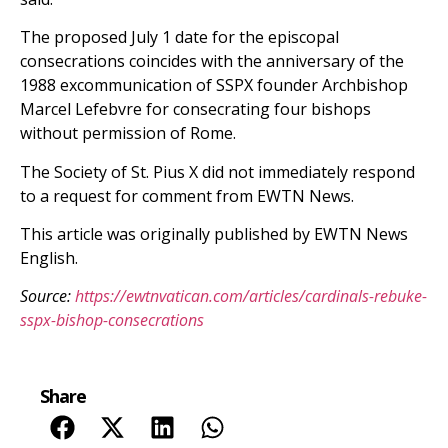
The proposed July 1 date for the episcopal
consecrations coincides with the anniversary of the
1988 excommunication of SSPX founder Archbishop
Marcel Lefebvre for consecrating four bishops
without permission of Rome.
The Society of St. Pius X did not immediately respond
to a request for comment from EWTN News.
This article was originally published by EWTN News
English.
Source:
https://ewtnvatican.com/articles/cardinals-rebuke-
sspx-bishop-consecrations
Share