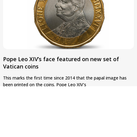
Pope Leo XIV’s face featured on new set of
Vatican coins
This marks the first time since 2014 that the papal image has
been printed on the coins. Pope Leo XIV’s