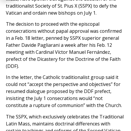
traditionalist Society of St. Pius X (SSPX) to defy the
Vatican and ordain new bishops on July 1.
The decision to proceed with the episcopal
consecrations without papal approval was confirmed
in a Feb. 18 letter, penned by SSPX superior general
Father Davide Pagliarani a week after his Feb. 12
meeting with Cardinal Víctor Manuel Fernández,
prefect of the Dicastery for the Doctrine of the Faith
(DDF).
In the letter, the Catholic traditionalist group said it
could not “accept the perspective and objectives” for
resumed dialogue proposed by the DDF prefect,
insisting the July 1 consecrations would “not
constitute a rupture of communion” with the Church.
The SSPX, which exclusively celebrates the Traditional
Latin Mass, maintains doctrinal differences with
certain teachings and reforms of the Second Vatican