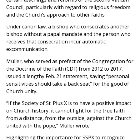
Council, particularly with regard to religious freedom
and the Church’s approach to other faiths.
Under canon law, a bishop who consecrates another
bishop without a papal mandate and the person who
receives that consecration incur automatic
excommunication.
Müller, who served as prefect of the Congregation for
the Doctrine of the Faith (CDF) from 2012 to 2017,
issued a lengthy Feb. 21 statement, saying “personal
sensitivities should take a back seat” for the good of
Church unity.
“If the Society of St. Pius X is to have a positive impact
on Church history, it cannot fight for the true faith
from a distance, from the outside, against the Church
united with the pope,” Müller wrote.
Highlighting the importance for SSPX to recognize