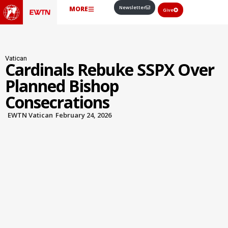
Newsletter
MORE
Give
Vatican
Cardinals Rebuke SSPX Over
Planned Bishop
Consecrations
EWTN Vatican
February 24, 2026