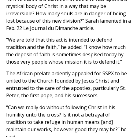
mystical body of Christ in a way that may be
irreversible? How many souls are in danger of being
lost because of this new division?” Sarah lamented in a
Feb. 22 Le Journal du Dimanche article.
“We are told that this act is intended to defend
tradition and the faith,” he added. “I know how much
the deposit of faith is sometimes despised today by
those very people whose mission it is to defend it.”
The African prelate ardently appealed for SSPX to be
united to the Church founded by Jesus Christ and
entrusted to the care of the apostles, particularly St.
Peter, the first pope, and his successors.
“Can we really do without following Christ in his
humility unto the cross? Is it not a betrayal of
tradition to take refuge in human means [and]
maintain our works, however good they may be?” he
said.