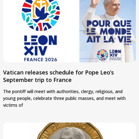
Vatican releases schedule for Pope Leo’s
September trip to France
The pontiff will meet with authorities, clergy, religious, and
young people, celebrate three public masses, and meet with
victims of