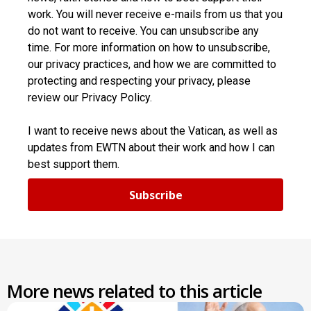
work. You will never receive e-mails from us that you
do not want to receive. You can unsubscribe any
time. For more information on how to unsubscribe,
our privacy practices, and how we are committed to
protecting and respecting your privacy, please
review our Privacy Policy.
I want to receive news about the Vatican, as well as
updates from EWTN about their work and how I can
best support them.
Subscribe
More news related to this article