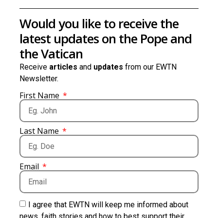
Would you like to receive the
latest updates on the Pope and
the Vatican
Receive
articles
and
updates
from our EWTN
Newsletter.
First Name
Last Name
Email
I agree that EWTN will keep me informed about
news, faith stories and how to best support their