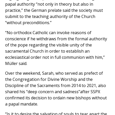
papal authority “not only in theory but also in
practice,” the German prelate said the society must
submit to the teaching authority of the Church
“without preconditions.”
“No orthodox Catholic can invoke reasons of
conscience if he withdraws from the formal authority
of the pope regarding the visible unity of the
sacramental Church in order to establish an
ecclesiastical order not in full communion with him,”
Müller said.
Over the weekend, Sarah, who served as prefect of
the Congregation for Divine Worship and the
Discipline of the Sacraments from 2014 to 2021, also
shared his “deep concern and sadness”after SSPX
confirmed its decision to ordain new bishops without
a papal mandate.
“Is it to desire the salvation of souls to tear apart the