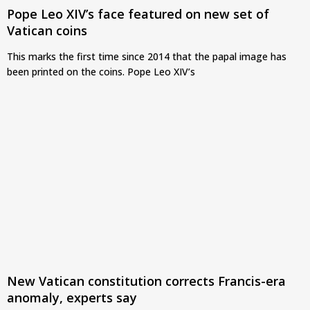
Pope Leo XIV’s face featured on new set of
Vatican coins
This marks the first time since 2014 that the papal image has
been printed on the coins. Pope Leo XIV’s
New Vatican constitution corrects Francis-era
anomaly, experts say