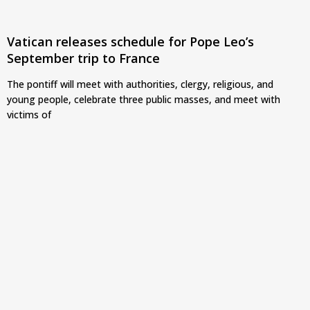
Vatican releases schedule for Pope Leo’s
September trip to France
The pontiff will meet with authorities, clergy, religious, and
young people, celebrate three public masses, and meet with
victims of