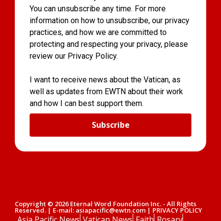
You can unsubscribe any time. For more
information on how to unsubscribe, our privacy
practices, and how we are committed to
protecting and respecting your privacy, please
review our Privacy Policy.
I want to receive news about the Vatican, as
well as updates from EWTN about their work
and how I can best support them.
Subscribe
Copyright © 2026 Eternal Word Foundation Inc. - All Rights
Reserved. | E-mail: asiapacific@ewtn.com | PRIVACY POLICY
Asia Pacific News
Vatican News
Faith
Rosary