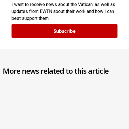
I want to receive news about the Vatican, as well as
updates from EWTN about their work and how I can
best support them.
Subscribe
More news related to this article