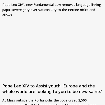
Pope Leo XIV’s new Fundamental Law removes language linking
papal sovereignty over Vatican City to the Petrine office and
allows
Pope Leo XIV to Assisi youth: ‘Europe and the
whole world are looking to you to be new saints’
At Mass outside the Portiuncula, the pope urged 2,500