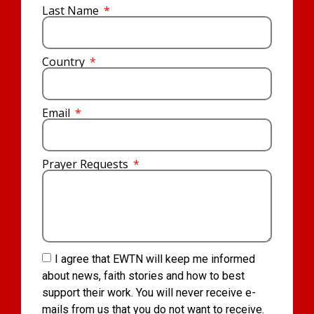
Last Name
Country
Email
Prayer Requests
I agree that EWTN will keep me informed
about news, faith stories and how to best
support their work. You will never receive e-
mails from us that you do not want to receive.