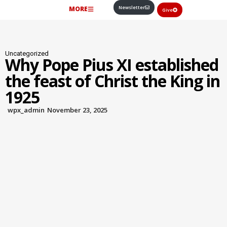
Newsletter
MORE
Give
Uncategorized
Why Pope Pius XI established
the feast of Christ the King in
1925
wpx_admin
November 23, 2025