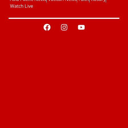
Watch Live