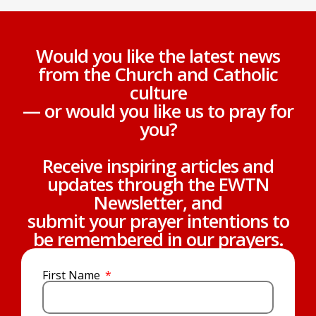
Would you like the latest news
from the Church and Catholic
culture
— or would you like us to pray for
you?
Receive inspiring articles and
updates through the EWTN
Newsletter, and
submit your prayer intentions to
be remembered in our prayers.
First Name