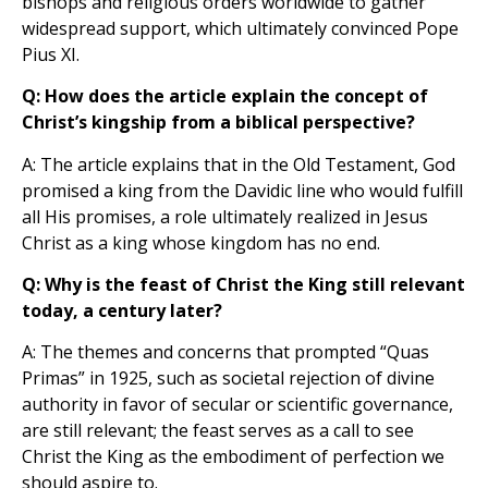
bishops and religious orders worldwide to gather
widespread support, which ultimately convinced Pope
Pius XI.
Q: How does the article explain the concept of
Christ’s kingship from a biblical perspective?
A: The article explains that in the Old Testament, God
promised a king from the Davidic line who would fulfill
all His promises, a role ultimately realized in Jesus
Christ as a king whose kingdom has no end.
Q: Why is the feast of Christ the King still relevant
today, a century later?
A: The themes and concerns that prompted “Quas
Primas” in 1925, such as societal rejection of divine
authority in favor of secular or scientific governance,
are still relevant; the feast serves as a call to see
Christ the King as the embodiment of perfection we
should aspire to.