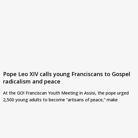
Pope Leo XIV calls young Franciscans to Gospel
radicalism and peace
At the GO! Franciscan Youth Meeting in Assisi, the pope urged
2,500 young adults to become “artisans of peace,” make