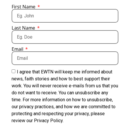
First Name
Last Name
Email
I agree that EWTN will keep me informed about
news, faith stories and how to best support their
work. You will never receive e-mails from us that you
do not want to receive. You can unsubscribe any
time. For more information on how to unsubscribe,
our privacy practices, and how we are committed to
protecting and respecting your privacy, please
review our Privacy Policy.