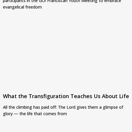
participants in the GO! Franciscan Youth Meeting to embrace
evangelical freedom
What the Transfiguration Teaches Us About Life
All the climbing has paid off: The Lord gives them a glimpse of
glory — the life that comes from