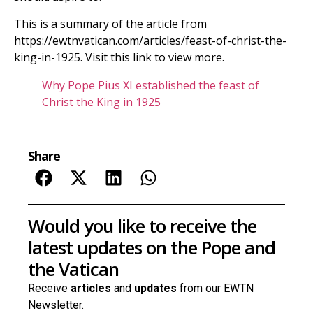
This is a summary of the article from
https://ewtnvatican.com/articles/feast-of-christ-the-
king-in-1925. Visit this link to view more.
Why Pope Pius XI established the feast of
Christ the King in 1925
Share
Would you like to receive the
latest updates on the Pope and
the Vatican
Receive
articles
and
updates
from our EWTN
Newsletter.