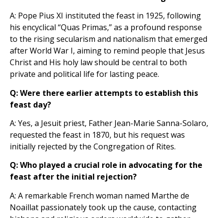
A: Pope Pius XI instituted the feast in 1925, following
his encyclical “Quas Primas,” as a profound response
to the rising secularism and nationalism that emerged
after World War I, aiming to remind people that Jesus
Christ and His holy law should be central to both
private and political life for lasting peace.
Q: Were there earlier attempts to establish this
feast day?
A: Yes, a Jesuit priest, Father Jean-Marie Sanna-Solaro,
requested the feast in 1870, but his request was
initially rejected by the Congregation of Rites.
Q: Who played a crucial role in advocating for the
feast after the initial rejection?
A: A remarkable French woman named Marthe de
Noaillat passionately took up the cause, contacting