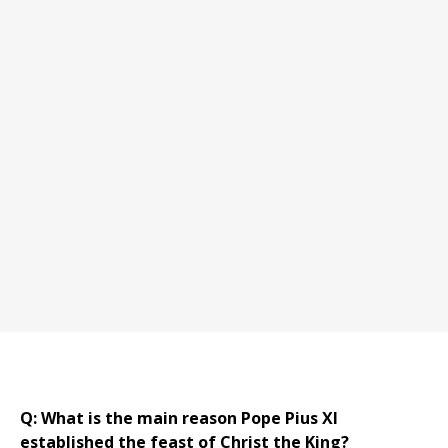
Q: What is the main reason Pope Pius XI
established the feast of Christ the King?