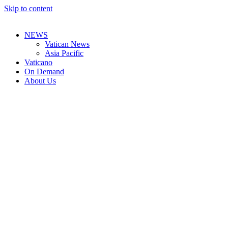
Skip to content
NEWS
Vatican News
Asia Pacific
Vaticano
On Demand
About Us