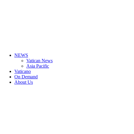
NEWS
Vatican News
Asia Pacific
Vaticano
On Demand
About Us