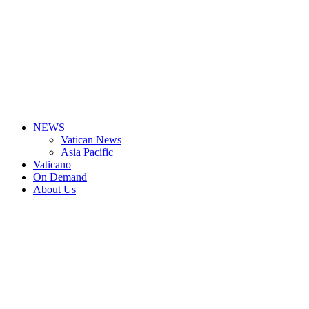
NEWS
Vatican News
Asia Pacific
Vaticano
On Demand
About Us