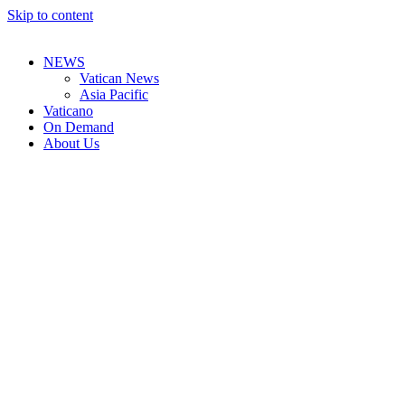
Skip to content
NEWS
Vatican News
Asia Pacific
Vaticano
On Demand
About Us