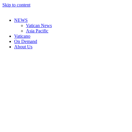
Skip to content
NEWS
Vatican News
Asia Pacific
Vaticano
On Demand
About Us