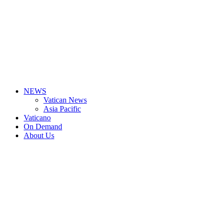
NEWS
Vatican News
Asia Pacific
Vaticano
On Demand
About Us