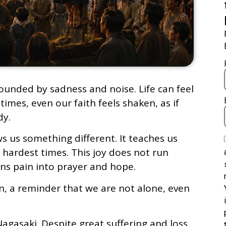
rounded by sadness and noise. Life can feel
imes, even our faith feels shaken, as if
dy.
s us something different. It teaches us
 hardest times. This joy does not run
rns pain into prayer and hope.
ven, a reminder that we are not alone, even
Nagasaki. Despite great suffering and loss,