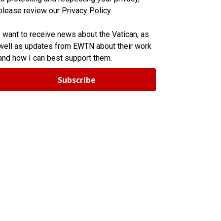
please review our Privacy Policy.
I want to receive news about the Vatican, as
well as updates from EWTN about their work
and how I can best support them.
Subscribe