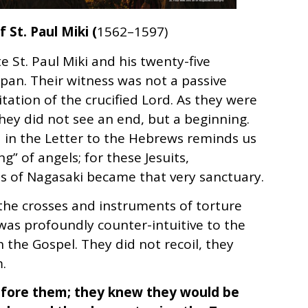
 St. Paul Miki (
1562–1597)
St. Paul Miki and his twenty-five
apan. Their witness was not a passive
itation of the crucified Lord. As they were
 they did not see an end, but a beginning.
in the Letter to the Hebrews reminds us
g” of angels; for these Jesuits,
lls of Nagasaki became that very sanctuary.
he crosses and instruments of torture
was profoundly counter-intuitive to the
h the Gospel. They did not recoil, they
.
before them; they knew they would be