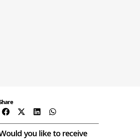
Share
Would you like to receive