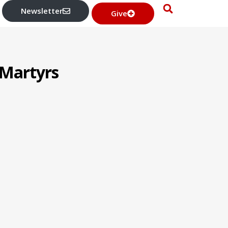
Newsletter
Give
 Martyrs