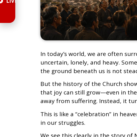
LIVE
In today’s world, we are often sur
uncertain, lonely, and heavy. Somet
the ground beneath us is not stea
But the history of the Church show
that joy can still grow—even in the
away from suffering. Instead, it tu
This is like a “celebration” in hea
in our struggles.
We see this clearly in the story of 