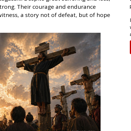
strong. Their courage and endurance
itness, a story not of defeat, but of hope