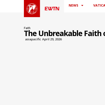
NEWS
VATIC
Faith
The Unbreakable Faith o
asiapacific
April 29, 2026