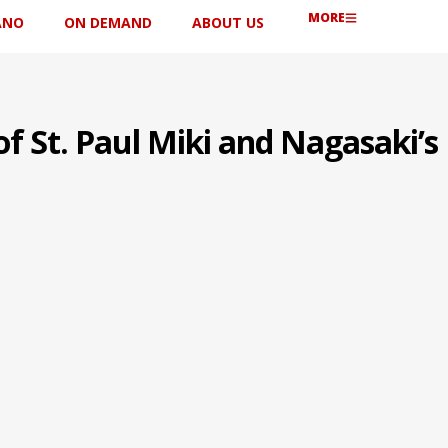
MORE
ANO
ON DEMAND
ABOUT US
f St. Paul Miki and Nagasaki’s