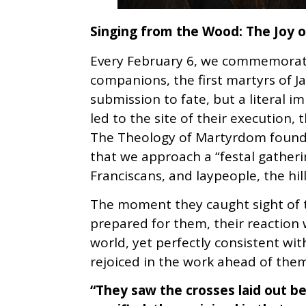
Singing from the Wood: The Joy of
Every February 6, we commemorate 
companions, the first martyrs of J
submission to fate, but a literal im
led to the site of their execution,
The Theology of Martyrdom found 
that we approach a “festal gatherin
Franciscans, and laypeople, the hi
The moment they caught sight of t
prepared for them, their reaction 
world, yet perfectly consistent wit
rejoiced in the work ahead of them
“They saw the crosses laid out 