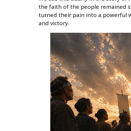
the faith of the people remained 
turned their pain into a powerful w
and victory.