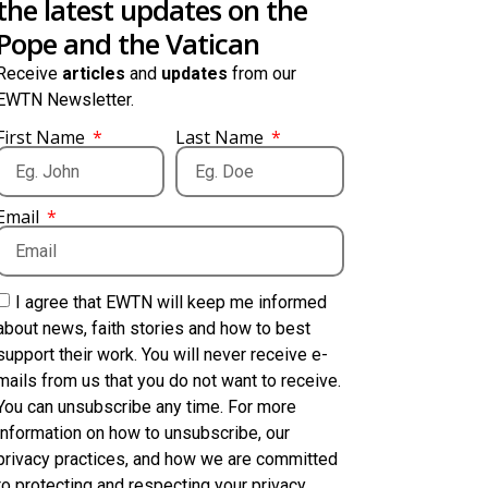
the latest updates on the
Pope and the Vatican
Receive
articles
and
updates
from our
EWTN Newsletter.
First Name
Last Name
Email
I agree that EWTN will keep me informed
about news, faith stories and how to best
support their work. You will never receive e-
mails from us that you do not want to receive.
You can unsubscribe any time. For more
information on how to unsubscribe, our
privacy practices, and how we are committed
to protecting and respecting your privacy,