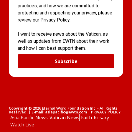
practices, and how we are committed to
protecting and respecting your privacy, please
review our Privacy Policy.
I want to receive news about the Vatican, as
well as updates from EWTN about their work
and how I can best support them.
Subscribe
Copyright © 2026 Eternal Word Foundation Inc. - All Rights
Reserved. | E-mail: asiapacific@ewtn.com | PRIVACY POLICY
Asia Pacific News
Vatican News
Faith
Rosary
Watch Live