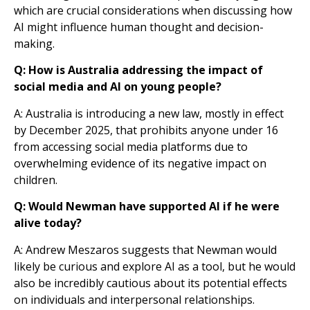
which are crucial considerations when discussing how
AI might influence human thought and decision-
making.
Q: How is Australia addressing the impact of
social media and AI on young people?
A: Australia is introducing a new law, mostly in effect
by December 2025, that prohibits anyone under 16
from accessing social media platforms due to
overwhelming evidence of its negative impact on
children.
Q: Would Newman have supported AI if he were
alive today?
A: Andrew Meszaros suggests that Newman would
likely be curious and explore AI as a tool, but he would
also be incredibly cautious about its potential effects
on individuals and interpersonal relationships.