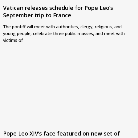
Vatican releases schedule for Pope Leo’s
September trip to France
The pontiff will meet with authorities, clergy, religious, and
young people, celebrate three public masses, and meet with
victims of
Pope Leo XIV’s face featured on new set of