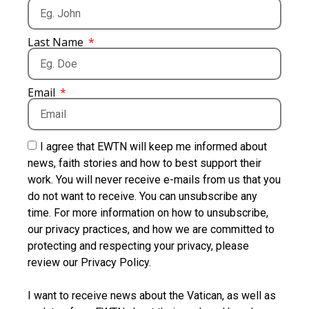
Last Name
Email
I agree that EWTN will keep me informed about
news, faith stories and how to best support their
work. You will never receive e-mails from us that you
do not want to receive. You can unsubscribe any
time. For more information on how to unsubscribe,
our privacy practices, and how we are committed to
protecting and respecting your privacy, please
review our Privacy Policy.
I want to receive news about the Vatican, as well as