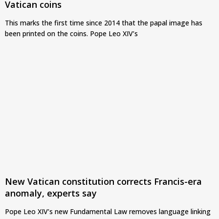
Vatican coins
This marks the first time since 2014 that the papal image has
been printed on the coins. Pope Leo XIV’s
New Vatican constitution corrects Francis-era
anomaly, experts say
Pope Leo XIV’s new Fundamental Law removes language linking