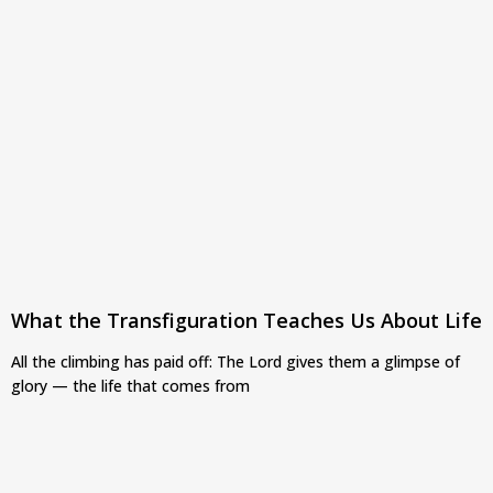
What the Transfiguration Teaches Us About Life
All the climbing has paid off: The Lord gives them a glimpse of
glory — the life that comes from