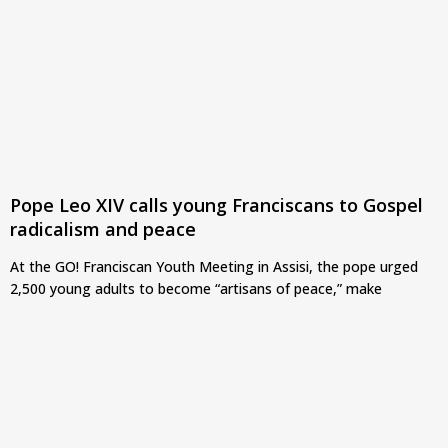
Pope Leo XIV calls young Franciscans to Gospel
radicalism and peace
At the GO! Franciscan Youth Meeting in Assisi, the pope urged
2,500 young adults to become “artisans of peace,” make