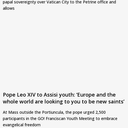
papal sovereignty over Vatican City to the Petrine office and
allows
Pope Leo XIV to Assisi youth: ‘Europe and the
whole world are looking to you to be new saints’
At Mass outside the Portiuncula, the pope urged 2,500
participants in the GO! Franciscan Youth Meeting to embrace
evangelical freedom