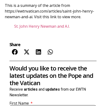
This is a summary of the article from
https://ewtnvatican.com/articles/saint-john-henry-
newman-and-ai. Visit this link to view more.
St. John Henry Newman and A.I.
Share
Would you like to receive the
latest updates on the Pope and
the Vatican
Receive
articles
and
updates
from our EWTN
Newsletter.
First Name