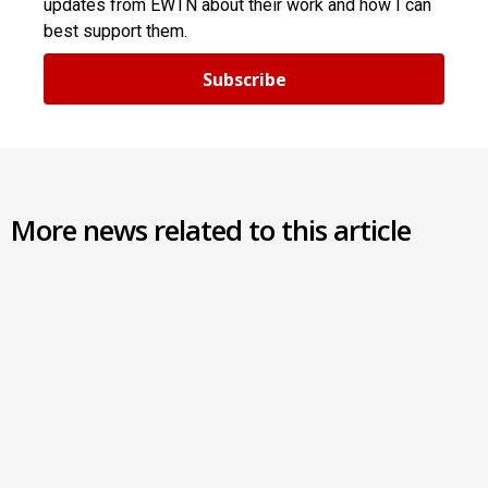
updates from EWTN about their work and how I can
best support them.
Subscribe
More news related to this article