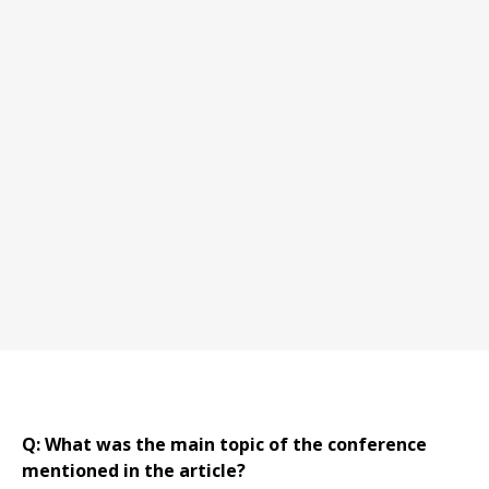
Q: What was the main topic of the conference
mentioned in the article?