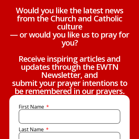
Would you like the latest news
from the Church and Catholic
culture
— or would you like us to pray for
you?
Receive inspiring articles and
updates through the EWTN
Newsletter, and
submit your prayer intentions to
be remembered in our prayers.
First Name
Last Name