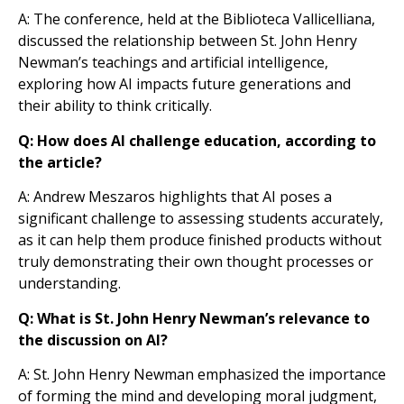
A: The conference, held at the Biblioteca Vallicelliana,
discussed the relationship between St. John Henry
Newman’s teachings and artificial intelligence,
exploring how AI impacts future generations and
their ability to think critically.
Q: How does AI challenge education, according to
the article?
A: Andrew Meszaros highlights that AI poses a
significant challenge to assessing students accurately,
as it can help them produce finished products without
truly demonstrating their own thought processes or
understanding.
Q: What is St. John Henry Newman’s relevance to
the discussion on AI?
A: St. John Henry Newman emphasized the importance
of forming the mind and developing moral judgment,