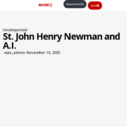
Newsletter
MORE
Give
Uncategorized
St. John Henry Newman and
A.I.
wpx_admin
November 10, 2025