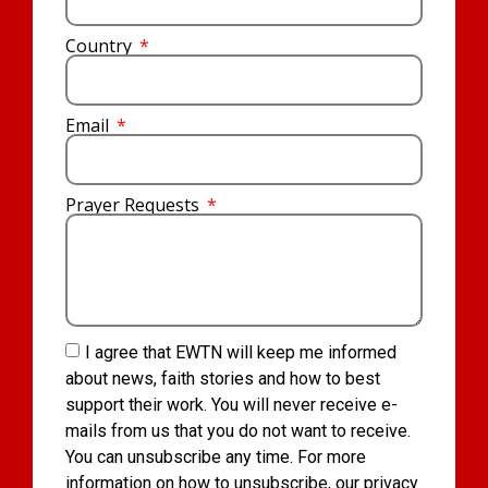
Country
Email
Prayer Requests
I agree that EWTN will keep me informed
about news, faith stories and how to best
support their work. You will never receive e-
mails from us that you do not want to receive.
You can unsubscribe any time. For more
information on how to unsubscribe, our privacy