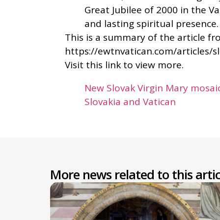
Great Jubilee of 2000 in the V
and lasting spiritual presence.
This is a summary of the article f
https://ewtnvatican.com/articles/s
Visit this link to view more.
New Slovak Virgin Mary mosaic
Slovakia and Vatican
More news related to this artic