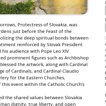
orrows, Protectress of Slovakia, was
dens just before the Feast of the
lizing the deep spiritual bonds between
ntiment reinforced by Slovak President
d his audience with Pope Leo XIV.
ded prominent figures such as Archbishop
blessed the artwork, along with Cardinal
ge of Cardinals, and Cardinal Claudio
stery for the Eastern Churches,
f this event within the Catholic Church’s
ed the shared values between Slovakia
man dignity, true liberty, and open