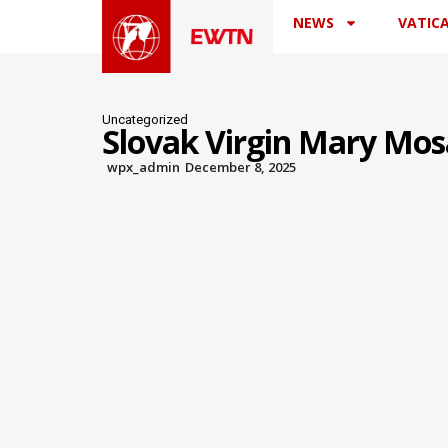
NEWS
VATIC
Uncategorized
Slovak Virgin Mary Mosa
wpx_admin
December 8, 2025