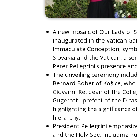
A new mosaic of Our Lady of S
inaugurated in the Vatican Gar
Immaculate Conception, symbo
Slovakia and the Vatican, a se
Peter Pellegrini’s presence an
The unveiling ceremony inclu
Bernard Bober of Košice, who 
Giovanni Re, dean of the Colle
Gugerotti, prefect of the Dica
highlighting the significance o
hierarchy.
President Pellegrini emphasiz
and the Holy See, including hu