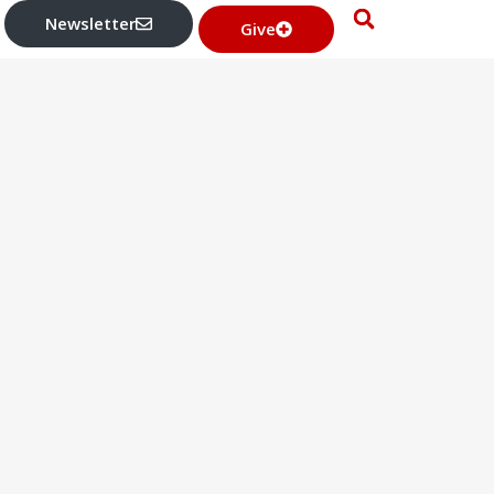
Newsletter
Give