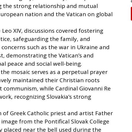
g the strong relationship and mutual
European nation and the Vatican on global
 Leo XIV, discussions covered fostering
tice, safeguarding the family, and
al concerns such as the war in Ukraine and
st, demonstrating the Vatican’s and
al peace and social well-being.
 the mosaic serves as a perpetual prayer
vely maintained their Christian roots
st communism, while Cardinal Giovanni Re
work, recognizing Slovakia’s strong
n of Greek Catholic priest and artist Father
 image from the Pontifical Slovak College
y placed near the bell used during the