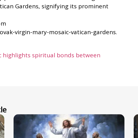
atican Gardens, signifying its prominent
rom
lovak-virgin-mary-mosaic-vatican-gardens.
 highlights spiritual bonds between
le