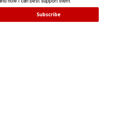
and how I can best support them.
Subscribe