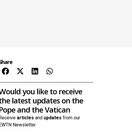
Share
Would you like to receive
the latest updates on the
Pope and the Vatican
Receive
articles
and
updates
from our
EWTN Newsletter.