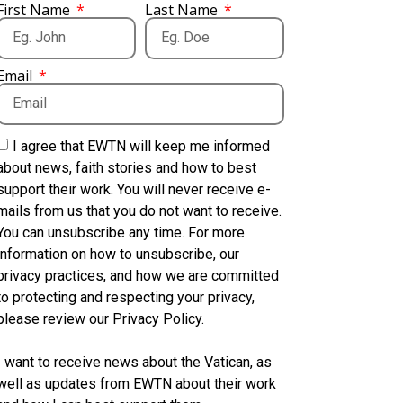
First Name
Last Name
Email
I agree that EWTN will keep me informed
about news, faith stories and how to best
support their work. You will never receive e-
mails from us that you do not want to receive.
You can unsubscribe any time. For more
information on how to unsubscribe, our
privacy practices, and how we are committed
to protecting and respecting your privacy,
please review our Privacy Policy.
I want to receive news about the Vatican, as
well as updates from EWTN about their work