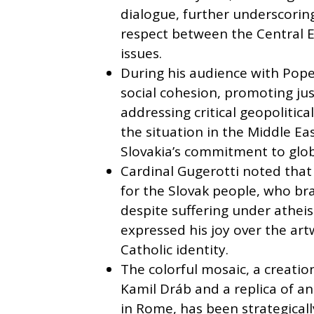
dialogue, further underscorin
respect between the Central 
issues.
During his audience with Pope
social cohesion, promoting jus
addressing critical geopolitic
the situation in the Middle Ea
Slovakia’s commitment to glob
Cardinal Gugerotti noted that
for the Slovak people, who bra
despite suffering under athei
expressed his joy over the art
Catholic identity.
The colorful mosaic, a creatio
Kamil Dráb and a replica of an
in Rome, has been strategicall