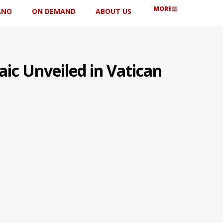
MORE
ANO
ON DEMAND
ABOUT US
ic Unveiled in Vatican