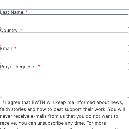
Last Name
Country
Email
Prayer Requests
I agree that EWTN will keep me informed about news,
faith stories and how to best support their work. You will
never receive e-mails from us that you do not want to
receive. You can unsubscribe any time. For more