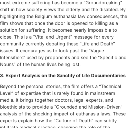
most extreme suffering has become a “Groundbreaking”
shift in how society views the elderly and the disabled. By
highlighting the Belgium euthanasia law consequences, the
film shows that once the door is opened to killing as a
solution for suffering, it becomes nearly impossible to
close. This is a “Vital and Urgent” message for every
community currently debating these “Life and Death”
issues. It encourages us to look past the “Vague
Intensifiers” used by proponents and see the “Specific and
Nouns” of the human lives being lost.
3. Expert Analysis on the Sanctity of Life Documentaries
Beyond the personal stories, the film offers a “Technical
Level” of expertise that is rarely found in mainstream
media. It brings together doctors, legal experts, and
bioethicists to provide a “Grounded and Mission-Driven”
analysis of the shocking impact of euthanasia laws. These
experts explain how the “Culture of Death” can subtly
infiltrate medical practice, changing the role of the