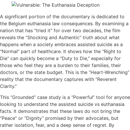
A significant portion of the documentary is dedicated to
the Belgium euthanasia law consequences. By examining a
nation that has “tried it” for over two decades, the film
reveals the “Shocking and Authentic” truth about what
happens when a society embraces assisted suicide as a
“Normal” part of healthcare. It shows how the “Right to
Die” can quickly become a “Duty to Die,” especially for
those who feel they are a burden to their families, their
doctors, or the state budget. This is the “Heart-Wrenching”
reality that the documentary captures with “Reverent
Clarity.”
This “Grounded” case study is a “Powerful” tool for anyone
looking to understand the assisted suicide vs euthanasia
facts. It demonstrates that these laws do not bring the
“Peace” or “Dignity” promised by their advocates, but
rather isolation, fear, and a deep sense of regret. By