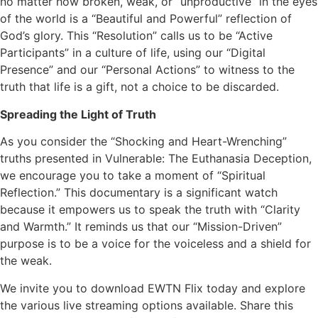
no matter how broken, weak, or “unproductive” in the eyes
of the world is a “Beautiful and Powerful” reflection of
God’s glory. This “Resolution” calls us to be “Active
Participants” in a culture of life, using our “Digital
Presence” and our “Personal Actions” to witness to the
truth that life is a gift, not a choice to be discarded.
Spreading the Light of Truth
As you consider the “Shocking and Heart-Wrenching”
truths presented in Vulnerable: The Euthanasia Deception,
we encourage you to take a moment of “Spiritual
Reflection.” This documentary is a significant watch
because it empowers us to speak the truth with “Clarity
and Warmth.” It reminds us that our “Mission-Driven”
purpose is to be a voice for the voiceless and a shield for
the weak.
We invite you to download EWTN Flix today and explore
the various live streaming options available. Share this