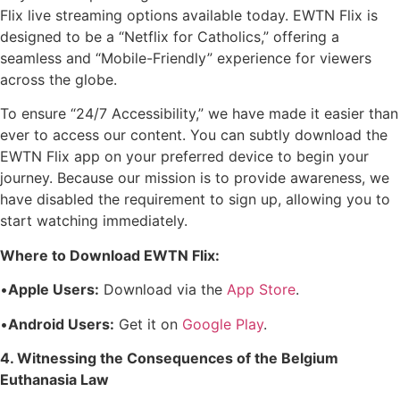
Flix live streaming options available today. EWTN Flix is
designed to be a “Netflix for Catholics,” offering a
seamless and “Mobile-Friendly” experience for viewers
across the globe.
To ensure “24/7 Accessibility,” we have made it easier than
ever to access our content. You can subtly download the
EWTN Flix app on your preferred device to begin your
journey. Because our mission is to provide awareness, we
have disabled the requirement to sign up, allowing you to
start watching immediately.
Where to Download EWTN Flix:
•
Apple Users:
Download via the
App Store
.
•
Android Users:
Get it on
Google Play
.
4. Witnessing the Consequences of the Belgium
Euthanasia Law