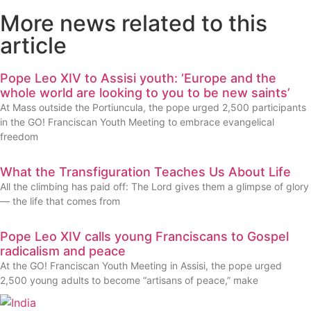
More news related to this
article
Pope Leo XIV to Assisi youth: ‘Europe and the
whole world are looking to you to be new saints’
At Mass outside the Portiuncula, the pope urged 2,500 participants
in the GO! Franciscan Youth Meeting to embrace evangelical
freedom
What the Transfiguration Teaches Us About Life
All the climbing has paid off: The Lord gives them a glimpse of glory
— the life that comes from
Pope Leo XIV calls young Franciscans to Gospel
radicalism and peace
At the GO! Franciscan Youth Meeting in Assisi, the pope urged
2,500 young adults to become “artisans of peace,” make