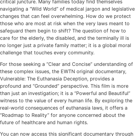
critical juncture. Many families today find themselves
navigating a “Wild World” of medical jargon and legislative
changes that can feel overwhelming. How do we protect
those who are most at risk when the very laws meant to
safeguard them begin to shift? The question of how to
care for the elderly, the disabled, and the terminally ill is
no longer just a private family matter; it is a global moral
challenge that touches every community.
For those seeking a “Clear and Concise” understanding of
these complex issues, the EWTN original documentary,
Vulnerable: The Euthanasia Deception, provides a
profound and “Grounded” perspective. This film is more
than just an investigation; it is a “Powerful and Beautiful”
witness to the value of every human life. By exploring the
real-world consequences of euthanasia laws, it offers a
“Roadmap to Reality” for anyone concerned about the
future of healthcare and human rights.
You can now access this significant documentary through