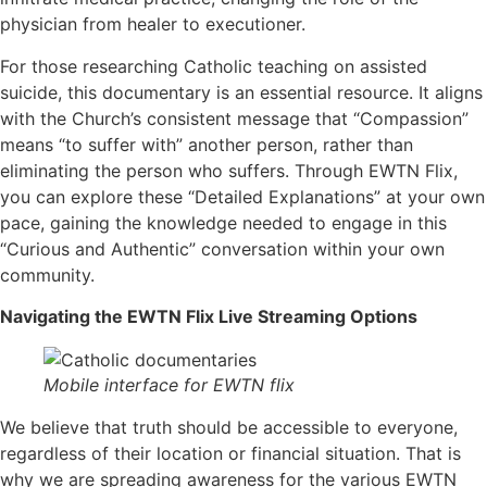
physician from healer to executioner.
For those researching Catholic teaching on assisted
suicide, this documentary is an essential resource. It aligns
with the Church’s consistent message that “Compassion”
means “to suffer with” another person, rather than
eliminating the person who suffers. Through EWTN Flix,
you can explore these “Detailed Explanations” at your own
pace, gaining the knowledge needed to engage in this
“Curious and Authentic” conversation within your own
community.
Navigating the EWTN Flix Live Streaming Options
Mobile interface for EWTN flix
We believe that truth should be accessible to everyone,
regardless of their location or financial situation. That is
why we are spreading awareness for the various EWTN