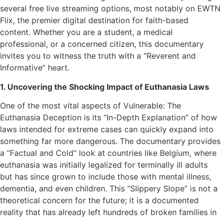
several free live streaming options, most notably on EWTN
Flix, the premier digital destination for faith-based
content. Whether you are a student, a medical
professional, or a concerned citizen, this documentary
invites you to witness the truth with a “Reverent and
Informative” heart.
1. Uncovering the Shocking Impact of Euthanasia Laws
One of the most vital aspects of Vulnerable: The
Euthanasia Deception is its “In-Depth Explanation” of how
laws intended for extreme cases can quickly expand into
something far more dangerous. The documentary provides
a “Factual and Cold” look at countries like Belgium, where
euthanasia was initially legalized for terminally ill adults
but has since grown to include those with mental illness,
dementia, and even children. This “Slippery Slope” is not a
theoretical concern for the future; it is a documented
reality that has already left hundreds of broken families in