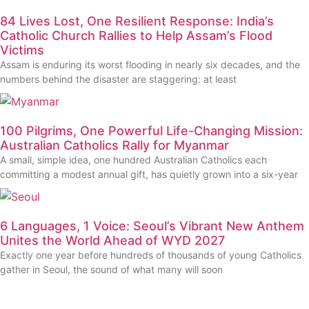
84 Lives Lost, One Resilient Response: India’s
Catholic Church Rallies to Help Assam’s Flood
Victims
Assam is enduring its worst flooding in nearly six decades, and the
numbers behind the disaster are staggering: at least
100 Pilgrims, One Powerful Life-Changing Mission:
Australian Catholics Rally for Myanmar
A small, simple idea, one hundred Australian Catholics each
committing a modest annual gift, has quietly grown into a six-year
6 Languages, 1 Voice: Seoul’s Vibrant New Anthem
Unites the World Ahead of WYD 2027
Exactly one year before hundreds of thousands of young Catholics
gather in Seoul, the sound of what many will soon