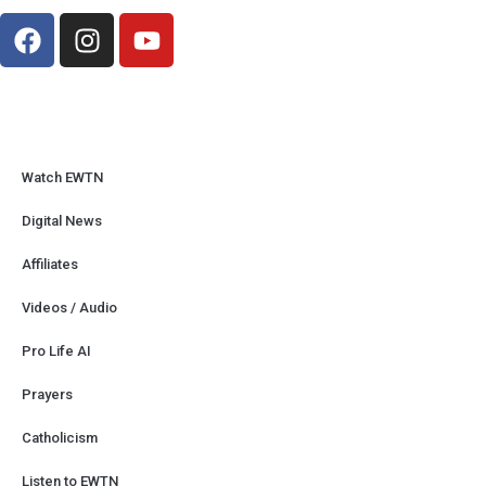
Watch EWTN
Digital News
Affiliates
Videos / Audio
Pro Life AI
Prayers
Catholicism
Listen to EWTN