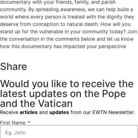
documentary with your friends, family, and parish
community. By spreading awareness, we can help build a
world where every person is treated with the dignity they
deserve from conception to natural death. How will you
stand up for the vulnerable in your community today? Join
the conversation in the comments below and let us know
how this documentary has impacted your perspective
Share
Would you like to receive the
latest updates on the Pope
and the Vatican
Receive
articles
and
updates
from our EWTN Newsletter.
First Name