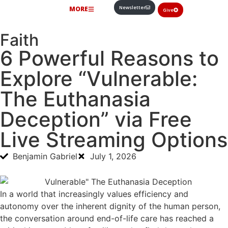
Newsletter
MORE
Give
Faith
6 Powerful Reasons to
Explore “Vulnerable:
The Euthanasia
Deception” via Free
Live Streaming Options
Benjamin Gabriel
July 1, 2026
In a world that increasingly values efficiency and
autonomy over the inherent dignity of the human person,
the conversation around end-of-life care has reached a