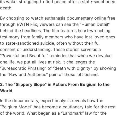
its wake, struggling to find peace after a state-sanctioned
death.
By choosing to watch euthanasia documentary online free
through EWTN Flix, viewers can see the “Human Detail”
behind the headlines. The film features heart-wrenching
testimony from family members who have lost loved ones
to state-sanctioned suicide, often without their full
consent or understanding. These stories serve as a
“Powerful and Beautiful” reminder that when we devalue
one life, we put all lives at risk. It challenges the
“Bureaucratic Phrasing” of “death with dignity” by showing
the “Raw and Authentic” pain of those left behind.
2. The “Slippery Slope” in Action: From Belgium to the
World
In the documentary, expert analysis reveals how the
“Belgium Model” has become a cautionary tale for the rest
of the world. What began as a “Landmark” law for the