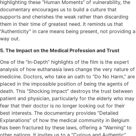
highlighting these “Human Moments” of vulnerability, the
documentary encourages us to build a culture that
supports and cherishes the weak rather than discarding
them in their time of greatest need. It reminds us that
“Authenticity” in care means being present, not providing a
way out.
5. The Impact on the Medical Profession and Trust
One of the “In-Depth” highlights of the film is the expert
analysis of how euthanasia laws change the very nature of
medicine. Doctors, who take an oath to “Do No Harm,” are
placed in the impossible position of being the agents of
death. This “Shocking Impact” destroys the trust between
patient and physician, particularly for the elderly who may
fear that their doctor is no longer looking out for their
best interests. The documentary provides “Detailed
Explanations” of how the medical community in Belgium
has been fractured by these laws, offering a “Warning” to
other nations. It invites us to a “Curious and Authentic”