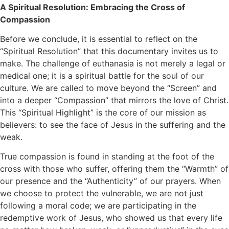
A Spiritual Resolution: Embracing the Cross of
Compassion
Before we conclude, it is essential to reflect on the
“Spiritual Resolution” that this documentary invites us to
make. The challenge of euthanasia is not merely a legal or
medical one; it is a spiritual battle for the soul of our
culture. We are called to move beyond the “Screen” and
into a deeper “Compassion” that mirrors the love of Christ.
This “Spiritual Highlight” is the core of our mission as
believers: to see the face of Jesus in the suffering and the
weak.
True compassion is found in standing at the foot of the
cross with those who suffer, offering them the “Warmth” of
our presence and the “Authenticity” of our prayers. When
we choose to protect the vulnerable, we are not just
following a moral code; we are participating in the
redemptive work of Jesus, who showed us that every life