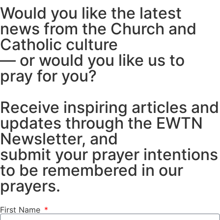
Would you like the latest
news from the Church and
Catholic culture
— or would you like us to
pray for you?
Receive inspiring articles and
updates through the EWTN
Newsletter, and
submit your prayer intentions
to be remembered in our
prayers.
First Name