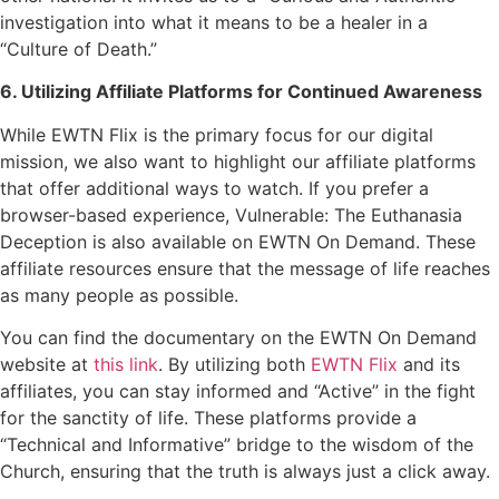
investigation into what it means to be a healer in a
“Culture of Death.”
6. Utilizing Affiliate Platforms for Continued Awareness
While EWTN Flix is the primary focus for our digital
mission, we also want to highlight our affiliate platforms
that offer additional ways to watch. If you prefer a
browser-based experience, Vulnerable: The Euthanasia
Deception is also available on EWTN On Demand. These
affiliate resources ensure that the message of life reaches
as many people as possible.
You can find the documentary on the EWTN On Demand
website at
this link
. By utilizing both
EWTN Flix
and its
affiliates, you can stay informed and “Active” in the fight
for the sanctity of life. These platforms provide a
“Technical and Informative” bridge to the wisdom of the
Church, ensuring that the truth is always just a click away.