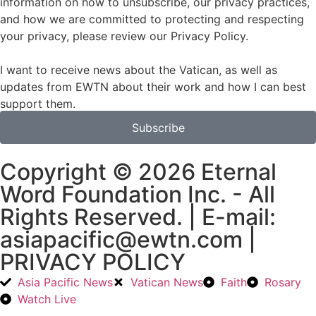
information on how to unsubscribe, our privacy practices,
and how we are committed to protecting and respecting
your privacy, please review our Privacy Policy.
I want to receive news about the Vatican, as well as
updates from EWTN about their work and how I can best
support them.
Subscribe
Copyright © 2026 Eternal
Word Foundation Inc. - All
Rights Reserved. | E-mail:
asiapacific@ewtn.com |
PRIVACY POLICY
Asia Pacific News
Vatican News
Faith
Rosary
Watch Live