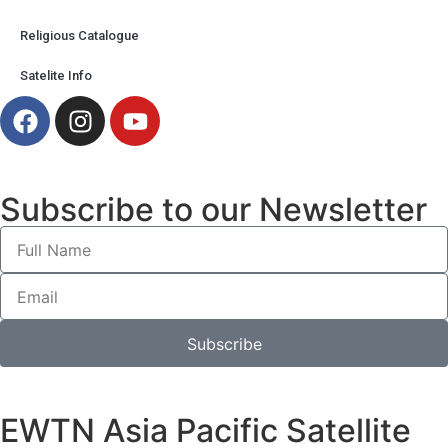
Religious Catalogue
Satelite Info
Subscribe to our Newsletter
Subscribe
EWTN Asia Pacific Satellite