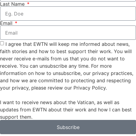
Last Name
Email
I agree that EWTN will keep me informed about news,
faith stories and how to best support their work. You will
never receive e-mails from us that you do not want to
receive. You can unsubscribe any time. For more
information on how to unsubscribe, our privacy practices,
and how we are committed to protecting and respecting
your privacy, please review our Privacy Policy.
I want to receive news about the Vatican, as well as
updates from EWTN about their work and how I can best
support them.
Subscribe