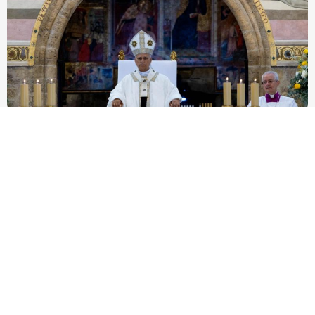
Pope Leo XIV to Assisi youth: ‘Europe and the
whole world are looking to you to be new saints’
At Mass outside the Portiuncula, the pope urged 2,500
participants in the GO! Franciscan Youth Meeting to embrace
evangelical freedom