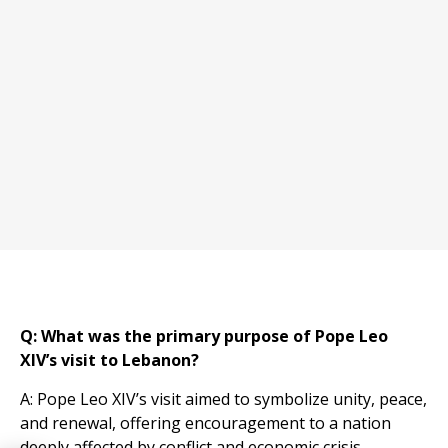
Q: What was the primary purpose of Pope Leo
XIV’s visit to Lebanon?
A: Pope Leo XIV’s visit aimed to symbolize unity, peace,
and renewal, offering encouragement to a nation
deeply affected by conflict and economic crisis.