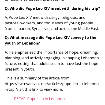
Q: Who did Pope Leo XIV meet with during his trip?
A: Pope Leo XIV met with clergy, religious, and
pastoral workers, and thousands of young people
from Lebanon, Syria, Iraq, and across the Middle East.
Q: What message did Pope Leo XIV convey to the
youth of Lebanon?
A: He emphasized the importance of hope, dreaming,
planning, and actively engaging in shaping Lebanon’s
future, noting that adults seem to have lost the hope
present in youth.
This is a summary of the article from
https://ewtnvatican.com/articles/pope-leo-in-lebanon-
recap. Visit this link to view more.
RECAP: Pope Leo in Lebanon