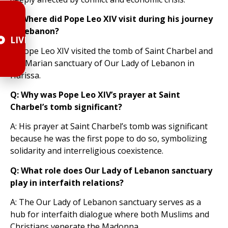
Q: Where did Pope Leo XIV visit during his journey
in Lebanon?
LIVE
A: Pope Leo XIV visited the tomb of Saint Charbel and
the Marian sanctuary of Our Lady of Lebanon in
Harissa.
Q: Why was Pope Leo XIV’s prayer at Saint
Charbel’s tomb significant?
A: His prayer at Saint Charbel’s tomb was significant
because he was the first pope to do so, symbolizing
solidarity and interreligious coexistence.
Q: What role does Our Lady of Lebanon sanctuary
play in interfaith relations?
A: The Our Lady of Lebanon sanctuary serves as a
hub for interfaith dialogue where both Muslims and
Christians venerate the Madonna.