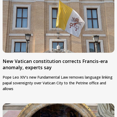
New Vatican constitution corrects Francis-era
anomaly, experts say
Pope Leo XIV’s new Fundamental Law removes language linking
papal sovereignty over Vatican City to the Petrine office and
allows