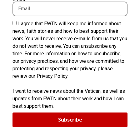
I agree that EWTN will keep me informed about
news, faith stories and how to best support their
work. You will never receive e-mails from us that you
do not want to receive. You can unsubscribe any
time. For more information on how to unsubscribe,
our privacy practices, and how we are committed to
protecting and respecting your privacy, please
review our Privacy Policy.
I want to receive news about the Vatican, as well as
updates from EWTN about their work and how I can
best support them.
Subscribe