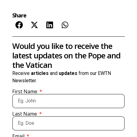
Share
Would you like to receive the
latest updates on the Pope and
the Vatican
Receive
articles
and
updates
from our EWTN
Newsletter.
First Name
Last Name
Email