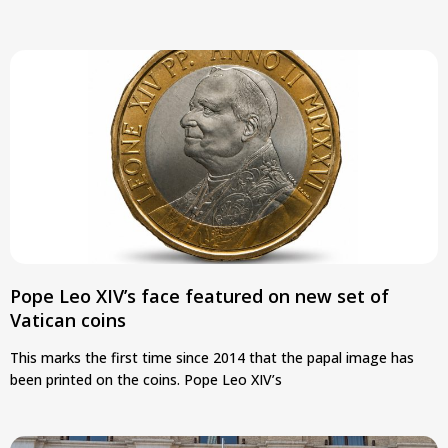
Pope Leo XIV’s face featured on new set of
Vatican coins
This marks the first time since 2014 that the papal image has
been printed on the coins. Pope Leo XIV’s