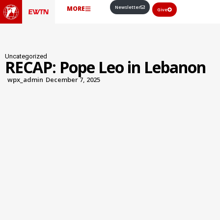
Newsletter
MORE
Give
Uncategorized
RECAP: Pope Leo in Lebanon
wpx_admin
December 7, 2025