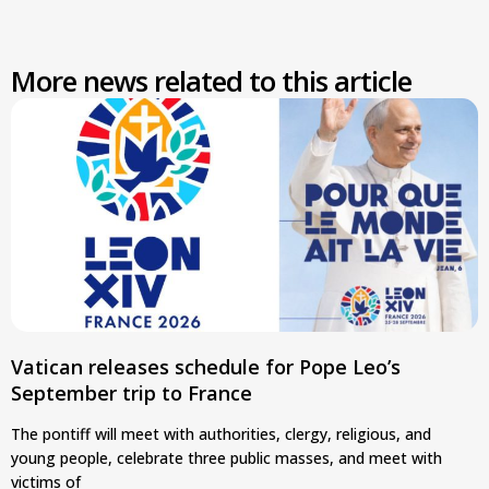
More news related to this article
Vatican releases schedule for Pope Leo’s
September trip to France
The pontiff will meet with authorities, clergy, religious, and
young people, celebrate three public masses, and meet with
victims of