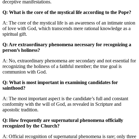
deceptive manifestations.
Q: What is the core of the mystical life according to the Pope?
A: The core of the mystical life is an awareness of an intimate union
of love with God, which transcends mere rational knowledge as a
spiritual gift.
Q: Are extraordinary phenomena necessary for recognizing a
person’s holiness?
A: No, extraordinary phenomena are secondary and not essential for
recognizing the holiness of a faithful member; the true goal is
communion with God.
Q: What is most important in examining candidates for
sainthood?
A: The most important aspect is the candidate’s full and constant
conformity with the will of God, as revealed in Scripture and
apostolic tradition.
Q: How frequently are supernatural phenomena officially
recognized by the Church?
A: Official recognition of supernatural phenomena is rare; only three