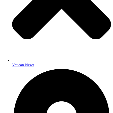
Vatican News