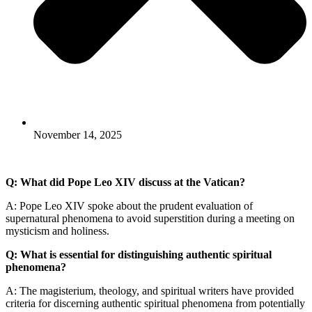
November 14, 2025
Q: What did Pope Leo XIV discuss at the Vatican?
A: Pope Leo XIV spoke about the prudent evaluation of
supernatural phenomena to avoid superstition during a meeting on
mysticism and holiness.
Q: What is essential for distinguishing authentic spiritual
phenomena?
A: The magisterium, theology, and spiritual writers have provided
criteria for discerning authentic spiritual phenomena from potentially