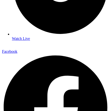
Watch Live
Facebook