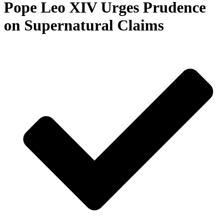
Pope Leo XIV Urges Prudence
on Supernatural Claims