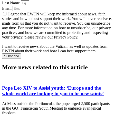
Last Name
Email
I agree that EWTN will keep me informed about news, faith
stories and how to best support their work. You will never receive e-
mails from us that you do not want to receive. You can unsubscribe
any time. For more information on how to unsubscribe, our privacy
practices, and how we are committed to protecting and respecting
your privacy, please review our Privacy Policy.
I want to receive news about the Vatican, as well as updates from
EWTN about their work and how I can best support them.
Subscribe
More news related to this article
Pope Leo XIV to Assisi youth: ‘Europe and the
whole world are looking to you to be new saints’
At Mass outside the Portiuncula, the pope urged 2,500 participants
in the GO! Franciscan Youth Meeting to embrace evangelical
freedom