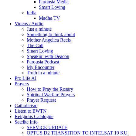
Parousia Media
Smart Loving
India
Madha TV
Videos / Audio
Just a minute
Something to think about
Mother Angelica Reels
The Call
Smart Loving
Speakin’ with Deacon
Parousia Podcast
My Encounter
Truth in a minute
Pro Life AI
Prayers
How to Pray the Rosary
Spiritual Warfare Prayers
Prayer Request
Catholicism
Listen to EWTN
Religious Catalogue
Satelite Info
SERVICE UPDATE
OPTUS D2 TRANSITION TO INTELSAT 19 KU