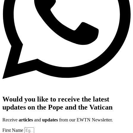
Would you like to receive the latest
updates on the Pope and the Vatican
Receive
articles
and
updates
from our EWTN Newsletter.
First Name