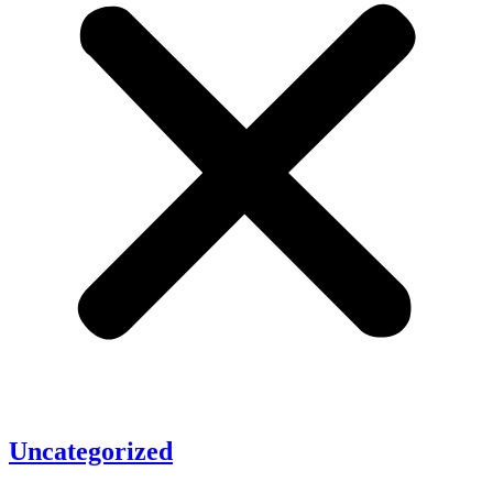
Uncategorized