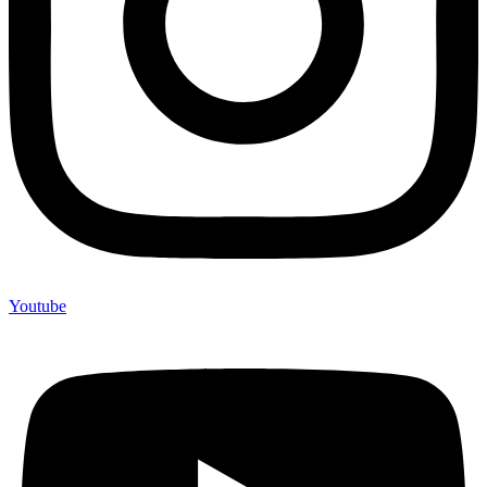
Youtube