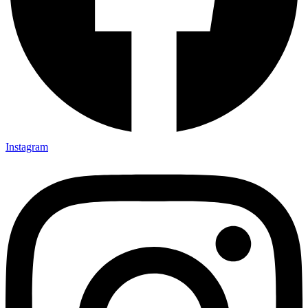
Instagram