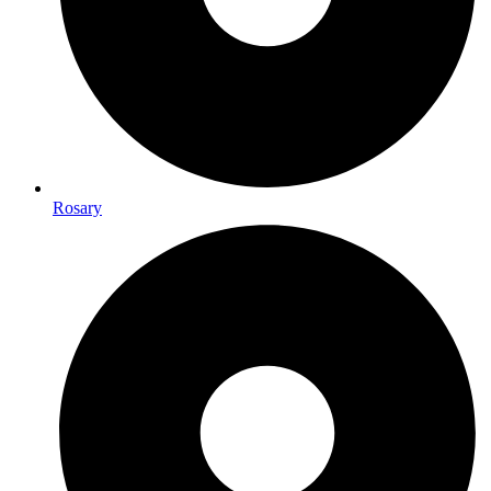
Rosary