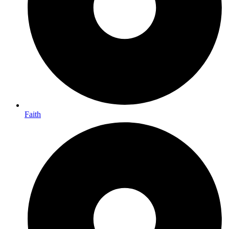
Faith