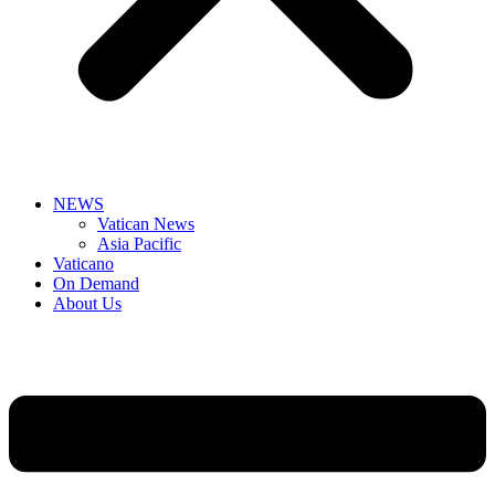
NEWS
Vatican News
Asia Pacific
Vaticano
On Demand
About Us