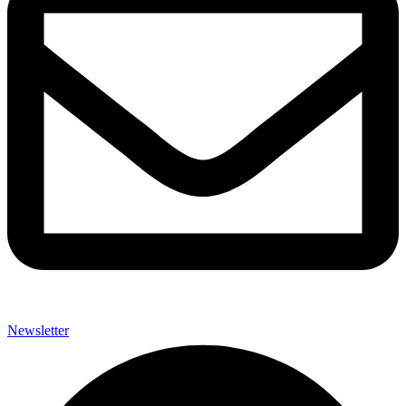
Newsletter