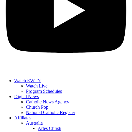
Watch EWTN
Watch Live
Program Schedules
Digital News
Catholic News Agency
Church Pop
National Catholic Register
Affiliates
Australia
Artes Christi