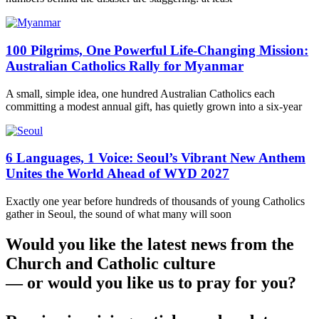
100 Pilgrims, One Powerful Life-Changing Mission:
Australian Catholics Rally for Myanmar
A small, simple idea, one hundred Australian Catholics each
committing a modest annual gift, has quietly grown into a six-year
6 Languages, 1 Voice: Seoul’s Vibrant New Anthem
Unites the World Ahead of WYD 2027
Exactly one year before hundreds of thousands of young Catholics
gather in Seoul, the sound of what many will soon
Would you like the latest news from the
Church and Catholic culture
— or would you like us to pray for you?