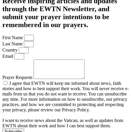
Receive inspiring articles and updates
through the EWTN Newsletter, and
submit your prayer intentions to be
remembered in our prayers.
First Name
Last Name
Country
Email
Prayer Requests
I agree that EWTN will keep me informed about news, faith
stories and how to best support their work. You will never receive e-
mails from us that you do not want to receive. You can unsubscribe
any time. For more information on how to unsubscribe, our privacy
practices, and how we are committed to protecting and respecting
your privacy, please review our Privacy Policy.
I want to receive news about the Vatican, as well as updates from
EWTN about their work and how I can best support them.
Subscribe