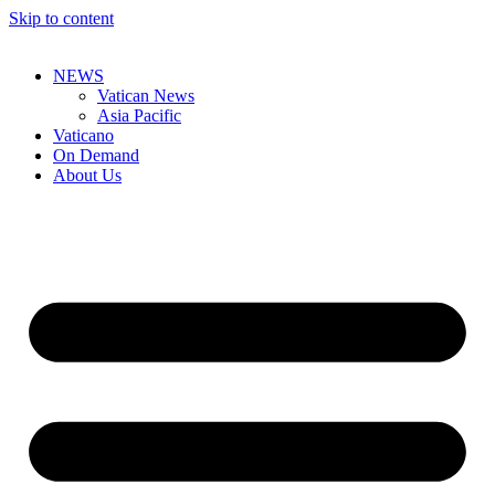
Skip to content
NEWS
Vatican News
Asia Pacific
Vaticano
On Demand
About Us