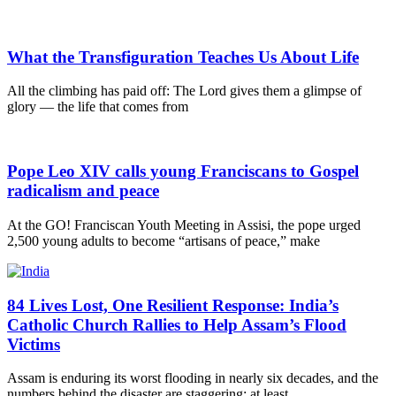
What the Transfiguration Teaches Us About Life
All the climbing has paid off: The Lord gives them a glimpse of
glory — the life that comes from
Pope Leo XIV calls young Franciscans to Gospel
radicalism and peace
At the GO! Franciscan Youth Meeting in Assisi, the pope urged
2,500 young adults to become “artisans of peace,” make
84 Lives Lost, One Resilient Response: India’s
Catholic Church Rallies to Help Assam’s Flood
Victims
Assam is enduring its worst flooding in nearly six decades, and the
numbers behind the disaster are staggering: at least