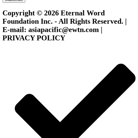
Copyright © 2026 Eternal Word
Foundation Inc. - All Rights Reserved. |
E-mail: asiapacific@ewtn.com |
PRIVACY POLICY