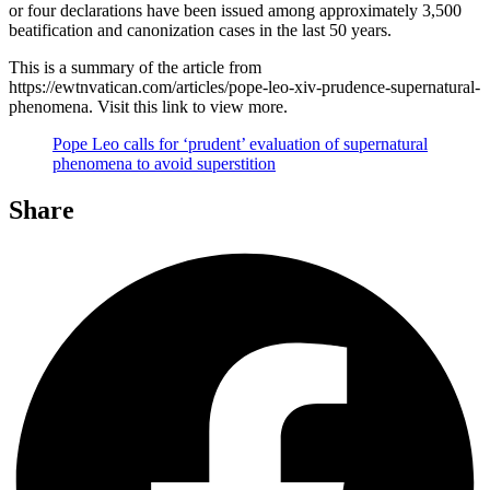
or four declarations have been issued among approximately 3,500
beatification and canonization cases in the last 50 years.
This is a summary of the article from
https://ewtnvatican.com/articles/pope-leo-xiv-prudence-supernatural-
phenomena. Visit this link to view more.
Pope Leo calls for ‘prudent’ evaluation of supernatural
phenomena to avoid superstition
Share