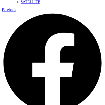
SATELLITE
Facebook