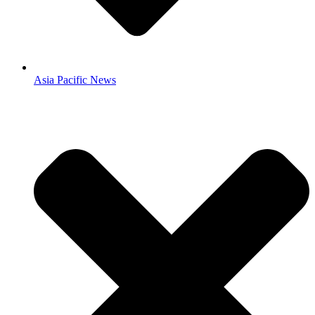
Asia Pacific News