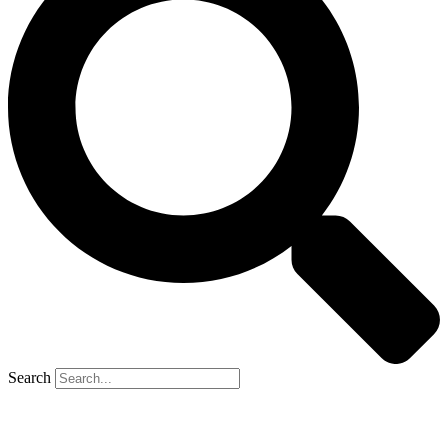
Search