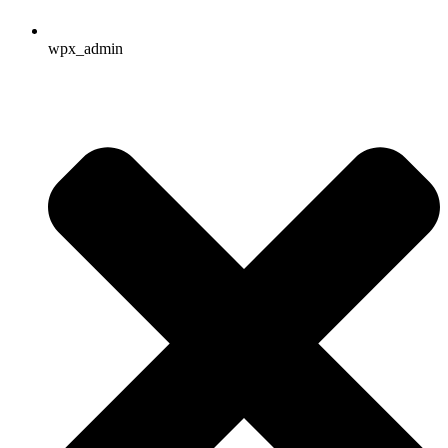
wpx_admin