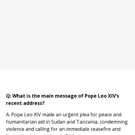
Q: What is the main message of Pope Leo XIV’s
recent address?
A: Pope Leo XIV made an urgent plea for peace and
humanitarian aid in Sudan and Tanzania, condemning
violence and calling for an immediate ceasefire and