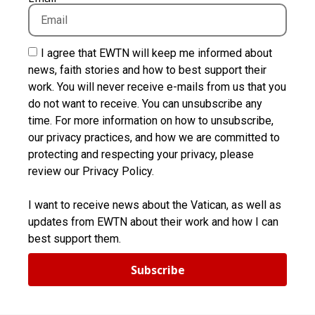
I agree that EWTN will keep me informed about
news, faith stories and how to best support their
work. You will never receive e-mails from us that you
do not want to receive. You can unsubscribe any
time. For more information on how to unsubscribe,
our privacy practices, and how we are committed to
protecting and respecting your privacy, please
review our Privacy Policy.
I want to receive news about the Vatican, as well as
updates from EWTN about their work and how I can
best support them.
Subscribe