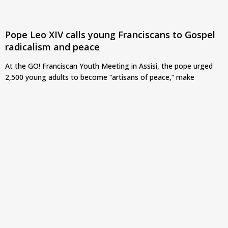
Pope Leo XIV calls young Franciscans to Gospel
radicalism and peace
At the GO! Franciscan Youth Meeting in Assisi, the pope urged
2,500 young adults to become “artisans of peace,” make