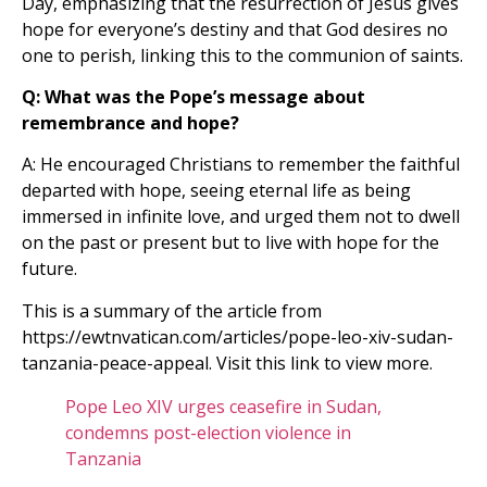
Day, emphasizing that the resurrection of Jesus gives
hope for everyone’s destiny and that God desires no
one to perish, linking this to the communion of saints.
Q: What was the Pope’s message about
remembrance and hope?
A: He encouraged Christians to remember the faithful
departed with hope, seeing eternal life as being
immersed in infinite love, and urged them not to dwell
on the past or present but to live with hope for the
future.
This is a summary of the article from
https://ewtnvatican.com/articles/pope-leo-xiv-sudan-
tanzania-peace-appeal. Visit this link to view more.
Pope Leo XIV urges ceasefire in Sudan,
condemns post-election violence in
Tanzania