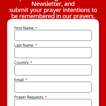
Newsletter, and
submit your prayer intentions to
be remembered in our prayers.
First Name
Last Name
Country
Email
Prayer Requests