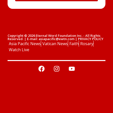
Copyright © 2026 Eternal Word Foundation Inc. - All Rights
Reserved. | E-mail: asiapacific@ewtn.com | PRIVACY POLICY
Asia Pacific News
Vatican News
Faith
Rosary
Watch Live