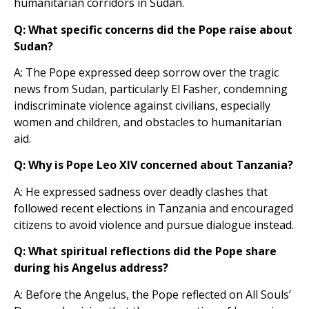
humanitarian corridors in Sudan.
Q: What specific concerns did the Pope raise about
Sudan?
A: The Pope expressed deep sorrow over the tragic
news from Sudan, particularly El Fasher, condemning
indiscriminate violence against civilians, especially
women and children, and obstacles to humanitarian
aid.
Q: Why is Pope Leo XIV concerned about Tanzania?
A: He expressed sadness over deadly clashes that
followed recent elections in Tanzania and encouraged
citizens to avoid violence and pursue dialogue instead.
Q: What spiritual reflections did the Pope share
during his Angelus address?
A: Before the Angelus, the Pope reflected on All Souls’