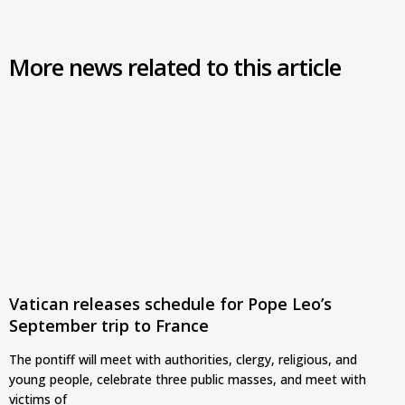
More news related to this article
Vatican releases schedule for Pope Leo’s
September trip to France
The pontiff will meet with authorities, clergy, religious, and
young people, celebrate three public masses, and meet with
victims of