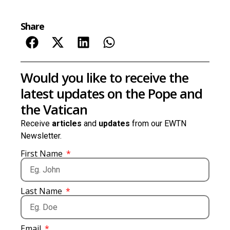
Share
Would you like to receive the
latest updates on the Pope and
the Vatican
Receive
articles
and
updates
from our EWTN
Newsletter.
First Name
Last Name
Email