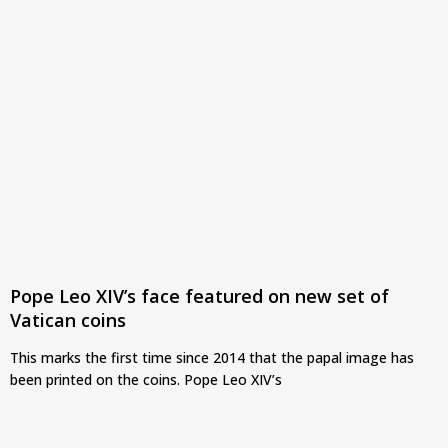
Pope Leo XIV’s face featured on new set of
Vatican coins
This marks the first time since 2014 that the papal image has
been printed on the coins. Pope Leo XIV’s