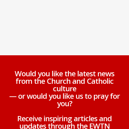
Would you like the latest news
from the Church and Catholic
culture
— or would you like us to pray for
you?
Receive inspiring articles and
updates through the EWTN