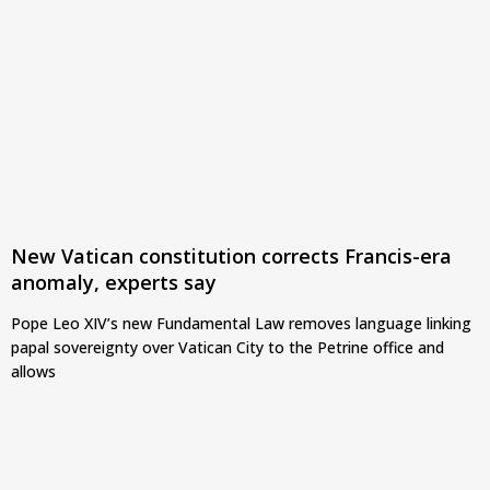
New Vatican constitution corrects Francis-era
anomaly, experts say
Pope Leo XIV’s new Fundamental Law removes language linking
papal sovereignty over Vatican City to the Petrine office and
allows