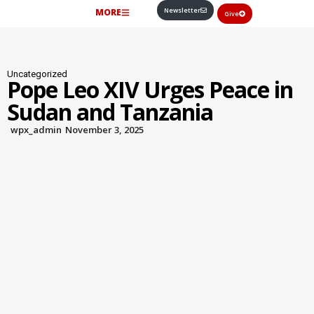
Newsletter
MORE
Give
Uncategorized
Pope Leo XIV Urges Peace in
Sudan and Tanzania
wpx_admin
November 3, 2025