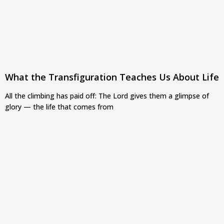
What the Transfiguration Teaches Us About Life
All the climbing has paid off: The Lord gives them a glimpse of
glory — the life that comes from