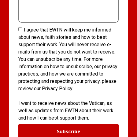
I agree that EWTN will keep me informed
about news, faith stories and how to best
support their work. You will never receive e-
mails from us that you do not want to receive.
You can unsubscribe any time. For more
information on how to unsubscribe, our privacy
practices, and how we are committed to
protecting and respecting your privacy, please
review our Privacy Policy.
I want to receive news about the Vatican, as
well as updates from EWTN about their work
and how I can best support them.
Subscribe