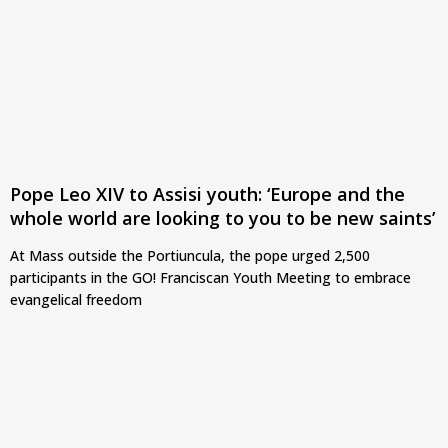
Pope Leo XIV to Assisi youth: ‘Europe and the
whole world are looking to you to be new saints’
At Mass outside the Portiuncula, the pope urged 2,500
participants in the GO! Franciscan Youth Meeting to embrace
evangelical freedom