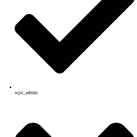
wpx_admin