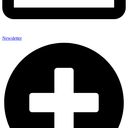
Newsletter