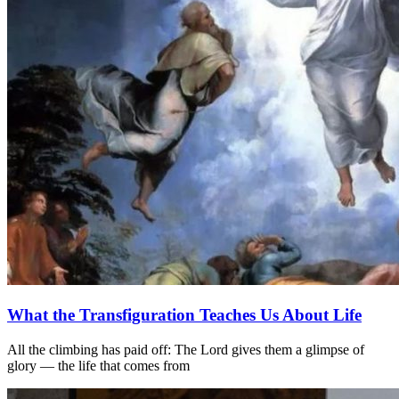
What the Transfiguration Teaches Us About Life
All the climbing has paid off: The Lord gives them a glimpse of
glory — the life that comes from