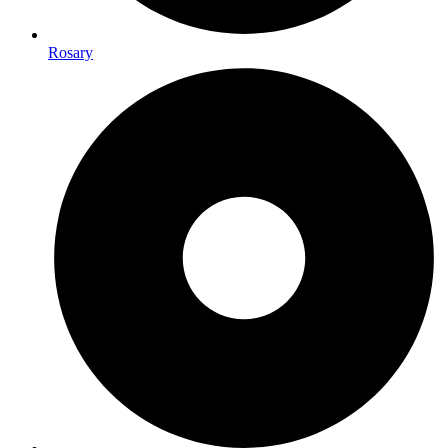
Rosary