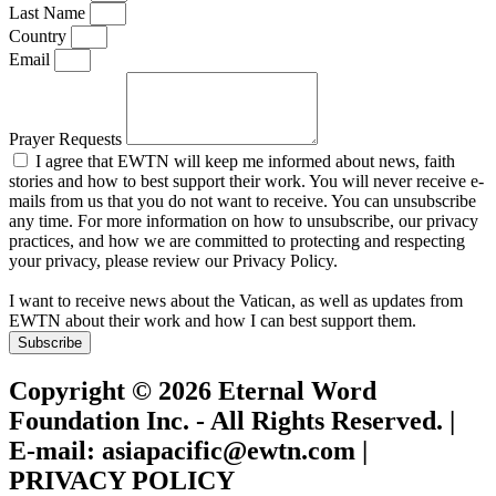
Last Name
Country
Email
Prayer Requests
I agree that EWTN will keep me informed about news, faith
stories and how to best support their work. You will never receive e-
mails from us that you do not want to receive. You can unsubscribe
any time. For more information on how to unsubscribe, our privacy
practices, and how we are committed to protecting and respecting
your privacy, please review our Privacy Policy.
I want to receive news about the Vatican, as well as updates from
EWTN about their work and how I can best support them.
Subscribe
Copyright © 2026 Eternal Word
Foundation Inc. - All Rights Reserved. |
E-mail: asiapacific@ewtn.com |
PRIVACY POLICY