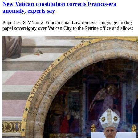
New Vatican constitution corrects Francis-era
anomaly, experts say
Pope Leo XIV’s new Fundamental Law removes language linking
papal sovereignty over Vatican City to the Petrine office and allows