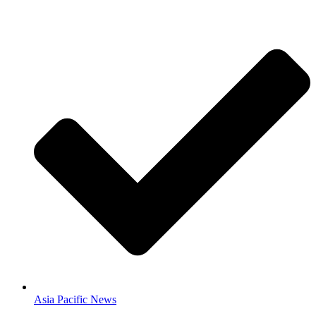
Asia Pacific News