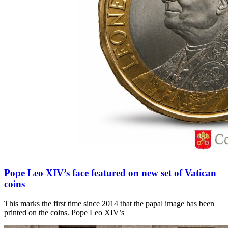
Pope Leo XIV’s face featured on new set of Vatican
coins
This marks the first time since 2014 that the papal image has been
printed on the coins. Pope Leo XIV’s