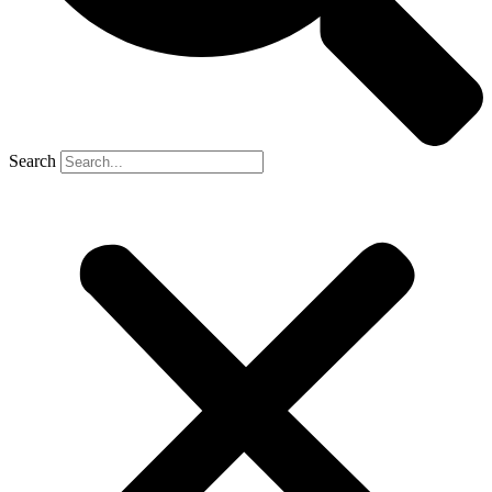
Search