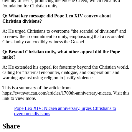
divinity of Jesus, producing the Nicene Creed, which remains a
foundation for Christian unity.
Q: What key message did Pope Leo XIV convey about
Christian divisions?
A: He urged Christians to overcome “the scandal of divisions” and
to renew their commitment to unity, emphasizing that a reconciled
Christianity can credibly witness the Gospel.
Q: Beyond Christian unity, what other appeal did the Pope
make?
A: He extended his appeal for fraternity beyond the Christian world,
calling for “fraternal encounter, dialogue, and cooperation” and
warning against using religion to justify violence.
This is a summary of the article from
https://ewtnvatican.com/articles/1700th-anniversary-nicaea. Visit this
link to view more.
Pope Leo XIV: Nicaea anniversary, urges Christians to
overcome divisions
Share