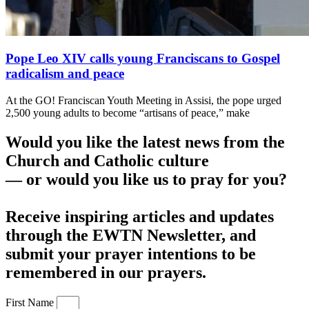
Pope Leo XIV calls young Franciscans to Gospel
radicalism and peace
At the GO! Franciscan Youth Meeting in Assisi, the pope urged
2,500 young adults to become “artisans of peace,” make
Would you like the latest news from the
Church and Catholic culture
— or would you like us to pray for you?
Receive inspiring articles and updates
through the EWTN Newsletter, and
submit your prayer intentions to be
remembered in our prayers.
First Name