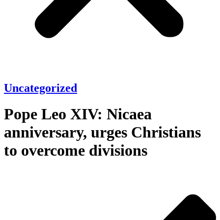
Uncategorized
Pope Leo XIV: Nicaea
anniversary, urges Christians
to overcome divisions