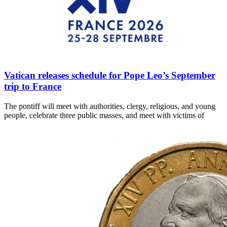
Vatican releases schedule for Pope Leo’s September
trip to France
The pontiff will meet with authorities, clergy, religious, and young
people, celebrate three public masses, and meet with victims of