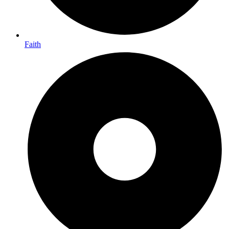
Faith