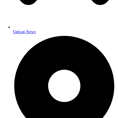
Vatican News