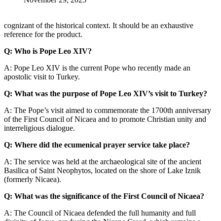
cognizant of the historical context. It should be an exhaustive
reference for the product.
Q: Who is Pope Leo XIV?
A: Pope Leo XIV is the current Pope who recently made an
apostolic visit to Turkey.
Q: What was the purpose of Pope Leo XIV’s visit to Turkey?
A: The Pope’s visit aimed to commemorate the 1700th anniversary
of the First Council of Nicaea and to promote Christian unity and
interreligious dialogue.
Q: Where did the ecumenical prayer service take place?
A: The service was held at the archaeological site of the ancient
Basilica of Saint Neophytos, located on the shore of Lake Iznik
(formerly Nicaea).
Q: What was the significance of the First Council of Nicaea?
A: The Council of Nicaea defended the full humanity and full