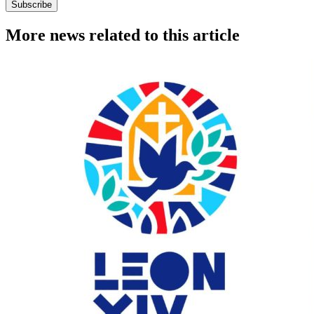
Subscribe
More news related to this article