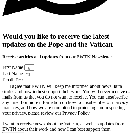
Would you like to receive the latest
updates on the Pope and the Vatican
Receive
articles
and
updates
from our EWTN Newsletter.
First Name
Last Name
Email
I agree that EWTN will keep me informed about news, faith
stories and how to best support their work. You will never receive e-
mails from us that you do not want to receive. You can unsubscribe
any time. For more information on how to unsubscribe, our privacy
practices, and how we are committed to protecting and respecting
your privacy, please review our Privacy Policy.
I want to receive news about the Vatican, as well as updates from
EWTN about their work and how I can best support them.