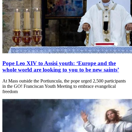
Pope Leo XIV to Assisi youth: ‘Europe and the
whole world are looking to you to be new saints’
At Mass outside the Portiuncula, the pope urged 2,500 participants
in the GO! Franciscan Youth Meeting to embrace evangelical
freedom