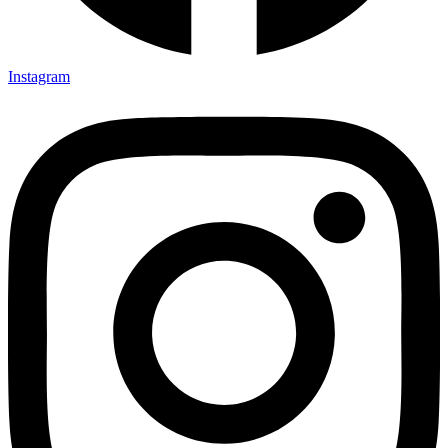
Instagram