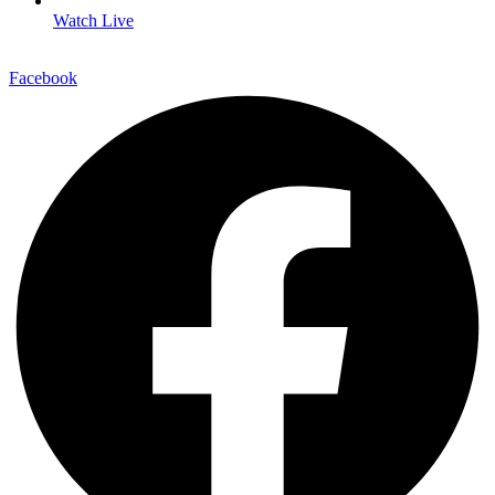
Watch Live
Facebook