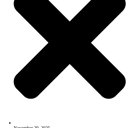
November 29, 2025