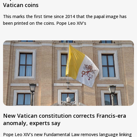
Vatican coins
This marks the first time since 2014 that the papal image has
been printed on the coins. Pope Leo XIV’s
New Vatican constitution corrects Francis-era
anomaly, experts say
Pope Leo XIV’s new Fundamental Law removes language linking