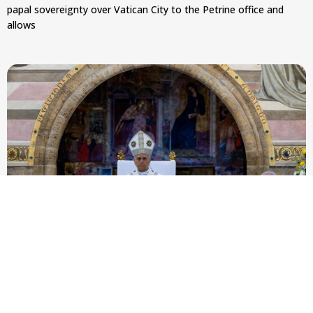
papal sovereignty over Vatican City to the Petrine office and
allows
Pope Leo XIV to Assisi youth: ‘Europe and the
whole world are looking to you to be new saints’
At Mass outside the Portiuncula, the pope urged 2,500
participants in the GO! Franciscan Youth Meeting to embrace
evangelical freedom