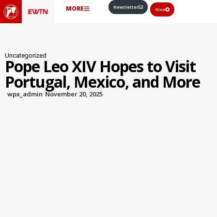
Newsletter
MORE
Give
Uncategorized
Pope Leo XIV Hopes to Visit
Portugal, Mexico, and More
wpx_admin
November 20, 2025