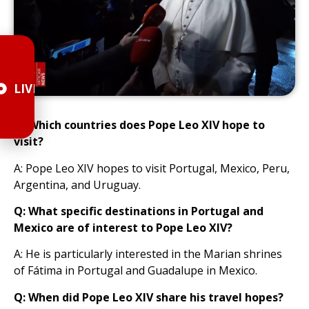
LIVE
Q: Which countries does Pope Leo XIV hope to
visit?
A: Pope Leo XIV hopes to visit Portugal, Mexico, Peru,
Argentina, and Uruguay.
Q: What specific destinations in Portugal and
Mexico are of interest to Pope Leo XIV?
A: He is particularly interested in the Marian shrines
of Fátima in Portugal and Guadalupe in Mexico.
Q: When did Pope Leo XIV share his travel hopes?