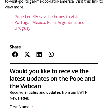
to-visit-portugal-mexico-latin-america. Visit this link to
view more.
Pope Leo XIV says he hopes to visit
Portugal, Mexico, Peru, Argentina, and
Uruguay
Share
Would you like to receive the
latest updates on the Pope and
the Vatican
Receive
articles
and
updates
from our EWTN
Newsletter.
First Name