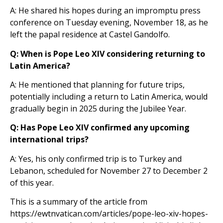
A: He shared his hopes during an impromptu press
conference on Tuesday evening, November 18, as he
left the papal residence at Castel Gandolfo.
Q: When is Pope Leo XIV considering returning to
Latin America?
A: He mentioned that planning for future trips,
potentially including a return to Latin America, would
gradually begin in 2025 during the Jubilee Year.
Q: Has Pope Leo XIV confirmed any upcoming
international trips?
A: Yes, his only confirmed trip is to Turkey and
Lebanon, scheduled for November 27 to December 2
of this year.
This is a summary of the article from
https://ewtnvatican.com/articles/pope-leo-xiv-hopes-