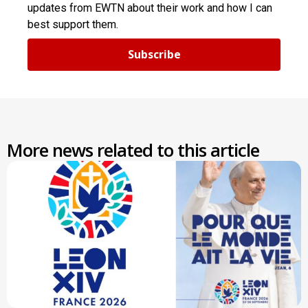
updates from EWTN about their work and how I can
best support them.
Subscribe
More news related to this article