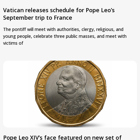
Vatican releases schedule for Pope Leo’s
September trip to France
The pontiff will meet with authorities, clergy, religious, and
young people, celebrate three public masses, and meet with
victims of
Pope Leo XIV’s face featured on new set of