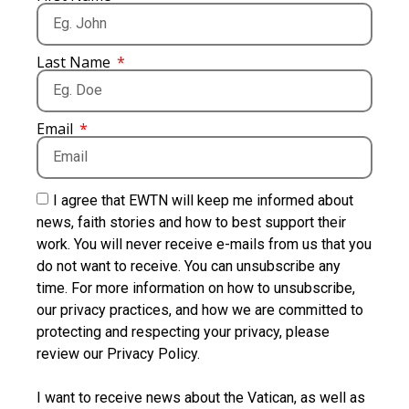
Last Name
Email
I agree that EWTN will keep me informed about
news, faith stories and how to best support their
work. You will never receive e-mails from us that you
do not want to receive. You can unsubscribe any
time. For more information on how to unsubscribe,
our privacy practices, and how we are committed to
protecting and respecting your privacy, please
review our Privacy Policy.
I want to receive news about the Vatican, as well as