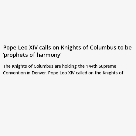
Pope Leo XIV calls on Knights of Columbus to be
‘prophets of harmony’
The Knights of Columbus are holding the 144th Supreme
Convention in Denver. Pope Leo XIV called on the Knights of