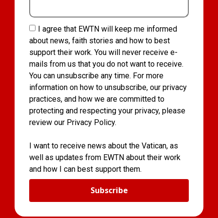
I agree that EWTN will keep me informed
about news, faith stories and how to best
support their work. You will never receive e-
mails from us that you do not want to receive.
You can unsubscribe any time. For more
information on how to unsubscribe, our privacy
practices, and how we are committed to
protecting and respecting your privacy, please
review our Privacy Policy.
I want to receive news about the Vatican, as
well as updates from EWTN about their work
and how I can best support them.
Subscribe