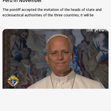
Peru in November
The pontiff accepted the invitation of the heads of state and
ecclesiastical authorities of the three countries; it will be