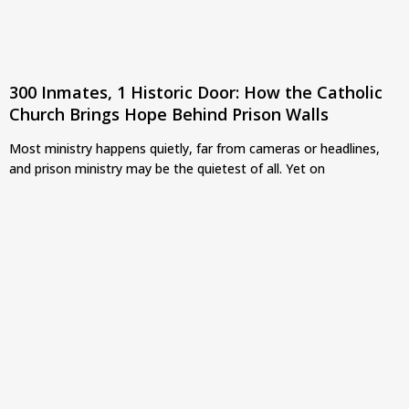
300 Inmates, 1 Historic Door: How the Catholic
Church Brings Hope Behind Prison Walls
Most ministry happens quietly, far from cameras or headlines,
and prison ministry may be the quietest of all. Yet on