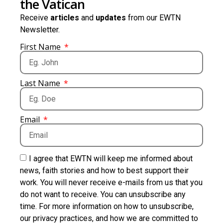
the Vatican
Receive
articles
and
updates
from our EWTN
Newsletter.
First Name
Last Name
Email
I agree that EWTN will keep me informed about
news, faith stories and how to best support their
work. You will never receive e-mails from us that you
do not want to receive. You can unsubscribe any
time. For more information on how to unsubscribe,
our privacy practices, and how we are committed to