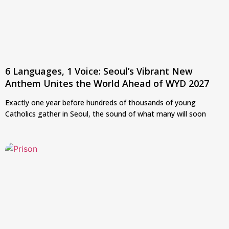
6 Languages, 1 Voice: Seoul’s Vibrant New
Anthem Unites the World Ahead of WYD 2027
Exactly one year before hundreds of thousands of young
Catholics gather in Seoul, the sound of what many will soon