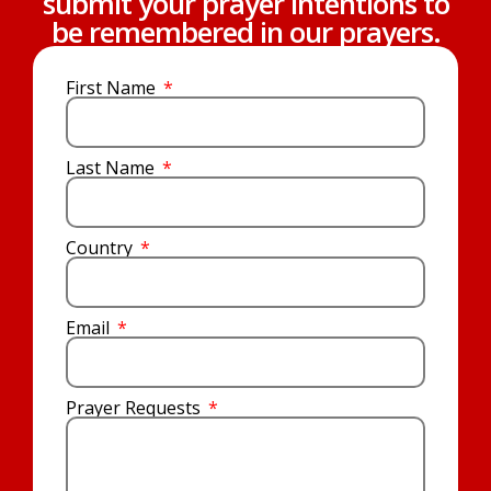
submit your prayer intentions to
be remembered in our prayers.
First Name
Last Name
Country
Email
Prayer Requests