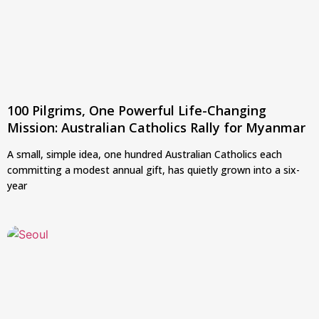
100 Pilgrims, One Powerful Life-Changing
Mission: Australian Catholics Rally for Myanmar
A small, simple idea, one hundred Australian Catholics each
committing a modest annual gift, has quietly grown into a six-
year