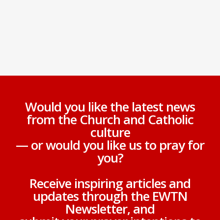
Would you like the latest news
from the Church and Catholic
culture
— or would you like us to pray for
you?
Receive inspiring articles and
updates through the EWTN
Newsletter, and