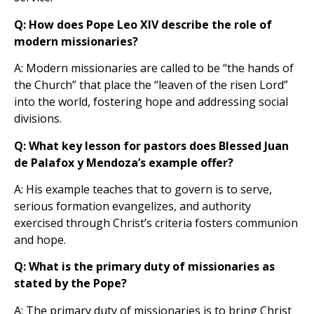
Q: How does Pope Leo XIV describe the role of
modern missionaries?
A: Modern missionaries are called to be “the hands of
the Church” that place the “leaven of the risen Lord”
into the world, fostering hope and addressing social
divisions.
Q: What key lesson for pastors does Blessed Juan
de Palafox y Mendoza’s example offer?
A: His example teaches that to govern is to serve,
serious formation evangelizes, and authority
exercised through Christ’s criteria fosters communion
and hope.
Q: What is the primary duty of missionaries as
stated by the Pope?
A: The primary duty of missionaries is to bring Christ