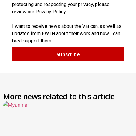
protecting and respecting your privacy, please
review our Privacy Policy.
I want to receive news about the Vatican, as well as
updates from EWTN about their work and how I can
best support them.
Subscribe
More news related to this article