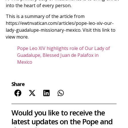
into the heart of every person.
This is a summary of the article from
https://ewtnvatican.com/articles/pope-leo-xiv-our-
lady-guadalupe-missionary-mexico. Visit this link to
view more.
Pope Leo XIV highlights role of Our Lady of
Guadalupe, Blessed Juan de Palafox in
Mexico
Share
Would you like to receive the
latest updates on the Pope and