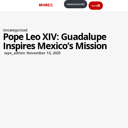
Newsletter
MORE
Give
Uncategorized
Pope Leo XIV: Guadalupe
Inspires Mexico’s Mission
wpx_admin
November 10, 2025