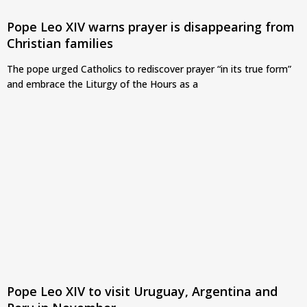
Pope Leo XIV warns prayer is disappearing from
Christian families
The pope urged Catholics to rediscover prayer “in its true form”
and embrace the Liturgy of the Hours as a
Pope Leo XIV to visit Uruguay, Argentina and