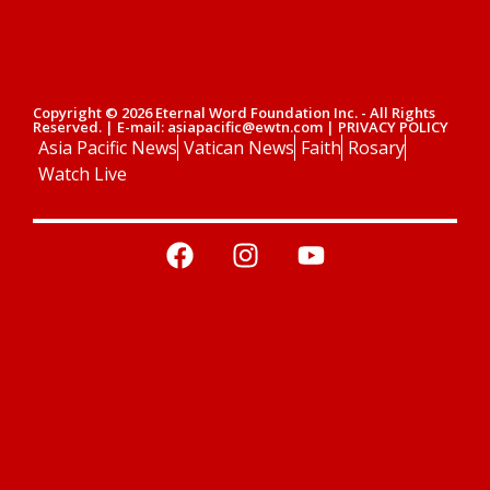
Copyright © 2026 Eternal Word Foundation Inc. - All Rights
Reserved. | E-mail: asiapacific@ewtn.com | PRIVACY POLICY
Asia Pacific News
Vatican News
Faith
Rosary
Watch Live