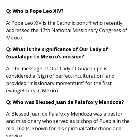
Q: Who is Pope Leo XIV?
A: Pope Leo XIV is the Catholic pontiff who recently
addressed the 17th National Missionary Congress of
Mexico.
Q: What is the significance of Our Lady of
Guadalupe to Mexico’s mission?
A: The message of Our Lady of Guadalupe is
considered a “sign of perfect inculturation” and
provided “missionary momentum” for the first
evangelizers in Mexico.
Q: Who was Blessed Juan de Palafox y Mendoza?
A: Blessed Juan de Palafox y Mendoza was a pastor
and missionary who served as bishop of Puebla in the
mid-1600s, known for his spiritual fatherhood and
service.