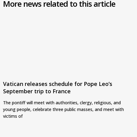
More news related to this article
Vatican releases schedule for Pope Leo’s
September trip to France
The pontiff will meet with authorities, clergy, religious, and
young people, celebrate three public masses, and meet with
victims of