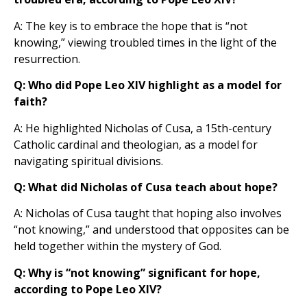
A: The key is to embrace the hope that is “not
knowing,” viewing troubled times in the light of the
resurrection.
Q: Who did Pope Leo XIV highlight as a model for
faith?
A: He highlighted Nicholas of Cusa, a 15th-century
Catholic cardinal and theologian, as a model for
navigating spiritual divisions.
Q: What did Nicholas of Cusa teach about hope?
A: Nicholas of Cusa taught that hoping also involves
“not knowing,” and understood that opposites can be
held together within the mystery of God.
Q: Why is “not knowing” significant for hope,
according to Pope Leo XIV?