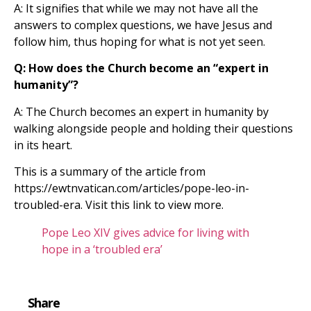
A: It signifies that while we may not have all the
answers to complex questions, we have Jesus and
follow him, thus hoping for what is not yet seen.
Q: How does the Church become an “expert in
humanity”?
A: The Church becomes an expert in humanity by
walking alongside people and holding their questions
in its heart.
This is a summary of the article from
https://ewtnvatican.com/articles/pope-leo-in-
troubled-era. Visit this link to view more.
Pope Leo XIV gives advice for living with
hope in a ‘troubled era’
Share