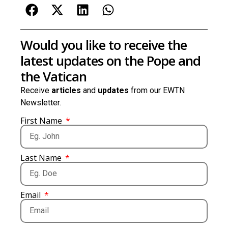
Would you like to receive the
latest updates on the Pope and
the Vatican
Receive
articles
and
updates
from our EWTN
Newsletter.
First Name
Last Name
Email