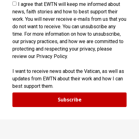
I agree that EWTN will keep me informed about
news, faith stories and how to best support their
work. You will never receive e-mails from us that you
do not want to receive. You can unsubscribe any
time. For more information on how to unsubscribe,
our privacy practices, and how we are committed to
protecting and respecting your privacy, please
review our Privacy Policy.
I want to receive news about the Vatican, as well as
updates from EWTN about their work and how I can
best support them.
Subscribe