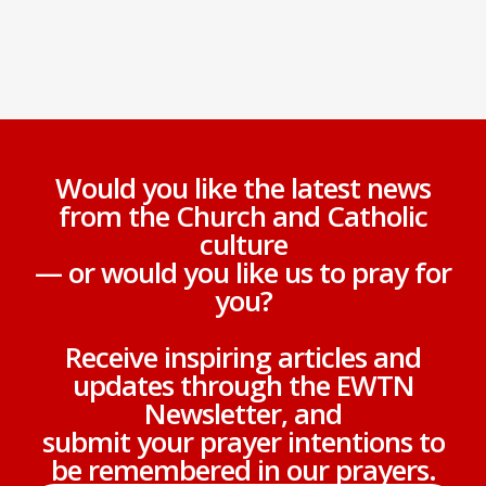
Would you like the latest news
from the Church and Catholic
culture
— or would you like us to pray for
you?
Receive inspiring articles and
updates through the EWTN
Newsletter, and
submit your prayer intentions to
be remembered in our prayers.