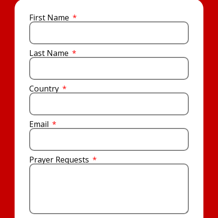
First Name
Last Name
Country
Email
Prayer Requests