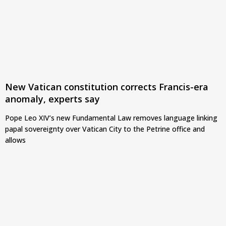
New Vatican constitution corrects Francis-era
anomaly, experts say
Pope Leo XIV’s new Fundamental Law removes language linking
papal sovereignty over Vatican City to the Petrine office and
allows