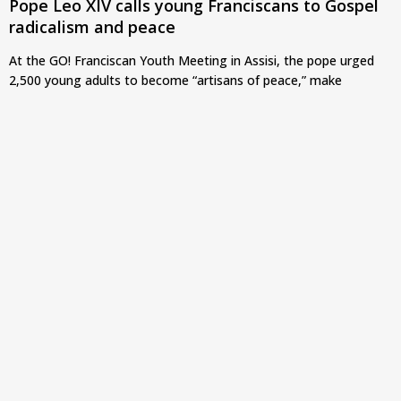
Pope Leo XIV calls young Franciscans to Gospel
radicalism and peace
At the GO! Franciscan Youth Meeting in Assisi, the pope urged
2,500 young adults to become “artisans of peace,” make