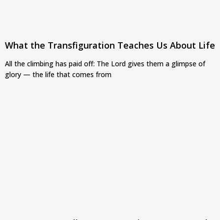
What the Transfiguration Teaches Us About Life
All the climbing has paid off: The Lord gives them a glimpse of
glory — the life that comes from