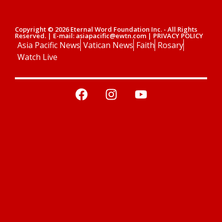
Copyright © 2026 Eternal Word Foundation Inc. - All Rights
Reserved. | E-mail: asiapacific@ewtn.com | PRIVACY POLICY
Asia Pacific News
Vatican News
Faith
Rosary
Watch Live