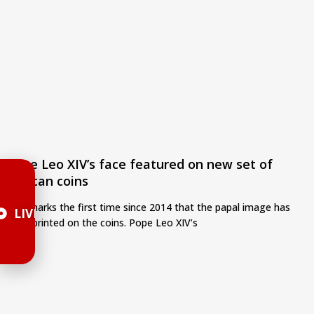
Pope Leo XIV’s face featured on new set of
Vatican coins
This marks the first time since 2014 that the papal image has
LIVE
been printed on the coins. Pope Leo XIV’s