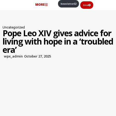
Newsletter
MORE
Give
Uncategorized
Pope Leo XIV gives advice for
living with hope in a ‘troubled
era’
wpx_admin
October 27, 2025