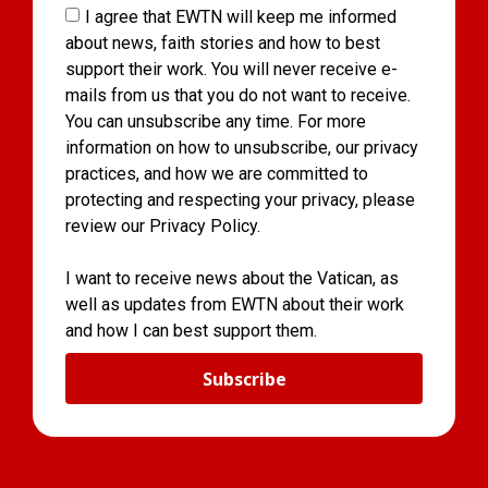
I agree that EWTN will keep me informed
about news, faith stories and how to best
support their work. You will never receive e-
mails from us that you do not want to receive.
You can unsubscribe any time. For more
information on how to unsubscribe, our privacy
practices, and how we are committed to
protecting and respecting your privacy, please
review our Privacy Policy.
I want to receive news about the Vatican, as
well as updates from EWTN about their work
and how I can best support them.
Subscribe