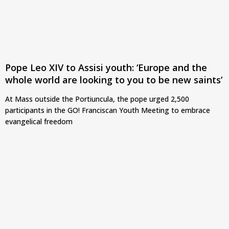
Pope Leo XIV to Assisi youth: ‘Europe and the
whole world are looking to you to be new saints’
At Mass outside the Portiuncula, the pope urged 2,500
participants in the GO! Franciscan Youth Meeting to embrace
evangelical freedom