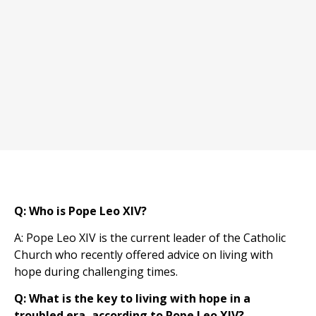
Q: Who is Pope Leo XIV?
A: Pope Leo XIV is the current leader of the Catholic
Church who recently offered advice on living with
hope during challenging times.
Q: What is the key to living with hope in a
troubled era, according to Pope Leo XIV?