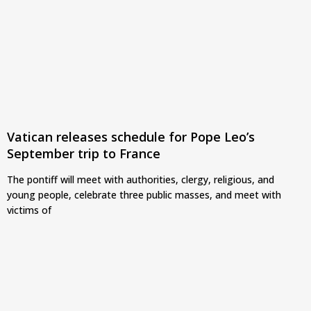
Vatican releases schedule for Pope Leo’s
September trip to France
The pontiff will meet with authorities, clergy, religious, and
young people, celebrate three public masses, and meet with
victims of