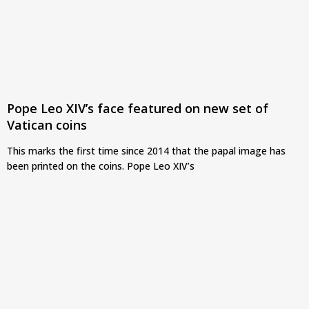
Pope Leo XIV’s face featured on new set of
Vatican coins
This marks the first time since 2014 that the papal image has
been printed on the coins. Pope Leo XIV’s