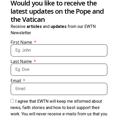
Would you like to receive the
latest updates on the Pope and
the Vatican
Receive
articles
and
updates
from our EWTN
Newsletter.
First Name
Last Name
Email
I agree that EWTN will keep me informed about
news, faith stories and how to best support their
work. You will never receive e-mails from us that you