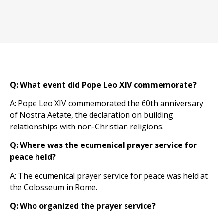
Q: What event did Pope Leo XIV commemorate?
A: Pope Leo XIV commemorated the 60th anniversary
of Nostra Aetate, the declaration on building
relationships with non-Christian religions.
Q: Where was the ecumenical prayer service for
peace held?
A: The ecumenical prayer service for peace was held at
the Colosseum in Rome.
Q: Who organized the prayer service?