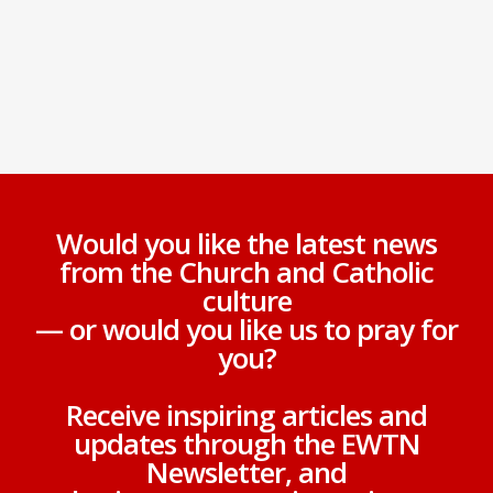
Would you like the latest news
from the Church and Catholic
culture
— or would you like us to pray for
you?
Receive inspiring articles and
updates through the EWTN
Newsletter, and