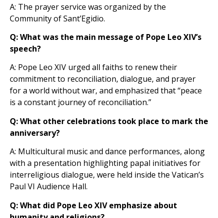
A: The prayer service was organized by the
Community of Sant’Egidio.
Q: What was the main message of Pope Leo XIV’s
speech?
A: Pope Leo XIV urged all faiths to renew their
commitment to reconciliation, dialogue, and prayer
for a world without war, and emphasized that “peace
is a constant journey of reconciliation.”
Q: What other celebrations took place to mark the
anniversary?
A: Multicultural music and dance performances, along
with a presentation highlighting papal initiatives for
interreligious dialogue, were held inside the Vatican’s
Paul VI Audience Hall.
Q: What did Pope Leo XIV emphasize about
humanity and religions?