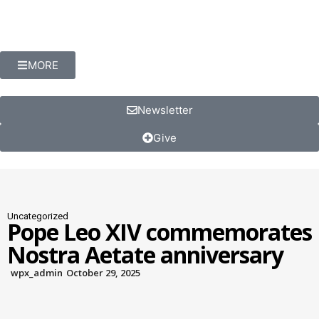
MORE
Newsletter
Give
Uncategorized
Pope Leo XIV commemorates
Nostra Aetate anniversary
wpx_admin
October 29, 2025