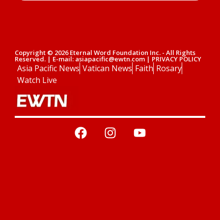
Copyright © 2026 Eternal Word Foundation Inc. - All Rights
Reserved. | E-mail: asiapacific@ewtn.com | PRIVACY POLICY
Asia Pacific News
Vatican News
Faith
Rosary
Watch Live