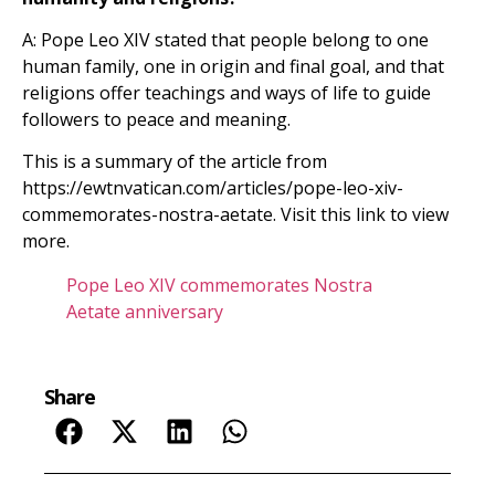
A: Pope Leo XIV stated that people belong to one
human family, one in origin and final goal, and that
religions offer teachings and ways of life to guide
followers to peace and meaning.
This is a summary of the article from
https://ewtnvatican.com/articles/pope-leo-xiv-
commemorates-nostra-aetate. Visit this link to view
more.
Pope Leo XIV commemorates Nostra
Aetate anniversary
Share