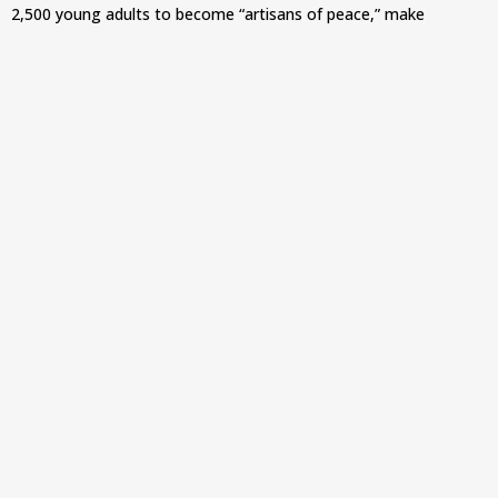
2,500 young adults to become “artisans of peace,” make