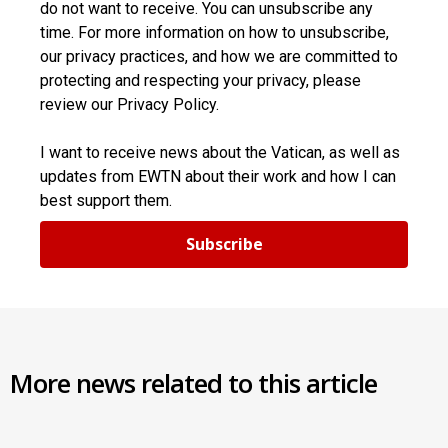
do not want to receive. You can unsubscribe any
time. For more information on how to unsubscribe,
our privacy practices, and how we are committed to
protecting and respecting your privacy, please
review our Privacy Policy.
I want to receive news about the Vatican, as well as
updates from EWTN about their work and how I can
best support them.
Subscribe
More news related to this article