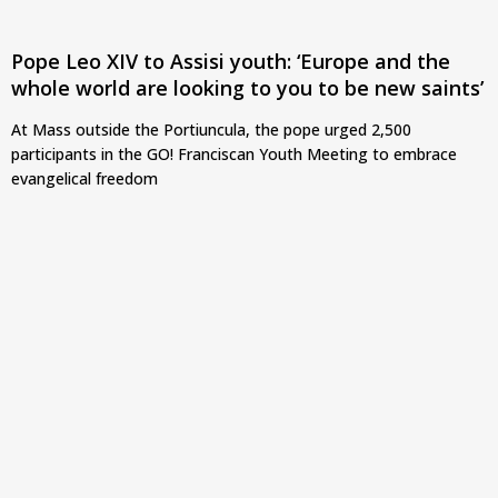
Pope Leo XIV to Assisi youth: ‘Europe and the
whole world are looking to you to be new saints’
At Mass outside the Portiuncula, the pope urged 2,500
participants in the GO! Franciscan Youth Meeting to embrace
evangelical freedom