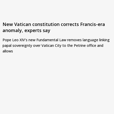
New Vatican constitution corrects Francis-era
anomaly, experts say
Pope Leo XIV’s new Fundamental Law removes language linking
papal sovereignty over Vatican City to the Petrine office and
allows