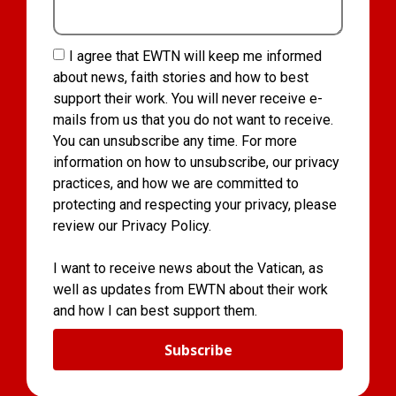
I agree that EWTN will keep me informed
about news, faith stories and how to best
support their work. You will never receive e-
mails from us that you do not want to receive.
You can unsubscribe any time. For more
information on how to unsubscribe, our privacy
practices, and how we are committed to
protecting and respecting your privacy, please
review our Privacy Policy.
I want to receive news about the Vatican, as
well as updates from EWTN about their work
and how I can best support them.
Subscribe