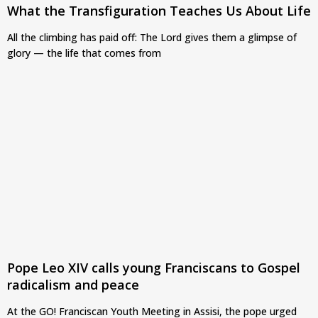
What the Transfiguration Teaches Us About Life
All the climbing has paid off: The Lord gives them a glimpse of
glory — the life that comes from
Pope Leo XIV calls young Franciscans to Gospel
radicalism and peace
At the GO! Franciscan Youth Meeting in Assisi, the pope urged