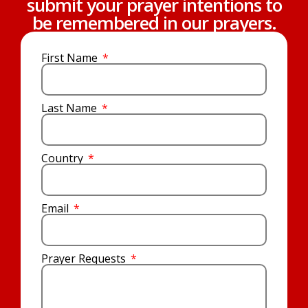
submit your prayer intentions to
be remembered in our prayers.
First Name
Last Name
Country
Email
Prayer Requests