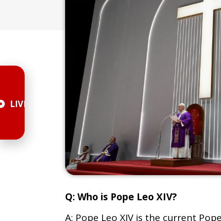
LIVE
Q: Who is Pope Leo XIV?
A: Pope Leo XIV is the current Pope