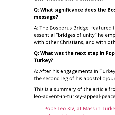
Q: What significance does the Bo
message?
A: The Bosporus Bridge, featured in
essential “bridges of unity” he em
with other Christians, and with oth
Q: What was the next step in Pope
Turkey?
A: After his engagements in Turkey
the second leg of his apostolic jou
This is a summary of the article f
leo-advent-in-turkey-appeal-peace. 
Pope Leo XIV, at Mass in Turke