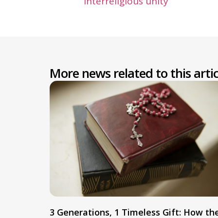
interreligious unity
More news related to this artic
3 Generations, 1 Timeless Gift: How th