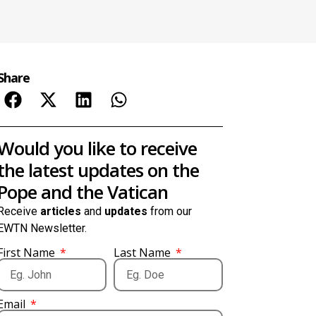
Share
Would you like to receive
the latest updates on the
Pope and the Vatican
Receive
articles
and
updates
from our
EWTN Newsletter.
First Name
Last Name
Email