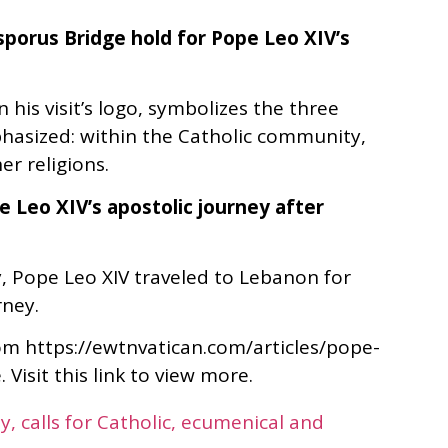
sporus Bridge hold for Pope Leo XIV’s
 his visit’s logo, symbolizes the three
phasized: within the Catholic community,
er religions.
 Leo XIV’s apostolic journey after
, Pope Leo XIV traveled to Lebanon for
rney.
rom https://ewtnvatican.com/articles/pope-
Visit this link to view more.
y, calls for Catholic, ecumenical and