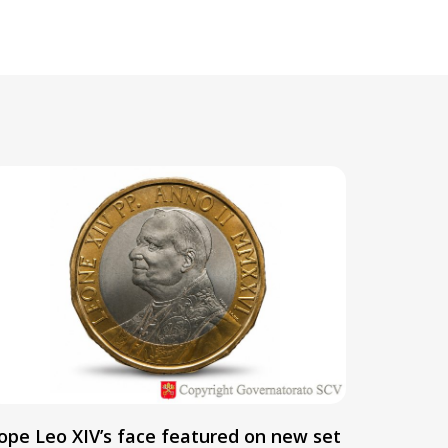
ope Leo XIV’s face featured on new set