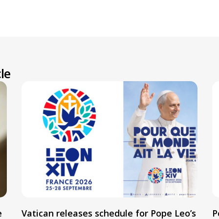
le
e
Vatican releases schedule for Pope Leo’s
P