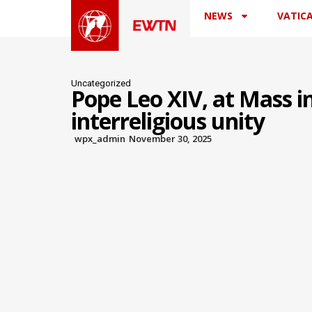
NEWS
VATIC
Uncategorized
Pope Leo XIV, at Mass in
interreligious unity
wpx_admin
November 30, 2025