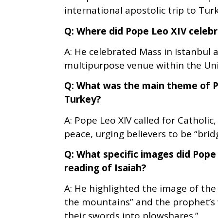
international apostolic trip to Tu
Q: Where did Pope Leo XIV celeb
A: He celebrated Mass in Istanbul 
multipurpose venue within the Uni
Q: What was the main theme of P
Turkey?
A: Pope Leo XIV called for Catholic
peace, urging believers to be “bridg
Q: What specific images did Pope 
reading of Isaiah?
A: He highlighted the image of the
the mountains” and the prophet’s 
their swords into plowshares.”