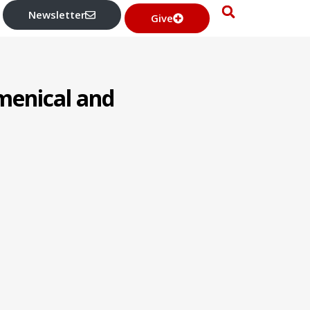
Newsletter
Give
umenical and