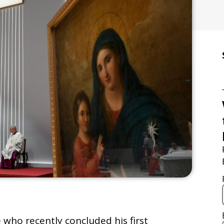
 who recently concluded his first