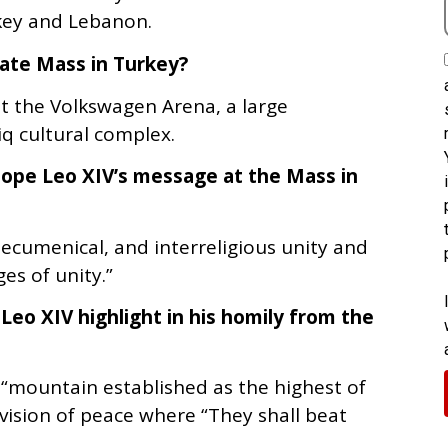
rkey and Lebanon.
rate Mass in Turkey?
at the Volkswagen Arena, a large
q cultural complex.
ope Leo XIV’s message at the Mass in
, ecumenical, and interreligious unity and
es of unity.”
Leo XIV highlight in his homily from the
 “mountain established as the highest of
vision of peace where “They shall beat