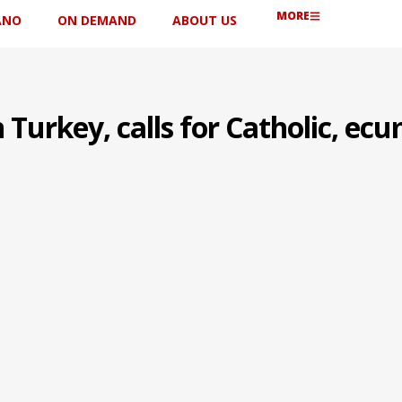
MORE
ANO
ON DEMAND
ABOUT US
 Turkey, calls for Catholic, ec