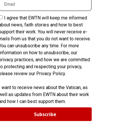
I agree that EWTN will keep me informed
about news, faith stories and how to best
support their work. You will never receive e-
mails from us that you do not want to receive.
You can unsubscribe any time. For more
information on how to unsubscribe, our
privacy practices, and how we are committed
to protecting and respecting your privacy,
please review our Privacy Policy.
I want to receive news about the Vatican, as
well as updates from EWTN about their work
and how I can best support them.
Subscribe