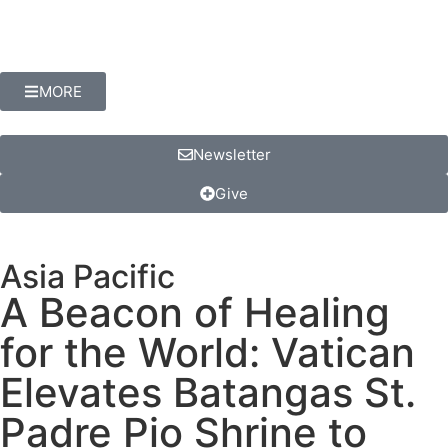
MORE
Newsletter
Give
Asia Pacific
A Beacon of Healing
for the World: Vatican
Elevates Batangas St.
Padre Pio Shrine to