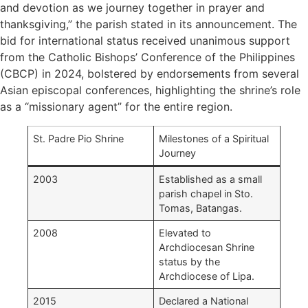
and devotion as we journey together in prayer and
thanksgiving,” the parish stated in its announcement. The
bid for international status received unanimous support
from the Catholic Bishops’ Conference of the Philippines
(CBCP) in 2024, bolstered by endorsements from several
Asian episcopal conferences, highlighting the shrine’s role
as a “missionary agent” for the entire region.
St. Padre Pio Shrine
Milestones of a Spiritual
Journey
2003
Established as a small
parish chapel in Sto.
Tomas, Batangas.
2008
Elevated to
Archdiocesan Shrine
status by the
Archdiocese of Lipa.
2015
Declared a National