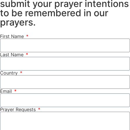
submit your prayer intentions
to be remembered in our
prayers.
First Name
Last Name
Country
Email
Prayer Requests