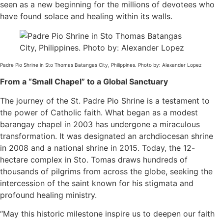
seen as a new beginning for the millions of devotees who
have found solace and healing within its walls.
Padre Pio Shrine in Sto Thomas Batangas City, Philippines. Photo by: Alexander Lopez
From a “Small Chapel” to a Global Sanctuary
The journey of the St. Padre Pio Shrine is a testament to
the power of Catholic faith. What began as a modest
barangay chapel in 2003 has undergone a miraculous
transformation. It was designated an archdiocesan shrine
in 2008 and a national shrine in 2015. Today, the 12-
hectare complex in Sto. Tomas draws hundreds of
thousands of pilgrims from across the globe, seeking the
intercession of the saint known for his stigmata and
profound healing ministry.
“May this historic milestone inspire us to deepen our faith