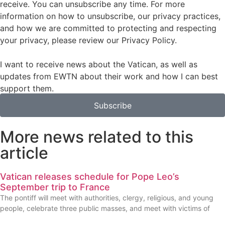
receive. You can unsubscribe any time. For more
information on how to unsubscribe, our privacy practices,
and how we are committed to protecting and respecting
your privacy, please review our Privacy Policy.
I want to receive news about the Vatican, as well as
updates from EWTN about their work and how I can best
support them.
Subscribe
More news related to this
article
Vatican releases schedule for Pope Leo’s
September trip to France
The pontiff will meet with authorities, clergy, religious, and young
people, celebrate three public masses, and meet with victims of