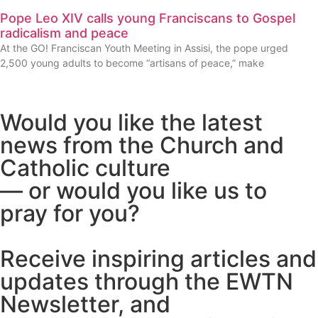
Pope Leo XIV calls young Franciscans to Gospel
radicalism and peace
At the GO! Franciscan Youth Meeting in Assisi, the pope urged
2,500 young adults to become “artisans of peace,” make
Would you like the latest
news from the Church and
Catholic culture
— or would you like us to
pray for you?
Receive inspiring articles and
updates through the EWTN
Newsletter, and