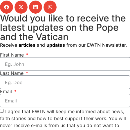
Would you like to receive the
latest updates on the Pope
and the Vatican
Receive
articles
and
updates
from our EWTN Newsletter.
First Name
Last Name
Email
I agree that EWTN will keep me informed about news,
faith stories and how to best support their work. You will
never receive e-mails from us that you do not want to