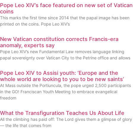
Pope Leo XIV’s face featured on new set of Vatican
coins
This marks the first time since 2014 that the papal image has been
printed on the coins. Pope Leo XIV’s
New Vatican constitution corrects Francis-era
anomaly, experts say
Pope Leo XIV’s new Fundamental Law removes language linking
papal sovereignty over Vatican City to the Petrine office and allows
Pope Leo XIV to Assisi youth: ‘Europe and the
whole world are looking to you to be new saints’
At Mass outside the Portiuncula, the pope urged 2,500 participants
in the GO! Franciscan Youth Meeting to embrace evangelical
freedom
What the Transfiguration Teaches Us About Life
All the climbing has paid off: The Lord gives them a glimpse of glory
— the life that comes from