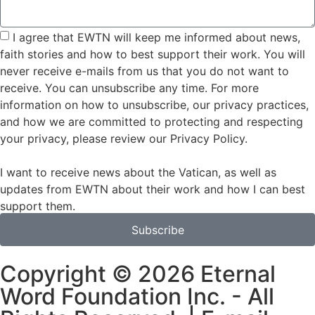
I agree that EWTN will keep me informed about news,
faith stories and how to best support their work. You will
never receive e-mails from us that you do not want to
receive. You can unsubscribe any time. For more
information on how to unsubscribe, our privacy practices,
and how we are committed to protecting and respecting
your privacy, please review our Privacy Policy.
I want to receive news about the Vatican, as well as
updates from EWTN about their work and how I can best
support them.
Subscribe
Copyright © 2026 Eternal
Word Foundation Inc. - All