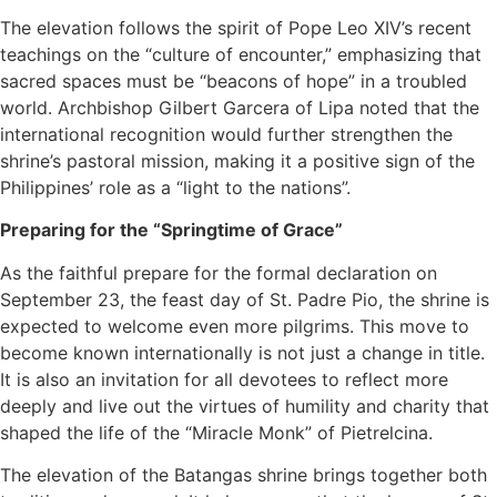
The elevation follows the spirit of Pope Leo XIV’s recent
teachings on the “culture of encounter,” emphasizing that
sacred spaces must be “beacons of hope” in a troubled
world. Archbishop Gilbert Garcera of Lipa noted that the
international recognition would further strengthen the
shrine’s pastoral mission, making it a positive sign of the
Philippines’ role as a “light to the nations”.
Preparing for the “Springtime of Grace”
As the faithful prepare for the formal declaration on
September 23, the feast day of St. Padre Pio, the shrine is
expected to welcome even more pilgrims. This move to
become known internationally is not just a change in title.
It is also an invitation for all devotees to reflect more
deeply and live out the virtues of humility and charity that
shaped the life of the “Miracle Monk” of Pietrelcina.
The elevation of the Batangas shrine brings together both