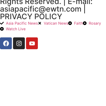
Rights Reserved. | E-mail:
asiapacific@ewtn.com |
PRIVACY POLICY
Asia Pacific News
Vatican News
Faith
Rosary
Watch Live