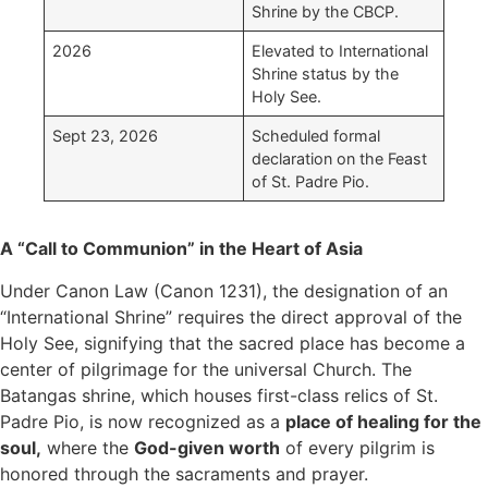
Shrine by the CBCP.
2026
Elevated to International
Shrine status by the
Holy See.
Sept 23, 2026
Scheduled formal
declaration on the Feast
of St. Padre Pio.
A “Call to Communion” in the Heart of Asia
Under Canon Law (Canon 1231), the designation of an
“International Shrine” requires the direct approval of the
Holy See, signifying that the sacred place has become a
center of pilgrimage for the universal Church. The
Batangas shrine, which houses first-class relics of St.
Padre Pio, is now recognized as a
place of healing for the
soul
,
where the
God-given worth
of every pilgrim is
honored through the sacraments and prayer.