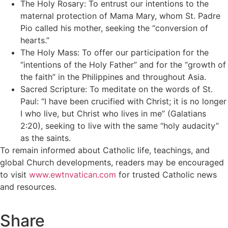
The Holy Rosary: To entrust our intentions to the
maternal protection of Mama Mary, whom St. Padre
Pio called his mother, seeking the “conversion of
hearts.”
The Holy Mass: To offer our participation for the
“intentions of the Holy Father” and for the “growth of
the faith” in the Philippines and throughout Asia.
Sacred Scripture: To meditate on the words of St.
Paul: “I have been crucified with Christ; it is no longer
I who live, but Christ who lives in me” (Galatians
2:20), seeking to live with the same “holy audacity”
as the saints.
To remain informed about Catholic life, teachings, and
global Church developments, readers may be encouraged
to visit
www.ewtnvatican.com
for trusted Catholic news
and resources.
Share