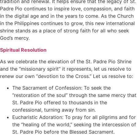
tradition and renewal. It helps ensure that the legacy of St.
Padre Pio continues to inspire love, compassion, and faith
in the digital age and in the years to come. As the Church
in the Philippines continues to grow, this new international
shrine stands as a place of strong faith for all who seek
God’s mercy.
Spiritual Resolution
As we celebrate the elevation of the St. Padre Pio Shrine
and the “missionary spirit” it represents, let us resolve to
renew our own “devotion to the Cross.” Let us resolve to:
The Sacrament of Confession: To seek the
“restoration of the soul” through the same mercy that
St. Padre Pio offered to thousands in the
confessional, turning away from sin.
Eucharistic Adoration: To pray for all pilgrims and for
the “healing of the world,” seeking the intercession of
St. Padre Pio before the Blessed Sacrament.