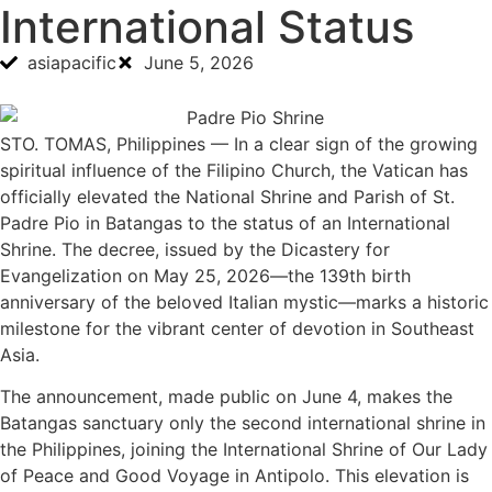
International Status
asiapacific
June 5, 2026
STO. TOMAS, Philippines — In a clear sign of the growing
spiritual influence of the Filipino Church, the Vatican has
officially elevated the National Shrine and Parish of St.
Padre Pio in Batangas to the status of an International
Shrine. The decree, issued by the Dicastery for
Evangelization on May 25, 2026—the 139th birth
anniversary of the beloved Italian mystic—marks a historic
milestone for the vibrant center of devotion in Southeast
Asia.
The announcement, made public on June 4, makes the
Batangas sanctuary only the second international shrine in
the Philippines, joining the International Shrine of Our Lady
of Peace and Good Voyage in Antipolo. This elevation is