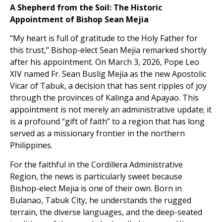
A Shepherd from the Soil: The Historic
Appointment of Bishop Sean Mejia
“My heart is full of gratitude to the Holy Father for
this trust,” Bishop-elect Sean Mejia remarked shortly
after his appointment. On March 3, 2026, Pope Leo
XIV named Fr. Sean Buslig Mejia as the new Apostolic
Vicar of Tabuk, a decision that has sent ripples of joy
through the provinces of Kalinga and Apayao. This
appointment is not merely an administrative update; it
is a profound “gift of faith” to a region that has long
served as a missionary frontier in the northern
Philippines.
For the faithful in the Cordillera Administrative
Region, the news is particularly sweet because
Bishop-elect Mejia is one of their own. Born in
Bulanao, Tabuk City, he understands the rugged
terrain, the diverse languages, and the deep-seated