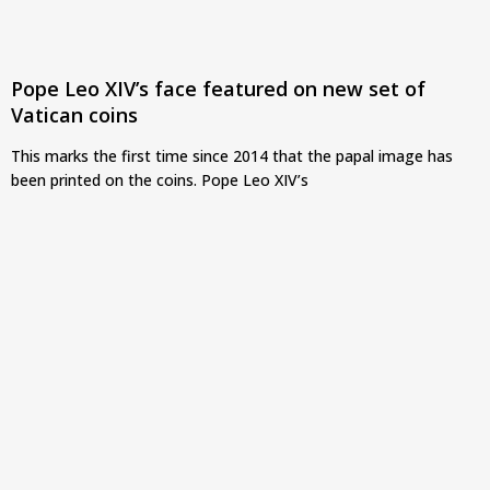
Pope Leo XIV’s face featured on new set of
Vatican coins
This marks the first time since 2014 that the papal image has
been printed on the coins. Pope Leo XIV’s