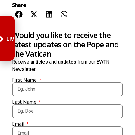
Share
Would you like to receive the
LIVE
latest updates on the Pope and
the Vatican
Receive
articles
and
updates
from our EWTN
Newsletter.
First Name
Last Name
Email