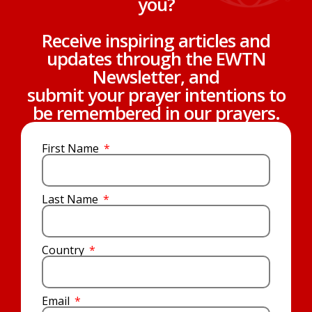
you?
Receive inspiring articles and
updates through the EWTN
Newsletter, and
submit your prayer intentions to
be remembered in our prayers.
First Name
Last Name
Country
Email