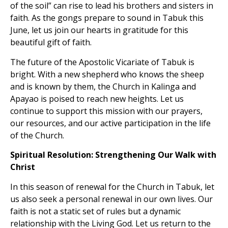
of the soil” can rise to lead his brothers and sisters in
faith. As the gongs prepare to sound in Tabuk this
June, let us join our hearts in gratitude for this
beautiful gift of faith.
The future of the Apostolic Vicariate of Tabuk is
bright. With a new shepherd who knows the sheep
and is known by them, the Church in Kalinga and
Apayao is poised to reach new heights. Let us
continue to support this mission with our prayers,
our resources, and our active participation in the life
of the Church.
Spiritual Resolution: Strengthening Our Walk with
Christ
In this season of renewal for the Church in Tabuk, let
us also seek a personal renewal in our own lives. Our
faith is not a static set of rules but a dynamic
relationship with the Living God. Let us return to the