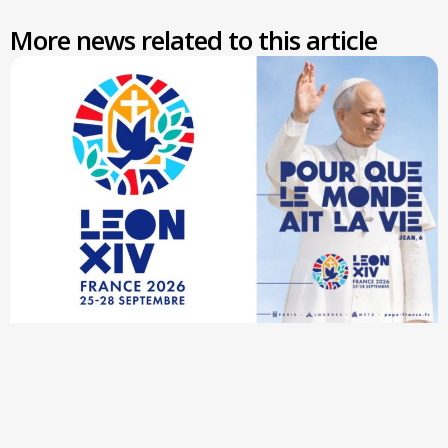
More news related to this article