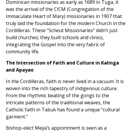
Dominican missionaries as early as 1689 in Tuga, it
was the arrival of the CICM (Congregation of the
Immaculate Heart of Mary) missionaries in 1907 that
truly laid the foundation for the modern Church in the
Cordilleras. These “Scheut Missionaries” didn’t just
build churches; they built schools and clinics,
integrating the Gospel into the very fabric of
community life.
The Intersection of Faith and Culture in Kalinga
and Apayao
In the Cordilleras, faith is never lived in a vacuum. It is
woven into the rich tapestry of indigenous culture.
From the rhythmic beating of the gongs to the
intricate patterns of the traditional weaves, the
Catholic faith in Tabuk has found a unique “cultural
garment.”
Bishop-elect Mejia’s appointment is seen as a