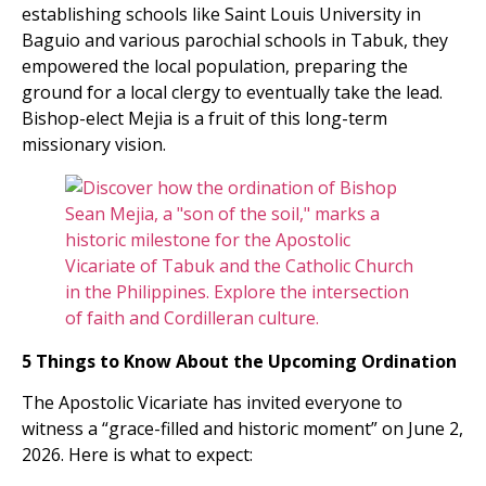
establishing schools like Saint Louis University in
Baguio and various parochial schools in Tabuk, they
empowered the local population, preparing the
ground for a local clergy to eventually take the lead.
Bishop-elect Mejia is a fruit of this long-term
missionary vision.
5 Things to Know About the Upcoming Ordination
The Apostolic Vicariate has invited everyone to
witness a “grace-filled and historic moment” on June 2,
2026. Here is what to expect: