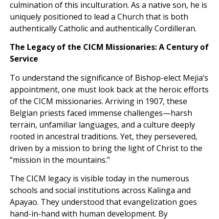
culmination of this inculturation. As a native son, he is
uniquely positioned to lead a Church that is both
authentically Catholic and authentically Cordilleran.
The Legacy of the CICM Missionaries: A Century of
Service
To understand the significance of Bishop-elect Mejia’s
appointment, one must look back at the heroic efforts
of the CICM missionaries. Arriving in 1907, these
Belgian priests faced immense challenges—harsh
terrain, unfamiliar languages, and a culture deeply
rooted in ancestral traditions. Yet, they persevered,
driven by a mission to bring the light of Christ to the
“mission in the mountains.”
The CICM legacy is visible today in the numerous
schools and social institutions across Kalinga and
Apayao. They understood that evangelization goes
hand-in-hand with human development. By