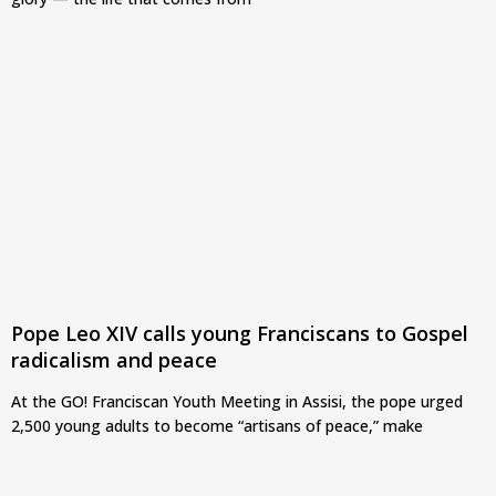
Pope Leo XIV calls young Franciscans to Gospel
radicalism and peace
At the GO! Franciscan Youth Meeting in Assisi, the pope urged
2,500 young adults to become “artisans of peace,” make