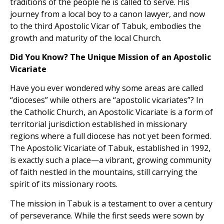
traditions of the people he is called to serve. His
journey from a local boy to a canon lawyer, and now
to the third Apostolic Vicar of Tabuk, embodies the
growth and maturity of the local Church.
Did You Know? The Unique Mission of an Apostolic
Vicariate
Have you ever wondered why some areas are called
“dioceses” while others are “apostolic vicariates”? In
the Catholic Church, an Apostolic Vicariate is a form of
territorial jurisdiction established in missionary
regions where a full diocese has not yet been formed.
The Apostolic Vicariate of Tabuk, established in 1992,
is exactly such a place—a vibrant, growing community
of faith nestled in the mountains, still carrying the
spirit of its missionary roots.
The mission in Tabuk is a testament to over a century
of perseverance. While the first seeds were sown by