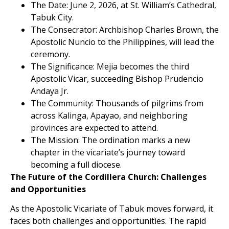
The Date: June 2, 2026, at St. William’s Cathedral,
Tabuk City.
The Consecrator: Archbishop Charles Brown, the
Apostolic Nuncio to the Philippines, will lead the
ceremony.
The Significance: Mejia becomes the third
Apostolic Vicar, succeeding Bishop Prudencio
Andaya Jr.
The Community: Thousands of pilgrims from
across Kalinga, Apayao, and neighboring
provinces are expected to attend.
The Mission: The ordination marks a new
chapter in the vicariate’s journey toward
becoming a full diocese.
The Future of the Cordillera Church: Challenges
and Opportunities
As the Apostolic Vicariate of Tabuk moves forward, it
faces both challenges and opportunities. The rapid