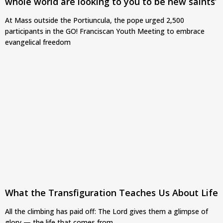
whole world are looking to you to be new saints’
At Mass outside the Portiuncula, the pope urged 2,500
participants in the GO! Franciscan Youth Meeting to embrace
evangelical freedom
What the Transfiguration Teaches Us About Life
All the climbing has paid off: The Lord gives them a glimpse of
glory — the life that comes from