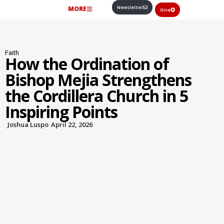
Newsletter
MORE
Give
Faith
How the Ordination of
Bishop Mejia Strengthens
the Cordillera Church in 5
Inspiring Points
Joshua Luspo
April 22, 2026