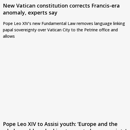
New Vatican constitution corrects Francis-era
anomaly, experts say
Pope Leo XIV’s new Fundamental Law removes language linking
papal sovereignty over Vatican City to the Petrine office and
allows
Pope Leo XIV to Assisi youth: ‘Europe and the