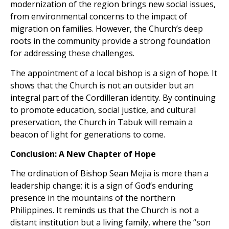
modernization of the region brings new social issues,
from environmental concerns to the impact of
migration on families. However, the Church’s deep
roots in the community provide a strong foundation
for addressing these challenges.
The appointment of a local bishop is a sign of hope. It
shows that the Church is not an outsider but an
integral part of the Cordilleran identity. By continuing
to promote education, social justice, and cultural
preservation, the Church in Tabuk will remain a
beacon of light for generations to come.
Conclusion: A New Chapter of Hope
The ordination of Bishop Sean Mejia is more than a
leadership change; it is a sign of God’s enduring
presence in the mountains of the northern
Philippines. It reminds us that the Church is not a
distant institution but a living family, where the “son