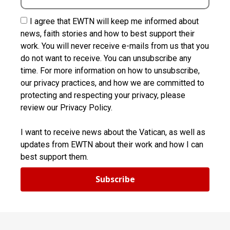
I agree that EWTN will keep me informed about
news, faith stories and how to best support their
work. You will never receive e-mails from us that you
do not want to receive. You can unsubscribe any
time. For more information on how to unsubscribe,
our privacy practices, and how we are committed to
protecting and respecting your privacy, please
review our Privacy Policy.
I want to receive news about the Vatican, as well as
updates from EWTN about their work and how I can
best support them.
Subscribe