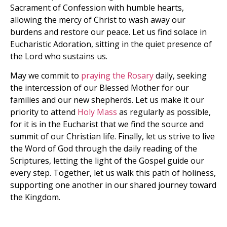
Sacrament of Confession with humble hearts,
allowing the mercy of Christ to wash away our
burdens and restore our peace. Let us find solace in
Eucharistic Adoration, sitting in the quiet presence of
the Lord who sustains us.
May we commit to
praying the Rosary
daily, seeking
the intercession of our Blessed Mother for our
families and our new shepherds. Let us make it our
priority to attend
Holy Mass
as regularly as possible,
for it is in the Eucharist that we find the source and
summit of our Christian life. Finally, let us strive to live
the Word of God through the daily reading of the
Scriptures, letting the light of the Gospel guide our
every step. Together, let us walk this path of holiness,
supporting one another in our shared journey toward
the Kingdom.