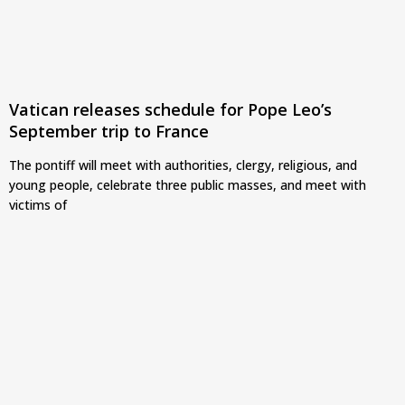
Vatican releases schedule for Pope Leo’s
September trip to France
The pontiff will meet with authorities, clergy, religious, and
young people, celebrate three public masses, and meet with
victims of