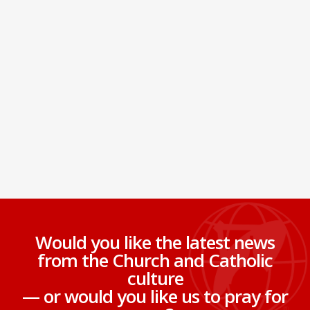
Would you like the latest news
from the Church and Catholic
culture
— or would you like us to pray for