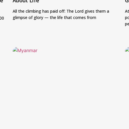
be
About Life
G
All the climbing has paid off: The Lord gives them a
At
glimpse of glory — the life that comes from
po
500
p