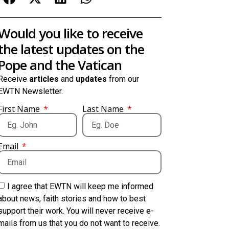
Would you like to receive
the latest updates on the
Pope and the Vatican
Receive
articles
and
updates
from our
EWTN Newsletter.
First Name
Last Name
Email
I agree that EWTN will keep me informed
about news, faith stories and how to best
support their work. You will never receive e-
mails from us that you do not want to receive.