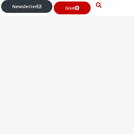
Newsletter
Give