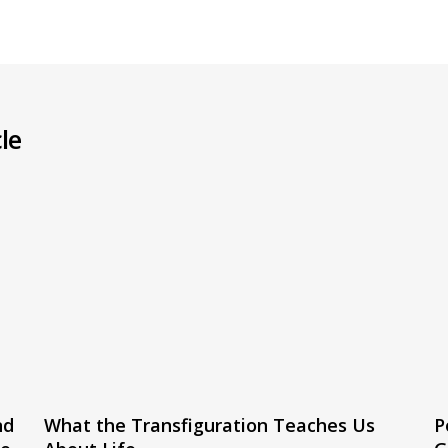
le
nd
What the Transfiguration Teaches Us
P