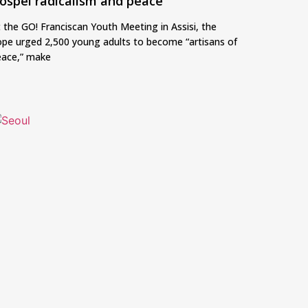
ospel radicalism and peace
 the GO! Franciscan Youth Meeting in Assisi, the
pe urged 2,500 young adults to become “artisans of
eace,” make