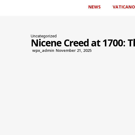
NEWS
VATICANO
Uncategorized
Nicene Creed at 1700: T
wpx_admin
November 21, 2025