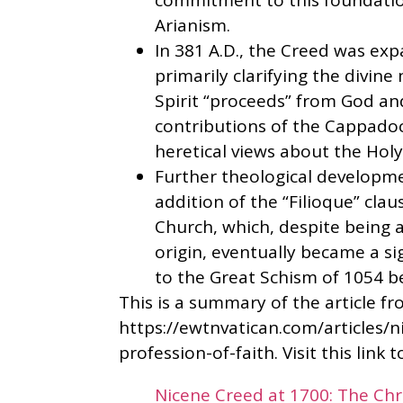
commitment to this foundatio
Arianism.
In 381 A.D., the Creed was ex
primarily clarifying the divine 
Spirit “proceeds” from God an
contributions of the Cappado
heretical views about the Holy S
Further theological developme
addition of the “Filioque” cla
Church, which, despite being a 
origin, eventually became a si
to the Great Schism of 1054 b
This is a summary of the article f
https://ewtnvatican.com/articles/n
profession-of-faith. Visit this link 
Nicene Creed at 1700: The Chri