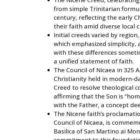
The Nicene Creed, celebrating 
from simple Trinitarian formu
century, reflecting the early C
their faith amid diverse local 
Initial creeds varied by regio
which emphasized simplicity, a
with these differences someti
a unified statement of faith.
The Council of Nicaea in 325 A.
Christianity held in modern-d
Creed to resolve theological co
affirming that the Son is “hom
with the Father, a concept deep
The Nicene faith’s proclamatio
Council of Nicaea, is commem
Basilica of San Martino ai Mon