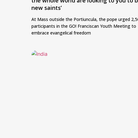
the whole world are looking to you to 
new saints’
At Mass outside the Portiuncula, the pope urged 2,
participants in the GO! Franciscan Youth Meeting to
embrace evangelical freedom