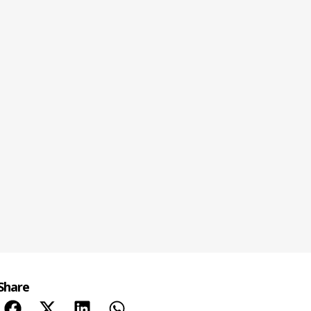
Share