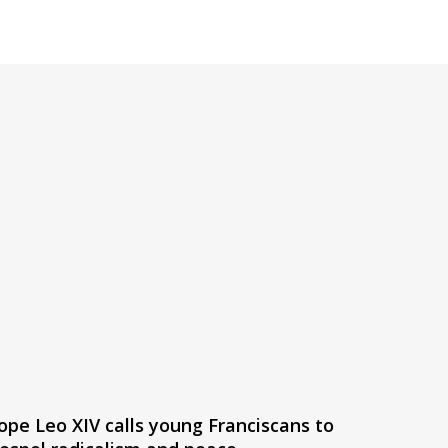
ope Leo XIV calls young Franciscans to