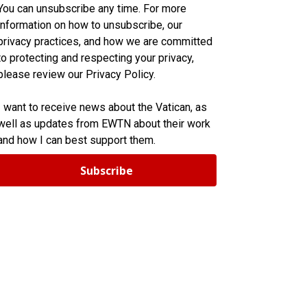
You can unsubscribe any time. For more
information on how to unsubscribe, our
privacy practices, and how we are committed
to protecting and respecting your privacy,
please review our Privacy Policy.
I want to receive news about the Vatican, as
well as updates from EWTN about their work
and how I can best support them.
Subscribe