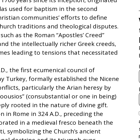
1700 years since its inception, originated
las used for baptism in the second
hristian communities’ efforts to define
church traditions and theological disputes.
n, such as the Roman “Apostles’ Creed”
nd the intellectually richer Greek creeds,
mes leading to tensions that necessitated
D., the first ecumenical council of
ay Turkey, formally established the Nicene
nflicts, particularly the Arian heresy by
oousios” (consubstantial or one in being)
ly rooted in the nature of divine gift.
n in Rome in 324 A.D., preceding the
orated in a medieval fresco beneath the
ti, symbolizing the Church’s ancient