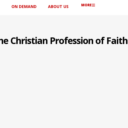
MORE
ON DEMAND
ABOUT US
he Christian Profession of Faith