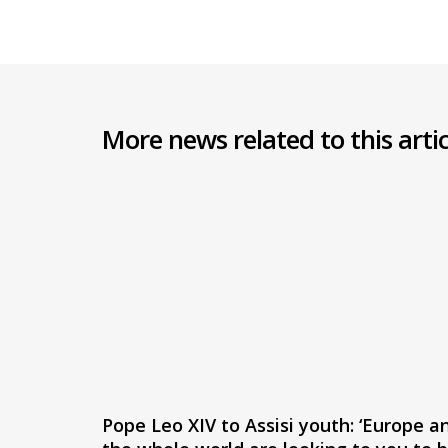
More news related to this artic
Pope Leo XIV to Assisi youth: ‘Europe a