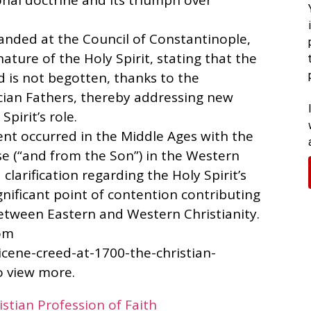
nal doctrine and its triumph over
panded at the Council of Constantinople,
nature of the Holy Spirit, stating that the
d is not begotten, thanks to the
cian Fathers, thereby addressing new
pirit’s role.
nt occurred in the Middle Ages with the
use (“and from the Son”) in the Western
clarification regarding the Holy Spirit’s
gnificant point of contention contributing
etween Eastern and Western Christianity.
rom
icene-creed-at-1700-the-christian-
to view more.
stian Profession of Faith