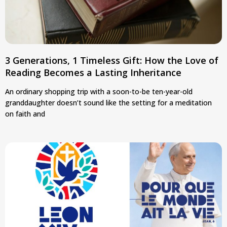
3 Generations, 1 Timeless Gift: How the Love of
Reading Becomes a Lasting Inheritance
An ordinary shopping trip with a soon-to-be ten-year-old
granddaughter doesn’t sound like the setting for a meditation
on faith and