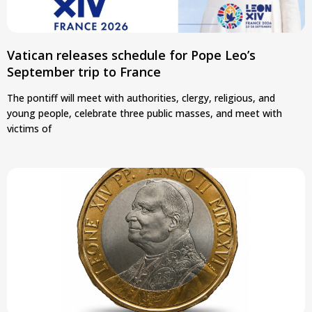
Vatican releases schedule for Pope Leo’s
September trip to France
The pontiff will meet with authorities, clergy, religious, and
young people, celebrate three public masses, and meet with
victims of