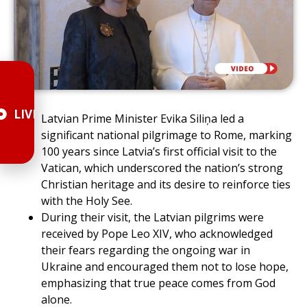
LIVE
Latvian Prime Minister Evika Siliņa led a
significant national pilgrimage to Rome, marking
100 years since Latvia’s first official visit to the
Vatican, which underscored the nation’s strong
Christian heritage and its desire to reinforce ties
with the Holy See.
During their visit, the Latvian pilgrims were
received by Pope Leo XIV, who acknowledged
their fears regarding the ongoing war in
Ukraine and encouraged them not to lose hope,
emphasizing that true peace comes from God
alone.