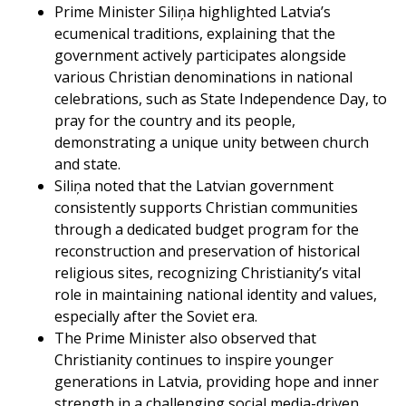
Prime Minister Siliņa highlighted Latvia’s
ecumenical traditions, explaining that the
government actively participates alongside
various Christian denominations in national
celebrations, such as State Independence Day, to
pray for the country and its people,
demonstrating a unique unity between church
and state.
Siliņa noted that the Latvian government
consistently supports Christian communities
through a dedicated budget program for the
reconstruction and preservation of historical
religious sites, recognizing Christianity’s vital
role in maintaining national identity and values,
especially after the Soviet era.
The Prime Minister also observed that
Christianity continues to inspire younger
generations in Latvia, providing hope and inner
strength in a challenging social media-driven