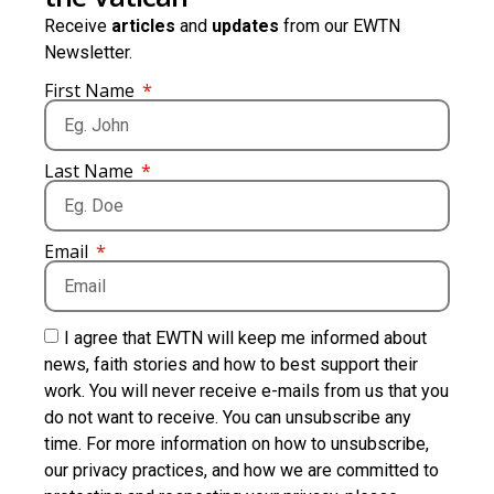
Receive
articles
and
updates
from our EWTN
Newsletter.
First Name
Last Name
Email
I agree that EWTN will keep me informed about
news, faith stories and how to best support their
work. You will never receive e-mails from us that you
do not want to receive. You can unsubscribe any
time. For more information on how to unsubscribe,
our privacy practices, and how we are committed to