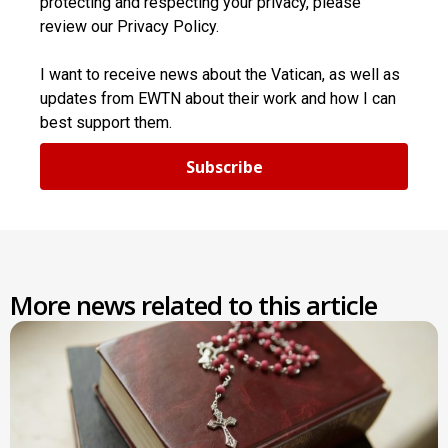
protecting and respecting your privacy, please
review our Privacy Policy.
I want to receive news about the Vatican, as well as
updates from EWTN about their work and how I can
best support them.
Subscribe
More news related to this article