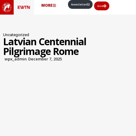
Newsletter
MORE
Give
Uncategorized
Latvian Centennial
Pilgrimage Rome
wpx_admin
December 7, 2025