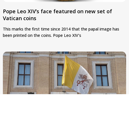
Pope Leo XIV’s face featured on new set of
Vatican coins
This marks the first time since 2014 that the papal image has
been printed on the coins. Pope Leo XIV’s
New Vatican constitution corrects Francis-era