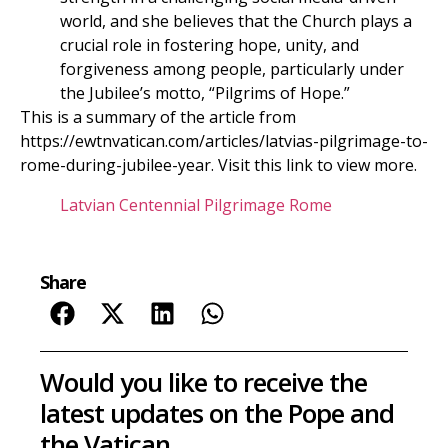
world, and she believes that the Church plays a
crucial role in fostering hope, unity, and
forgiveness among people, particularly under
the Jubilee’s motto, “Pilgrims of Hope.”
This is a summary of the article from
https://ewtnvatican.com/articles/latvias-pilgrimage-to-
rome-during-jubilee-year. Visit this link to view more.
Latvian Centennial Pilgrimage Rome
Share
Would you like to receive the
latest updates on the Pope and
the Vatican