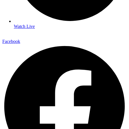
Watch Live
Facebook