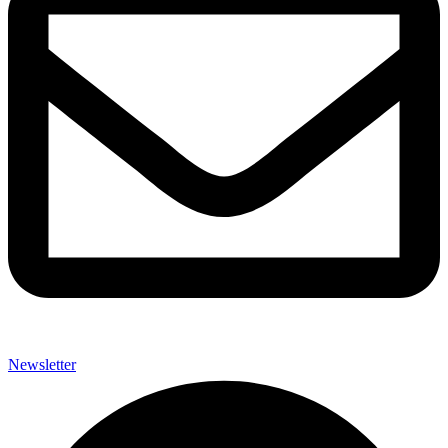
Newsletter