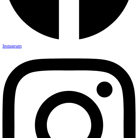
Instagram