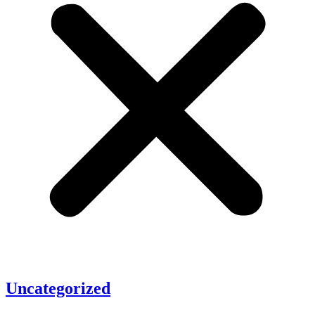
Uncategorized