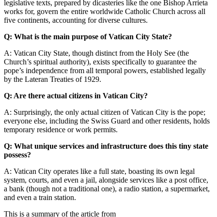
legislative texts, prepared by dicasteries like the one Bishop Arrieta
works for, govern the entire worldwide Catholic Church across all
five continents, accounting for diverse cultures.
Q: What is the main purpose of Vatican City State?
A: Vatican City State, though distinct from the Holy See (the
Church’s spiritual authority), exists specifically to guarantee the
pope’s independence from all temporal powers, established legally
by the Lateran Treaties of 1929.
Q: Are there actual citizens in Vatican City?
A: Surprisingly, the only actual citizen of Vatican City is the pope;
everyone else, including the Swiss Guard and other residents, holds
temporary residence or work permits.
Q: What unique services and infrastructure does this tiny state
possess?
A: Vatican City operates like a full state, boasting its own legal
system, courts, and even a jail, alongside services like a post office,
a bank (though not a traditional one), a radio station, a supermarket,
and even a train station.
This is a summary of the article from