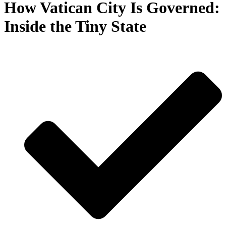
How Vatican City Is Governed:
Inside the Tiny State