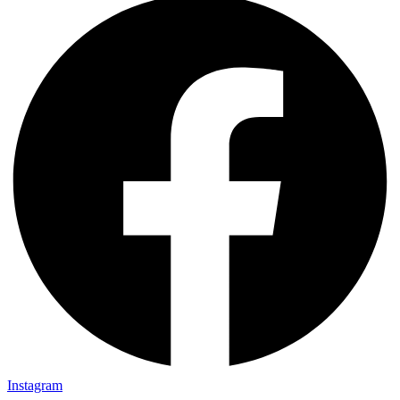
Instagram