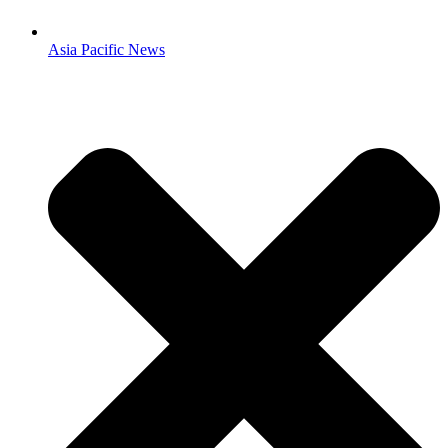
Asia Pacific News