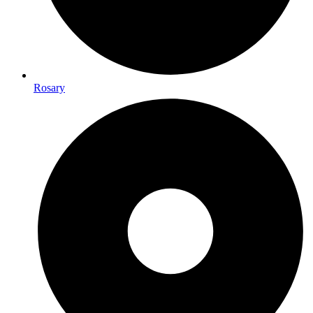
Rosary