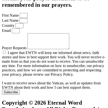
remembered in our prayers.
First Name
Last Name
Country
Email
Prayer Requests
I agree that EWTN will keep me informed about news, faith
stories and how to best support their work. You will never receive e-
mails from us that you do not want to receive. You can unsubscribe
any time. For more information on how to unsubscribe, our privacy
practices, and how we are committed to protecting and respecting
your privacy, please review our Privacy Policy.
I want to receive news about the Vatican, as well as updates from
EWTN about their work and how I can best support them.
Subscribe
Copyright © 2026 Eternal Word