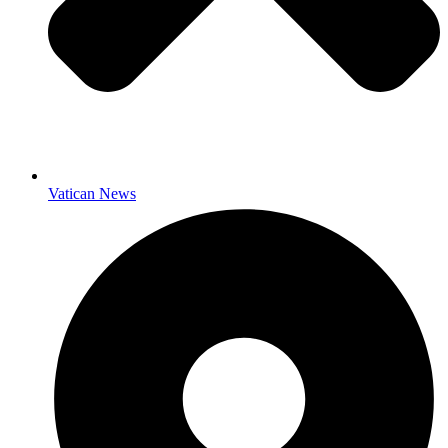
Vatican News