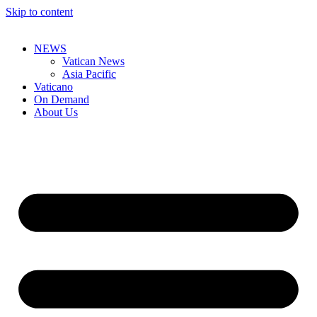
Skip to content
NEWS
Vatican News
Asia Pacific
Vaticano
On Demand
About Us