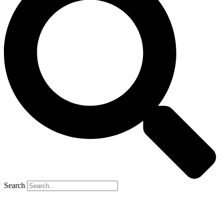
Search