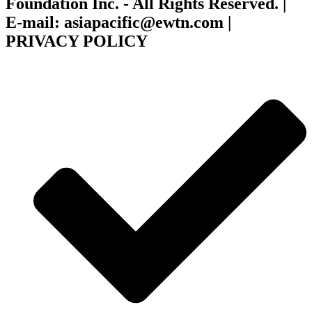
Foundation Inc. - All Rights Reserved. |
E-mail: asiapacific@ewtn.com |
PRIVACY POLICY