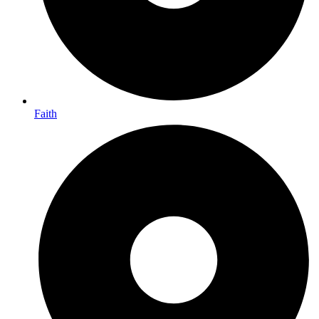
Faith