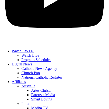
Watch EWTN
Watch Live
Program Schedules
Digital News
Catholic News Agency
Church Pop
National Catholic Register
Affiliates
Australia
Artes Christi
Parousia Media
Smart Loving
India
Madha TV