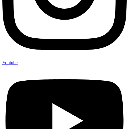
Youtube