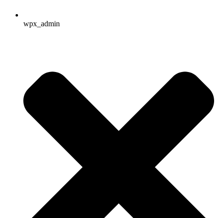
wpx_admin