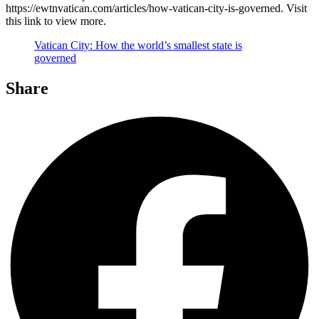
https://ewtnvatican.com/articles/how-vatican-city-is-governed. Visit
this link to view more.
Vatican City: How the world’s smallest state is
governed
Share