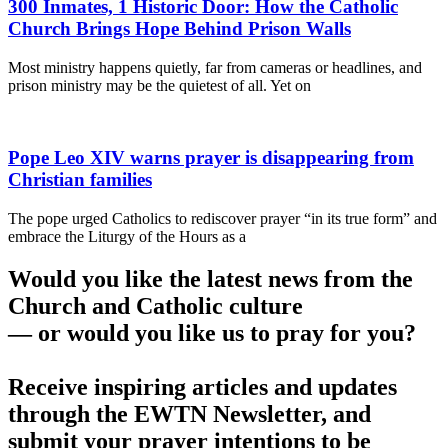
300 Inmates, 1 Historic Door: How the Catholic
Church Brings Hope Behind Prison Walls
Most ministry happens quietly, far from cameras or headlines, and
prison ministry may be the quietest of all. Yet on
Pope Leo XIV warns prayer is disappearing from
Christian families
The pope urged Catholics to rediscover prayer “in its true form” and
embrace the Liturgy of the Hours as a
Would you like the latest news from the
Church and Catholic culture
— or would you like us to pray for you?
Receive inspiring articles and updates
through the EWTN Newsletter, and
submit your prayer intentions to be