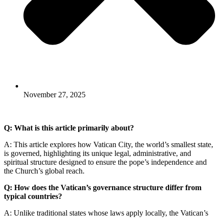
November 27, 2025
Q: What is this article primarily about?
A: This article explores how Vatican City, the world’s smallest state,
is governed, highlighting its unique legal, administrative, and
spiritual structure designed to ensure the pope’s independence and
the Church’s global reach.
Q: How does the Vatican’s governance structure differ from
typical countries?
A: Unlike traditional states whose laws apply locally, the Vatican’s