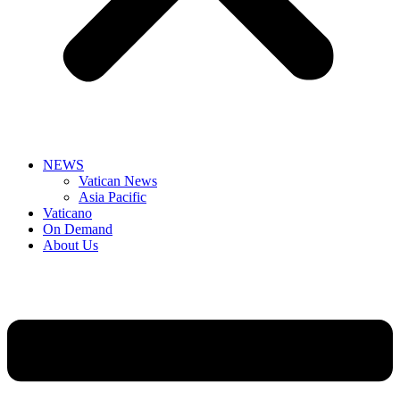
NEWS
Vatican News
Asia Pacific
Vaticano
On Demand
About Us