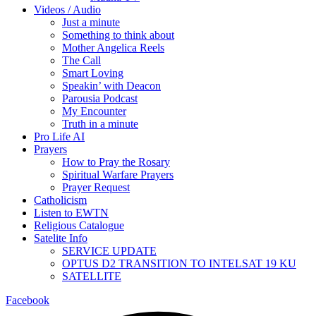
Videos / Audio
Just a minute
Something to think about
Mother Angelica Reels
The Call
Smart Loving
Speakin’ with Deacon
Parousia Podcast
My Encounter
Truth in a minute
Pro Life AI
Prayers
How to Pray the Rosary
Spiritual Warfare Prayers
Prayer Request
Catholicism
Listen to EWTN
Religious Catalogue
Satelite Info
SERVICE UPDATE
OPTUS D2 TRANSITION TO INTELSAT 19 KU
SATELLITE
Facebook