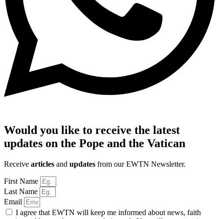
Would you like to receive the latest
updates on the Pope and the Vatican
Receive
articles
and
updates
from our EWTN Newsletter.
First Name
Last Name
Email
I agree that EWTN will keep me informed about news, faith