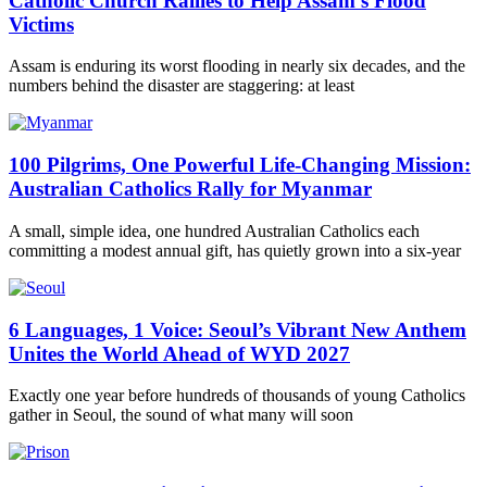
Catholic Church Rallies to Help Assam’s Flood
Victims
Assam is enduring its worst flooding in nearly six decades, and the
numbers behind the disaster are staggering: at least
100 Pilgrims, One Powerful Life-Changing Mission:
Australian Catholics Rally for Myanmar
A small, simple idea, one hundred Australian Catholics each
committing a modest annual gift, has quietly grown into a six-year
6 Languages, 1 Voice: Seoul’s Vibrant New Anthem
Unites the World Ahead of WYD 2027
Exactly one year before hundreds of thousands of young Catholics
gather in Seoul, the sound of what many will soon