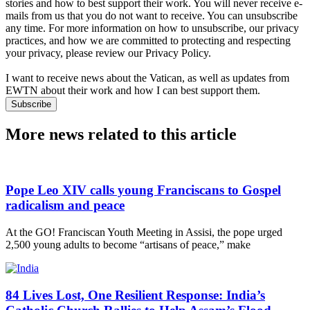
stories and how to best support their work. You will never receive e-
mails from us that you do not want to receive. You can unsubscribe
any time. For more information on how to unsubscribe, our privacy
practices, and how we are committed to protecting and respecting
your privacy, please review our Privacy Policy.
I want to receive news about the Vatican, as well as updates from
EWTN about their work and how I can best support them.
Subscribe
More news related to this article
Pope Leo XIV calls young Franciscans to Gospel
radicalism and peace
At the GO! Franciscan Youth Meeting in Assisi, the pope urged
2,500 young adults to become “artisans of peace,” make
84 Lives Lost, One Resilient Response: India’s