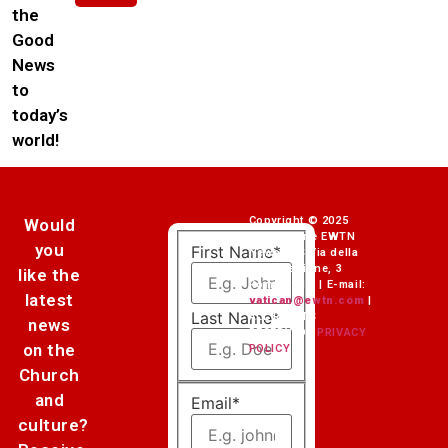
the
Good
News
to
today’s
world!
Copyright © 2025
Would
Fondazione EWTN
you
First Name
*
News ETS Via della
Conciliazione, 3
like the
Rome (Italy) | E-mail:
latest
vatican@ewtn.com
|
Last Name
*
ALL RIGHTS
news
RESERVED |
PRIVACY
on the
POLICY
Church
and
Email
*
culture?