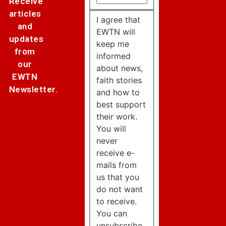
Receive
articles
I agree that
and
EWTN will
updates
keep me
from
informed
our
about news,
EWTN
faith stories
Newsletter.
and how to
best support
their work.
You will
never
receive e-
mails from
us that you
do not want
to receive.
You can
unsubscribe