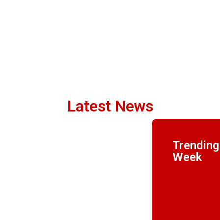
Latest News
Trending
Week