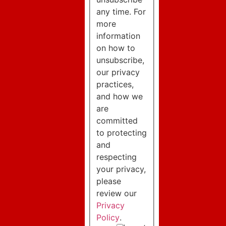
any time. For
more
information
on how to
unsubscribe,
our privacy
practices,
and how we
are
committed
to protecting
and
respecting
your privacy,
please
review our
Privacy
Policy
.