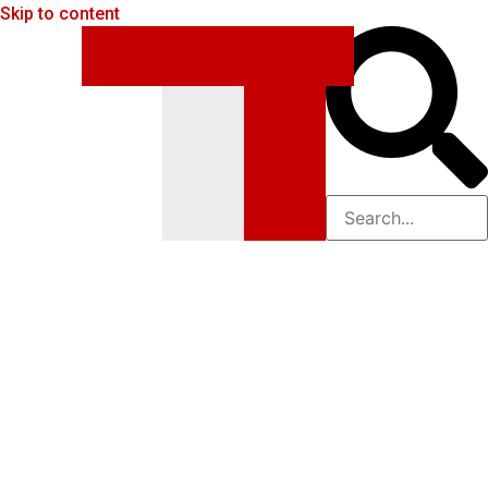
Skip to content