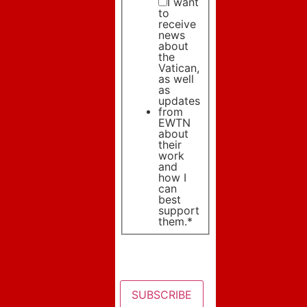
I want
to
receive
news
about
the
Vatican,
as well
as
updates
from
EWTN
about
their
work
and
how I
can
best
support
them.
*