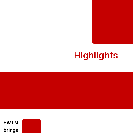
Highlights
EWTN
About
us
brings