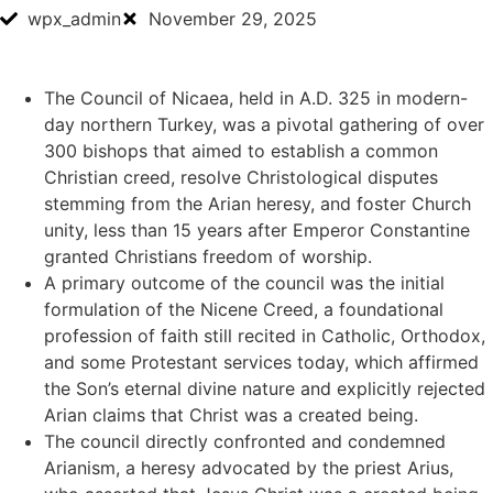
wpx_admin
November 29, 2025
The Council of Nicaea, held in A.D. 325 in modern-
day northern Turkey, was a pivotal gathering of over
300 bishops that aimed to establish a common
Christian creed, resolve Christological disputes
stemming from the Arian heresy, and foster Church
unity, less than 15 years after Emperor Constantine
granted Christians freedom of worship.
A primary outcome of the council was the initial
formulation of the Nicene Creed, a foundational
profession of faith still recited in Catholic, Orthodox,
and some Protestant services today, which affirmed
the Son’s eternal divine nature and explicitly rejected
Arian claims that Christ was a created being.
The council directly confronted and condemned
Arianism, a heresy advocated by the priest Arius,