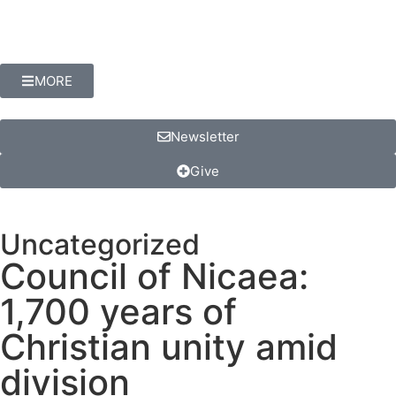
MORE
Newsletter
Give
Uncategorized
Council of Nicaea:
1,700 years of
Christian unity amid
division