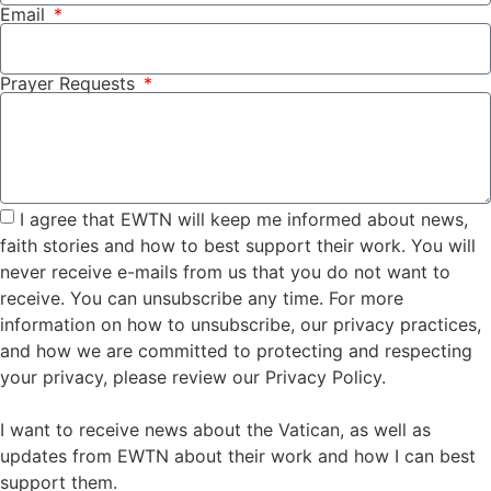
Email
Prayer Requests
I agree that EWTN will keep me informed about news,
faith stories and how to best support their work. You will
never receive e-mails from us that you do not want to
receive. You can unsubscribe any time. For more
information on how to unsubscribe, our privacy practices,
and how we are committed to protecting and respecting
your privacy, please review our Privacy Policy.
I want to receive news about the Vatican, as well as
updates from EWTN about their work and how I can best
support them.