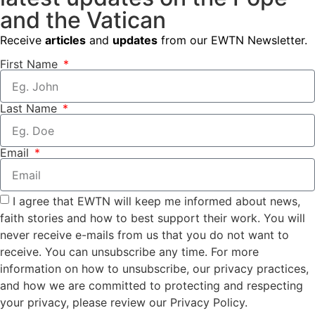
and the Vatican
Receive
articles
and
updates
from our EWTN Newsletter.
First Name
Last Name
Email
I agree that EWTN will keep me informed about news,
faith stories and how to best support their work. You will
never receive e-mails from us that you do not want to
receive. You can unsubscribe any time. For more
information on how to unsubscribe, our privacy practices,
and how we are committed to protecting and respecting
your privacy, please review our Privacy Policy.