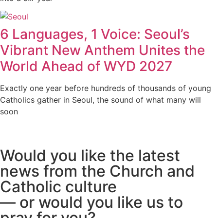
6 Languages, 1 Voice: Seoul’s
Vibrant New Anthem Unites the
World Ahead of WYD 2027
Exactly one year before hundreds of thousands of young
Catholics gather in Seoul, the sound of what many will
soon
Would you like the latest
news from the Church and
Catholic culture
— or would you like us to
pray for you?