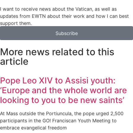
I want to receive news about the Vatican, as well as
updates from EWTN about their work and how I can best
support them.
Subscribe
More news related to this
article
Pope Leo XIV to Assisi youth:
‘Europe and the whole world are
looking to you to be new saints’
At Mass outside the Portiuncula, the pope urged 2,500
participants in the GO! Franciscan Youth Meeting to
embrace evangelical freedom