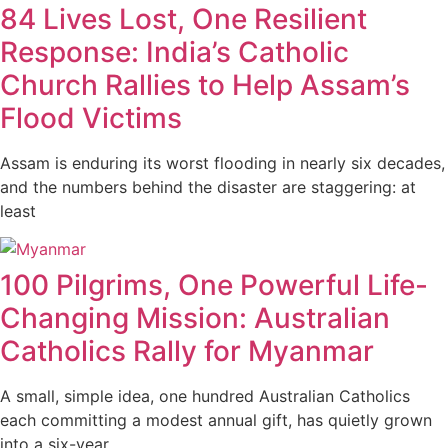
84 Lives Lost, One Resilient
Response: India’s Catholic
Church Rallies to Help Assam’s
Flood Victims
Assam is enduring its worst flooding in nearly six decades,
and the numbers behind the disaster are staggering: at
least
100 Pilgrims, One Powerful Life-
Changing Mission: Australian
Catholics Rally for Myanmar
A small, simple idea, one hundred Australian Catholics
each committing a modest annual gift, has quietly grown
into a six-year