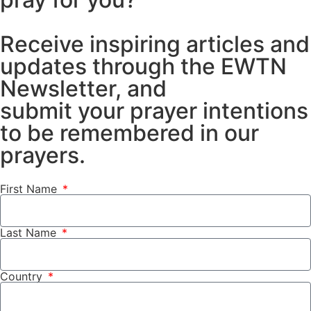
Receive inspiring articles and
updates through the EWTN
Newsletter, and
submit your prayer intentions
to be remembered in our
prayers.
First Name
Last Name
Country