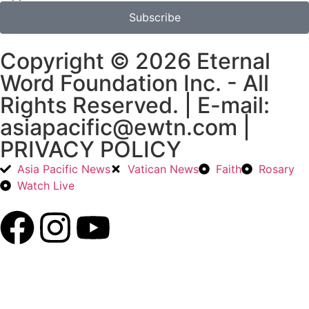
Subscribe
Copyright © 2026 Eternal
Word Foundation Inc. - All
Rights Reserved. | E-mail:
asiapacific@ewtn.com |
PRIVACY POLICY
Asia Pacific News
Vatican News
Faith
Rosary
Watch Live