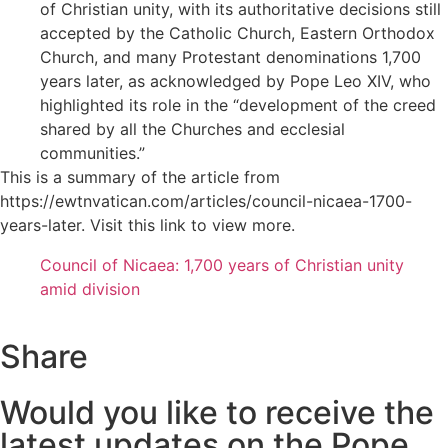
of Christian unity, with its authoritative decisions still
accepted by the Catholic Church, Eastern Orthodox
Church, and many Protestant denominations 1,700
years later, as acknowledged by Pope Leo XIV, who
highlighted its role in the “development of the creed
shared by all the Churches and ecclesial
communities.”
This is a summary of the article from
https://ewtnvatican.com/articles/council-nicaea-1700-
years-later. Visit this link to view more.
Council of Nicaea: 1,700 years of Christian unity
amid division
Share
Would you like to receive the
latest updates on the Pope