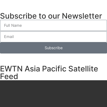
Subscribe to our Newsletter
Subscribe
EWTN Asia Pacific Satellite
Feed