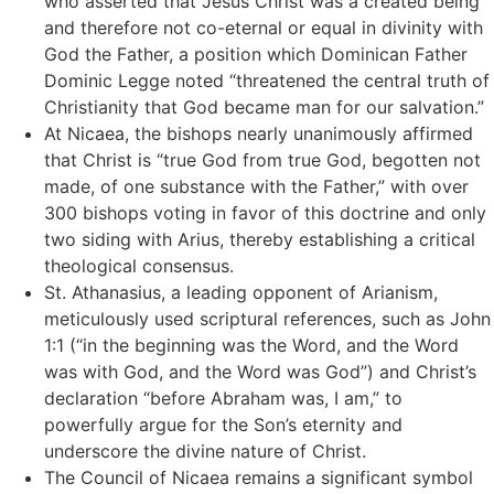
who asserted that Jesus Christ was a created being
and therefore not co-eternal or equal in divinity with
God the Father, a position which Dominican Father
Dominic Legge noted “threatened the central truth of
Christianity that God became man for our salvation.”
At Nicaea, the bishops nearly unanimously affirmed
that Christ is “true God from true God, begotten not
made, of one substance with the Father,” with over
300 bishops voting in favor of this doctrine and only
two siding with Arius, thereby establishing a critical
theological consensus.
St. Athanasius, a leading opponent of Arianism,
meticulously used scriptural references, such as John
1:1 (“in the beginning was the Word, and the Word
was with God, and the Word was God”) and Christ’s
declaration “before Abraham was, I am,” to
powerfully argue for the Son’s eternity and
underscore the divine nature of Christ.
The Council of Nicaea remains a significant symbol