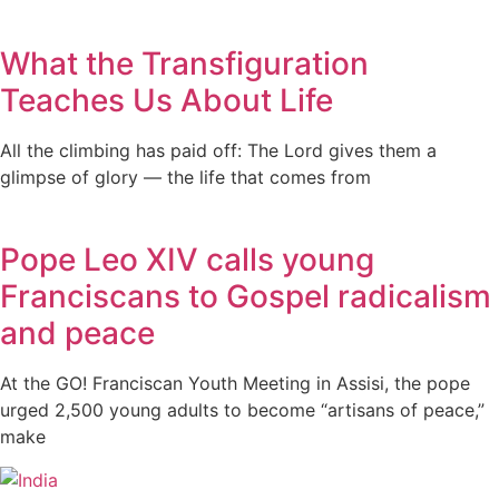
What the Transfiguration
Teaches Us About Life
All the climbing has paid off: The Lord gives them a
glimpse of glory — the life that comes from
Pope Leo XIV calls young
Franciscans to Gospel radicalism
and peace
At the GO! Franciscan Youth Meeting in Assisi, the pope
urged 2,500 young adults to become “artisans of peace,”
make