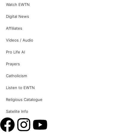
Watch EWTN
Digital News
Affiliates
Videos / Audio
Pro Life AI
Prayers
Catholicism
Listen to EWTN
Religious Catalogue
Satelite Info