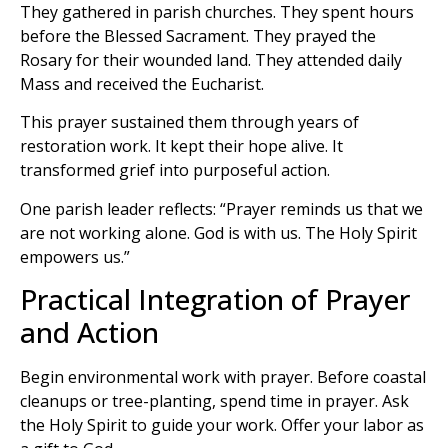
They gathered in parish churches. They spent hours
before the Blessed Sacrament. They prayed the
Rosary for their wounded land. They attended daily
Mass and received the Eucharist.
This prayer sustained them through years of
restoration work. It kept their hope alive. It
transformed grief into purposeful action.
One parish leader reflects: “Prayer reminds us that we
are not working alone. God is with us. The Holy Spirit
empowers us.”
Practical Integration of Prayer
and Action
Begin environmental work with prayer. Before coastal
cleanups or tree-planting, spend time in prayer. Ask
the Holy Spirit to guide your work. Offer your labor as