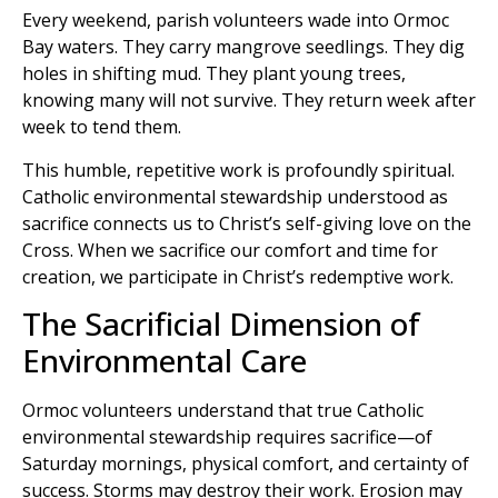
Every weekend, parish volunteers wade into Ormoc
Bay waters. They carry mangrove seedlings. They dig
holes in shifting mud. They plant young trees,
knowing many will not survive. They return week after
week to tend them.
This humble, repetitive work is profoundly spiritual.
Catholic environmental stewardship understood as
sacrifice connects us to Christ’s self-giving love on the
Cross. When we sacrifice our comfort and time for
creation, we participate in Christ’s redemptive work.
The Sacrificial Dimension of
Environmental Care
Ormoc volunteers understand that true Catholic
environmental stewardship requires sacrifice—of
Saturday mornings, physical comfort, and certainty of
success. Storms may destroy their work. Erosion may