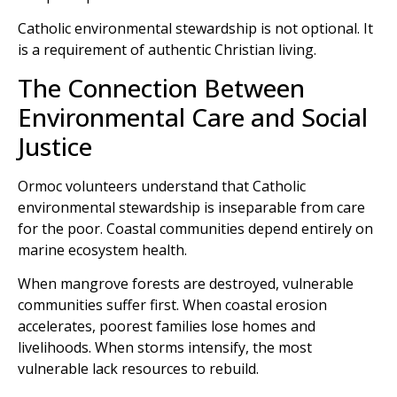
Catholic environmental stewardship is not optional. It
is a requirement of authentic Christian living.
The Connection Between
Environmental Care and Social
Justice
Ormoc volunteers understand that Catholic
environmental stewardship is inseparable from care
for the poor. Coastal communities depend entirely on
marine ecosystem health.
When mangrove forests are destroyed, vulnerable
communities suffer first. When coastal erosion
accelerates, poorest families lose homes and
livelihoods. When storms intensify, the most
vulnerable lack resources to rebuild.