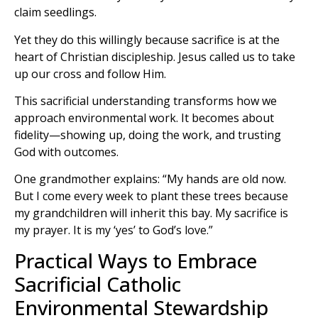
claim seedlings.
Yet they do this willingly because sacrifice is at the
heart of Christian discipleship. Jesus called us to take
up our cross and follow Him.
This sacrificial understanding transforms how we
approach environmental work. It becomes about
fidelity—showing up, doing the work, and trusting
God with outcomes.
One grandmother explains: “My hands are old now.
But I come every week to plant these trees because
my grandchildren will inherit this bay. My sacrifice is
my prayer. It is my ‘yes’ to God’s love.”
Practical Ways to Embrace
Sacrificial Catholic
Environmental Stewardship