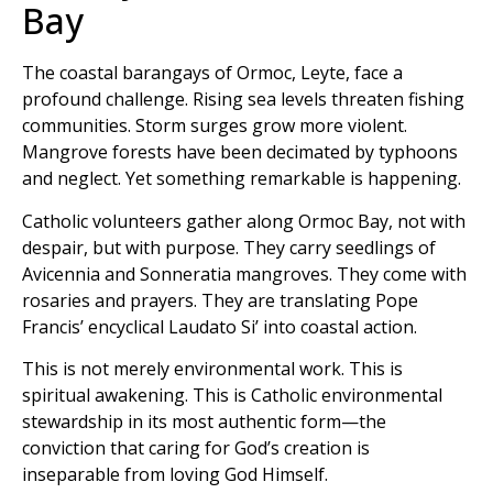
Bay
The coastal barangays of Ormoc, Leyte, face a
profound challenge. Rising sea levels threaten fishing
communities. Storm surges grow more violent.
Mangrove forests have been decimated by typhoons
and neglect. Yet something remarkable is happening.
Catholic volunteers gather along Ormoc Bay, not with
despair, but with purpose. They carry seedlings of
Avicennia and Sonneratia mangroves. They come with
rosaries and prayers. They are translating Pope
Francis’ encyclical Laudato Si’ into coastal action.
This is not merely environmental work. This is
spiritual awakening. This is Catholic environmental
stewardship in its most authentic form—the
conviction that caring for God’s creation is
inseparable from loving God Himself.