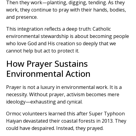
Then they work—planting, digging, tending. As they
work, they continue to pray with their hands, bodies,
and presence.
This integration reflects a deep truth: Catholic
environmental stewardship is about becoming people
who love God and His creation so deeply that we
cannot help but act to protect it.
How Prayer Sustains
Environmental Action
Prayer is not a luxury in environmental work. It is a
necessity. Without prayer, activism becomes mere
ideology—exhausting and cynical.
Ormoc volunteers learned this after Super Typhoon
Haiyan devastated their coastal forests in 2013. They
could have despaired. Instead, they prayed.