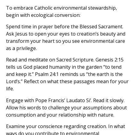
To embrace Catholic environmental stewardship,
begin with ecological conversion:
Spend time in prayer before the Blessed Sacrament.
Ask Jesus to open your eyes to creation’s beauty and
transform your heart so you see environmental care
as a privilege.
Read and meditate on Sacred Scripture. Genesis 2:15
tells us God placed humanity in the garden “to tend
and keep it.” Psalm 24:1 reminds us “the earth is the
Lord’s.” Reflect on what these passages mean for your
life.
Engage with Pope Francis’ Laudato Si’. Read it slowly.
Allow his words to challenge your assumptions about
consumption and your relationship with nature.
Examine your conscience regarding creation. In what
ways do you contribute to environmental