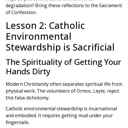
degradation? Bring these reflections to the Sacrament
of Confession.
Lesson 2: Catholic
Environmental
Stewardship is Sacrificial
The Spirituality of Getting Your
Hands Dirty
Modern Christianity often separates spiritual life from
physical work. The volunteers of Ormoc, Leyte, reject
this false dichotomy.
Catholic environmental stewardship is incarnational
and embodied. It requires getting mud under your
fingernails.