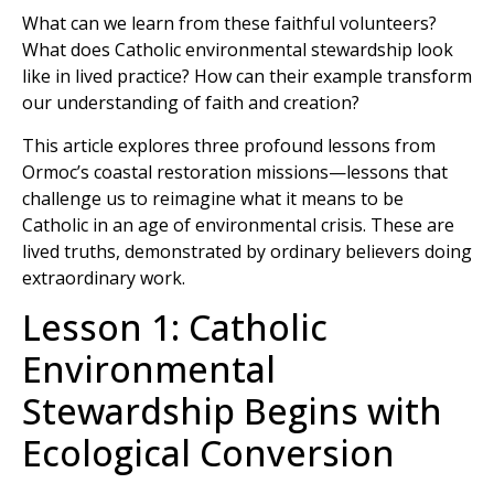
What can we learn from these faithful volunteers?
What does Catholic environmental stewardship look
like in lived practice? How can their example transform
our understanding of faith and creation?
This article explores three profound lessons from
Ormoc’s coastal restoration missions—lessons that
challenge us to reimagine what it means to be
Catholic in an age of environmental crisis. These are
lived truths, demonstrated by ordinary believers doing
extraordinary work.
Lesson 1: Catholic
Environmental
Stewardship Begins with
Ecological Conversion