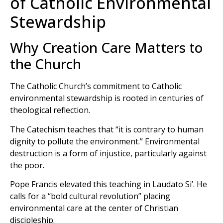
of Catholic Environmental
Stewardship
Why Creation Care Matters to
the Church
The Catholic Church’s commitment to Catholic
environmental stewardship is rooted in centuries of
theological reflection.
The Catechism teaches that “it is contrary to human
dignity to pollute the environment.” Environmental
destruction is a form of injustice, particularly against
the poor.
Pope Francis elevated this teaching in Laudato Si’. He
calls for a “bold cultural revolution” placing
environmental care at the center of Christian
discipleship.