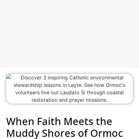
When Faith Meets the
Muddy Shores of Ormoc