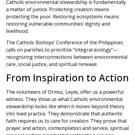
Catholic environmental stewardship is fundamentally
a matter of justice. Protecting creation means
protecting the poor. Restoring ecosystems means
restoring vulnerable communities’ dignity and
livelihood.
The Catholic Bishops’ Conference of the Philippines
calls on parishes to prioritize “integral ecology”—
recognizing interconnections between environmental
care, social justice, and spiritual renewal.
From Inspiration to Action
The volunteers of Ormoc, Leyte, offer us a powerful
witness. They show us what Catholic environmental
stewardship looks like when it moves beyond theory
into lived practice. They demonstrate that authentic
faith requires us to care for creation. They prove that
prayer and action, contemplation and service, spiritual