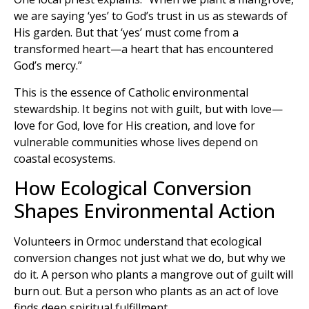
we are saying ‘yes’ to God’s trust in us as stewards of
His garden. But that ‘yes’ must come from a
transformed heart—a heart that has encountered
God’s mercy.”
This is the essence of Catholic environmental
stewardship. It begins not with guilt, but with love—
love for God, love for His creation, and love for
vulnerable communities whose lives depend on
coastal ecosystems.
How Ecological Conversion
Shapes Environmental Action
Volunteers in Ormoc understand that ecological
conversion changes not just what we do, but why we
do it. A person who plants a mangrove out of guilt will
burn out. But a person who plants as an act of love
finds deep spiritual fulfillment.