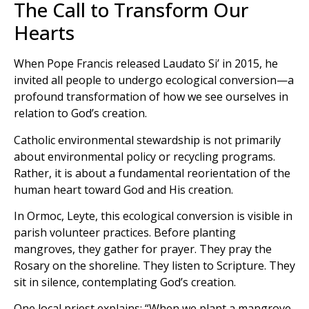
The Call to Transform Our
Hearts
When Pope Francis released Laudato Si’ in 2015, he
invited all people to undergo ecological conversion—a
profound transformation of how we see ourselves in
relation to God’s creation.
Catholic environmental stewardship is not primarily
about environmental policy or recycling programs.
Rather, it is about a fundamental reorientation of the
human heart toward God and His creation.
In Ormoc, Leyte, this ecological conversion is visible in
parish volunteer practices. Before planting
mangroves, they gather for prayer. They pray the
Rosary on the shoreline. They listen to Scripture. They
sit in silence, contemplating God’s creation.
One local priest explains: “When we plant a mangrove,