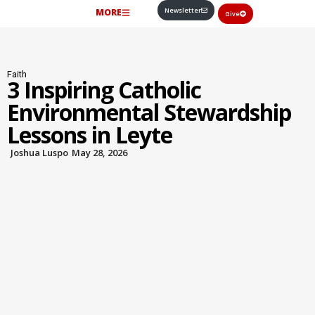
Newsletter
MORE
Give
Faith
3 Inspiring Catholic
Environmental Stewardship
Lessons in Leyte
Joshua Luspo
May 28, 2026