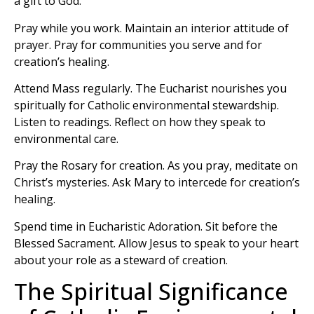
a gift to God.
Pray while you work. Maintain an interior attitude of
prayer. Pray for communities you serve and for
creation’s healing.
Attend Mass regularly. The Eucharist nourishes you
spiritually for Catholic environmental stewardship.
Listen to readings. Reflect on how they speak to
environmental care.
Pray the Rosary for creation. As you pray, meditate on
Christ’s mysteries. Ask Mary to intercede for creation’s
healing.
Spend time in Eucharistic Adoration. Sit before the
Blessed Sacrament. Allow Jesus to speak to your heart
about your role as a steward of creation.
The Spiritual Significance