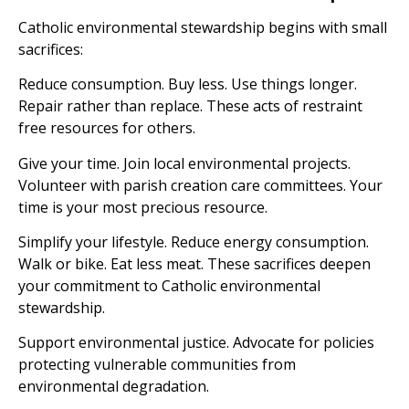
Catholic environmental stewardship begins with small
sacrifices:
Reduce consumption. Buy less. Use things longer.
Repair rather than replace. These acts of restraint
free resources for others.
Give your time. Join local environmental projects.
Volunteer with parish creation care committees. Your
time is your most precious resource.
Simplify your lifestyle. Reduce energy consumption.
Walk or bike. Eat less meat. These sacrifices deepen
your commitment to Catholic environmental
stewardship.
Support environmental justice. Advocate for policies
protecting vulnerable communities from
environmental degradation.