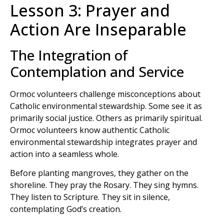
Lesson 3: Prayer and
Action Are Inseparable
The Integration of
Contemplation and Service
Ormoc volunteers challenge misconceptions about
Catholic environmental stewardship. Some see it as
primarily social justice. Others as primarily spiritual.
Ormoc volunteers know authentic Catholic
environmental stewardship integrates prayer and
action into a seamless whole.
Before planting mangroves, they gather on the
shoreline. They pray the Rosary. They sing hymns.
They listen to Scripture. They sit in silence,
contemplating God’s creation.