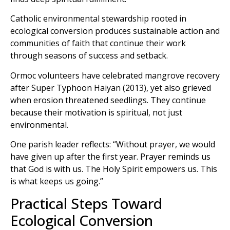
Catholic environmental stewardship rooted in
ecological conversion produces sustainable action and
communities of faith that continue their work
through seasons of success and setback.
Ormoc volunteers have celebrated mangrove recovery
after Super Typhoon Haiyan (2013), yet also grieved
when erosion threatened seedlings. They continue
because their motivation is spiritual, not just
environmental.
One parish leader reflects: “Without prayer, we would
have given up after the first year. Prayer reminds us
that God is with us. The Holy Spirit empowers us. This
is what keeps us going.”
Practical Steps Toward
Ecological Conversion