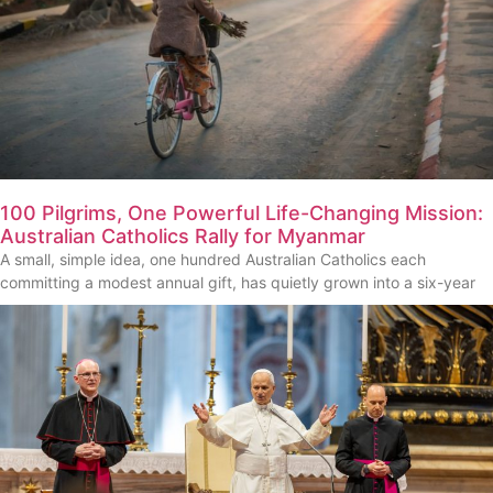
100 Pilgrims, One Powerful Life-Changing Mission:
Australian Catholics Rally for Myanmar
A small, simple idea, one hundred Australian Catholics each
committing a modest annual gift, has quietly grown into a six-year