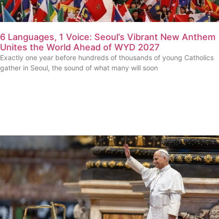
6 Languages, 1 Voice: Seoul’s Vibrant New Anthem
Unites the World Ahead of WYD 2027
Exactly one year before hundreds of thousands of young Catholics
gather in Seoul, the sound of what many will soon