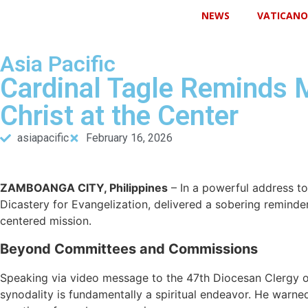
NEWS
VATICANO
Asia Pacific
Cardinal Tagle Reminds 
Christ at the Center
asiapacific
February 16, 2026
ZAMBOANGA CITY, Philippines
– In a powerful address to 
Dicastery for Evangelization, delivered a sobering reminder:
centered mission.
Beyond Committees and Commissions
Speaking via video message to the 47th Diocesan Clergy 
synodality is fundamentally a spiritual endeavor. He warne