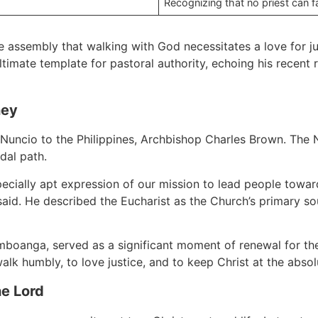
Recognizing that no priest can f
 assembly that walking with God necessitates a love for j
timate template for pastoral authority, echoing his recent r
ney
uncio to the Philippines, Archbishop Charles Brown. The N
dal path.
specially apt expression of our mission to lead people to
said. He described the Eucharist as the Church’s primary so
boanga, served as a significant moment of renewal for the 
lk humbly, to love justice, and to keep Christ at the absol
he Lord