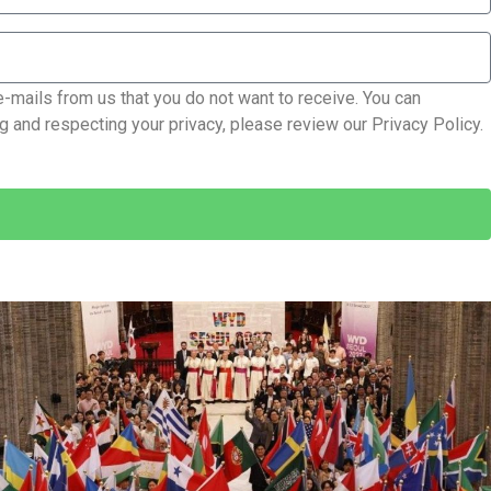
e-mails from us that you do not want to receive. You can
 and respecting your privacy, please review our Privacy Policy.