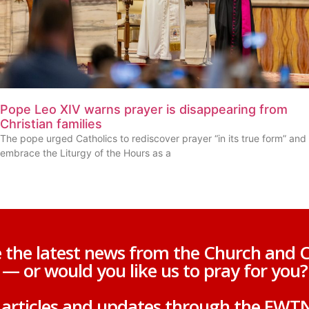
Pope Leo XIV warns prayer is disappearing from
Christian families
The pope urged Catholics to rediscover prayer “in its true form” and
embrace the Liturgy of the Hours as a
 the latest news from the Church and C
— or would you like us to pray for you?
g articles and updates through the EWT