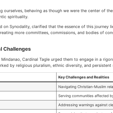
 ourselves, behaving as though we were the center of the w
c spirituality.
on Synodality, clarified that the essence of this journey lie
creating more committees, commissions, and bodies of consul
al Challenges
Mindanao, Cardinal Tagle urged them to engage in a rigorou
rked by religious pluralism, ethnic diversity, and persisten
Key Challenges and Realities
Navigating Christian-Muslim rela
Serving communities affected by 
Addressing warnings against cle