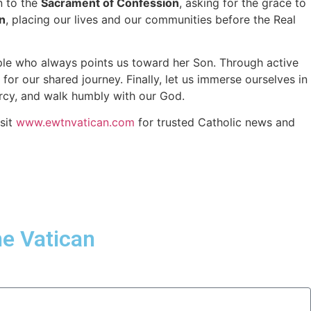
n to the
Sacrament of Confession
, asking for the grace to
n
, placing our lives and our communities before the Real
ciple who always points us toward her Son. Through active
or our shared journey. Finally, let us immerse ourselves in
mercy, and walk humbly with our God.
sit
www.ewtnvatican.com
for trusted Catholic news and
he Vatican