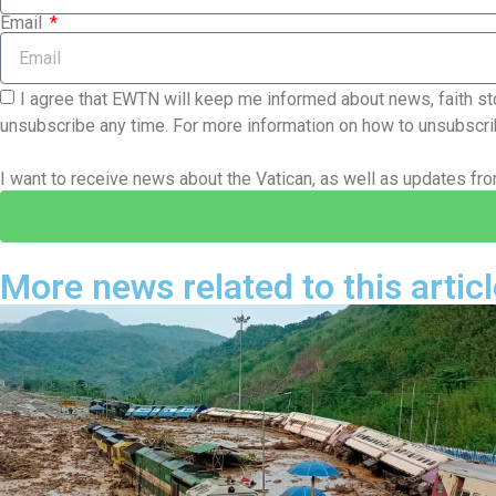
Email
I agree that EWTN will keep me informed about news, faith sto
unsubscribe any time. For more information on how to unsubscrib
I want to receive news about the Vatican, as well as updates f
More news related to this articl