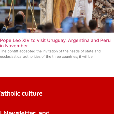
Pope Leo XIV to visit Uruguay, Argentina and Peru
in November
The pontiff accepted the invitation of the heads of state and
ecclesiastical authorities of the three countries; it will be
atholic culture
N Newsletter, and