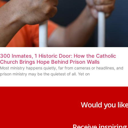
300 Inmates, 1 Historic Door: How the Catholic
Church Brings Hope Behind Prison Walls
Most ministry happens quietly, far from cameras or headlines, and
prison ministry may be the quietest of all. Yet on
Would you like
Receive inspirin