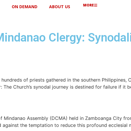
MORE
ON DEMAND
ABOUT US
Mindanao Clergy: Synodal
hundreds of priests gathered in the southern Philippines, C
 The Church’s synodal journey is destined for failure if it 
of Mindanao Assembly (DCMA) held in Zamboanga City from 
d against the temptation to reduce this profound ecclesial