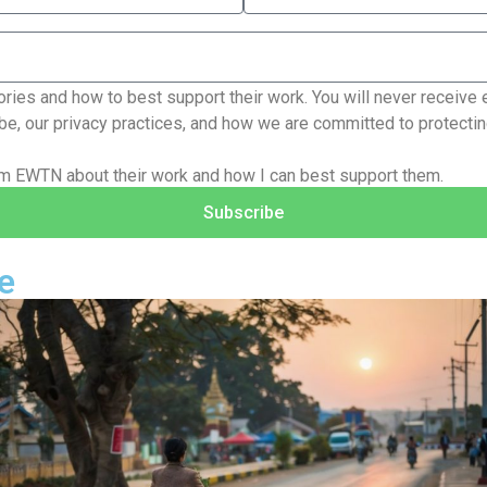
ries and how to best support their work. You will never receive 
e, our privacy practices, and how we are committed to protecting
rom EWTN about their work and how I can best support them.
Subscribe
e