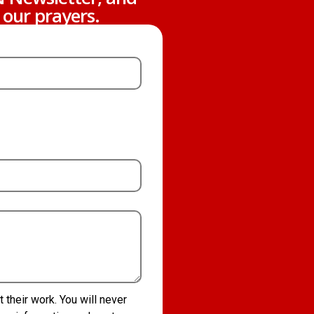
 our prayers.
their work. You will never