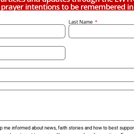
prayer intentions to be remembered in
Last Name
p me informed about news, faith stories and how to best support 