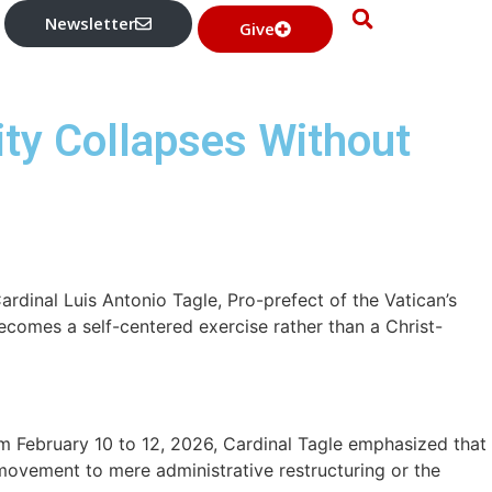
Newsletter
Give
ity Collapses Without
ardinal Luis Antonio Tagle, Pro-prefect of the Vatican’s
becomes a self-centered exercise rather than a Christ-
February 10 to 12, 2026, Cardinal Tagle emphasized that
 movement to mere administrative restructuring or the