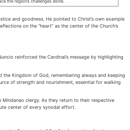
ace the region’s challenges alone.
ustice and goodness. He pointed to Christ’s own example
eflections on the “heart” as the center of the Church’s
uncio reinforced the Cardinal’s message by highlighting
ward the Kingdom of God, remembering always and keeping
urce of strength and nourishment, essential for walking
Mindanao clergy. As they return to their respective
ute center of every synodal effort.