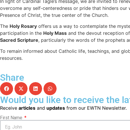
In light of Cardinal Tagle’s message, we are invited to ren
overcome any self-centeredness or pride that hinders our 
Presence of Christ, the true center of the Church.
The
Holy Rosary
offers us a way to contemplate the mysteri
participation in the
Holy Mass
and the devout reception of 
Sacred Scripture
, particularly the words of the prophets a
To remain informed about Catholic life, teachings, and gl
resources.
Share
Would you like to receive the l
Receive
articles
and
updates
from our EWTN Newsletter.
First Name