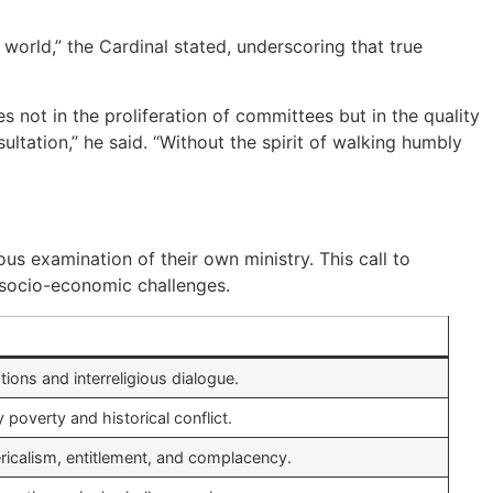
orld,” the Cardinal stated, underscoring that true
s not in the proliferation of committees but in the quality
tation,” he said. “Without the spirit of walking humbly
s examination of their own ministry. This call to
t socio-economic challenges.
tions and interreligious dialogue.
poverty and historical conflict.
ricalism, entitlement, and complacency.