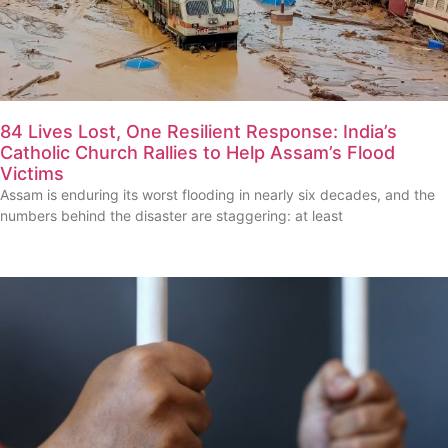
84 Lives Lost, One Resilient Response: India’s
Catholic Church Rallies to Help Assam’s Flood
Victims
Assam is enduring its worst flooding in nearly six decades, and the
numbers behind the disaster are staggering: at least