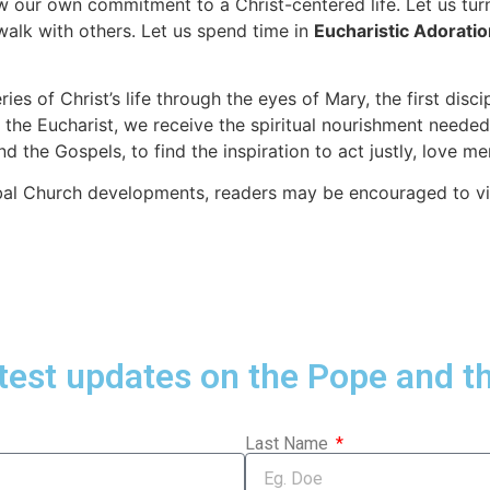
ew our own commitment to a Christ-centered life. Let us tur
walk with others. Let us spend time in
Eucharistic Adoratio
es of Christ’s life through the eyes of Mary, the first dis
the Eucharist, we receive the spiritual nourishment needed f
nd the Gospels, to find the inspiration to act justly, love 
obal Church developments, readers may be encouraged to vi
atest updates on the Pope and t
Last Name