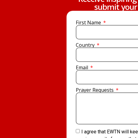
submit your 
First Name
Country
Email
Prayer Requests
I agree that EWTN will kee