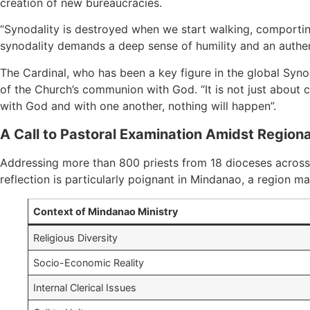
creation of new bureaucracies.
“Synodality is destroyed when we start walking, comporting
synodality demands a deep sense of humility and an authenti
The Cardinal, who has been a key figure in the global Synod 
of the Church’s communion with God. “It is not just about 
with God and with one another, nothing will happen”.
A Call to Pastoral Examination Amidst Region
Addressing more than 800 priests from 18 dioceses across 
reflection is particularly poignant in Mindanao, a region ma
Context of Mindanao Ministry
Religious Diversity
Socio-Economic Reality
Internal Clerical Issues