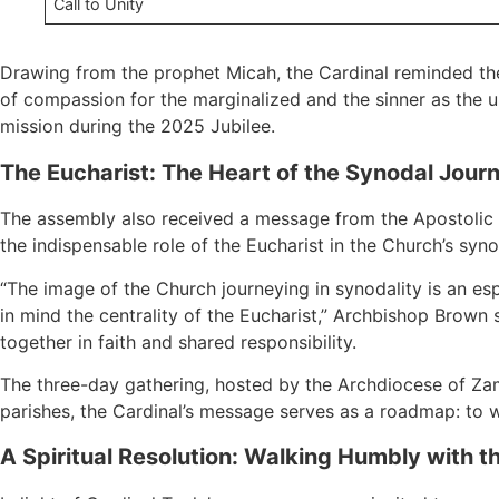
Call to Unity
Drawing from the prophet Micah, the Cardinal reminded the
of compassion for the marginalized and the sinner as the ul
mission during the 2025 Jubilee.
The Eucharist: The Heart of the Synodal Jour
The assembly also received a message from the Apostolic N
the indispensable role of the Eucharist in the Church’s syno
“The image of the Church journeying in synodality is an e
in mind the centrality of the Eucharist,” Archbishop Brown 
together in faith and shared responsibility.
The three-day gathering, hosted by the Archdiocese of Zam
parishes, the Cardinal’s message serves as a roadmap: to wa
A Spiritual Resolution: Walking Humbly with t