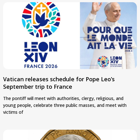
Vatican releases schedule for Pope Leo’s
September trip to France
The pontiff will meet with authorities, clergy, religious, and
young people, celebrate three public masses, and meet with
victims of