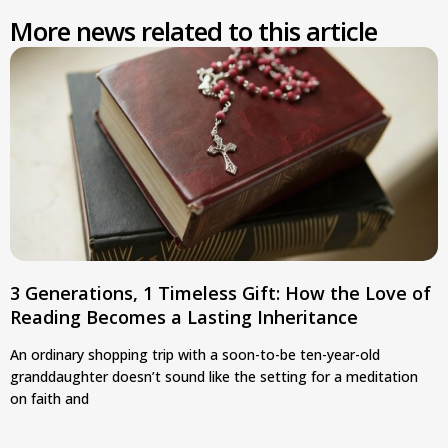
More news related to this article
3 Generations, 1 Timeless Gift: How the Love of
Reading Becomes a Lasting Inheritance
An ordinary shopping trip with a soon-to-be ten-year-old
granddaughter doesn’t sound like the setting for a meditation
on faith and