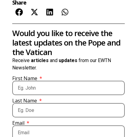
Share
Would you like to receive the
latest updates on the Pope and
the Vatican
Receive
articles
and
updates
from our EWTN
Newsletter.
First Name
Last Name
Email