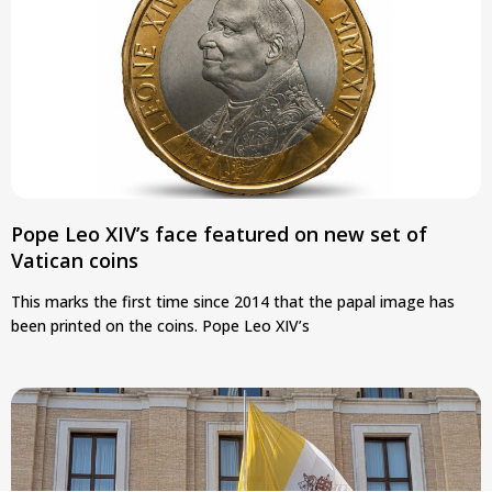
Pope Leo XIV’s face featured on new set of
Vatican coins
This marks the first time since 2014 that the papal image has
been printed on the coins. Pope Leo XIV’s