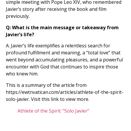
simple meeting with Pope Leo XIV, who remembered
Javier’s story after receiving the book and film
previously.
Q: What is the main message or takeaway from
Javier’s life?
A: Javier’s life exemplifies a relentless search for
profound fulfillment and meaning, a “total love” that
went beyond accumulating pleasures, and a powerful
encounter with God that continues to inspire those
who knew him.
This is a summary of the article from
https://ewtnvatican.com/articles/athlete-of-the-spirit-
solo-javier. Visit this link to view more.
Athlete of the Spirit: “Solo Javier”