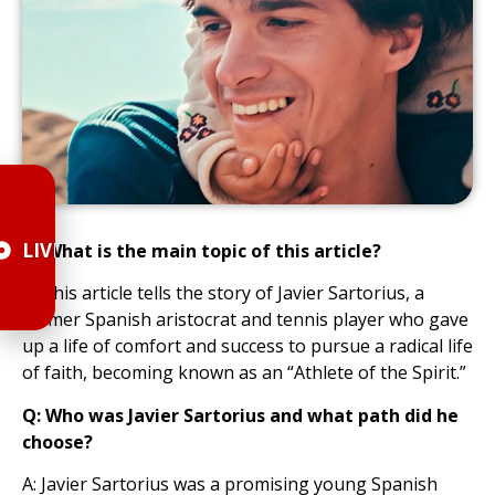
LIVE
Q: What is the main topic of this article?
A: This article tells the story of Javier Sartorius, a
former Spanish aristocrat and tennis player who gave
up a life of comfort and success to pursue a radical life
of faith, becoming known as an “Athlete of the Spirit.”
Q: Who was Javier Sartorius and what path did he
choose?
A: Javier Sartorius was a promising young Spanish