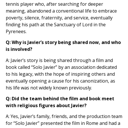
tennis player who, after searching for deeper
meaning, abandoned a conventional life to embrace
poverty, silence, fraternity, and service, eventually
finding his path at the Sanctuary of Lord in the
Pyrenees.
Q: Why is Javier’s story being shared now, and who
is involved?
A: Javier’s story is being shared through a film and
book called “Solo Javier” by an association dedicated
to his legacy, with the hope of inspiring others and
eventually opening a cause for his canonization, as
his life was not widely known previously.
Q: Did the team behind the film and book meet
with religious figures about Javier?
A: Yes, Javier’s family, friends, and the production team
for “Solo Javier” presented the film in Rome and had a