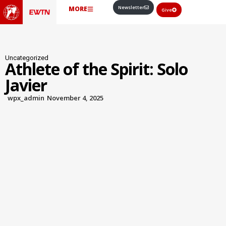
Newsletter
MORE
Give
Uncategorized
Athlete of the Spirit: Solo
Javier
wpx_admin
November 4, 2025