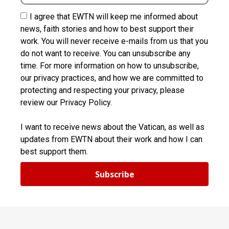
I agree that EWTN will keep me informed about
news, faith stories and how to best support their
work. You will never receive e-mails from us that you
do not want to receive. You can unsubscribe any
time. For more information on how to unsubscribe,
our privacy practices, and how we are committed to
protecting and respecting your privacy, please
review our Privacy Policy.
I want to receive news about the Vatican, as well as
updates from EWTN about their work and how I can
best support them.
Subscribe