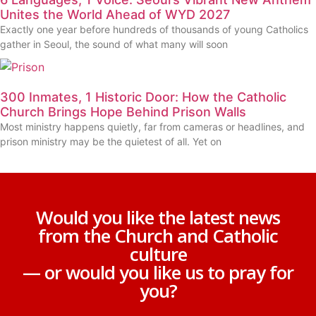
Unites the World Ahead of WYD 2027
Exactly one year before hundreds of thousands of young Catholics
gather in Seoul, the sound of what many will soon
300 Inmates, 1 Historic Door: How the Catholic
Church Brings Hope Behind Prison Walls
Most ministry happens quietly, far from cameras or headlines, and
prison ministry may be the quietest of all. Yet on
Would you like the latest news
from the Church and Catholic
culture
— or would you like us to pray for
you?