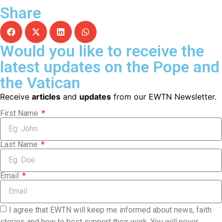
Share
Would you like to receive the
latest updates on the Pope and
the Vatican
Receive
articles
and
updates
from our EWTN Newsletter.
First Name
Last Name
Email
I agree that EWTN will keep me informed about news, faith
stories and how to best support their work. You will never