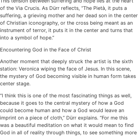
This tension between suffering and hope lies at the heart
of the Via Crucis. As Dürr reflects, “The Pietà, it puts a
suffering, a grieving mother and her dead son in the center
of Christian iconography, or the cross being meant as an
instrument of terror, it puts it in the center and turns that
into a symbol of hope.”
Encountering God in the Face of Christ
Another moment that deeply struck the artist is the sixth
station: Veronica wiping the face of Jesus. In this scene,
the mystery of God becoming visible in human form takes
center stage.
“I think this is one of the most fascinating things as well,
because it goes to the central mystery of how a God
could become human and how a God would leave an
imprint on a piece of cloth,” Dürr explains. “For me this
was a beautiful meditation on what it would mean to find
God in all of reality through things, to see something more