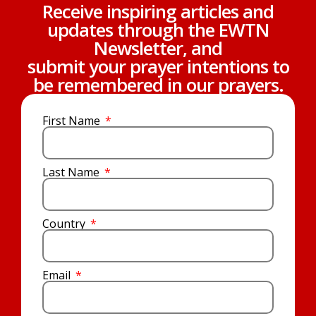
Receive inspiring articles and
updates through the EWTN
Newsletter, and
submit your prayer intentions to
be remembered in our prayers.
First Name
Last Name
Country
Email