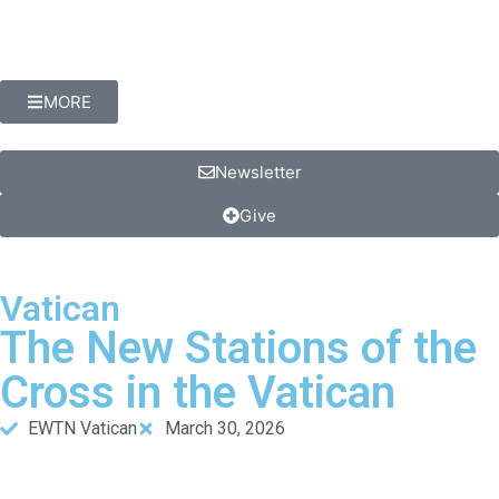
MORE
Newsletter
Give
Vatican
The New Stations of the
Cross in the Vatican
EWTN Vatican
March 30, 2026