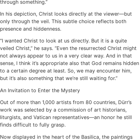
through something.”
In his depiction, Christ looks directly at the viewer—but
only through the veil. This subtle choice reflects both
presence and hiddenness.
“I wanted Christ to look at us directly. But it is a quite
veiled Christ,” he says. “Even the resurrected Christ might
not always appear to us in a very clear way. And in that
sense, I think it’s appropriate also that God remains hidden
to a certain degree at least. So, we may encounter him,
but it’s also something that we’re still waiting for.”
An Invitation to Enter the Mystery
Out of more than 1,000 artists from 80 countries, Dürr’s
work was selected by a commission of art historians,
liturgists, and Vatican representatives—an honor he still
finds difficult to fully grasp.
Now displayed in the heart of the Basilica, the paintings