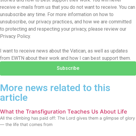
receive e-mails from us that you do not want to receive. You can
unsubscribe any time. For more information on how to
unsubscribe, our privacy practices, and how we are committed
to protecting and respecting your privacy, please review our
Privacy Policy.
I want to receive news about the Vatican, as well as updates
from EWTN about their work and how I can best support them.
Subscribe
More news related to this
article
What the Transfiguration Teaches Us About Life
All the climbing has paid off: The Lord gives them a glimpse of glory
— the life that comes from