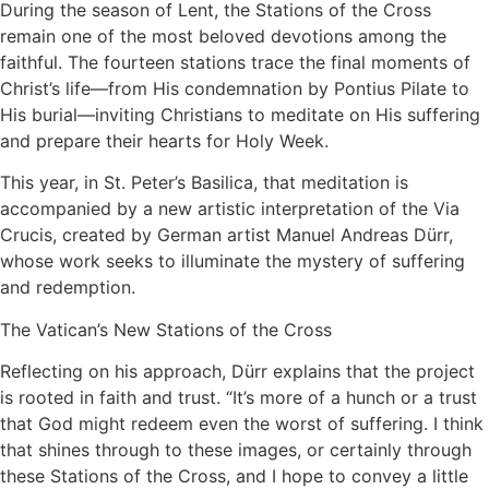
During the season of Lent, the Stations of the Cross
remain one of the most beloved devotions among the
faithful. The fourteen stations trace the final moments of
Christ’s life—from His condemnation by Pontius Pilate to
His burial—inviting Christians to meditate on His suffering
and prepare their hearts for Holy Week.
This year, in St. Peter’s Basilica, that meditation is
accompanied by a new artistic interpretation of the Via
Crucis, created by German artist Manuel Andreas Dürr,
whose work seeks to illuminate the mystery of suffering
and redemption.
The Vatican’s New Stations of the Cross
Reflecting on his approach, Dürr explains that the project
is rooted in faith and trust. “It’s more of a hunch or a trust
that God might redeem even the worst of suffering. I think
that shines through to these images, or certainly through
these Stations of the Cross, and I hope to convey a little