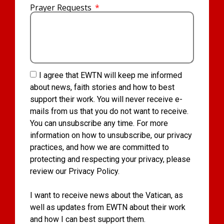
Prayer Requests
I agree that EWTN will keep me informed
about news, faith stories and how to best
support their work. You will never receive e-
mails from us that you do not want to receive.
You can unsubscribe any time. For more
information on how to unsubscribe, our privacy
practices, and how we are committed to
protecting and respecting your privacy, please
review our Privacy Policy.
I want to receive news about the Vatican, as
well as updates from EWTN about their work
and how I can best support them.