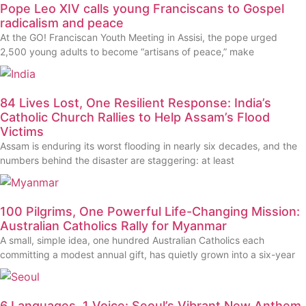
Pope Leo XIV calls young Franciscans to Gospel
radicalism and peace
At the GO! Franciscan Youth Meeting in Assisi, the pope urged
2,500 young adults to become “artisans of peace,” make
84 Lives Lost, One Resilient Response: India’s
Catholic Church Rallies to Help Assam’s Flood
Victims
Assam is enduring its worst flooding in nearly six decades, and the
numbers behind the disaster are staggering: at least
100 Pilgrims, One Powerful Life-Changing Mission:
Australian Catholics Rally for Myanmar
A small, simple idea, one hundred Australian Catholics each
committing a modest annual gift, has quietly grown into a six-year
6 Languages, 1 Voice: Seoul’s Vibrant New Anthem