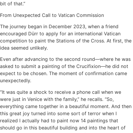
bit of that.”
From Unexpected Call to Vatican Commission
The journey began in December 2023, when a friend
encouraged Dürr to apply for an international Vatican
competition to paint the Stations of the Cross. At first, the
idea seemed unlikely.
Even after advancing to the second round—where he was
asked to submit a painting of the Crucifixion—he did not
expect to be chosen. The moment of confirmation came
unexpectedly.
“It was quite a shock to receive a phone call when we
were just in Venice with the family,” he recalls. “So,
everything came together in a beautiful moment. And then
this great joy turned into some sort of terror when I
realized I actually had to paint now 14 paintings that
should go in this beautiful building and into the heart of