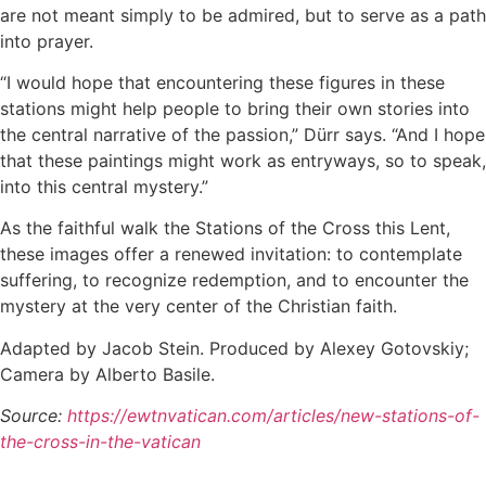
are not meant simply to be admired, but to serve as a path
into prayer.
“I would hope that encountering these figures in these
stations might help people to bring their own stories into
the central narrative of the passion,” Dürr says. “And I hope
that these paintings might work as entryways, so to speak,
into this central mystery.”
As the faithful walk the Stations of the Cross this Lent,
these images offer a renewed invitation: to contemplate
suffering, to recognize redemption, and to encounter the
mystery at the very center of the Christian faith.
Adapted by Jacob Stein. Produced by Alexey Gotovskiy;
Camera by Alberto Basile.
Source:
https://ewtnvatican.com/articles/new-stations-of-
the-cross-in-the-vatican