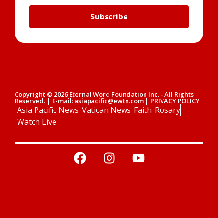
Subscribe
Copyright © 2026 Eternal Word Foundation Inc. - All Rights
Reserved. | E-mail: asiapacific@ewtn.com | PRIVACY POLICY
Asia Pacific News
Vatican News
Faith
Rosary
Watch Live