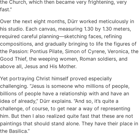
the Church, which then became very frightening, very
fast.”
Over the next eight months, Dürr worked meticulously in
his studio. Each canvas, measuring 1.30 by 1.30 meters,
required careful planning—sketching faces, refining
compositions, and gradually bringing to life the figures of
the Passion: Pontius Pilate, Simon of Cyrene, Veronica, the
Good Thief, the weeping women, Roman soldiers, and
above all, Jesus and His Mother.
Yet portraying Christ himself proved especially
challenging. “Jesus is someone who millions of people,
billions of people have a relationship with and have an
idea of already,” Dürr explains. “And so, it’s quite a
challenge, of course, to get near a way of representing
him. But then I also realized quite fast that these are not
paintings that should stand alone. They have their place in
the Basilica.”