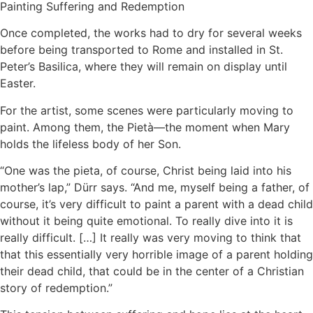
Painting Suffering and Redemption
Once completed, the works had to dry for several weeks
before being transported to Rome and installed in St.
Peter’s Basilica, where they will remain on display until
Easter.
For the artist, some scenes were particularly moving to
paint. Among them, the Pietà—the moment when Mary
holds the lifeless body of her Son.
“One was the pieta, of course, Christ being laid into his
mother’s lap,” Dürr says. “And me, myself being a father, of
course, it’s very difficult to paint a parent with a dead child
without it being quite emotional. To really dive into it is
really difficult. […] It really was very moving to think that
that this essentially very horrible image of a parent holding
their dead child, that could be in the center of a Christian
story of redemption.”