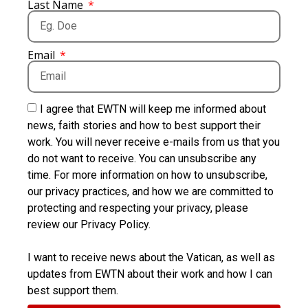
Last Name
Email
I agree that EWTN will keep me informed about
news, faith stories and how to best support their
work. You will never receive e-mails from us that you
do not want to receive. You can unsubscribe any
time. For more information on how to unsubscribe,
our privacy practices, and how we are committed to
protecting and respecting your privacy, please
review our Privacy Policy.
I want to receive news about the Vatican, as well as
updates from EWTN about their work and how I can
best support them.