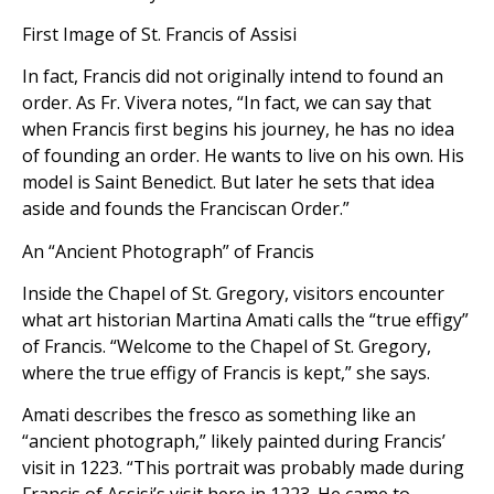
First Image of St. Francis of Assisi
In fact, Francis did not originally intend to found an
order. As Fr. Vivera notes, “In fact, we can say that
when Francis first begins his journey, he has no idea
of founding an order. He wants to live on his own. His
model is Saint Benedict. But later he sets that idea
aside and founds the Franciscan Order.”
An “Ancient Photograph” of Francis
Inside the Chapel of St. Gregory, visitors encounter
what art historian Martina Amati calls the “true effigy”
of Francis. “Welcome to the Chapel of St. Gregory,
where the true effigy of Francis is kept,” she says.
Amati describes the fresco as something like an
“ancient photograph,” likely painted during Francis’
visit in 1223. “This portrait was probably made during