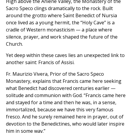
High above the Aniene Valley, the Monastery of the
Sacro Speco clings dramatically to the rock. Built
around the grotto where Saint Benedict of Nursia
once lived as a young hermit, the “Holy Cave” is a
cradle of Western monasticism — a place where
silence, prayer, and work shaped the future of the
Church.
Yet deep within these caves lies an unexpected link to
another saint: Francis of Assisi.
Fr. Maurizio Vivera, Prior of the Sacro Speco
Monastery, explains that Francis came here seeking
what Benedict had discovered centuries earlier —
solitude and communion with God. “Francis came here
and stayed for a time and then he was, in a sense,
immortalized, because we have this very famous
fresco. And he surely remained here in prayer, out of
devotion to the Benedictines, who would later inspire
him in some way.”