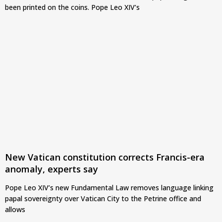
been printed on the coins. Pope Leo XIV’s
New Vatican constitution corrects Francis-era
anomaly, experts say
Pope Leo XIV’s new Fundamental Law removes language linking
papal sovereignty over Vatican City to the Petrine office and
allows