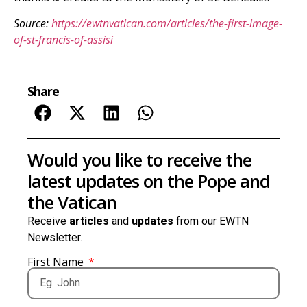
Source:
https://ewtnvatican.com/articles/the-first-image-
of-st-francis-of-assisi
Share
Would you like to receive the
latest updates on the Pope and
the Vatican
Receive
articles
and
updates
from our EWTN
Newsletter.
First Name