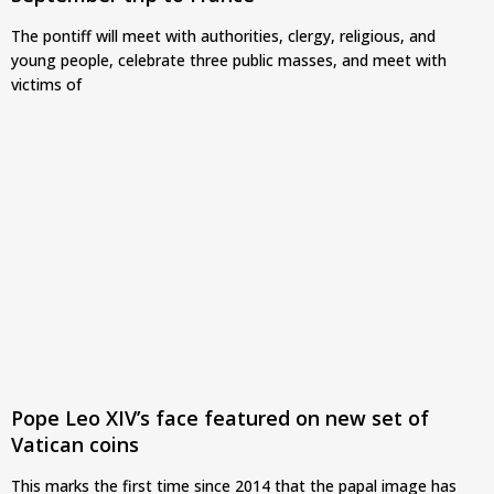
The pontiff will meet with authorities, clergy, religious, and
young people, celebrate three public masses, and meet with
victims of
Pope Leo XIV’s face featured on new set of
Vatican coins
This marks the first time since 2014 that the papal image has