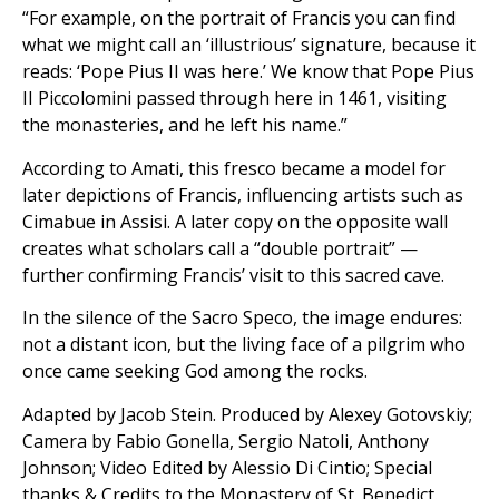
“For example, on the portrait of Francis you can find
what we might call an ‘illustrious’ signature, because it
reads: ‘Pope Pius II was here.’ We know that Pope Pius
II Piccolomini passed through here in 1461, visiting
the monasteries, and he left his name.”
According to Amati, this fresco became a model for
later depictions of Francis, influencing artists such as
Cimabue in Assisi. A later copy on the opposite wall
creates what scholars call a “double portrait” —
further confirming Francis’ visit to this sacred cave.
In the silence of the Sacro Speco, the image endures:
not a distant icon, but the living face of a pilgrim who
once came seeking God among the rocks.
Adapted by Jacob Stein. Produced by Alexey Gotovskiy;
Camera by Fabio Gonella, Sergio Natoli, Anthony
Johnson; Video Edited by Alessio Di Cintio; Special
thanks & Credits to the Monastery of St. Benedict.