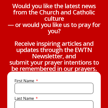
Would you like the latest news
from the Church and Catholic
culture
— or would you like us to pray for
you?
Receive inspiring articles and
updates through the EWTN
Newsletter, and
submit your prayer intentions to
be remembered in our prayers.
First Name
Last Name