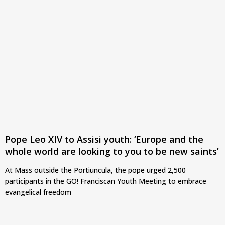
Pope Leo XIV to Assisi youth: ‘Europe and the
whole world are looking to you to be new saints’
At Mass outside the Portiuncula, the pope urged 2,500
participants in the GO! Franciscan Youth Meeting to embrace
evangelical freedom