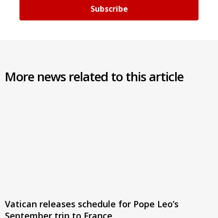
Subscribe
More news related to this article
Vatican releases schedule for Pope Leo’s
September trip to France