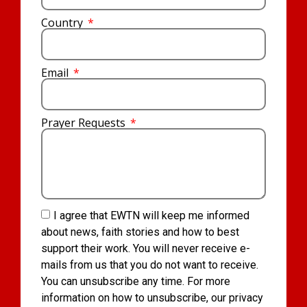
Country
Email
Prayer Requests
I agree that EWTN will keep me informed
about news, faith stories and how to best
support their work. You will never receive e-
mails from us that you do not want to receive.
You can unsubscribe any time. For more
information on how to unsubscribe, our privacy