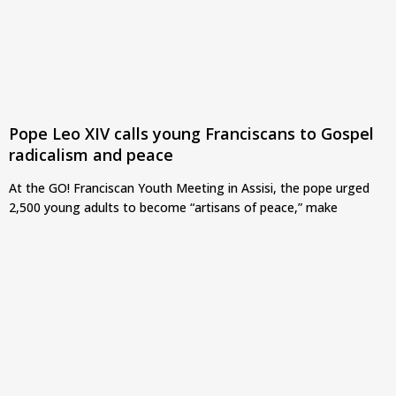
Pope Leo XIV calls young Franciscans to Gospel
radicalism and peace
At the GO! Franciscan Youth Meeting in Assisi, the pope urged
2,500 young adults to become “artisans of peace,” make