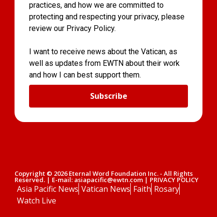
practices, and how we are committed to
protecting and respecting your privacy, please
review our Privacy Policy.
I want to receive news about the Vatican, as
well as updates from EWTN about their work
and how I can best support them.
Subscribe
Copyright © 2026 Eternal Word Foundation Inc. - All Rights
Reserved. | E-mail: asiapacific@ewtn.com | PRIVACY POLICY
Asia Pacific News
Vatican News
Faith
Rosary
Watch Live