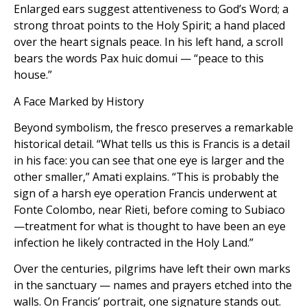
Enlarged ears suggest attentiveness to God’s Word; a
strong throat points to the Holy Spirit; a hand placed
over the heart signals peace. In his left hand, a scroll
bears the words Pax huic domui — “peace to this
house.”
A Face Marked by History
Beyond symbolism, the fresco preserves a remarkable
historical detail. “What tells us this is Francis is a detail
in his face: you can see that one eye is larger and the
other smaller,” Amati explains. “This is probably the
sign of a harsh eye operation Francis underwent at
Fonte Colombo, near Rieti, before coming to Subiaco
—treatment for what is thought to have been an eye
infection he likely contracted in the Holy Land.”
Over the centuries, pilgrims have left their own marks
in the sanctuary — names and prayers etched into the
walls. On Francis’ portrait, one signature stands out.