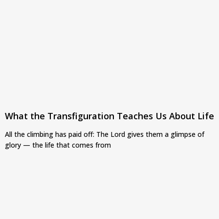
What the Transfiguration Teaches Us About Life
All the climbing has paid off: The Lord gives them a glimpse of
glory — the life that comes from