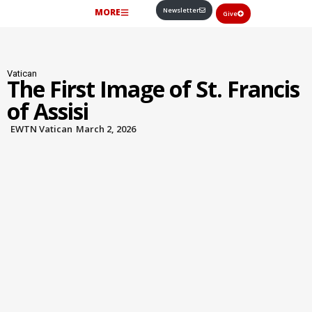
Newsletter
MORE
Give
Vatican
The First Image of St. Francis
of Assisi
EWTN Vatican
March 2, 2026