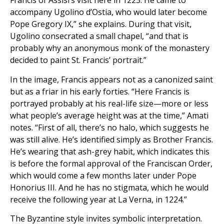
Francis of Assisi’s visit here in 1223. He came to
accompany Ugolino d’Ostia, who would later become
Pope Gregory IX,” she explains. During that visit,
Ugolino consecrated a small chapel, “and that is
probably why an anonymous monk of the monastery
decided to paint St. Francis’ portrait.”
In the image, Francis appears not as a canonized saint
but as a friar in his early forties. “Here Francis is
portrayed probably at his real-life size—more or less
what people’s average height was at the time,” Amati
notes. “First of all, there’s no halo, which suggests he
was still alive. He’s identified simply as Brother Francis.
He’s wearing that ash-grey habit, which indicates this
is before the formal approval of the Franciscan Order,
which would come a few months later under Pope
Honorius III. And he has no stigmata, which he would
receive the following year at La Verna, in 1224.”
The Byzantine style invites symbolic interpretation.