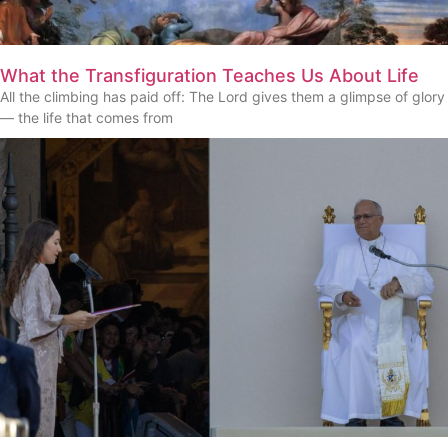
What the Transfiguration Teaches Us About Life
All the climbing has paid off: The Lord gives them a glimpse of glory
— the life that comes from