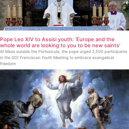
Pope Leo XIV to Assisi youth: ‘Europe and the
whole world are looking to you to be new saints’
At Mass outside the Portiuncula, the pope urged 2,500 participants
in the GO! Franciscan Youth Meeting to embrace evangelical
freedom