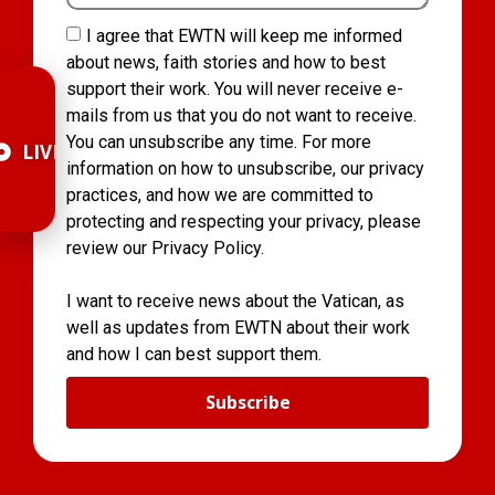
I agree that EWTN will keep me informed
about news, faith stories and how to best
support their work. You will never receive e-
mails from us that you do not want to receive.
You can unsubscribe any time. For more
LIVE
information on how to unsubscribe, our privacy
practices, and how we are committed to
protecting and respecting your privacy, please
review our Privacy Policy.
I want to receive news about the Vatican, as
well as updates from EWTN about their work
and how I can best support them.
Subscribe