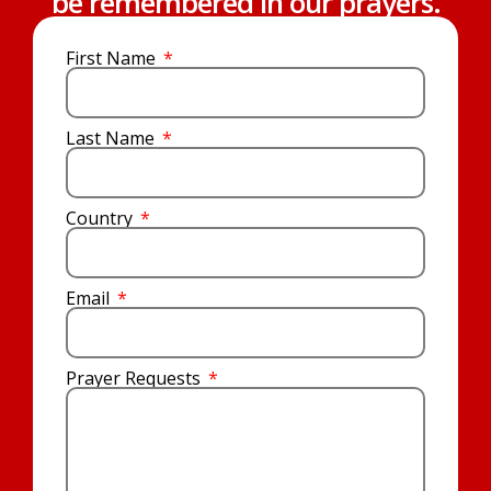
be remembered in our prayers.
First Name
Last Name
Country
Email
Prayer Requests