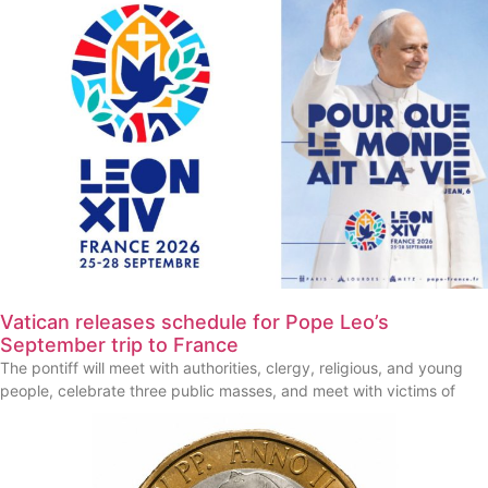
Vatican releases schedule for Pope Leo’s
September trip to France
The pontiff will meet with authorities, clergy, religious, and young
people, celebrate three public masses, and meet with victims of