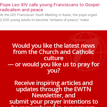
Pope Leo XIV calls young Franciscans to Gospel
radicalism and peace
At the GO! Franciscan Youth Meeting in Assisi, the pope urged
2,500 young adults to become “artisans of peace,” make
Would you like the latest news
from the Church and Catholic
culture
— or would you like us to pray for
you?
Receive inspiring articles and
updates through the EWTN
Newsletter, and
submit your prayer intentions to