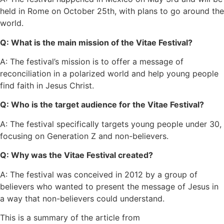
held in Rome on October 25th, with plans to go around the
world.
Q: What is the main mission of the Vitae Festival?
A: The festival’s mission is to offer a message of
reconciliation in a polarized world and help young people
find faith in Jesus Christ.
Q: Who is the target audience for the Vitae Festival?
A: The festival specifically targets young people under 30,
focusing on Generation Z and non-believers.
Q: Why was the Vitae Festival created?
A: The festival was conceived in 2012 by a group of
believers who wanted to present the message of Jesus in
a way that non-believers could understand.
This is a summary of the article from