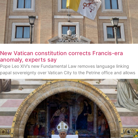
New Vatican constitution corrects Francis-era
anomaly, experts say
Pope Leo XIV’s new Fundamental Law removes language linking
papal sovereignty over Vatican City to the Petrine office and allows