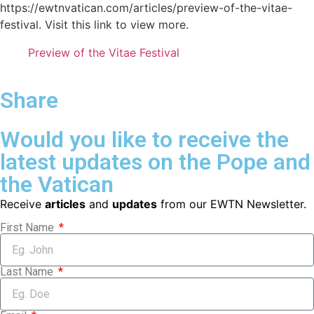
https://ewtnvatican.com/articles/preview-of-the-vitae-
festival. Visit this link to view more.
Preview of the Vitae Festival
Share
Would you like to receive the
latest updates on the Pope and
the Vatican
Receive
articles
and
updates
from our EWTN Newsletter.
First Name
Last Name