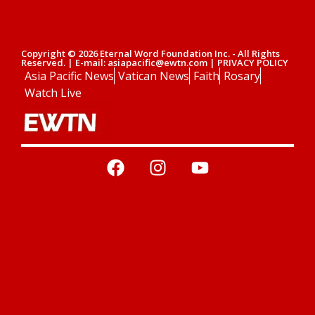
Copyright © 2026 Eternal Word Foundation Inc. - All Rights
Reserved. | E-mail: asiapacific@ewtn.com | PRIVACY POLICY
Asia Pacific News
Vatican News
Faith
Rosary
Watch Live