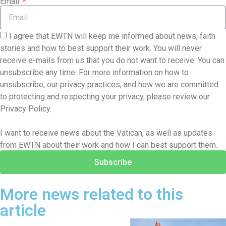
Email
I agree that EWTN will keep me informed about news, faith
stories and how to best support their work. You will never
receive e-mails from us that you do not want to receive. You can
unsubscribe any time. For more information on how to
unsubscribe, our privacy practices, and how we are committed
to protecting and respecting your privacy, please review our
Privacy Policy.
I want to receive news about the Vatican, as well as updates
from EWTN about their work and how I can best support them.
Subscribe
More news related to this
article