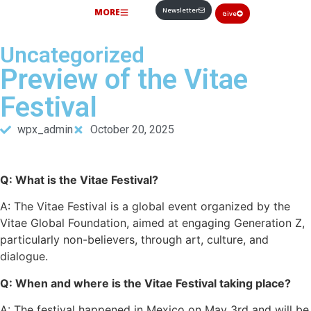
Newsletter
MORE
Give
Uncategorized
Preview of the Vitae
Festival
wpx_admin
October 20, 2025
Q: What is the Vitae Festival?
A: The Vitae Festival is a global event organized by the
Vitae Global Foundation, aimed at engaging Generation Z,
particularly non-believers, through art, culture, and
dialogue.
Q: When and where is the Vitae Festival taking place?
A: The festival happened in Mexico on May 3rd and will be