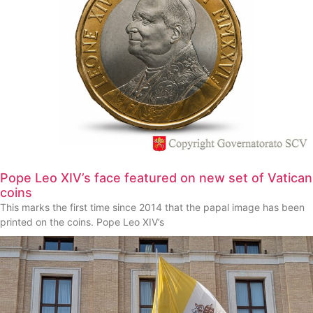
Pope Leo XIV’s face featured on new set of Vatican
coins
This marks the first time since 2014 that the papal image has been
printed on the coins. Pope Leo XIV’s