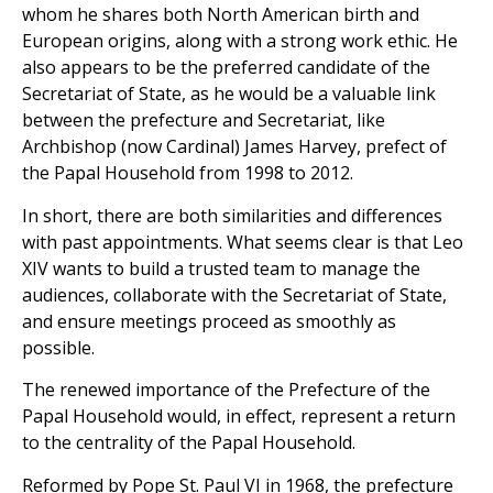
whom he shares both North American birth and
European origins, along with a strong work ethic. He
also appears to be the preferred candidate of the
Secretariat of State, as he would be a valuable link
between the prefecture and Secretariat, like
Archbishop (now Cardinal) James Harvey, prefect of
the Papal Household from 1998 to 2012.
In short, there are both similarities and differences
with past appointments. What seems clear is that Leo
XIV wants to build a trusted team to manage the
audiences, collaborate with the Secretariat of State,
and ensure meetings proceed as smoothly as
possible.
The renewed importance of the Prefecture of the
Papal Household would, in effect, represent a return
to the centrality of the Papal Household.
Reformed by Pope St. Paul VI in 1968, the prefecture