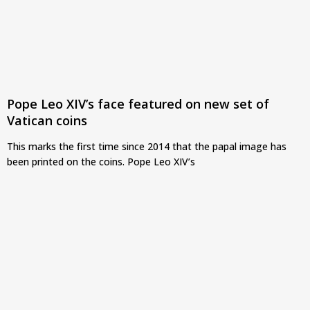
Pope Leo XIV’s face featured on new set of
Vatican coins
This marks the first time since 2014 that the papal image has
been printed on the coins. Pope Leo XIV’s