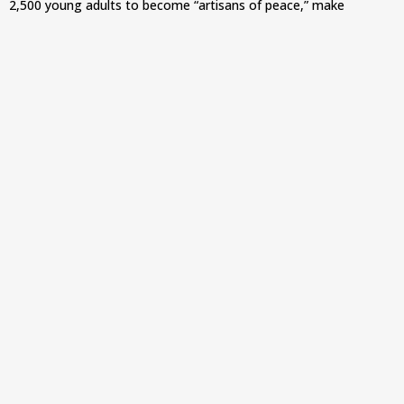
2,500 young adults to become “artisans of peace,” make