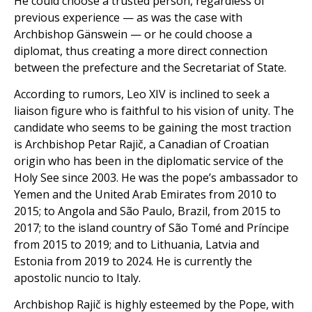
He could choose a trusted person, regardless of
previous experience — as was the case with
Archbishop Gänswein — or he could choose a
diplomat, thus creating a more direct connection
between the prefecture and the Secretariat of State.
According to rumors, Leo XIV is inclined to seek a
liaison figure who is faithful to his vision of unity. The
candidate who seems to be gaining the most traction
is Archbishop Petar Rajič, a Canadian of Croatian
origin who has been in the diplomatic service of the
Holy See since 2003. He was the pope’s ambassador to
Yemen and the United Arab Emirates from 2010 to
2015; to Angola and São Paulo, Brazil, from 2015 to
2017; to the island country of São Tomé and Príncipe
from 2015 to 2019; and to Lithuania, Latvia and
Estonia from 2019 to 2024. He is currently the
apostolic nuncio to Italy.
Archbishop Rajič is highly esteemed by the Pope, with