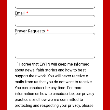
Email
Prayer Requests
I agree that EWTN will keep me informed
about news, faith stories and how to best
support their work. You will never receive e-
mails from us that you do not want to receive.
You can unsubscribe any time. For more
information on how to unsubscribe, our privacy
practices, and how we are committed to
protecting and respecting your privacy, please