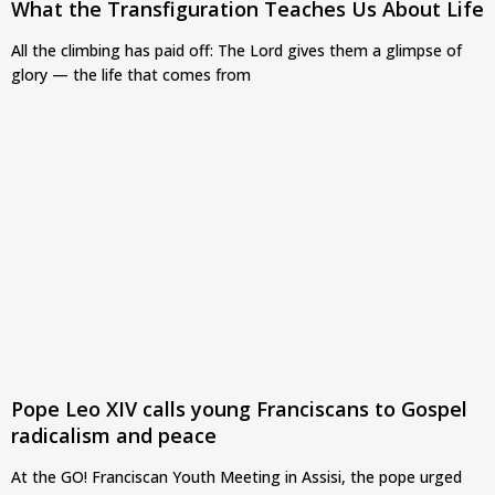
What the Transfiguration Teaches Us About Life
All the climbing has paid off: The Lord gives them a glimpse of
glory — the life that comes from
Pope Leo XIV calls young Franciscans to Gospel
radicalism and peace
At the GO! Franciscan Youth Meeting in Assisi, the pope urged