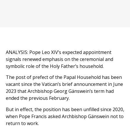
ANALYSIS: Pope Leo XIV’s expected appointment
signals renewed emphasis on the ceremonial and
symbolic role of the Holy Father’s household.
The post of prefect of the Papal Household has been
vacant since the Vatican’s brief announcement in June
2023 that Archbishop Georg Gänswein’s term had
ended the previous February.
But in effect, the position has been unfilled since 2020,
when Pope Francis asked Archbishop Gänswein not to
return to work.