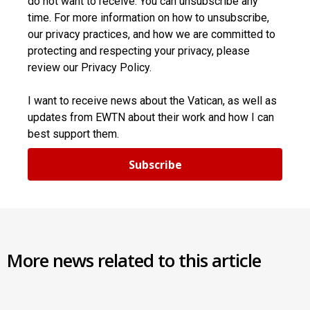
do not want to receive. You can unsubscribe any
time. For more information on how to unsubscribe,
our privacy practices, and how we are committed to
protecting and respecting your privacy, please
review our Privacy Policy.
I want to receive news about the Vatican, as well as
updates from EWTN about their work and how I can
best support them.
Subscribe
More news related to this article