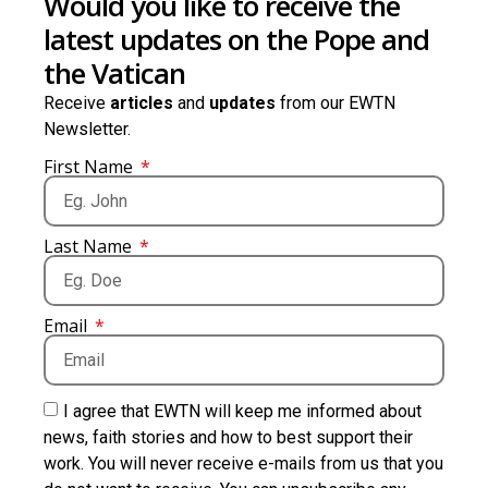
Would you like to receive the
latest updates on the Pope and
the Vatican
Receive
articles
and
updates
from our EWTN
Newsletter.
First Name
Last Name
Email
I agree that EWTN will keep me informed about
news, faith stories and how to best support their
work. You will never receive e-mails from us that you