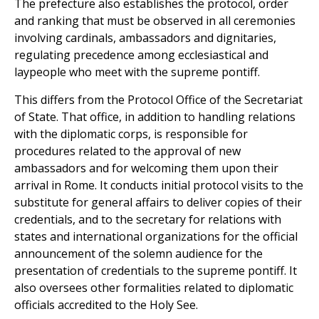
The prefecture also establishes the protocol, order
and ranking that must be observed in all ceremonies
involving cardinals, ambassadors and dignitaries,
regulating precedence among ecclesiastical and
laypeople who meet with the supreme pontiff.
This differs from the Protocol Office of the Secretariat
of State. That office, in addition to handling relations
with the diplomatic corps, is responsible for
procedures related to the approval of new
ambassadors and for welcoming them upon their
arrival in Rome. It conducts initial protocol visits to the
substitute for general affairs to deliver copies of their
credentials, and to the secretary for relations with
states and international organizations for the official
announcement of the solemn audience for the
presentation of credentials to the supreme pontiff. It
also oversees other formalities related to diplomatic
officials accredited to the Holy See.