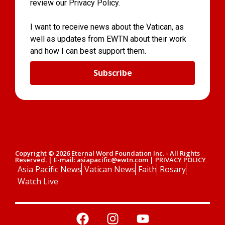
review our Privacy Policy.
I want to receive news about the Vatican, as
well as updates from EWTN about their work
and how I can best support them.
Subscribe
Copyright © 2026 Eternal Word Foundation Inc. - All Rights
Reserved. | E-mail: asiapacific@ewtn.com | PRIVACY POLICY
Asia Pacific News
Vatican News
Faith
Rosary
Watch Live