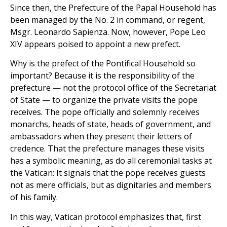
Since then, the Prefecture of the Papal Household has
been managed by the No. 2 in command, or regent,
Msgr. Leonardo Sapienza. Now, however, Pope Leo
XIV appears poised to appoint a new prefect.
Why is the prefect of the Pontifical Household so
important? Because it is the responsibility of the
prefecture — not the protocol office of the Secretariat
of State — to organize the private visits the pope
receives. The pope officially and solemnly receives
monarchs, heads of state, heads of government, and
ambassadors when they present their letters of
credence. That the prefecture manages these visits
has a symbolic meaning, as do all ceremonial tasks at
the Vatican: It signals that the pope receives guests
not as mere officials, but as dignitaries and members
of his family.
In this way, Vatican protocol emphasizes that, first