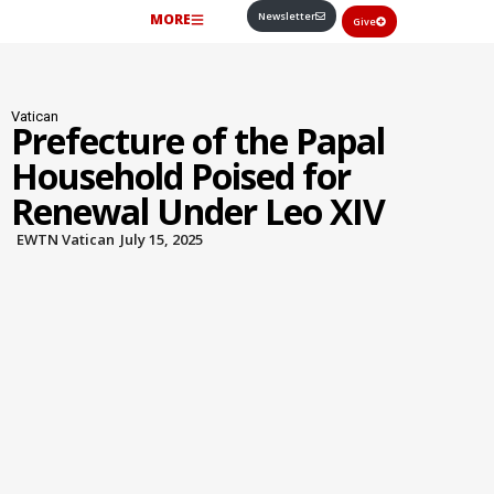
Newsletter
MORE
Give
Vatican
Prefecture of the Papal
Household Poised for
Renewal Under Leo XIV
EWTN Vatican
July 15, 2025