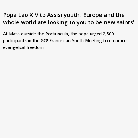
Pope Leo XIV to Assisi youth: ‘Europe and the
whole world are looking to you to be new saints’
At Mass outside the Portiuncula, the pope urged 2,500
participants in the GO! Franciscan Youth Meeting to embrace
evangelical freedom