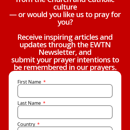
culture
— or would you like us to pray for
you?
Receive inspiring articles and
updates through the EWTN
Newsletter, and
submit your prayer intentions to
be remembered in our prayers.
First Name
Last Name
Country