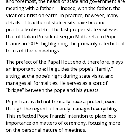
and foremost, the heads of state and government are
meeting with a father — indeed, with the father, the
Vicar of Christ on earth. In practice, however, many
details of traditional state visits have become
practically obsolete. The last proper state visit was
that of Italian President Sergio Mattarella to Pope
Francis in 2015, highlighting the primarily catechetical
focus of these meetings.
The prefect of the Papal Household, therefore, plays
an important role: He guides the pope’s “family,”
sitting at the pope’s right during state visits, and
manages all formalities. He serves as a sort of
“bridge” between the pope and his guests.
Pope Francis did not formally have a prefect, even
though the regent ultimately managed everything.
This reflected Pope Francis’ intention to place less
importance on matters of ceremony, focusing more
on the personal nature of meetings.