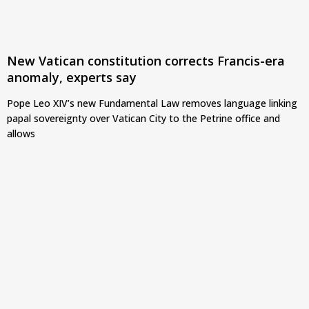
New Vatican constitution corrects Francis-era
anomaly, experts say
Pope Leo XIV’s new Fundamental Law removes language linking
papal sovereignty over Vatican City to the Petrine office and
allows