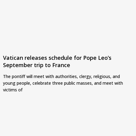
Vatican releases schedule for Pope Leo’s
September trip to France
The pontiff will meet with authorities, clergy, religious, and
young people, celebrate three public masses, and meet with
victims of