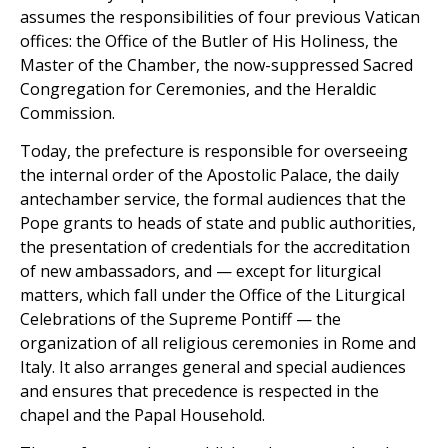
assumes the responsibilities of four previous Vatican
offices: the Office of the Butler of His Holiness, the
Master of the Chamber, the now-suppressed Sacred
Congregation for Ceremonies, and the Heraldic
Commission.
Today, the prefecture is responsible for overseeing
the internal order of the Apostolic Palace, the daily
antechamber service, the formal audiences that the
Pope grants to heads of state and public authorities,
the presentation of credentials for the accreditation
of new ambassadors, and — except for liturgical
matters, which fall under the Office of the Liturgical
Celebrations of the Supreme Pontiff — the
organization of all religious ceremonies in Rome and
Italy. It also arranges general and special audiences
and ensures that precedence is respected in the
chapel and the Papal Household.