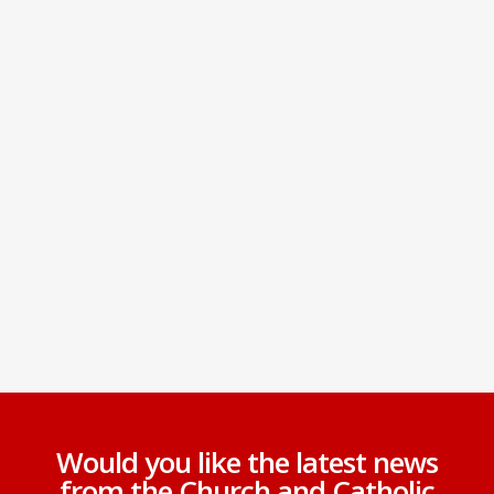
Would you like the latest news
from the Church and Catholic