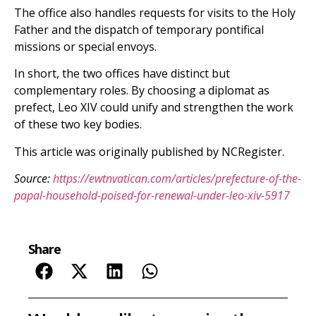
The office also handles requests for visits to the Holy
Father and the dispatch of temporary pontifical
missions or special envoys.
In short, the two offices have distinct but
complementary roles. By choosing a diplomat as
prefect, Leo XIV could unify and strengthen the work
of these two key bodies.
This article was originally published by NCRegister.
Source:
https://ewtnvatican.com/articles/prefecture-of-the-
papal-household-poised-for-renewal-under-leo-xiv-5917
Share