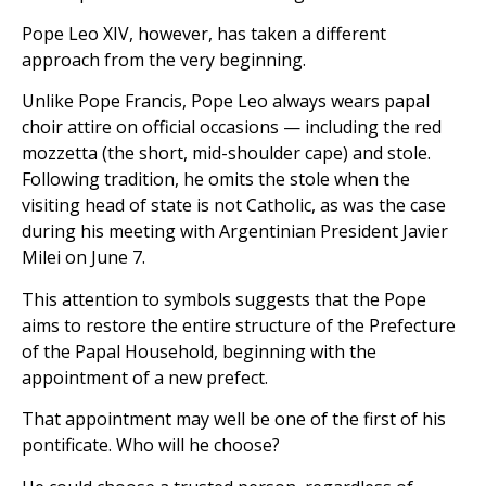
Pope Leo XIV, however, has taken a different
approach from the very beginning.
Unlike Pope Francis, Pope Leo always wears papal
choir attire on official occasions — including the red
mozzetta (the short, mid-shoulder cape) and stole.
Following tradition, he omits the stole when the
visiting head of state is not Catholic, as was the case
during his meeting with Argentinian President Javier
Milei on June 7.
This attention to symbols suggests that the Pope
aims to restore the entire structure of the Prefecture
of the Papal Household, beginning with the
appointment of a new prefect.
That appointment may well be one of the first of his
pontificate. Who will he choose?