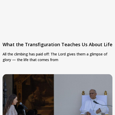
What the Transfiguration Teaches Us About Life
All the climbing has paid off: The Lord gives them a glimpse of
glory — the life that comes from