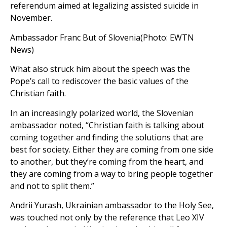
referendum aimed at legalizing assisted suicide in
November.
Ambassador Franc But of Slovenia(Photo: EWTN
News)
What also struck him about the speech was the
Pope’s call to rediscover the basic values of the
Christian faith.
In an increasingly polarized world, the Slovenian
ambassador noted, “Christian faith is talking about
coming together and finding the solutions that are
best for society. Either they are coming from one side
to another, but they’re coming from the heart, and
they are coming from a way to bring people together
and not to split them.”
Andrii Yurash, Ukrainian ambassador to the Holy See,
was touched not only by the reference that Leo XIV