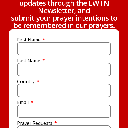
updates through the EWTN
Newsletter, and
submit your prayer intentions to
be remembered in our prayers.
First Name
Last Name
Country
Email
Prayer Requests