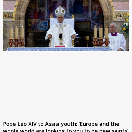
Pope Leo XIV to Assisi youth: ‘Europe and the
whole world are looking to you to be new saints’