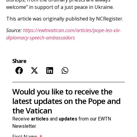
welcome” in support of a just peace in Ukraine.
This article was originally published by NCRegister.
Source:
https://ewtnvatican.com/articles/pope-leo-xiv-
diplomacy-speech-ambassadors
Share
Would you like to receive the
latest updates on the Pope and
the Vatican
Receive
articles
and
updates
from our EWTN
Newsletter.
First Name