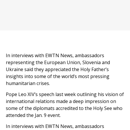
In interviews with EWTN News, ambassadors
representing the European Union, Slovenia and
Ukraine said they appreciated the Holy Father’s
insights into some of the world’s most pressing
humanitarian crises.
Pope Leo XIV’s speech last week outlining his vision of
international relations made a deep impression on
some of the diplomats accredited to the Holy See who
attended the Jan. 9 event.
In interviews with EWTN News, ambassadors