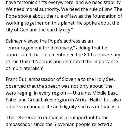
have tectonic shifts everywhere, and we need stability.
We need moral authority. We need the rule of law. The
Pope spoke about the rule of law as the foundation of
working together on this planet. He spoke about the
city of God and the earthly city.”
Selmayr viewed the Pope’s address as an
“encouragement for diplomacy,” adding that he
appreciated that Leo mentioned the 80th anniversary
of the United Nations and reiterated the importance
of multilateralism.
Franc But, ambassador of Slovenia to the Holy See,
observed that the speech was not only about “the
wars raging, in every region — Ukraine, Middle East,
Sahel and Great Lakes region in Africa, Haiti,” but also
attacks on human life and dignity such as euthanasia.
The reference to euthanasia is important to the
ambassador since the Slovenian people rejected a