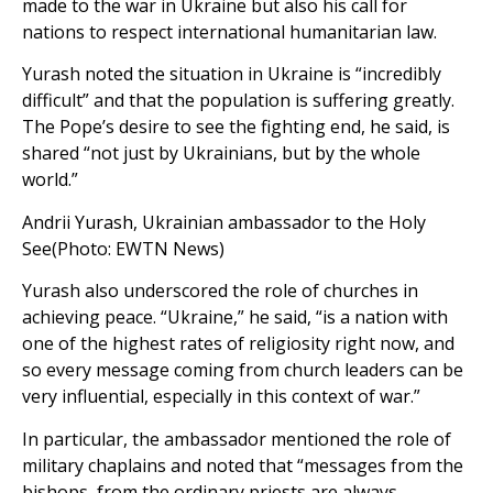
made to the war in Ukraine but also his call for
nations to respect international humanitarian law.
Yurash noted the situation in Ukraine is “incredibly
difficult” and that the population is suffering greatly.
The Pope’s desire to see the fighting end, he said, is
shared “not just by Ukrainians, but by the whole
world.”
Andrii Yurash, Ukrainian ambassador to the Holy
See(Photo: EWTN News)
Yurash also underscored the role of churches in
achieving peace. “Ukraine,” he said, “is a nation with
one of the highest rates of religiosity right now, and
so every message coming from church leaders can be
very influential, especially in this context of war.”
In particular, the ambassador mentioned the role of
military chaplains and noted that “messages from the
bishops, from the ordinary priests are always