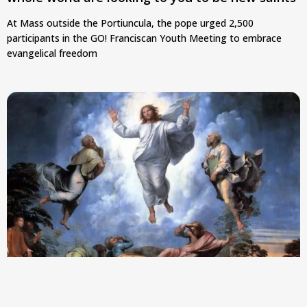
At Mass outside the Portiuncula, the pope urged 2,500
participants in the GO! Franciscan Youth Meeting to embrace
evangelical freedom