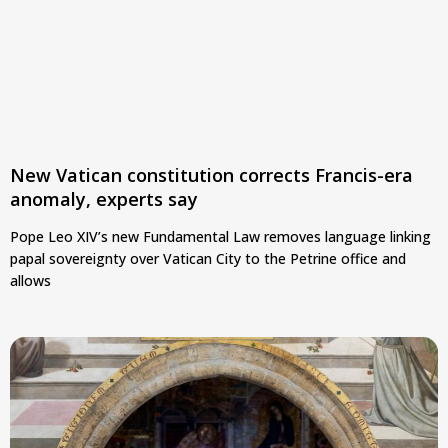
New Vatican constitution corrects Francis-era
anomaly, experts say
Pope Leo XIV’s new Fundamental Law removes language linking
papal sovereignty over Vatican City to the Petrine office and
allows