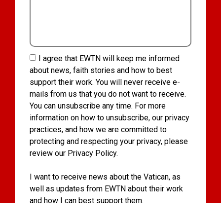
I agree that EWTN will keep me informed
about news, faith stories and how to best
support their work. You will never receive e-
mails from us that you do not want to receive.
You can unsubscribe any time. For more
information on how to unsubscribe, our privacy
practices, and how we are committed to
protecting and respecting your privacy, please
review our Privacy Policy.
I want to receive news about the Vatican, as
well as updates from EWTN about their work
and how I can best support them.