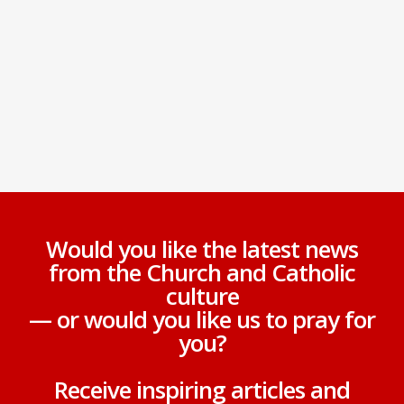
Would you like the latest news
from the Church and Catholic
culture
— or would you like us to pray for
you?
Receive inspiring articles and