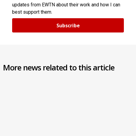
updates from EWTN about their work and how I can
best support them.
Subscribe
More news related to this article