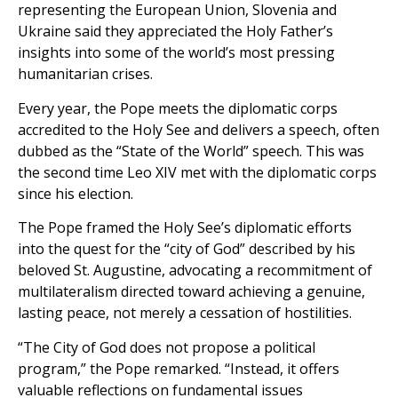
representing the European Union, Slovenia and
Ukraine said they appreciated the Holy Father’s
insights into some of the world’s most pressing
humanitarian crises.
Every year, the Pope meets the diplomatic corps
accredited to the Holy See and delivers a speech, often
dubbed as the “State of the World” speech. This was
the second time Leo XIV met with the diplomatic corps
since his election.
The Pope framed the Holy See’s diplomatic efforts
into the quest for the “city of God” described by his
beloved St. Augustine, advocating a recommitment of
multilateralism directed toward achieving a genuine,
lasting peace, not merely a cessation of hostilities.
“The City of God does not propose a political
program,” the Pope remarked. “Instead, it offers
valuable reflections on fundamental issues