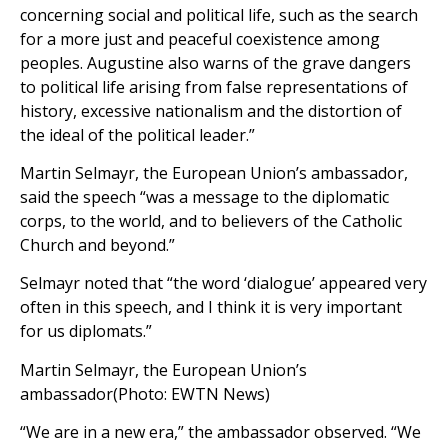
concerning social and political life, such as the search
for a more just and peaceful coexistence among
peoples. Augustine also warns of the grave dangers
to political life arising from false representations of
history, excessive nationalism and the distortion of
the ideal of the political leader.”
Martin Selmayr, the European Union’s ambassador,
said the speech “was a message to the diplomatic
corps, to the world, and to believers of the Catholic
Church and beyond.”
Selmayr noted that “the word ‘dialogue’ appeared very
often in this speech, and I think it is very important
for us diplomats.”
Martin Selmayr, the European Union’s
ambassador(Photo: EWTN News)
“We are in a new era,” the ambassador observed. “We