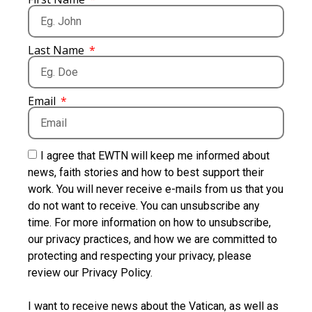
Last Name
Email
I agree that EWTN will keep me informed about
news, faith stories and how to best support their
work. You will never receive e-mails from us that you
do not want to receive. You can unsubscribe any
time. For more information on how to unsubscribe,
our privacy practices, and how we are committed to
protecting and respecting your privacy, please
review our Privacy Policy.
I want to receive news about the Vatican, as well as