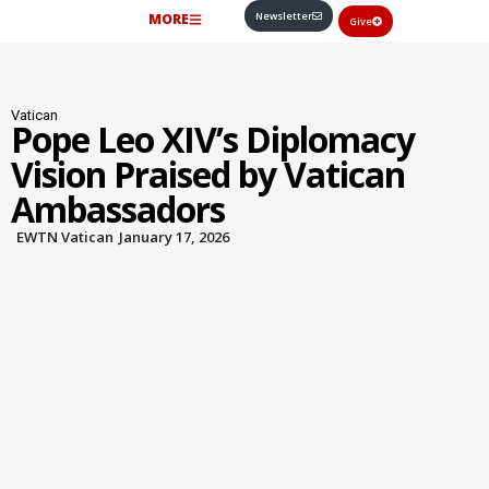
Newsletter
MORE
Give
Vatican
Pope Leo XIV’s Diplomacy
Vision Praised by Vatican
Ambassadors
EWTN Vatican
January 17, 2026