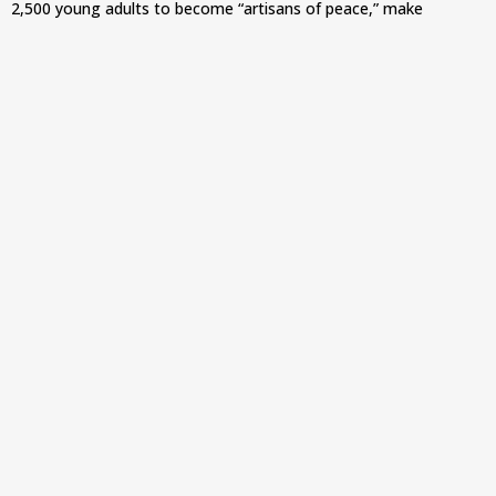
2,500 young adults to become “artisans of peace,” make