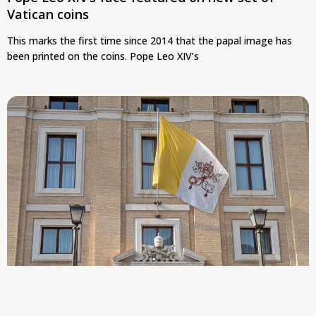
Vatican coins
This marks the first time since 2014 that the papal image has
been printed on the coins. Pope Leo XIV’s