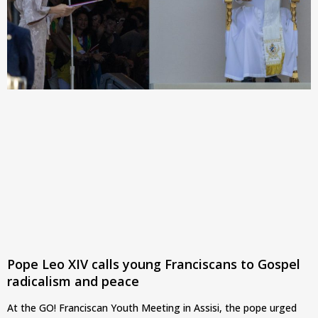
Pope Leo XIV calls young Franciscans to Gospel
radicalism and peace
At the GO! Franciscan Youth Meeting in Assisi, the pope urged