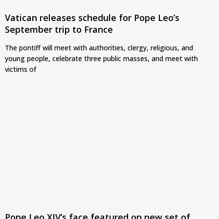
Vatican releases schedule for Pope Leo’s
September trip to France
The pontiff will meet with authorities, clergy, religious, and
young people, celebrate three public masses, and meet with
victims of
Pope Leo XIV’s face featured on new set of