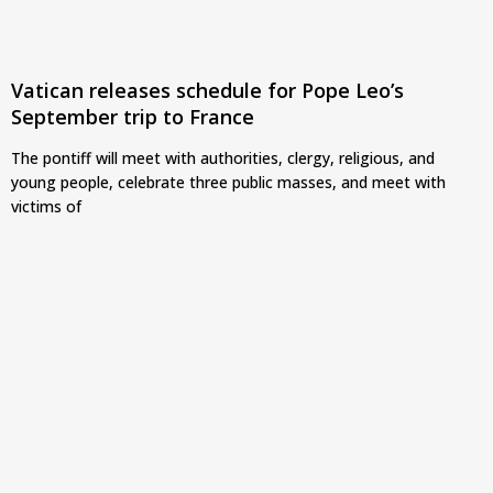
Vatican releases schedule for Pope Leo’s
September trip to France
The pontiff will meet with authorities, clergy, religious, and
young people, celebrate three public masses, and meet with
victims of