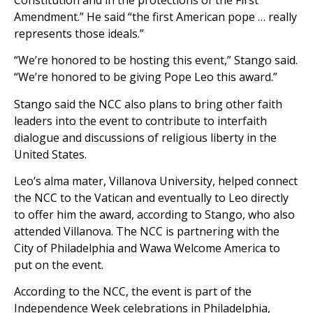
Amendment.” He said “the first American pope … really
represents those ideals.”
“We’re honored to be hosting this event,” Stango said.
“We’re honored to be giving Pope Leo this award.”
Stango said the NCC also plans to bring other faith
leaders into the event to contribute to interfaith
dialogue and discussions of religious liberty in the
United States.
Leo’s alma mater, Villanova University, helped connect
the NCC to the Vatican and eventually to Leo directly
to offer him the award, according to Stango, who also
attended Villanova. The NCC is partnering with the
City of Philadelphia and Wawa Welcome America to
put on the event.
According to the NCC, the event is part of the
Independence Week celebrations in Philadelphia,