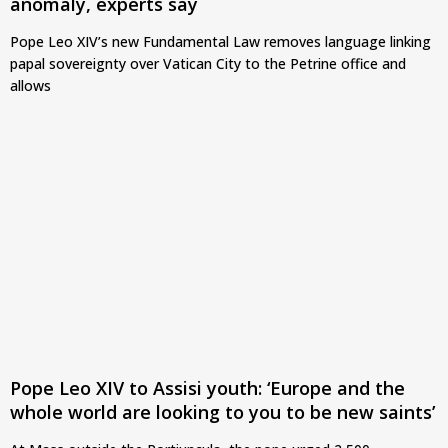
anomaly, experts say
Pope Leo XIV’s new Fundamental Law removes language linking
papal sovereignty over Vatican City to the Petrine office and
allows
Pope Leo XIV to Assisi youth: ‘Europe and the
whole world are looking to you to be new saints’