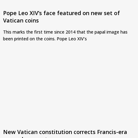
Pope Leo XIV’s face featured on new set of
Vatican coins
This marks the first time since 2014 that the papal image has
been printed on the coins. Pope Leo XIV’s
New Vatican constitution corrects Francis-era