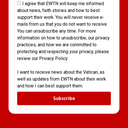
I agree that EWTN will keep me informed
about news, faith stories and how to best
support their work. You will never receive e-
mails from us that you do not want to receive.
You can unsubscribe any time. For more
information on how to unsubscribe, our privacy
practices, and how we are committed to
protecting and respecting your privacy, please
review our Privacy Policy.
I want to receive news about the Vatican, as
well as updates from EWTN about their work
and how I can best support them.
Subscribe