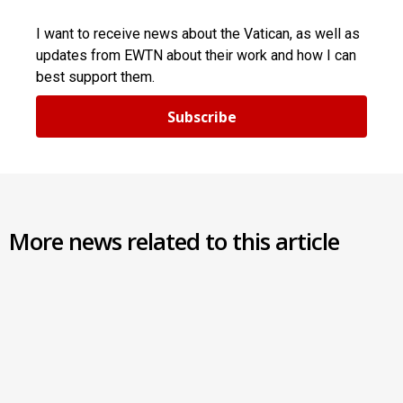
I want to receive news about the Vatican, as well as
updates from EWTN about their work and how I can
best support them.
Subscribe
More news related to this article