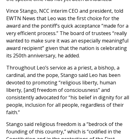
Vince Stango, NCC interim CEO and president, told
EWTN News that Leo was the first choice for the
award and the pontiff’s quick acceptance “made for a
very efficient process.” The board of trustees “really
wanted to make sure it was an especially meaningful
award recipient” given that the nation is celebrating
its 250th anniversary, he added.
Throughout Leo’s service as a priest, a bishop, a
cardinal, and the pope, Stango said Leo has been
devoted to promoting “religious liberty, human
liberty, [and] freedom of consciousness” and
consistently advocated for “his belief in dignity for all
people, inclusion for all people, regardless of their
faith.”
Stango said religious freedom is a “bedrock of the
founding of this country,” which is “codified in the
Constitution and in the protections of the First