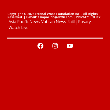
Copyright © 2026 Eternal Word Foundation Inc. - All Rights
Reserved. | E-mail: asiapacific@ewtn.com | PRIVACY POLICY
Asia Pacific News
Vatican News
Faith
Rosary
Watch Live