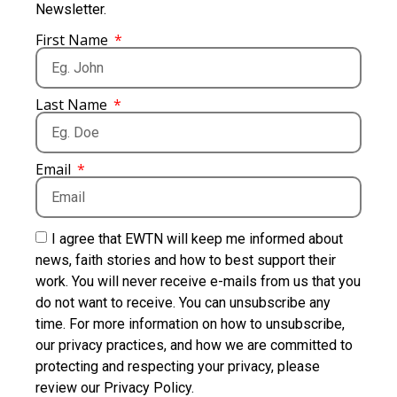
Newsletter.
First Name
Last Name
Email
I agree that EWTN will keep me informed about
news, faith stories and how to best support their
work. You will never receive e-mails from us that you
do not want to receive. You can unsubscribe any
time. For more information on how to unsubscribe,
our privacy practices, and how we are committed to
protecting and respecting your privacy, please
review our Privacy Policy.