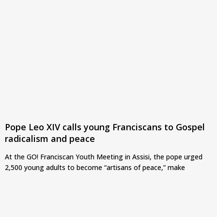
Pope Leo XIV calls young Franciscans to Gospel
radicalism and peace
At the GO! Franciscan Youth Meeting in Assisi, the pope urged
2,500 young adults to become “artisans of peace,” make