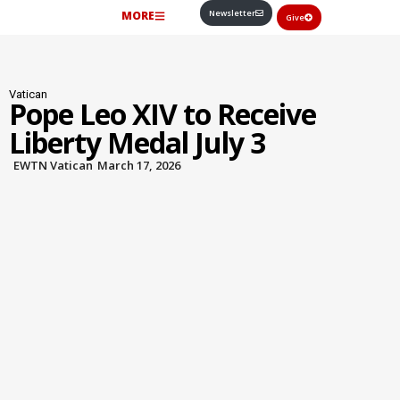
Newsletter
MORE
Give
Vatican
Pope Leo XIV to Receive
Liberty Medal July 3
EWTN Vatican
March 17, 2026