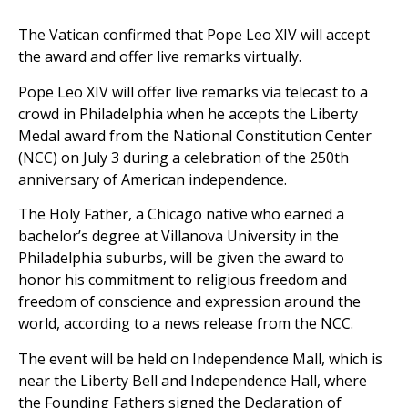
The Vatican confirmed that Pope Leo XIV will accept
the award and offer live remarks virtually.
Pope Leo XIV will offer live remarks via telecast to a
crowd in Philadelphia when he accepts the Liberty
Medal award from the National Constitution Center
(NCC) on July 3 during a celebration of the 250th
anniversary of American independence.
The Holy Father, a Chicago native who earned a
bachelor’s degree at Villanova University in the
Philadelphia suburbs, will be given the award to
honor his commitment to religious freedom and
freedom of conscience and expression around the
world, according to a news release from the NCC.
The event will be held on Independence Mall, which is
near the Liberty Bell and Independence Hall, where
the Founding Fathers signed the Declaration of