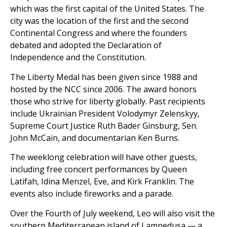
which was the first capital of the United States. The
city was the location of the first and the second
Continental Congress and where the founders
debated and adopted the Declaration of
Independence and the Constitution.
The Liberty Medal has been given since 1988 and
hosted by the NCC since 2006. The award honors
those who strive for liberty globally. Past recipients
include Ukrainian President Volodymyr Zelenskyy,
Supreme Court Justice Ruth Bader Ginsburg, Sen.
John McCain, and documentarian Ken Burns.
The weeklong celebration will have other guests,
including free concert performances by Queen
Latifah, Idina Menzel, Eve, and Kirk Franklin. The
events also include fireworks and a parade.
Over the Fourth of July weekend, Leo will also visit the
southern Mediterranean island of Lampedusa — a