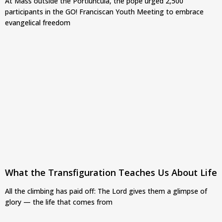
At Mass outside the Portiuncula, the pope urged 2,500
participants in the GO! Franciscan Youth Meeting to embrace
evangelical freedom
What the Transfiguration Teaches Us About Life
All the climbing has paid off: The Lord gives them a glimpse of
glory — the life that comes from