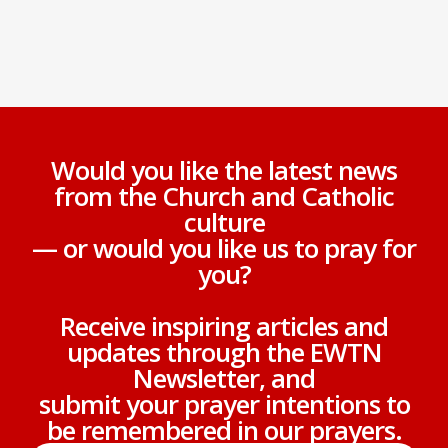
Would you like the latest news
from the Church and Catholic
culture
— or would you like us to pray for
you?
Receive inspiring articles and
updates through the EWTN
Newsletter, and
submit your prayer intentions to
be remembered in our prayers.