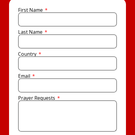
First Name
Last Name
Country
Email
Prayer Requests