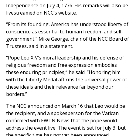
Independence on July 4, 1776. His remarks will also be
livestreamed on NCC’s website.
“From its founding, America has understood liberty of
conscience as essential to human freedom and self-
government,” Mike George, chair of the NCC Board of
Trustees, said in a statement.
“Pope Leo XIV’s moral leadership and his defense of
religious freedom and free expression embodies
these enduring principles,” he said. “Honoring him
with the Liberty Medal affirms the universal power of
these ideals and their relevance far beyond our
borders.”
The NCC announced on March 16 that Leo would be
the recipient, and a spokesperson for the Vatican
confirmed with EWTN News that the pope would
address the event live. The event is set for July 3, but
the specific time has not yet been announced.