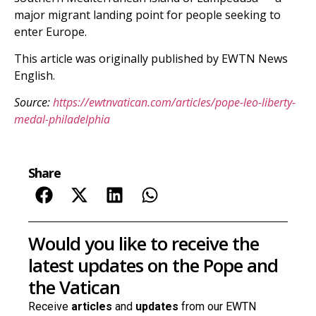
major migrant landing point for people seeking to
enter Europe.
This article was originally published by EWTN News
English.
Source:
https://ewtnvatican.com/articles/pope-leo-liberty-
medal-philadelphia
Share
Would you like to receive the
latest updates on the Pope and
the Vatican
Receive
articles
and
updates
from our EWTN