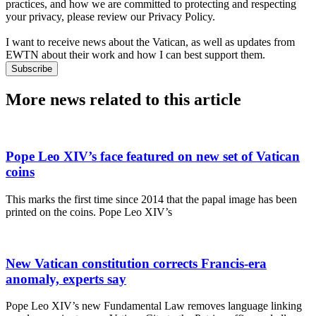
practices, and how we are committed to protecting and respecting
your privacy, please review our Privacy Policy.
I want to receive news about the Vatican, as well as updates from
EWTN about their work and how I can best support them.
Subscribe
More news related to this article
Pope Leo XIV’s face featured on new set of Vatican
coins
This marks the first time since 2014 that the papal image has been
printed on the coins. Pope Leo XIV’s
New Vatican constitution corrects Francis-era
anomaly, experts say
Pope Leo XIV’s new Fundamental Law removes language linking