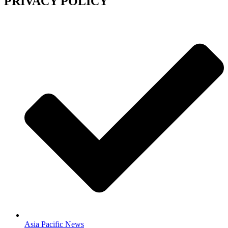
PRIVACY POLICY
Asia Pacific News