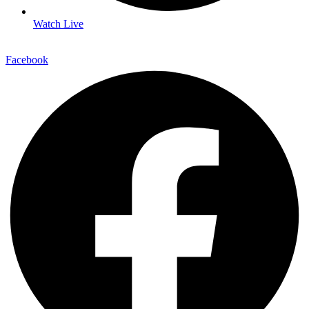
Watch Live
Facebook