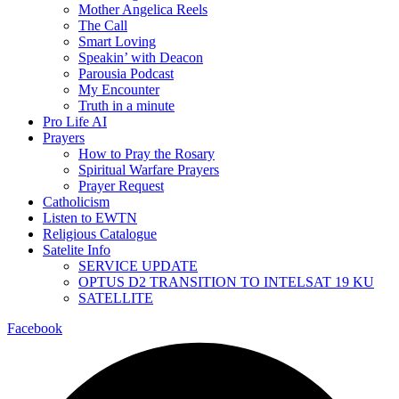
Mother Angelica Reels
The Call
Smart Loving
Speakin’ with Deacon
Parousia Podcast
My Encounter
Truth in a minute
Pro Life AI
Prayers
How to Pray the Rosary
Spiritual Warfare Prayers
Prayer Request
Catholicism
Listen to EWTN
Religious Catalogue
Satelite Info
SERVICE UPDATE
OPTUS D2 TRANSITION TO INTELSAT 19 KU
SATELLITE
Facebook