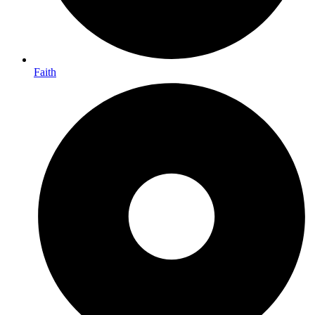
Faith