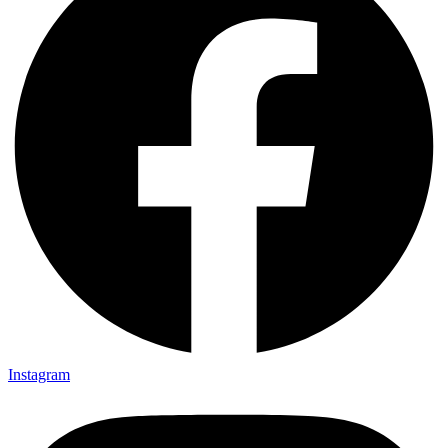
Instagram