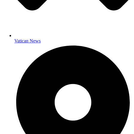
Vatican News