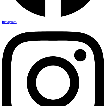
Instagram