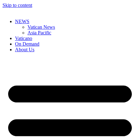
Skip to content
NEWS
Vatican News
Asia Pacific
Vaticano
On Demand
About Us