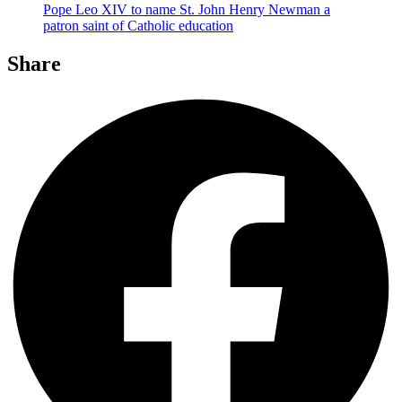
Pope Leo XIV to name St. John Henry Newman a
patron saint of Catholic education
Share