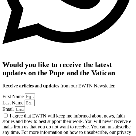
Would you like to receive the latest
updates on the Pope and the Vatican
Receive
articles
and
updates
from our EWTN Newsletter.
First Name
Last Name
Email
I agree that EWTN will keep me informed about news, faith
stories and how to best support their work. You will never receive e-
mails from us that you do not want to receive. You can unsubscribe
any time. For more information on how to unsubscribe, our privacy