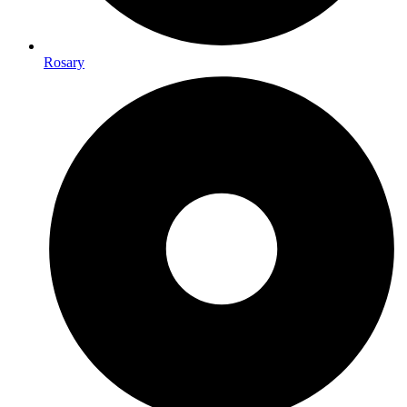
Rosary