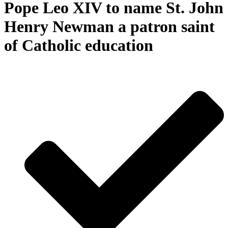
Pope Leo XIV to name St. John
Henry Newman a patron saint
of Catholic education