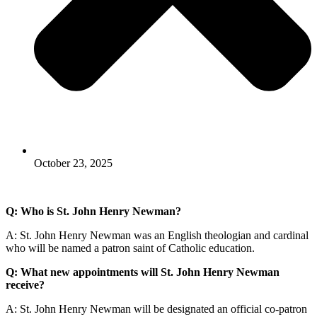
October 23, 2025
Q: Who is St. John Henry Newman?
A: St. John Henry Newman was an English theologian and cardinal
who will be named a patron saint of Catholic education.
Q: What new appointments will St. John Henry Newman
receive?
A: St. John Henry Newman will be designated an official co-patron