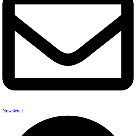
Newsletter