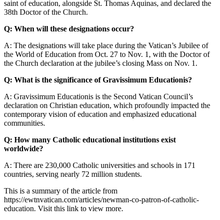
saint of education, alongside St. Thomas Aquinas, and declared the
38th Doctor of the Church.
Q: When will these designations occur?
A: The designations will take place during the Vatican’s Jubilee of
the World of Education from Oct. 27 to Nov. 1, with the Doctor of
the Church declaration at the jubilee’s closing Mass on Nov. 1.
Q: What is the significance of Gravissimum Educationis?
A: Gravissimum Educationis is the Second Vatican Council’s
declaration on Christian education, which profoundly impacted the
contemporary vision of education and emphasized educational
communities.
Q: How many Catholic educational institutions exist
worldwide?
A: There are 230,000 Catholic universities and schools in 171
countries, serving nearly 72 million students.
This is a summary of the article from
https://ewtnvatican.com/articles/newman-co-patron-of-catholic-
education. Visit this link to view more.