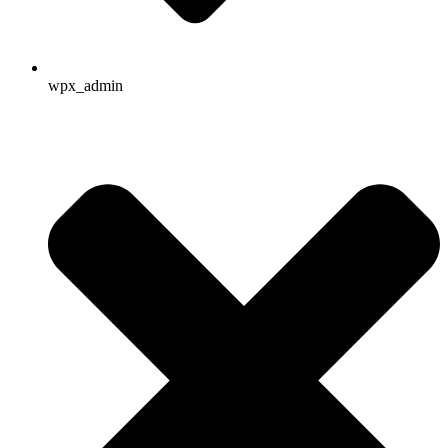
wpx_admin