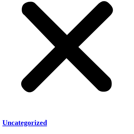
Uncategorized