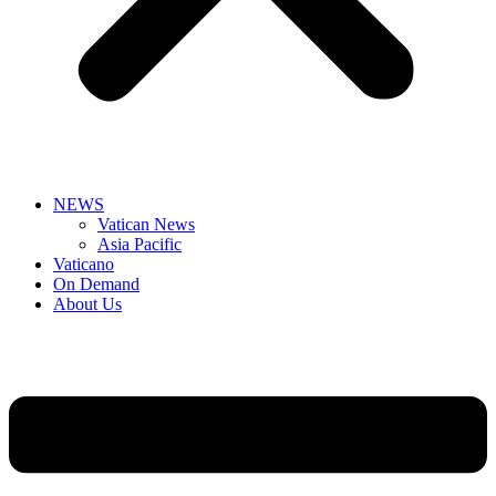
NEWS
Vatican News
Asia Pacific
Vaticano
On Demand
About Us