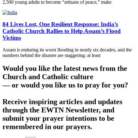
2,500 young adults to become “artisans of peace,” make
84 Lives Lost, One Resilient Response: India’s
Catholic Church Rallies to Help Assam’s Flood
Victims
Assam is enduring its worst flooding in nearly six decades, and the
numbers behind the disaster are staggering: at least
Would you like the latest news from the
Church and Catholic culture
— or would you like us to pray for you?
Receive inspiring articles and updates
through the EWTN Newsletter, and
submit your prayer intentions to be
remembered in our prayers.