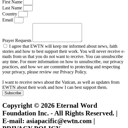
First Name
Last Name
Country
Email
Prayer Requests
I agree that EWTN will keep me informed about news, faith
stories and how to best support their work. You will never receive e-
mails from us that you do not want to receive. You can unsubscribe
any time. For more information on how to unsubscribe, our privacy
practices, and how we are committed to protecting and respecting
your privacy, please review our Privacy Policy.
I want to receive news about the Vatican, as well as updates from
EWTN about their work and how I can best support them.
Subscribe
Copyright © 2026 Eternal Word
Foundation Inc. - All Rights Reserved. |
E-mail: asiapacific@ewtn.com |