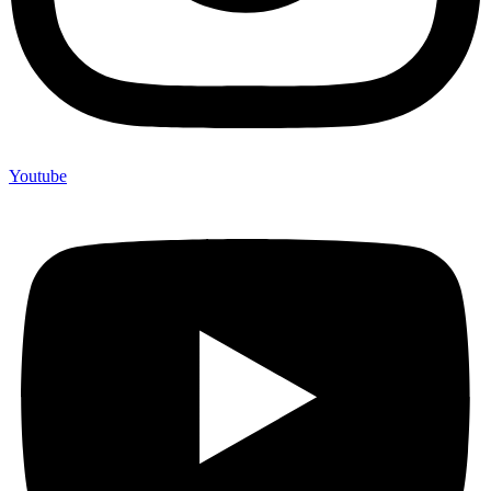
Youtube