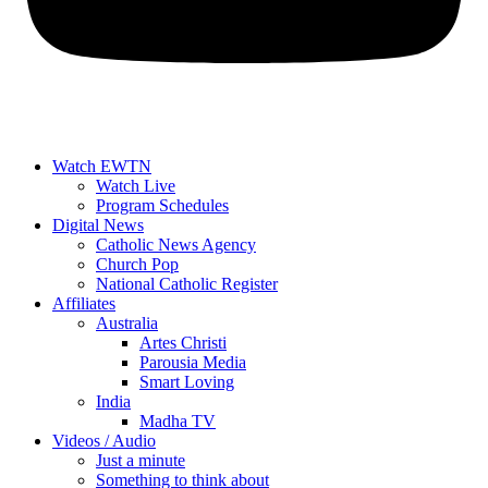
Watch EWTN
Watch Live
Program Schedules
Digital News
Catholic News Agency
Church Pop
National Catholic Register
Affiliates
Australia
Artes Christi
Parousia Media
Smart Loving
India
Madha TV
Videos / Audio
Just a minute
Something to think about