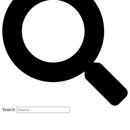
Search