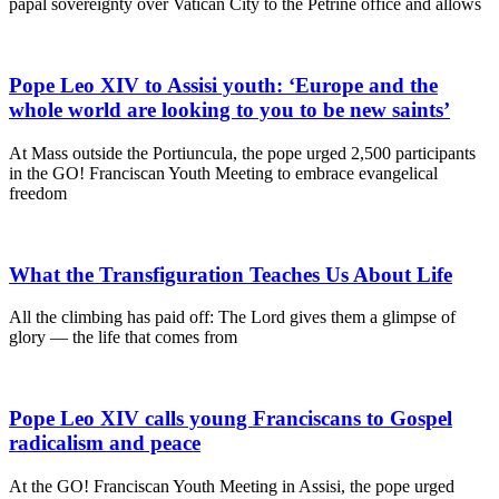
papal sovereignty over Vatican City to the Petrine office and allows
Pope Leo XIV to Assisi youth: ‘Europe and the
whole world are looking to you to be new saints’
At Mass outside the Portiuncula, the pope urged 2,500 participants
in the GO! Franciscan Youth Meeting to embrace evangelical
freedom
What the Transfiguration Teaches Us About Life
All the climbing has paid off: The Lord gives them a glimpse of
glory — the life that comes from
Pope Leo XIV calls young Franciscans to Gospel
radicalism and peace
At the GO! Franciscan Youth Meeting in Assisi, the pope urged