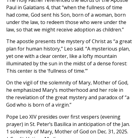
Paul in Galatians 4, that “when the fullness of time
had come, God sent his Son, born of a woman, born
under the law, to redeem those who were under the
law, so that we might receive adoption as children.”
The apostle presents the mystery of Christ as “a great
plan for human history,” Leo said. “A mysterious plan,
yet one with a clear center, like a lofty mountain
illuminated by the sun in the midst of a dense forest:
This center is the ‘fullness of time.’”
On the vigil of the solemnity of Mary, Mother of God,
he emphasized Mary’s motherhood and her role in
the revelation of the great mystery and paradox of “a
God who is born of a virgin.”
Pope Leo XIV presides over first vespers (evening
prayer) in St. Peter’s Basilica in anticipation of the Jan.
1 solemnity of Mary, Mother of God on Dec. 31, 2025.