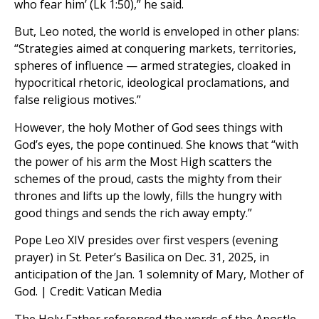
who fear him’ (Lk 1:50),” he said.
But, Leo noted, the world is enveloped in other plans:
“Strategies aimed at conquering markets, territories,
spheres of influence — armed strategies, cloaked in
hypocritical rhetoric, ideological proclamations, and
false religious motives.”
However, the holy Mother of God sees things with
God’s eyes, the pope continued. She knows that “with
the power of his arm the Most High scatters the
schemes of the proud, casts the mighty from their
thrones and lifts up the lowly, fills the hungry with
good things and sends the rich away empty.”
Pope Leo XIV presides over first vespers (evening
prayer) in St. Peter’s Basilica on Dec. 31, 2025, in
anticipation of the Jan. 1 solemnity of Mary, Mother of
God. | Credit: Vatican Media
The Holy Father referenced the words of the Apostle