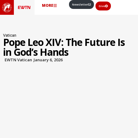
Newsletter
MORE
Give
Vatican
Pope Leo XIV: The Future Is
in God’s Hands
EWTN Vatican
January 6, 2026