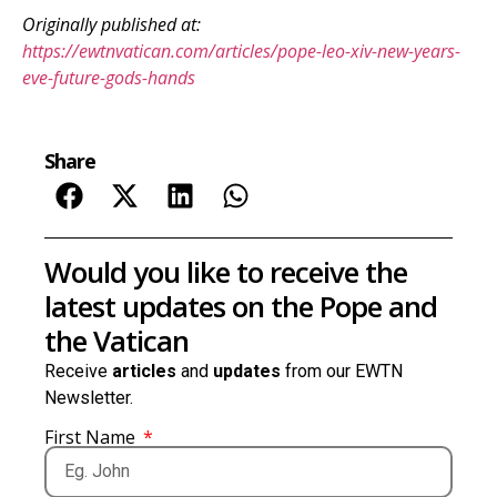
Originally published at:
https://ewtnvatican.com/articles/pope-leo-xiv-new-years-
eve-future-gods-hands
Share
Would you like to receive the
latest updates on the Pope and
the Vatican
Receive
articles
and
updates
from our EWTN
Newsletter.
First Name