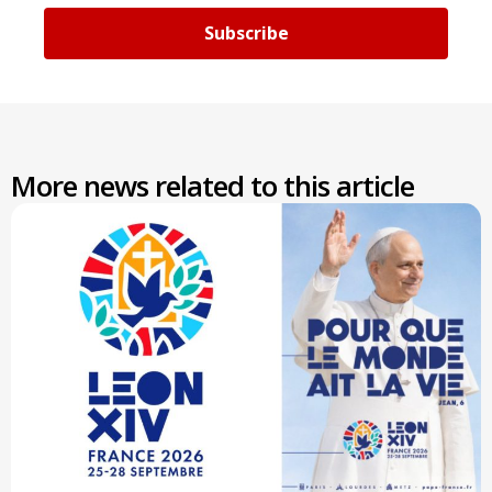
Subscribe
More news related to this article