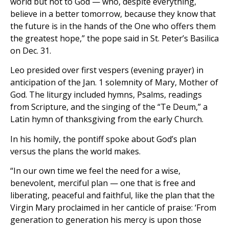
world but not to God — who, despite everything,
believe in a better tomorrow, because they know that
the future is in the hands of the One who offers them
the greatest hope,” the pope said in St. Peter’s Basilica
on Dec. 31.
Leo presided over first vespers (evening prayer) in
anticipation of the Jan. 1 solemnity of Mary, Mother of
God. The liturgy included hymns, Psalms, readings
from Scripture, and the singing of the “Te Deum,” a
Latin hymn of thanksgiving from the early Church.
In his homily, the pontiff spoke about God’s plan
versus the plans the world makes.
“In our own time we feel the need for a wise,
benevolent, merciful plan — one that is free and
liberating, peaceful and faithful, like the plan that the
Virgin Mary proclaimed in her canticle of praise: ‘From
generation to generation his mercy is upon those