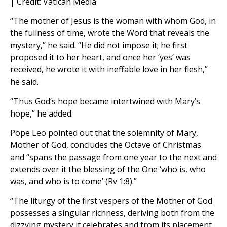
| Credit: Vatican Media
“The mother of Jesus is the woman with whom God, in
the fullness of time, wrote the Word that reveals the
mystery,” he said. “He did not impose it; he first
proposed it to her heart, and once her ‘yes’ was
received, he wrote it with ineffable love in her flesh,”
he said.
“Thus God’s hope became intertwined with Mary’s
hope,” he added.
Pope Leo pointed out that the solemnity of Mary,
Mother of God, concludes the Octave of Christmas
and “spans the passage from one year to the next and
extends over it the blessing of the One ‘who is, who
was, and who is to come’ (Rv 1:8).”
“The liturgy of the first vespers of the Mother of God
possesses a singular richness, deriving both from the
dizzying mystery it celebrates and from its placement