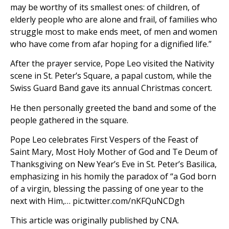
may be worthy of its smallest ones: of children, of
elderly people who are alone and frail, of families who
struggle most to make ends meet, of men and women
who have come from afar hoping for a dignified life.”
After the prayer service, Pope Leo visited the Nativity
scene in St. Peter’s Square, a papal custom, while the
Swiss Guard Band gave its annual Christmas concert.
He then personally greeted the band and some of the
people gathered in the square.
Pope Leo celebrates First Vespers of the Feast of
Saint Mary, Most Holy Mother of God and Te Deum of
Thanksgiving on New Year’s Eve in St. Peter’s Basilica,
emphasizing in his homily the paradox of “a God born
of a virgin, blessing the passing of one year to the
next with Him,… pic.twitter.com/nKFQuNCDgh
This article was originally published by CNA.