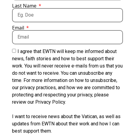
Last Name
Email
I agree that EWTN will keep me informed about
news, faith stories and how to best support their
work. You will never receive e-mails from us that you
do not want to receive. You can unsubscribe any
time. For more information on how to unsubscribe,
our privacy practices, and how we are committed to
protecting and respecting your privacy, please
review our Privacy Policy.
I want to receive news about the Vatican, as well as
updates from EWTN about their work and how I can
best support them.