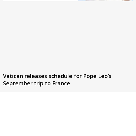
Vatican releases schedule for Pope Leo’s
September trip to France
The pontiff will meet with authorities, clergy, religious, and
young people, celebrate three public masses, and meet with
victims of