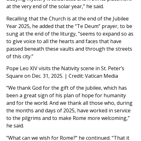
at the very end of the solar year,” he said.
Recalling that the Church is at the end of the Jubilee
Year 2025, he added that the “Te Deum” prayer, to be
sung at the end of the liturgy, “seems to expand so as
to give voice to all the hearts and faces that have
passed beneath these vaults and through the streets
of this city.”
Pope Leo XIV visits the Nativity scene in St. Peter’s
Square on Dec. 31, 2025. | Credit: Vatican Media
“We thank God for the gift of the jubilee, which has
been a great sign of his plan of hope for humanity
and for the world. And we thank all those who, during
the months and days of 2025, have worked in service
to the pilgrims and to make Rome more welcoming,”
he said.
“What can we wish for Rome?” he continued. “That it