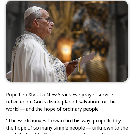
Pope Leo XIV at a New Year’s Eve prayer service
reflected on God’s divine plan of salvation for the
world — and the hope of ordinary people.
“The world moves forward in this way, propelled by
the hope of so many simple people — unknown to the