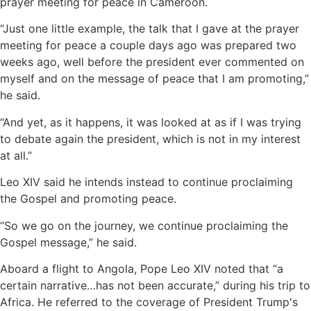
prayer meeting for peace in Cameroon.
“Just one little example, the talk that I gave at the prayer
meeting for peace a couple days ago was prepared two
weeks ago, well before the president ever commented on
myself and on the message of peace that I am promoting,”
he said.
“And yet, as it happens, it was looked at as if I was trying
to debate again the president, which is not in my interest
at all.”
Leo XIV said he intends instead to continue proclaiming
the Gospel and promoting peace.
“So we go on the journey, we continue proclaiming the
Gospel message,” he said.
Aboard a flight to Angola, Pope Leo XIV noted that “a
certain narrative…has not been accurate,” during his trip to
Africa. He referred to the coverage of President Trump's