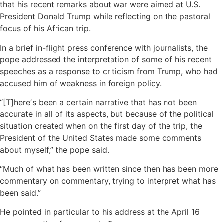
that his recent remarks about war were aimed at U.S.
President Donald Trump while reflecting on the pastoral
focus of his African trip.
In a brief in-flight press conference with journalists, the
pope addressed the interpretation of some of his recent
speeches as a response to criticism from Trump, who had
accused him of weakness in foreign policy.
“[T]hereʼs been a certain narrative that has not been
accurate in all of its aspects, but because of the political
situation created when on the first day of the trip, the
President of the United States made some comments
about myself,” the pope said.
“Much of what has been written since then has been more
commentary on commentary, trying to interpret what has
been said.”
He pointed in particular to his address at the April 16