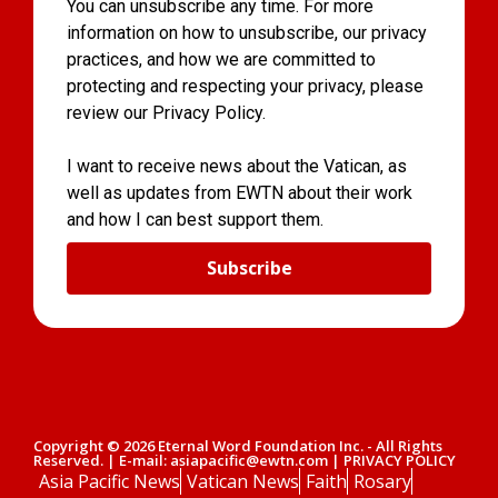
You can unsubscribe any time. For more
information on how to unsubscribe, our privacy
practices, and how we are committed to
protecting and respecting your privacy, please
review our Privacy Policy.
I want to receive news about the Vatican, as
well as updates from EWTN about their work
and how I can best support them.
Subscribe
Copyright © 2026 Eternal Word Foundation Inc. - All Rights
Reserved. | E-mail: asiapacific@ewtn.com | PRIVACY POLICY
Asia Pacific News
Vatican News
Faith
Rosary