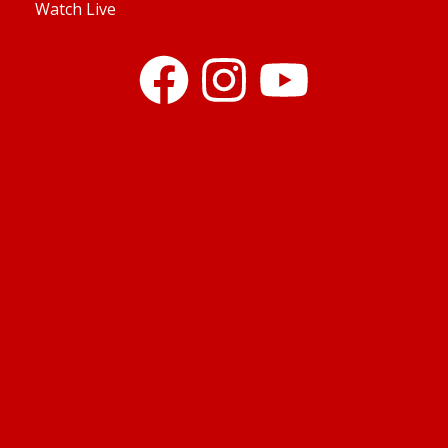
Watch Live