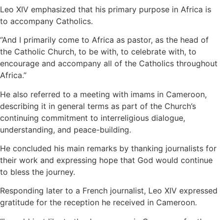
Leo XIV emphasized that his primary purpose in Africa is
to accompany Catholics.
“And I primarily come to Africa as pastor, as the head of
the Catholic Church, to be with, to celebrate with, to
encourage and accompany all of the Catholics throughout
Africa.”
He also referred to a meeting with imams in Cameroon,
describing it in general terms as part of the Church’s
continuing commitment to interreligious dialogue,
understanding, and peace-building.
He concluded his main remarks by thanking journalists for
their work and expressing hope that God would continue
to bless the journey.
Responding later to a French journalist, Leo XIV expressed
gratitude for the reception he received in Cameroon.