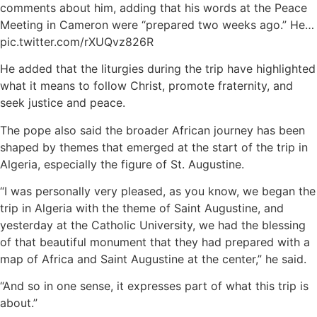
comments about him, adding that his words at the Peace
Meeting in Cameron were “prepared two weeks ago.” He…
pic.twitter.com/rXUQvz826R
He added that the liturgies during the trip have highlighted
what it means to follow Christ, promote fraternity, and
seek justice and peace.
The pope also said the broader African journey has been
shaped by themes that emerged at the start of the trip in
Algeria, especially the figure of St. Augustine.
“I was personally very pleased, as you know, we began the
trip in Algeria with the theme of Saint Augustine, and
yesterday at the Catholic University, we had the blessing
of that beautiful monument that they had prepared with a
map of Africa and Saint Augustine at the center,” he said.
“And so in one sense, it expresses part of what this trip is
about.”