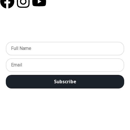
Subscribe to our Newsletter
Subscribe
EWTN Asia Pacific Satellite Feed