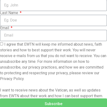
Last Name
Email
I agree that EWTN will keep me informed about news, faith
stories and how to best support their work. You will never
receive e-mails from us that you do not want to receive. You can
unsubscribe any time. For more information on how to
unsubscribe, our privacy practices, and how we are committed
to protecting and respecting your privacy, please review our
Privacy Policy.
I want to receive news about the Vatican, as well as updates
from EWTN about their work and how I can best support them.
Subscribe