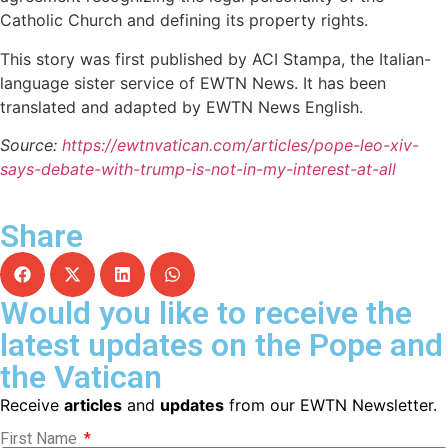
Catholic Church and defining its property rights.
This story was first published by ACI Stampa, the Italian-
language sister service of EWTN News. It has been
translated and adapted by EWTN News English.
Source:
https://ewtnvatican.com/articles/pope-leo-xiv-
says-debate-with-trump-is-not-in-my-interest-at-all
Share
Would you like to receive the
latest updates on the Pope and
the Vatican
Receive
articles
and
updates
from our EWTN Newsletter.
First Name