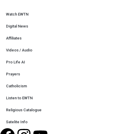
Watch EWTN
Digital News
Affiliates
Videos / Audio
Pro Life AI
Prayers
Catholicism
Listen to EWTN
Religious Catalogue
Satelite Info