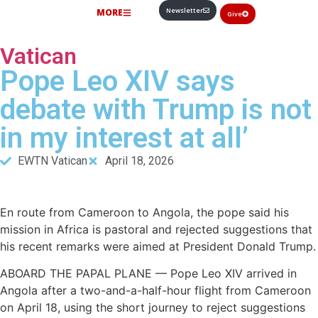
Newsletter
MORE
Give
Vatican
Pope Leo XIV says
debate with Trump is not
in my interest at all’
EWTN Vatican
April 18, 2026
En route from Cameroon to Angola, the pope said his
mission in Africa is pastoral and rejected suggestions that
his recent remarks were aimed at President Donald Trump.
ABOARD THE PAPAL PLANE — Pope Leo XIV arrived in
Angola after a two-and-a-half-hour flight from Cameroon
on April 18, using the short journey to reject suggestions