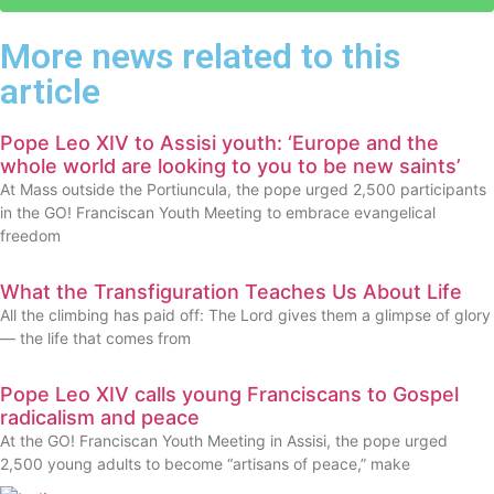
More news related to this
article
Pope Leo XIV to Assisi youth: ‘Europe and the
whole world are looking to you to be new saints’
At Mass outside the Portiuncula, the pope urged 2,500 participants
in the GO! Franciscan Youth Meeting to embrace evangelical
freedom
What the Transfiguration Teaches Us About Life
All the climbing has paid off: The Lord gives them a glimpse of glory
— the life that comes from
Pope Leo XIV calls young Franciscans to Gospel
radicalism and peace
At the GO! Franciscan Youth Meeting in Assisi, the pope urged
2,500 young adults to become “artisans of peace,” make