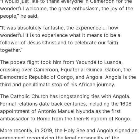
“I would just like to thank everyone in Cameroon for the
wonderful welcome, the great enthusiasm, the joy of the
people,” he said.
“It was absolutely fantastic, the experience … how
wonderful it is to experience what it means to be a
follower of Jesus Christ and to celebrate our faith
together.”
The pope’s flight took him from Yaoundé to Luanda,
crossing over Cameroon, Equatorial Guinea, Gabon, the
Democratic Republic of Congo, and Angola. Angola is the
third and penultimate stop of his African journey.
The Catholic Church has longstanding ties with Angola.
Formal relations date back centuries, including the 1608
appointment of Antonio Manuel Nyunda as the first
ambassador to Rome from the then-Kingdom of Kongo.
More recently, in 2019, the Holy See and Angola signed an
agreement recognizing the legal personality of the