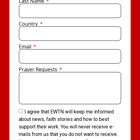
Last Name
Country
Email
Prayer Requests
I agree that EWTN will keep me informed
about news, faith stories and how to best
support their work. You will never receive e-
mails from us that you do not want to receive.