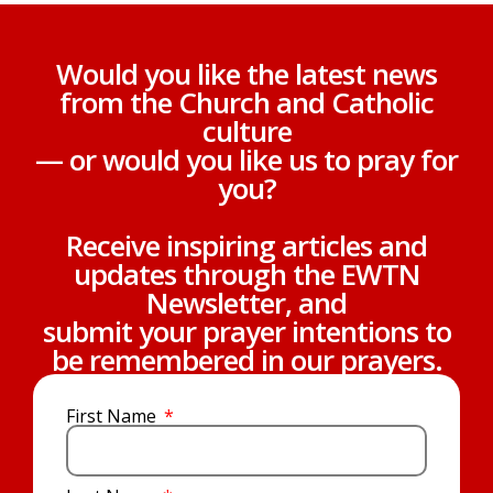
Would you like the latest news
from the Church and Catholic
culture
— or would you like us to pray for
you?
Receive inspiring articles and
updates through the EWTN
Newsletter, and
submit your prayer intentions to
be remembered in our prayers.
First Name