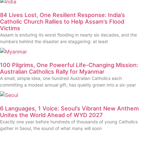
84 Lives Lost, One Resilient Response: India’s
Catholic Church Rallies to Help Assam’s Flood
Victims
Assam is enduring its worst flooding in nearly six decades, and the
numbers behind the disaster are staggering: at least
100 Pilgrims, One Powerful Life-Changing Mission:
Australian Catholics Rally for Myanmar
A small, simple idea, one hundred Australian Catholics each
committing a modest annual gift, has quietly grown into a six-year
6 Languages, 1 Voice: Seoul’s Vibrant New Anthem
Unites the World Ahead of WYD 2027
Exactly one year before hundreds of thousands of young Catholics
gather in Seoul, the sound of what many will soon