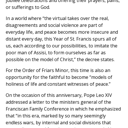
jubilee celebrations and offering their prayers, pains,
or sufferings to God.
In a world where “the virtual takes over the real,
disagreements and social violence are part of
everyday life, and peace becomes more insecure and
distant every day, this Year of St. Francis spurs all of
us, each according to our possibilities, to imitate the
poor man of Assisi, to form ourselves as far as
possible on the model of Christ,” the decree states.
For the Order of Friars Minor, this time is also an
opportunity for the faithful to become “models of
holiness of life and constant witnesses of peace.”
On the occasion of this anniversary, Pope Leo XIV
addressed a letter to the ministers general of the
Franciscan Family Conference in which he emphasized
that “in this era, marked by so many seemingly
endless wars, by internal and social divisions that