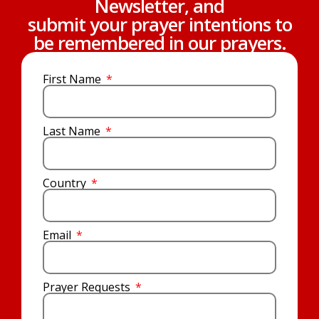
Newsletter, and
submit your prayer intentions to
be remembered in our prayers.
First Name
Last Name
Country
Email
Prayer Requests