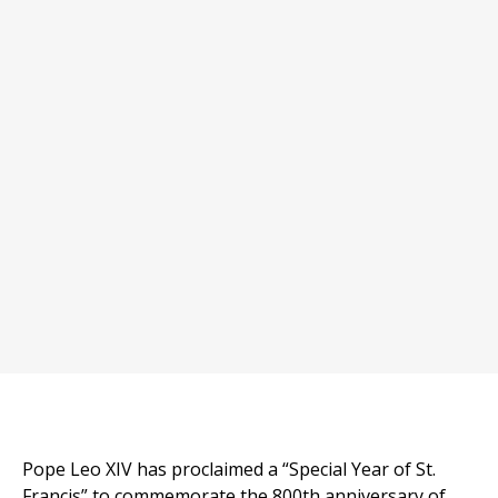
Pope Leo XIV has proclaimed a “Special Year of St.
Francis” to commemorate the 800th anniversary of