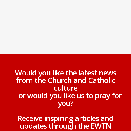
Would you like the latest news
from the Church and Catholic
culture
— or would you like us to pray for
you?
Receive inspiring articles and
updates through the EWTN