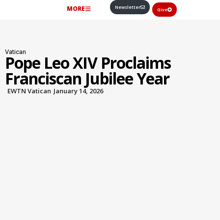
Newsletter
MORE
Give
Vatican
Pope Leo XIV Proclaims
Franciscan Jubilee Year
EWTN Vatican
January 14, 2026