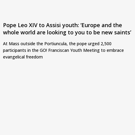
Pope Leo XIV to Assisi youth: ‘Europe and the
whole world are looking to you to be new saints’
At Mass outside the Portiuncula, the pope urged 2,500
participants in the GO! Franciscan Youth Meeting to embrace
evangelical freedom