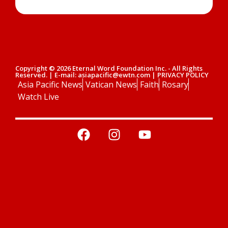
Copyright © 2026 Eternal Word Foundation Inc. - All Rights
Reserved. | E-mail: asiapacific@ewtn.com | PRIVACY POLICY
Asia Pacific News
Vatican News
Faith
Rosary
Watch Live