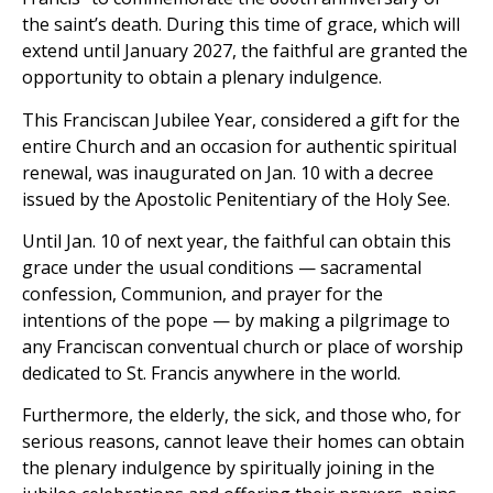
the saint’s death. During this time of grace, which will
extend until January 2027, the faithful are granted the
opportunity to obtain a plenary indulgence.
This Franciscan Jubilee Year, considered a gift for the
entire Church and an occasion for authentic spiritual
renewal, was inaugurated on Jan. 10 with a decree
issued by the Apostolic Penitentiary of the Holy See.
Until Jan. 10 of next year, the faithful can obtain this
grace under the usual conditions — sacramental
confession, Communion, and prayer for the
intentions of the pope — by making a pilgrimage to
any Franciscan conventual church or place of worship
dedicated to St. Francis anywhere in the world.
Furthermore, the elderly, the sick, and those who, for
serious reasons, cannot leave their homes can obtain
the plenary indulgence by spiritually joining in the