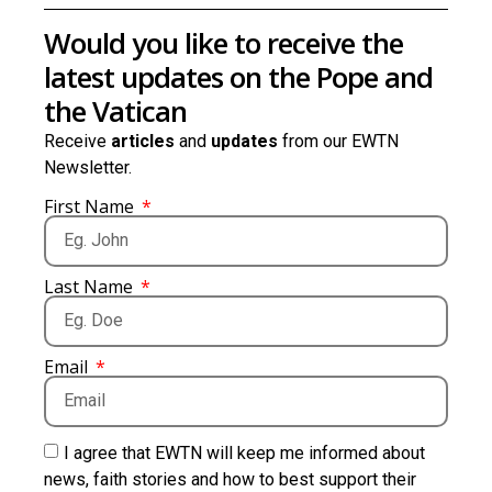
Would you like to receive the
latest updates on the Pope and
the Vatican
Receive
articles
and
updates
from our EWTN
Newsletter.
First Name
Last Name
Email
I agree that EWTN will keep me informed about
news, faith stories and how to best support their