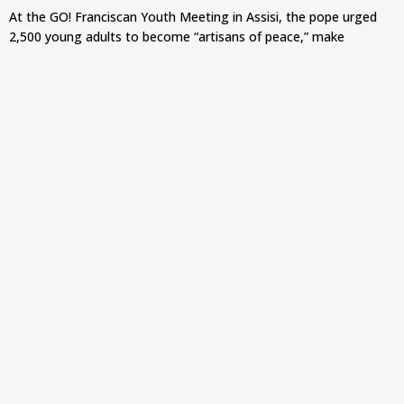
At the GO! Franciscan Youth Meeting in Assisi, the pope urged
2,500 young adults to become “artisans of peace,” make