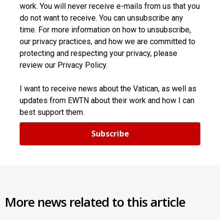
work. You will never receive e-mails from us that you
do not want to receive. You can unsubscribe any
time. For more information on how to unsubscribe,
our privacy practices, and how we are committed to
protecting and respecting your privacy, please
review our Privacy Policy.
I want to receive news about the Vatican, as well as
updates from EWTN about their work and how I can
best support them.
Subscribe
More news related to this article