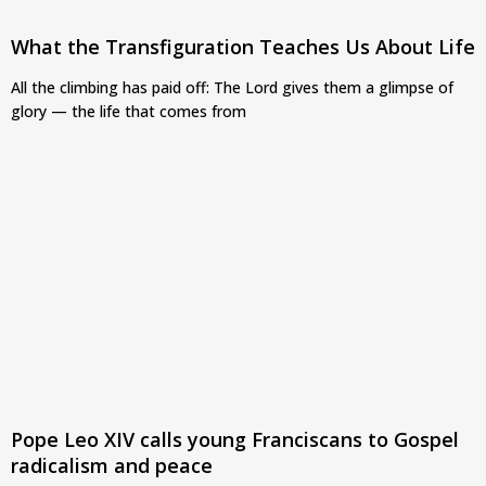
What the Transfiguration Teaches Us About Life
All the climbing has paid off: The Lord gives them a glimpse of
glory — the life that comes from
Pope Leo XIV calls young Franciscans to Gospel
radicalism and peace