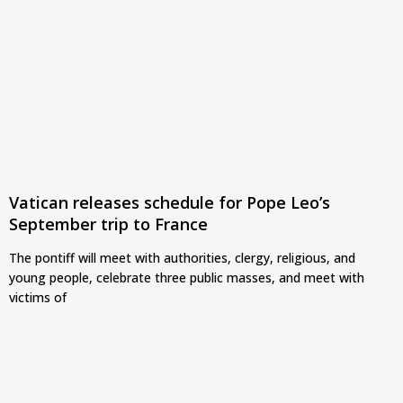
Vatican releases schedule for Pope Leo’s
September trip to France
The pontiff will meet with authorities, clergy, religious, and
young people, celebrate three public masses, and meet with
victims of