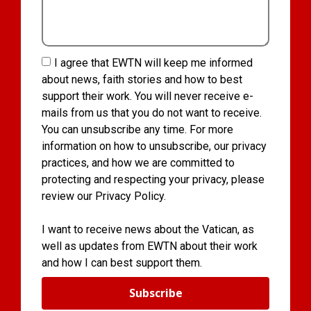
I agree that EWTN will keep me informed
about news, faith stories and how to best
support their work. You will never receive e-
mails from us that you do not want to receive.
You can unsubscribe any time. For more
information on how to unsubscribe, our privacy
practices, and how we are committed to
protecting and respecting your privacy, please
review our Privacy Policy.
I want to receive news about the Vatican, as
well as updates from EWTN about their work
and how I can best support them.
Subscribe