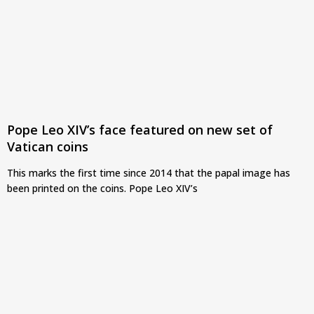
Pope Leo XIV’s face featured on new set of
Vatican coins
This marks the first time since 2014 that the papal image has
been printed on the coins. Pope Leo XIV’s