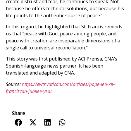
create distrust and fear, he continues to speak. Not
because he offers technical solutions, but because his
life points to the authentic source of peace.”
In this regard, he highlighted that St. Francis reminds
us that “peace with God, peace among people, and
peace with creation are inseparable dimensions of a
single call to universal reconciliation.”
This story was first published by ACI Prensa, CNA’s
Spanish-language news partner. It has been
translated and adapted by CNA.
Source:
https://ewtnvatican.com/articles/pope-leo-xiv-
franciscan-jubilee-year
Share