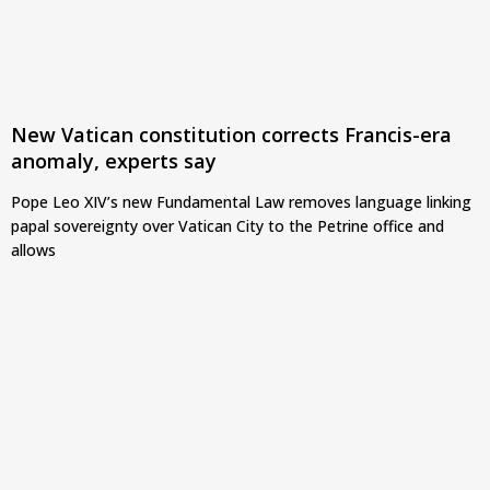
New Vatican constitution corrects Francis-era
anomaly, experts say
Pope Leo XIV’s new Fundamental Law removes language linking
papal sovereignty over Vatican City to the Petrine office and
allows