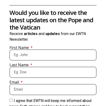
Would you like to receive the
latest updates on the Pope and
the Vatican
Receive
articles
and
updates
from our EWTN
Newsletter.
First Name
Last Name
Email
I agree that EWTN will keep me informed about