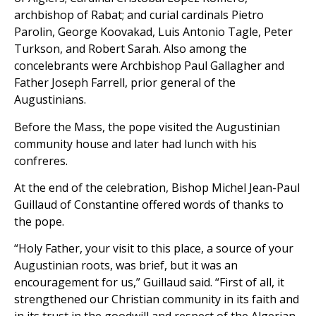
archbishop of Rabat; and curial cardinals Pietro
Parolin, George Koovakad, Luis Antonio Tagle, Peter
Turkson, and Robert Sarah. Also among the
concelebrants were Archbishop Paul Gallagher and
Father Joseph Farrell, prior general of the
Augustinians.
Before the Mass, the pope visited the Augustinian
community house and later had lunch with his
confreres.
At the end of the celebration, Bishop Michel Jean-Paul
Guillaud of Constantine offered words of thanks to
the pope.
“Holy Father, your visit to this place, a source of your
Augustinian roots, was brief, but it was an
encouragement for us,” Guillaud said. “First of all, it
strengthened our Christian community in its faith and