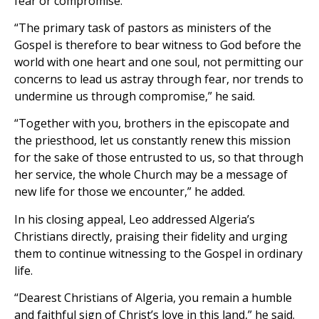
fear or compromise.
“The primary task of pastors as ministers of the
Gospel is therefore to bear witness to God before the
world with one heart and one soul, not permitting our
concerns to lead us astray through fear, nor trends to
undermine us through compromise,” he said.
“Together with you, brothers in the episcopate and
the priesthood, let us constantly renew this mission
for the sake of those entrusted to us, so that through
her service, the whole Church may be a message of
new life for those we encounter,” he added.
In his closing appeal, Leo addressed Algeria’s
Christians directly, praising their fidelity and urging
them to continue witnessing to the Gospel in ordinary
life.
“Dearest Christians of Algeria, you remain a humble
and faithful sign of Christ’s love in this land,” he said.