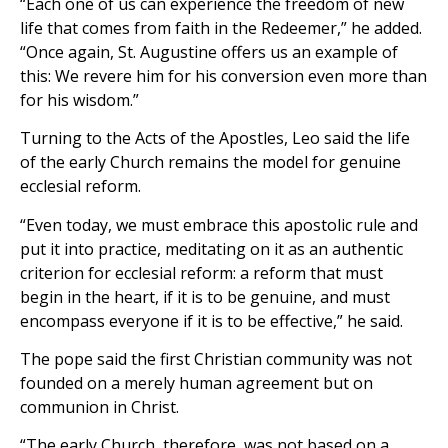
“Each one of us can experience the freedom of new
life that comes from faith in the Redeemer,” he added.
“Once again, St. Augustine offers us an example of
this: We revere him for his conversion even more than
for his wisdom.”
Turning to the Acts of the Apostles, Leo said the life
of the early Church remains the model for genuine
ecclesial reform.
“Even today, we must embrace this apostolic rule and
put it into practice, meditating on it as an authentic
criterion for ecclesial reform: a reform that must
begin in the heart, if it is to be genuine, and must
encompass everyone if it is to be effective,” he said.
The pope said the first Christian community was not
founded on a merely human agreement but on
communion in Christ.
“The early Church, therefore, was not based on a