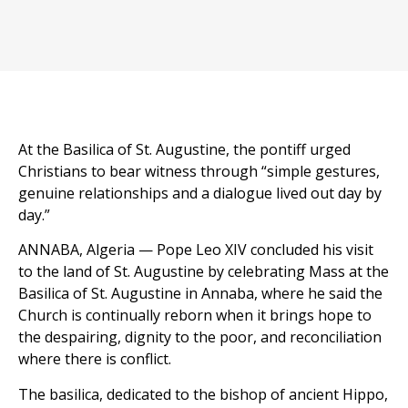
At the Basilica of St. Augustine, the pontiff urged
Christians to bear witness through “simple gestures,
genuine relationships and a dialogue lived out day by
day.”
ANNABA, Algeria — Pope Leo XIV concluded his visit
to the land of St. Augustine by celebrating Mass at the
Basilica of St. Augustine in Annaba, where he said the
Church is continually reborn when it brings hope to
the despairing, dignity to the poor, and reconciliation
where there is conflict.
The basilica, dedicated to the bishop of ancient Hippo,