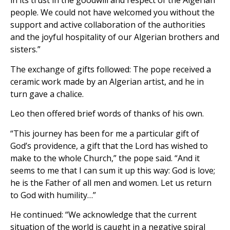
in its trust in the goodwill and respect of the Algerian
people. We could not have welcomed you without the
support and active collaboration of the authorities
and the joyful hospitality of our Algerian brothers and
sisters.”
The exchange of gifts followed: The pope received a
ceramic work made by an Algerian artist, and he in
turn gave a chalice.
Leo then offered brief words of thanks of his own.
“This journey has been for me a particular gift of
God’s providence, a gift that the Lord has wished to
make to the whole Church,” the pope said. “And it
seems to me that I can sum it up this way: God is love;
he is the Father of all men and women. Let us return
to God with humility…”
He continued: “We acknowledge that the current
situation of the world is caught in a negative spiral