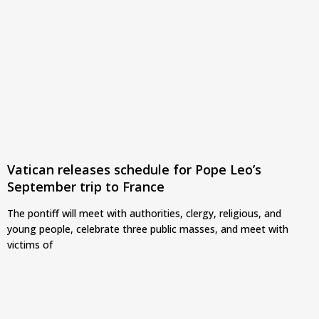
Vatican releases schedule for Pope Leo’s
September trip to France
The pontiff will meet with authorities, clergy, religious, and
young people, celebrate three public masses, and meet with
victims of