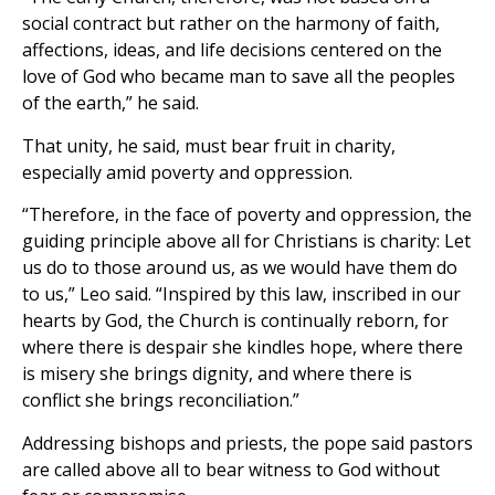
social contract but rather on the harmony of faith,
affections, ideas, and life decisions centered on the
love of God who became man to save all the peoples
of the earth,” he said.
That unity, he said, must bear fruit in charity,
especially amid poverty and oppression.
“Therefore, in the face of poverty and oppression, the
guiding principle above all for Christians is charity: Let
us do to those around us, as we would have them do
to us,” Leo said. “Inspired by this law, inscribed in our
hearts by God, the Church is continually reborn, for
where there is despair she kindles hope, where there
is misery she brings dignity, and where there is
conflict she brings reconciliation.”
Addressing bishops and priests, the pope said pastors
are called above all to bear witness to God without