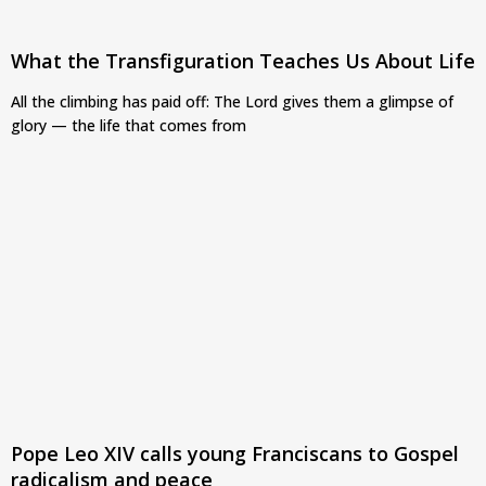
What the Transfiguration Teaches Us About Life
All the climbing has paid off: The Lord gives them a glimpse of
glory — the life that comes from
Pope Leo XIV calls young Franciscans to Gospel
radicalism and peace