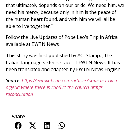
that ultimately depends on our pride. We need him, we
need his mercy, because only in him is the peace of
the human heart found, and with him we will all be
able to live together.”
Follow the Live Updates of Pope Leo’s Trip in Africa
available at EWTN News.
This story was first published by ACI Stampa, the
Italian-language sister service of EWTN News. It has
been translated and adapted by EWTN News English.
Source:
https://ewtnvatican.com/articles/pope-leo-xiv-in-
algeria-where-there-is-conflict-the-church-brings-
reconciliation
Share