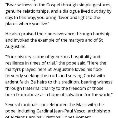
“Bear witness to the Gospel through simple gestures,
genuine relationships, and a dialogue lived out day by
day: In this way, you bring flavor and light to the
places where you live.”
He also praised their perseverance through hardship
and invoked the example of the martyrs and of St.
Augustine.
“Your history is one of generous hospitality and
resilience in times of trial,” the pope said. “Here the
martyrs prayed; here St. Augustine loved his flock,
fervently seeking the truth and serving Christ with
ardent faith. Be heirs to this tradition, bearing witness
through fraternal charity to the freedom of those
born from above as a hope of salvation for the world.”
Several cardinals concelebrated the Mass with the
pope, including Cardinal Jean-Paul Vesco, archbishop
of Algiers; Cardinal Cristóbal López Romero,