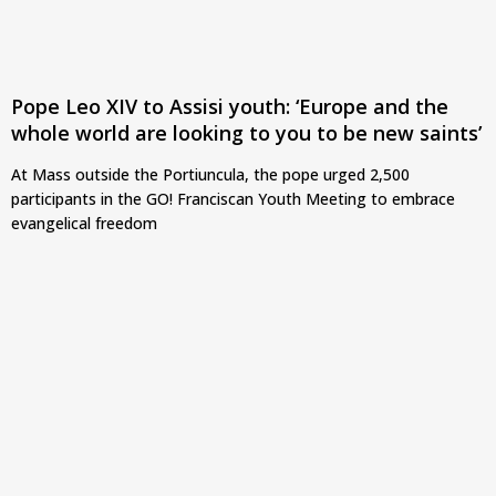
Pope Leo XIV to Assisi youth: ‘Europe and the
whole world are looking to you to be new saints’
At Mass outside the Portiuncula, the pope urged 2,500
participants in the GO! Franciscan Youth Meeting to embrace
evangelical freedom