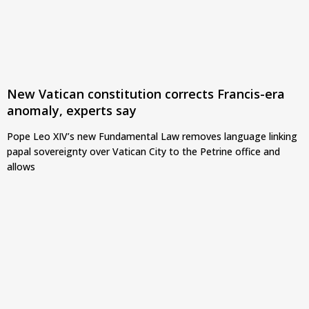
New Vatican constitution corrects Francis-era
anomaly, experts say
Pope Leo XIV’s new Fundamental Law removes language linking
papal sovereignty over Vatican City to the Petrine office and
allows