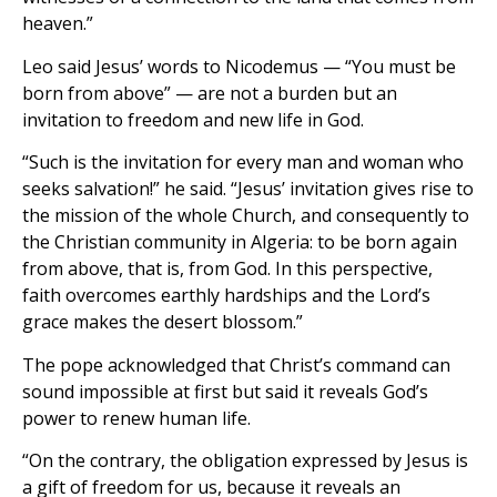
heaven.”
Leo said Jesus’ words to Nicodemus — “You must be
born from above” — are not a burden but an
invitation to freedom and new life in God.
“Such is the invitation for every man and woman who
seeks salvation!” he said. “Jesus’ invitation gives rise to
the mission of the whole Church, and consequently to
the Christian community in Algeria: to be born again
from above, that is, from God. In this perspective,
faith overcomes earthly hardships and the Lord’s
grace makes the desert blossom.”
The pope acknowledged that Christ’s command can
sound impossible at first but said it reveals God’s
power to renew human life.
“On the contrary, the obligation expressed by Jesus is
a gift of freedom for us, because it reveals an