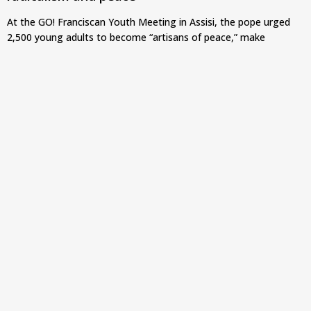
At the GO! Franciscan Youth Meeting in Assisi, the pope urged
2,500 young adults to become “artisans of peace,” make