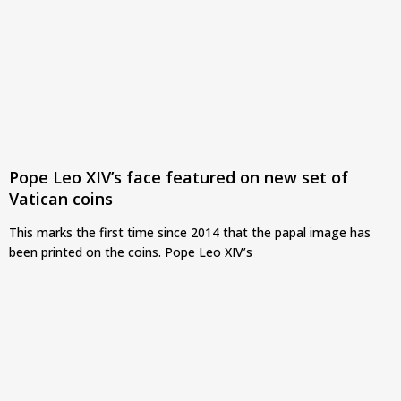
Pope Leo XIV’s face featured on new set of
Vatican coins
This marks the first time since 2014 that the papal image has
been printed on the coins. Pope Leo XIV’s