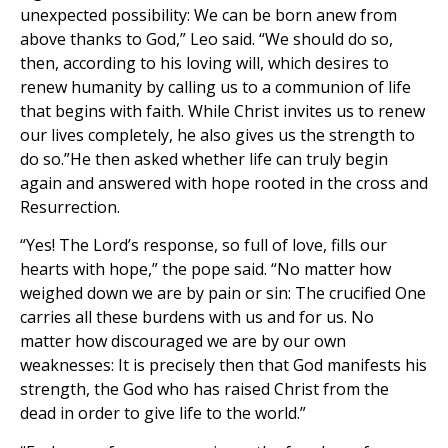
unexpected possibility: We can be born anew from
above thanks to God,” Leo said. “We should do so,
then, according to his loving will, which desires to
renew humanity by calling us to a communion of life
that begins with faith. While Christ invites us to renew
our lives completely, he also gives us the strength to
do so.”He then asked whether life can truly begin
again and answered with hope rooted in the cross and
Resurrection.
“Yes! The Lord’s response, so full of love, fills our
hearts with hope,” the pope said. “No matter how
weighed down we are by pain or sin: The crucified One
carries all these burdens with us and for us. No
matter how discouraged we are by our own
weaknesses: It is precisely then that God manifests his
strength, the God who has raised Christ from the
dead in order to give life to the world.”