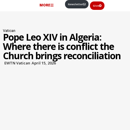
Newsletter
MORE
Give
Vatican
Pope Leo XIV in Algeria:
Where there is conflict the
Church brings reconciliation
EWTN Vatican
April 15, 2026