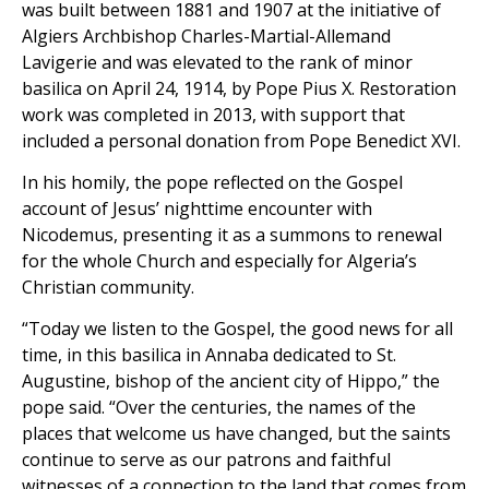
was built between 1881 and 1907 at the initiative of
Algiers Archbishop Charles-Martial-Allemand
Lavigerie and was elevated to the rank of minor
basilica on April 24, 1914, by Pope Pius X. Restoration
work was completed in 2013, with support that
included a personal donation from Pope Benedict XVI.
In his homily, the pope reflected on the Gospel
account of Jesus’ nighttime encounter with
Nicodemus, presenting it as a summons to renewal
for the whole Church and especially for Algeria’s
Christian community.
“Today we listen to the Gospel, the good news for all
time, in this basilica in Annaba dedicated to St.
Augustine, bishop of the ancient city of Hippo,” the
pope said. “Over the centuries, the names of the
places that welcome us have changed, but the saints
continue to serve as our patrons and faithful
witnesses of a connection to the land that comes from