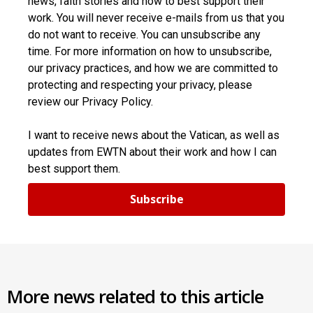
news, faith stories and how to best support their
work. You will never receive e-mails from us that you
do not want to receive. You can unsubscribe any
time. For more information on how to unsubscribe,
our privacy practices, and how we are committed to
protecting and respecting your privacy, please
review our Privacy Policy.
I want to receive news about the Vatican, as well as
updates from EWTN about their work and how I can
best support them.
Subscribe
More news related to this article