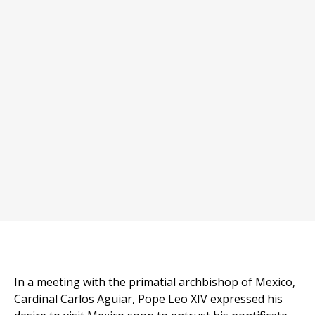
In a meeting with the primatial archbishop of Mexico,
Cardinal Carlos Aguiar, Pope Leo XIV expressed his