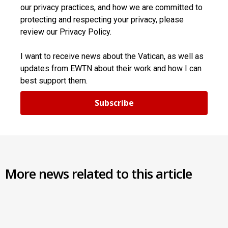
our privacy practices, and how we are committed to
protecting and respecting your privacy, please
review our Privacy Policy.
I want to receive news about the Vatican, as well as
updates from EWTN about their work and how I can
best support them.
Subscribe
More news related to this article