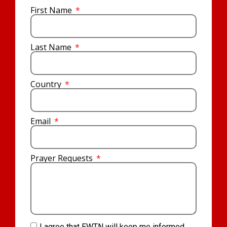
First Name
Last Name
Country
Email
Prayer Requests
I agree that EWTN will keep me informed