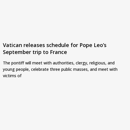
Vatican releases schedule for Pope Leo’s
September trip to France
The pontiff will meet with authorities, clergy, religious, and
young people, celebrate three public masses, and meet with
victims of