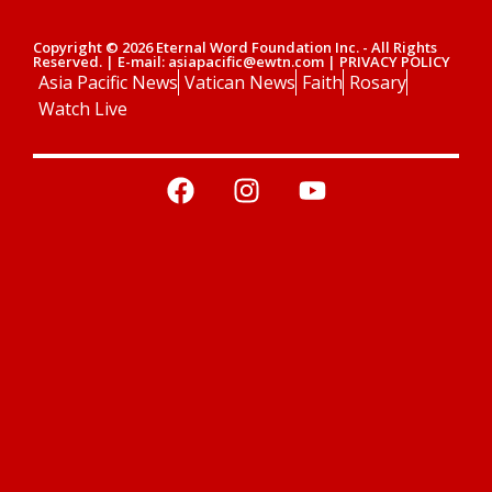
Copyright © 2026 Eternal Word Foundation Inc. - All Rights
Reserved. | E-mail: asiapacific@ewtn.com | PRIVACY POLICY
Asia Pacific News
Vatican News
Faith
Rosary
Watch Live