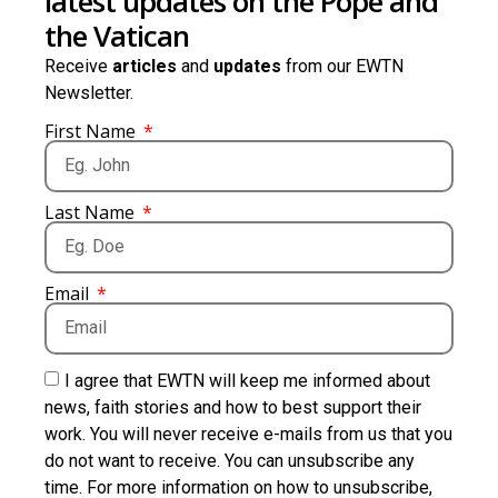
latest updates on the Pope and
the Vatican
Receive
articles
and
updates
from our EWTN
Newsletter.
First Name
Last Name
Email
I agree that EWTN will keep me informed about
news, faith stories and how to best support their
work. You will never receive e-mails from us that you
do not want to receive. You can unsubscribe any
time. For more information on how to unsubscribe,