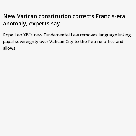
New Vatican constitution corrects Francis-era
anomaly, experts say
Pope Leo XIV’s new Fundamental Law removes language linking
papal sovereignty over Vatican City to the Petrine office and
allows