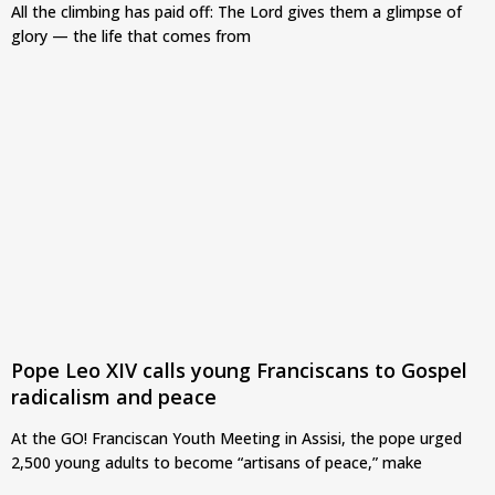
All the climbing has paid off: The Lord gives them a glimpse of
glory — the life that comes from
Pope Leo XIV calls young Franciscans to Gospel
radicalism and peace
At the GO! Franciscan Youth Meeting in Assisi, the pope urged
2,500 young adults to become “artisans of peace,” make