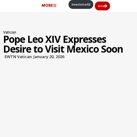
Newsletter
MORE
Give
Vatican
Pope Leo XIV Expresses
Desire to Visit Mexico Soon
EWTN Vatican
January 20, 2026