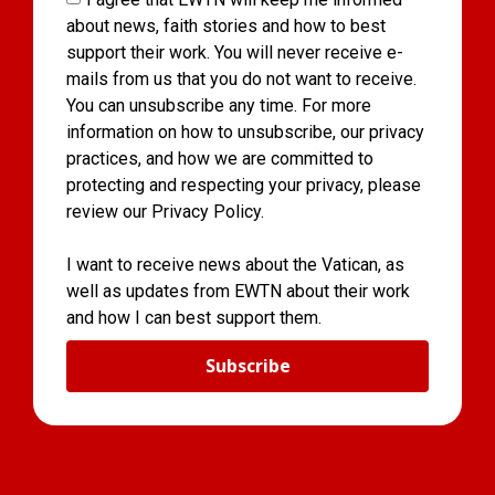
about news, faith stories and how to best
support their work. You will never receive e-
mails from us that you do not want to receive.
You can unsubscribe any time. For more
information on how to unsubscribe, our privacy
practices, and how we are committed to
protecting and respecting your privacy, please
review our Privacy Policy.
I want to receive news about the Vatican, as
well as updates from EWTN about their work
and how I can best support them.
Subscribe