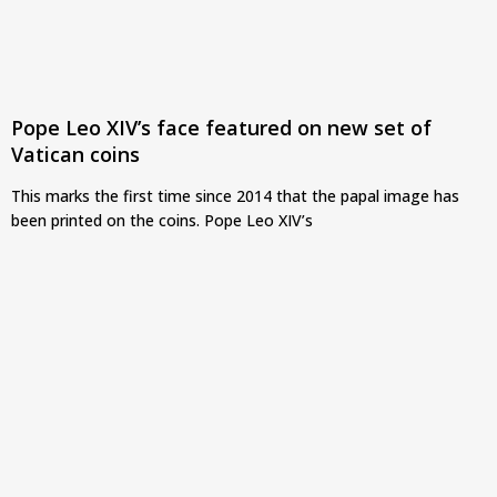
Pope Leo XIV’s face featured on new set of
Vatican coins
This marks the first time since 2014 that the papal image has
been printed on the coins. Pope Leo XIV’s