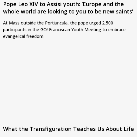
Pope Leo XIV to Assisi youth: ‘Europe and the
whole world are looking to you to be new saints’
At Mass outside the Portiuncula, the pope urged 2,500
participants in the GO! Franciscan Youth Meeting to embrace
evangelical freedom
What the Transfiguration Teaches Us About Life