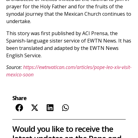
prayer for the Holy Father and for the fruits of the
synodal journey that the Mexican Church continues to
undertake.
This story was first published by ACI Prensa, the
Spanish-language sister service of EWTN News. It has
been translated and adapted by the EWTN News
English Service.
Source:
https://ewtnvatican.com/articles/pope-leo-xiv-visit-
mexico-soon
Share
Would you like to receive the