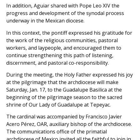
In addition, Aguiar shared with Pope Leo XIV the
progress and development of the synodal process
underway in the Mexican diocese.
In this context, the pontiff expressed his gratitude for
the work of the religious communities, pastoral
workers, and laypeople, and encouraged them to
continue strengthening this path of listening,
discernment, and pastoral co-responsibility.
During the meeting, the Holy Father expressed his joy
at the pilgrimage that the archdiocese will make
Saturday, Jan. 17, to the Guadalupe Basilica at the
beginning of the pilgrimage season to the sacred
shrine of Our Lady of Guadalupe at Tepeyac.
The cardinal was accompanied by Francisco Javier
Acero Pérez, OAR, auxiliary bishop of the archdiocese.
The communications office of the primatial
archdiocese of Mexico invited all the faithful to join in