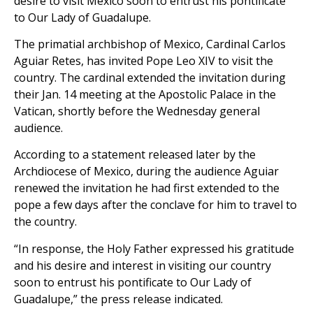
desire to visit Mexico soon to entrust his pontificate
to Our Lady of Guadalupe.
The primatial archbishop of Mexico, Cardinal Carlos
Aguiar Retes, has invited Pope Leo XIV to visit the
country. The cardinal extended the invitation during
their Jan. 14 meeting at the Apostolic Palace in the
Vatican, shortly before the Wednesday general
audience.
According to a statement released later by the
Archdiocese of Mexico, during the audience Aguiar
renewed the invitation he had first extended to the
pope a few days after the conclave for him to travel to
the country.
“In response, the Holy Father expressed his gratitude
and his desire and interest in visiting our country
soon to entrust his pontificate to Our Lady of
Guadalupe,” the press release indicated.