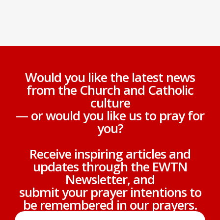
Would you like the latest news
from the Church and Catholic
culture
— or would you like us to pray for
you?
Receive inspiring articles and
updates through the EWTN
Newsletter, and
submit your prayer intentions to
be remembered in our prayers.